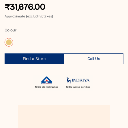
₹31,676.00
Approximate (excluding taxes)
Colour
Find a Store
Call Us