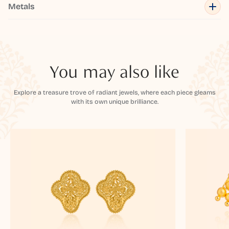
Metals
You may also like
Explore a treasure trove of radiant jewels, where each piece gleams
with its own unique brilliance.