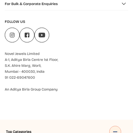
For Bulk & Corporate Enquiries
FOLLOW US
Novel Jewels Limited
A-1, Aditya Birla Centre 1st Floor,
S.K. Ahire Marg, Worli,
Mumbai - 400030, India
91 022-69047600
An Aditya Birla Group Company
Top Categories