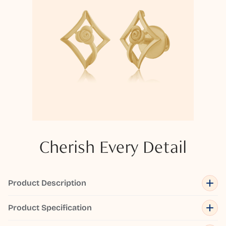
Cherish Every Detail
Product Description
Product Specification