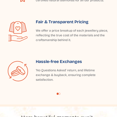
certified natural diamonds for all our products.
Fair & Transparent Pricing
We offer a price breakup of each jewellery piece,
reflecting the true cost of the materials and the
craftsmanship behind it.
Hassle-free Exchanges
'No Questions Asked' return, and lifetime
exchange & buyback, ensuring complete
satisfaction.