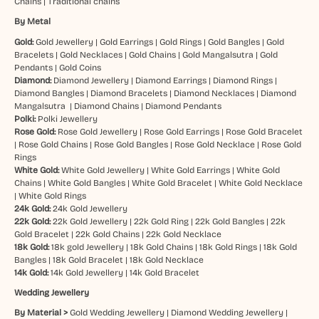
Chains
|
Traditional chains
By Metal
Gold:
Gold Jewellery
|
Gold Earrings
|
Gold Rings
|
Gold Bangles
|
Gold
Bracelets
|
Gold Necklaces
|
Gold Chains
|
Gold Mangalsutra
|
Gold
Pendants
|
Gold Coins
Diamond:
Diamond Jewellery
|
Diamond Earrings
|
Diamond Rings
|
Diamond Bangles
|
Diamond Bracelets
|
Diamond Necklaces
|
Diamond
Mangalsutra
|
Diamond Chains
|
Diamond Pendants
Polki:
Polki Jewellery
Rose Gold:
Rose Gold Jewellery
|
Rose Gold Earrings
|
Rose Gold Bracelet
|
Rose Gold Chains
|
Rose Gold Bangles
|
Rose Gold Necklace
|
Rose Gold
Rings
White Gold:
White Gold Jewellery
|
White Gold Earrings
|
White Gold
Chains
|
White Gold Bangles
|
White Gold Bracelet
|
White Gold Necklace
|
White Gold Rings
24k Gold:
24k Gold Jewellery
22k Gold:
22k Gold Jewellery
|
22k Gold Ring
|
22k Gold Bangles
|
22k
Gold Bracelet
|
22k Gold Chains
|
22k Gold Necklace
18k Gold:
18k gold Jewellery
|
18k Gold Chains
|
18k Gold Rings
|
18k Gold
Bangles
|
18k Gold Bracelet
|
18k Gold Necklace
14k Gold:
14k Gold Jewellery
|
14k Gold Bracelet
Wedding Jewellery
By Material >
Gold Wedding Jewellery
|
Diamond Wedding Jewellery
|