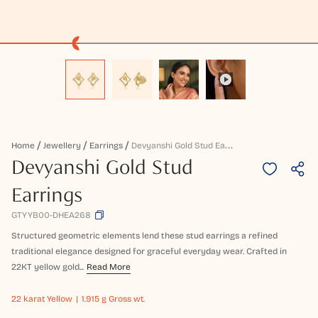
D
Evyanshi Gold Stud Earrings
Home
Jewellery
Earrings
Devyanshi Gold Stud
Earrings
GTYYB00-DHEA268
Structured geometric elements lend these stud earrings a refined
traditional elegance designed for graceful everyday wear. Crafted in
22KT yellow gold...
Read More
22 karat
Yellow
1.915 g Gross wt.