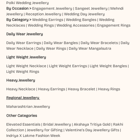
Polki Wedding Jewellery
By Occasion >
Engagement Jewellery
|
Sangeet Jewellery
|
Mehndi
Jewellery
|
Reception Jewellery
|
Wedding Day Jewellery
By Category >
Wedding Earrings
|
Wedding Bangles
|
Wedding
Necklaces
|
Wedding Rings
|
Wedding Accessories
|
Engagement Rings
Daily Wear Jewellery
Daily Wear Earrings
|
Daily Wear Bangles
|
Daily Wear Bracelets
|
Daily
Wear Necklace
|
Daily Wear Rings
|
Daily Wear Mangalsutra
Light Weight Jewellery
Light Weight Necklace
|
Light Weight Earrings
|
Light Weight Bangles
|
Light Weight Rings
Heavy Jewellery
Heavy Necklace
|
Heavy Earrings
|
Heavy Bracelet
|
Heavy Rings
Regional Jewellery
Maharashtrian Jewellery
Other Categories
Elevated Essentials
|
Bridal Jewellery
|
Akshaya Tritiya Gold
|
Rakhi
Collection
|
Jewellery for Gifting
|
Valentine's Day Jewellery Gifts
|
Indriya X Lakme Fashion Week