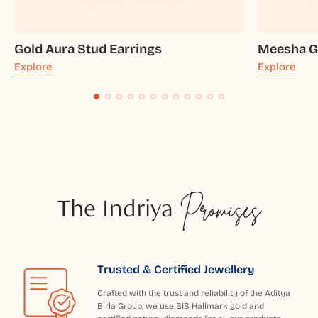
Gold Aura Stud Earrings
Meesha Go
Explore
Explore
The Indriya
Promises
Trusted & Certified Jewellery
Crafted with the trust and reliability of the Aditya
Birla Group, we use BIS Hallmark gold and