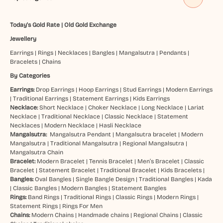
Today's Gold Rate
|
Old Gold Exchange
Jewellery
Earrings
|
Rings
|
Necklaces
|
Bangles
|
Mangalsutra
|
Pendants
|
Bracelets
|
Chains
By Categories
Earrings:
Drop Earrings
|
Hoop Earrings
|
Stud Earrings
|
Modern Earrings
|
Traditional Earrings
|
Statement Earrings
|
Kids Earrings
Necklace:
Short Necklace
|
Choker Necklace
|
Long Necklace
|
Lariat
Necklace
|
Traditional Necklace
|
Classic Necklace
|
Statement
Necklaces
|
Modern Necklace
|
Hasli Necklace
Mangalsutra:
Mangalsutra Pendant
|
Mangalsutra bracelet
|
Modern
Mangalsutra
|
Traditional Mangalsutra
|
Regional Mangalsutra
|
Mangalsutra Chain
Bracelet:
Modern Bracelet
|
Tennis Bracelet
|
Men’s Bracelet
|
Classic
Bracelet
|
Statement Bracelet
|
Traditional Bracelet
|
Kids Bracelets
|
Bangles:
Oval Bangles
|
Single Bangle Design
|
Traditional Bangles
|
Kada
|
Classic Bangles
|
Modern Bangles
|
Statement Bangles
Rings:
Band Rings
|
Traditional Rings
|
Classic Rings
|
Modern Rings
|
Statement Rings
|
Rings For Men
Chains:
Modern Chains
|
Handmade chains
|
Regional Chains
|
Classic