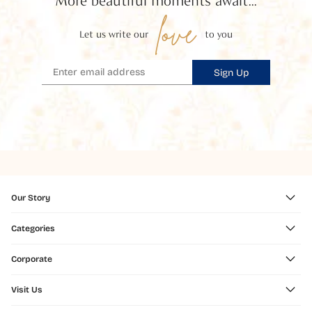
More beautiful moments await...
love
Let us write our
to you
Sign Up
Our Story
Categories
Corporate
Visit Us