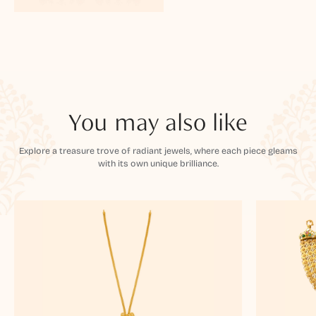
You may also like
Explore a treasure trove of radiant jewels, where each piece gleams
with its own unique brilliance.