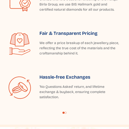
Birla Group, we use BIS Hallmark gold and
certified natural diamonds for all our products.
Fair & Transparent Pricing
We offer a price breakup of each jewellery piece,
reflecting the true cost of the materials and the
craftsmanship behind it.
Hassle-free Exchanges
'No Questions Asked' return, and lifetime
exchange & buyback, ensuring complete
satisfaction.