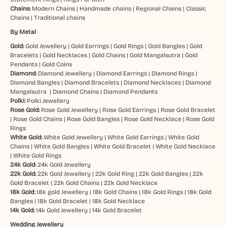
Chains:
Modern Chains
|
Handmade chains
|
Regional Chains
|
Classic
Chains
|
Traditional chains
By Metal
Gold:
Gold Jewellery
|
Gold Earrings
|
Gold Rings
|
Gold Bangles
|
Gold
Bracelets
|
Gold Necklaces
|
Gold Chains
|
Gold Mangalsutra
|
Gold
Pendants
|
Gold Coins
Diamond:
Diamond Jewellery
|
Diamond Earrings
|
Diamond Rings
|
Diamond Bangles
|
Diamond Bracelets
|
Diamond Necklaces
|
Diamond
Mangalsutra
|
Diamond Chains
|
Diamond Pendants
Polki:
Polki Jewellery
Rose Gold:
Rose Gold Jewellery
|
Rose Gold Earrings
|
Rose Gold Bracelet
|
Rose Gold Chains
|
Rose Gold Bangles
|
Rose Gold Necklace
|
Rose Gold
Rings
White Gold:
White Gold Jewellery
|
White Gold Earrings
|
White Gold
Chains
|
White Gold Bangles
|
White Gold Bracelet
|
White Gold Necklace
|
White Gold Rings
24k Gold:
24k Gold Jewellery
22k Gold:
22k Gold Jewellery
|
22k Gold Ring
|
22k Gold Bangles
|
22k
Gold Bracelet
|
22k Gold Chains
|
22k Gold Necklace
18k Gold:
18k gold Jewellery
|
18k Gold Chains
|
18k Gold Rings
|
18k Gold
Bangles
|
18k Gold Bracelet
|
18k Gold Necklace
14k Gold:
14k Gold Jewellery
|
14k Gold Bracelet
Wedding Jewellery