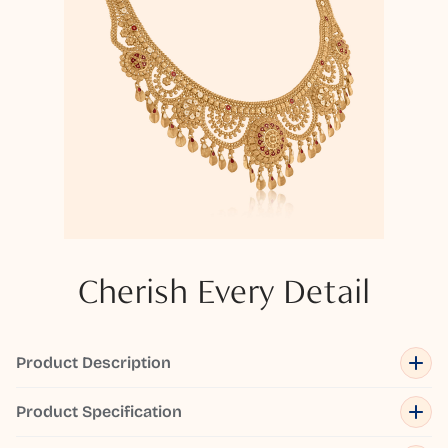
Cherish Every Detail
Product Description
Product Specification