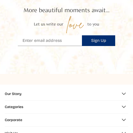
More beautiful moments await...
love
Let us write our
to you
Sign Up
Our Story
Categories
Corporate