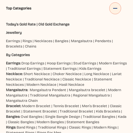
Top Categories
Today's Gold Rate
|
Old Gold Exchange
Jewellery
Earrings
|
Rings
|
Necklaces
|
Bangles
|
Mangalsutra
|
Pendants
|
Bracelets
|
Chains
By Categories
Earrings:
Drop Earrings
|
Hoop Earrings
|
Stud Earrings
|
Modern Earrings
|
Traditional Earrings
|
Statement Earrings
|
Kids Earrings
Necklace:
Short Necklace
|
Choker Necklace
|
Long Necklace
|
Lariat
Necklace
|
Traditional Necklace
|
Classic Necklace
|
Statement
Necklaces
|
Modern Necklace
|
Hasli Necklace
Mangalsutra:
Mangalsutra Pendant
|
Mangalsutra bracelet
|
Modern
Mangalsutra
|
Traditional Mangalsutra
|
Regional Mangalsutra
|
Mangalsutra Chain
Bracelet:
Modern Bracelet
|
Tennis Bracelet
|
Men’s Bracelet
|
Classic
Bracelet
|
Statement Bracelet
|
Traditional Bracelet
|
Kids Bracelets
|
Bangles:
Oval Bangles
|
Single Bangle Design
|
Traditional Bangles
|
Kada
|
Classic Bangles
|
Modern Bangles
|
Statement Bangles
Rings:
Band Rings
|
Traditional Rings
|
Classic Rings
|
Modern Rings
|
Statement Rings
|
Rings For Men