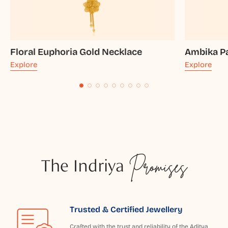
Floral Euphoria Gold Necklace
Ambika Pa
Explore
Explore
The Indriya
Promises
Trusted & Certified Jewellery
Crafted with the trust and reliability of the Aditya