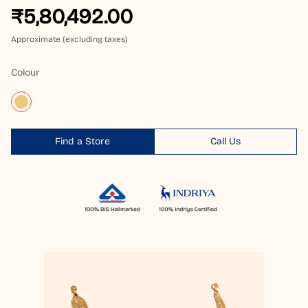
₹5,80,492.00
Approximate (excluding taxes)
Colour
Find a Store
Call Us