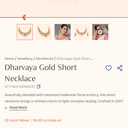
D
Harvaya Gold Short Necklace
Home
Jewellery
Necklaces
Dharvaya Gold Short
Necklace
GTYYA01-DDND037
Gracefully detailed with elevated traditional floral artistry, this short
necklace brings a refined charm to light occasion styling. Crafted in 22KT
y...
Read More
22 karat
Yellow
36.001 g Gross wt.