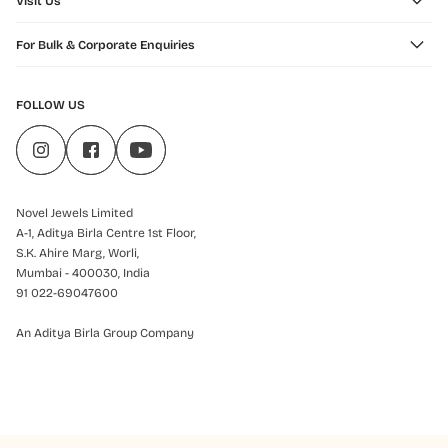
Visit Us
For Bulk & Corporate Enquiries
FOLLOW US
Novel Jewels Limited
A-1, Aditya Birla Centre 1st Floor,
S.K. Ahire Marg, Worli,
Mumbai - 400030, India
91 022-69047600
An Aditya Birla Group Company