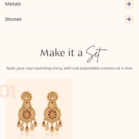
Metals
Stones
Make it a
Set
Build your own sparkling story, with one bejewelled creation at a time
01