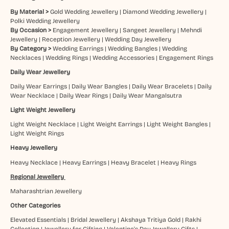
By Material >
Gold Wedding Jewellery
|
Diamond Wedding Jewellery
|
Polki Wedding Jewellery
By Occasion >
Engagement Jewellery
|
Sangeet Jewellery
|
Mehndi
Jewellery
|
Reception Jewellery
|
Wedding Day Jewellery
By Category >
Wedding Earrings
|
Wedding Bangles
|
Wedding
Necklaces
|
Wedding Rings
|
Wedding Accessories
|
Engagement Rings
Daily Wear Jewellery
Daily Wear Earrings
|
Daily Wear Bangles
|
Daily Wear Bracelets
|
Daily
Wear Necklace
|
Daily Wear Rings
|
Daily Wear Mangalsutra
Light Weight Jewellery
Light Weight Necklace
|
Light Weight Earrings
|
Light Weight Bangles
|
Light Weight Rings
Heavy Jewellery
Heavy Necklace
|
Heavy Earrings
|
Heavy Bracelet
|
Heavy Rings
Regional Jewellery
Maharashtrian Jewellery
Other Categories
Elevated Essentials
|
Bridal Jewellery
|
Akshaya Tritiya Gold
|
Rakhi
Collection
|
Jewellery for Gifting
|
Valentine's Day Jewellery Gifts
|