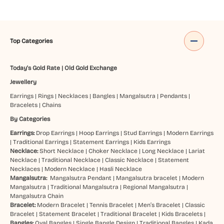
Top Categories
Today's Gold Rate
|
Old Gold Exchange
Jewellery
Earrings
|
Rings
|
Necklaces
|
Bangles
|
Mangalsutra
|
Pendants
|
Bracelets
|
Chains
By Categories
Earrings:
Drop Earrings
|
Hoop Earrings
|
Stud Earrings
|
Modern Earrings
|
Traditional Earrings
|
Statement Earrings
|
Kids Earrings
Necklace:
Short Necklace
|
Choker Necklace
|
Long Necklace
|
Lariat
Necklace
|
Traditional Necklace
|
Classic Necklace
|
Statement
Necklaces
|
Modern Necklace
|
Hasli Necklace
Mangalsutra:
Mangalsutra Pendant
|
Mangalsutra bracelet
|
Modern
Mangalsutra
|
Traditional Mangalsutra
|
Regional Mangalsutra
|
Mangalsutra Chain
Bracelet:
Modern Bracelet
|
Tennis Bracelet
|
Men’s Bracelet
|
Classic
Bracelet
|
Statement Bracelet
|
Traditional Bracelet
|
Kids Bracelets
|
Bangles:
Oval Bangles
|
Single Bangle Design
|
Traditional Bangles
|
Kada