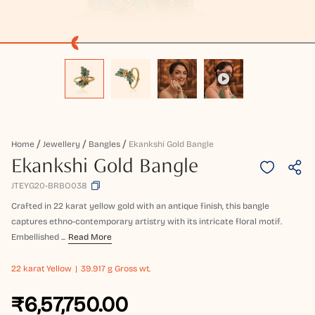
Home
Jewellery
Bangles
Ekankshi Gold Bangle
Ekankshi Gold Bangle
JTEYG20-BRBO038
Crafted in 22 karat yellow gold with an antique finish, this bangle
captures ethno-contemporary artistry with its intricate floral motif.
Embellished ...
Read More
22 karat
Yellow
39.917 g Gross wt.
₹6,57,750.00