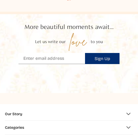
More beautiful moments await...
love
Let us write our
to you
Sign Up
Our Story
Categories