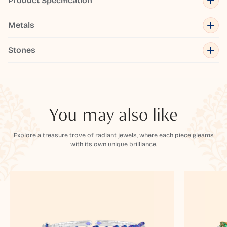
Product Specification
Metals
Stones
You may also like
Explore a treasure trove of radiant jewels, where each piece gleams
with its own unique brilliance.