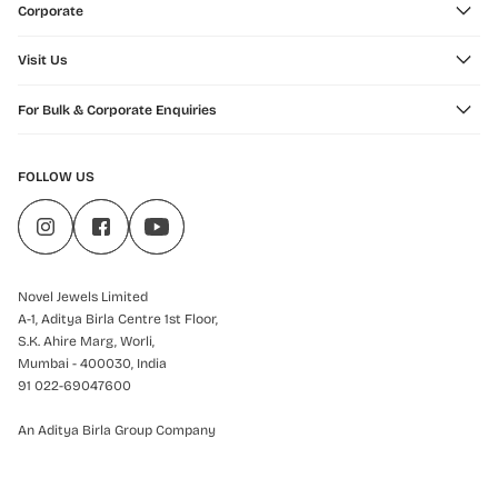
Corporate
Visit Us
For Bulk & Corporate Enquiries
FOLLOW US
Novel Jewels Limited
A-1, Aditya Birla Centre 1st Floor,
S.K. Ahire Marg, Worli,
Mumbai - 400030, India
91 022-69047600
An Aditya Birla Group Company