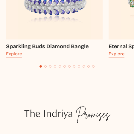
Sparkling Buds Diamond Bangle
Eternal S
Explore
Explore
The Indriya
Promises