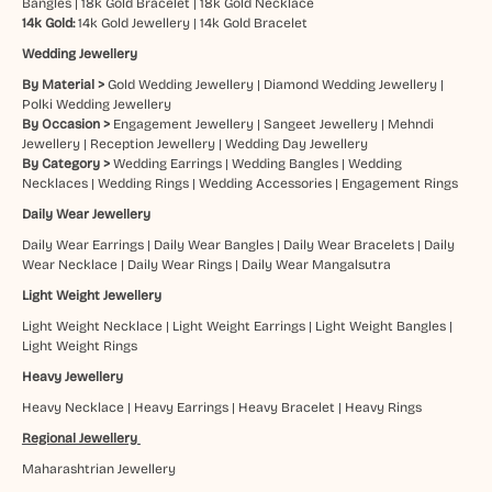
Bangles
|
18k Gold Bracelet
|
18k Gold Necklace
14k Gold:
14k Gold Jewellery
|
14k Gold Bracelet
Wedding Jewellery
By Material >
Gold Wedding Jewellery
|
Diamond Wedding Jewellery
|
Polki Wedding Jewellery
By Occasion >
Engagement Jewellery
|
Sangeet Jewellery
|
Mehndi
Jewellery
|
Reception Jewellery
|
Wedding Day Jewellery
By Category >
Wedding Earrings
|
Wedding Bangles
|
Wedding
Necklaces
|
Wedding Rings
|
Wedding Accessories
|
Engagement Rings
Daily Wear Jewellery
Daily Wear Earrings
|
Daily Wear Bangles
|
Daily Wear Bracelets
|
Daily
Wear Necklace
|
Daily Wear Rings
|
Daily Wear Mangalsutra
Light Weight Jewellery
Light Weight Necklace
|
Light Weight Earrings
|
Light Weight Bangles
|
Light Weight Rings
Heavy Jewellery
Heavy Necklace
|
Heavy Earrings
|
Heavy Bracelet
|
Heavy Rings
Regional Jewellery
Maharashtrian Jewellery