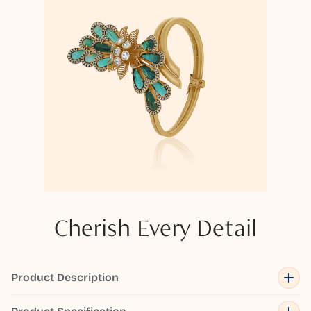
Cherish Every Detail
Product Description