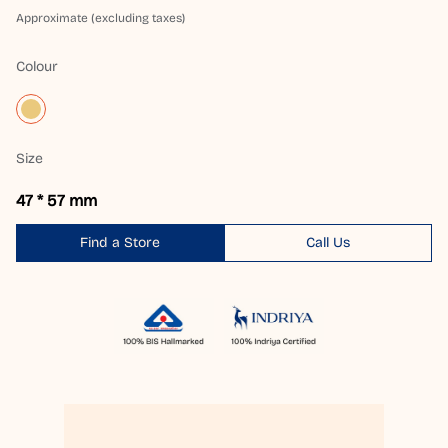
Approximate (excluding taxes)
Colour
Size
47 * 57 mm
Find a Store
Call Us