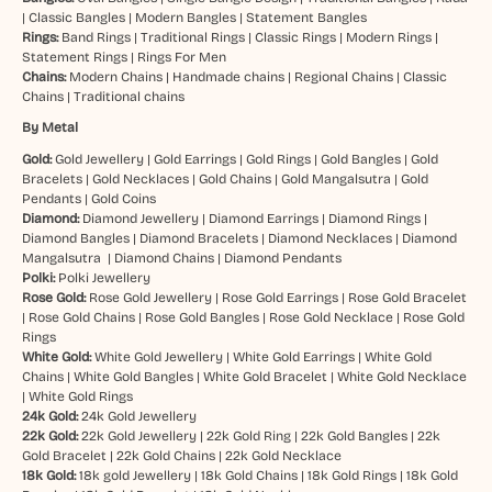
|
Classic Bangles
|
Modern Bangles
|
Statement Bangles
Rings:
Band Rings
|
Traditional Rings
|
Classic Rings
|
Modern Rings
|
Statement Rings
|
Rings For Men
Chains:
Modern Chains
|
Handmade chains
|
Regional Chains
|
Classic
Chains
|
Traditional chains
By Metal
Gold:
Gold Jewellery
|
Gold Earrings
|
Gold Rings
|
Gold Bangles
|
Gold
Bracelets
|
Gold Necklaces
|
Gold Chains
|
Gold Mangalsutra
|
Gold
Pendants
|
Gold Coins
Diamond:
Diamond Jewellery
|
Diamond Earrings
|
Diamond Rings
|
Diamond Bangles
|
Diamond Bracelets
|
Diamond Necklaces
|
Diamond
Mangalsutra
|
Diamond Chains
|
Diamond Pendants
Polki:
Polki Jewellery
Rose Gold:
Rose Gold Jewellery
|
Rose Gold Earrings
|
Rose Gold Bracelet
|
Rose Gold Chains
|
Rose Gold Bangles
|
Rose Gold Necklace
|
Rose Gold
Rings
White Gold:
White Gold Jewellery
|
White Gold Earrings
|
White Gold
Chains
|
White Gold Bangles
|
White Gold Bracelet
|
White Gold Necklace
|
White Gold Rings
24k Gold:
24k Gold Jewellery
22k Gold:
22k Gold Jewellery
|
22k Gold Ring
|
22k Gold Bangles
|
22k
Gold Bracelet
|
22k Gold Chains
|
22k Gold Necklace
18k Gold:
18k gold Jewellery
|
18k Gold Chains
|
18k Gold Rings
|
18k Gold