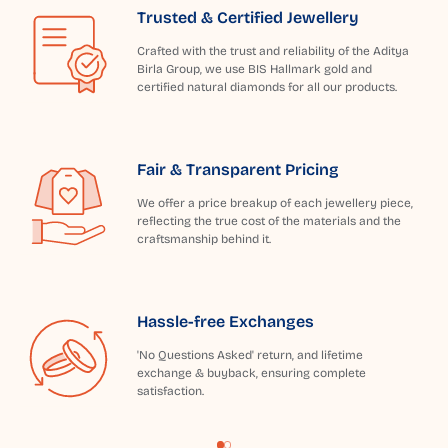
Trusted & Certified Jewellery
Crafted with the trust and reliability of the Aditya
Birla Group, we use BIS Hallmark gold and
certified natural diamonds for all our products.
Fair & Transparent Pricing
We offer a price breakup of each jewellery piece,
reflecting the true cost of the materials and the
craftsmanship behind it.
Hassle-free Exchanges
'No Questions Asked' return, and lifetime
exchange & buyback, ensuring complete
satisfaction.