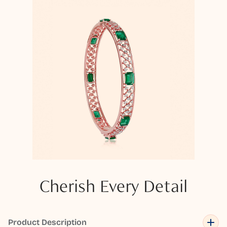
Cherish Every Detail
Product Description