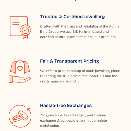
Trusted & Certified Jewellery
Crafted with the trust and reliability of the Aditya
Birla Group, we use BIS Hallmark gold and
certified natural diamonds for all our products.
Fair & Transparent Pricing
We offer a price breakup of each jewellery piece,
reflecting the true cost of the materials and the
craftsmanship behind it.
Hassle-free Exchanges
'No Questions Asked' return, and lifetime
exchange & buyback, ensuring complete
satisfaction.