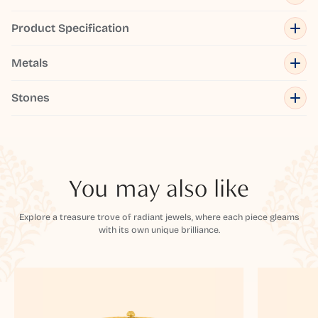
Product Specification
Metals
Stones
You may also like
Explore a treasure trove of radiant jewels, where each piece gleams
with its own unique brilliance.