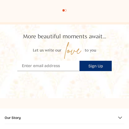
More beautiful moments await...
love
Let us write our
to you
Sign Up
Our Story