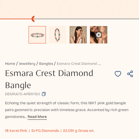
E
Smara Crest Diamond Bangle
Home
Jewellery
Bangles
Esmara Crest Diamond
Bangle
DEMRA70-APBR760
Echoing the quiet strength of classic form, this 18KT pink gold bangle
pairs geometric precision with timeless grace. Accented by rich green
gemstones...
Read More
18 karat
Pink
SI-FG Diamonds
22.091 g Gross wt.