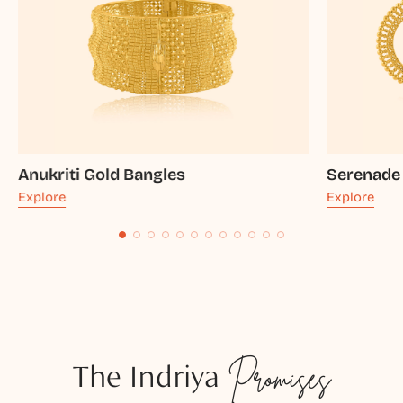
Anukriti Gold Bangles
Serenade
Explore
Explore
The Indriya
Promises