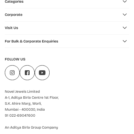
Categories
Corporate
Visit Us
For Bulk & Corporate Enquiries
FOLLOW US
Novel Jewels Limited
A-1, Aditya Birla Centre 1st Floor,
S.K. Ahire Marg, Worli,
Mumbai - 400030, India
91 022-69047600
An Aditya Birla Group Company