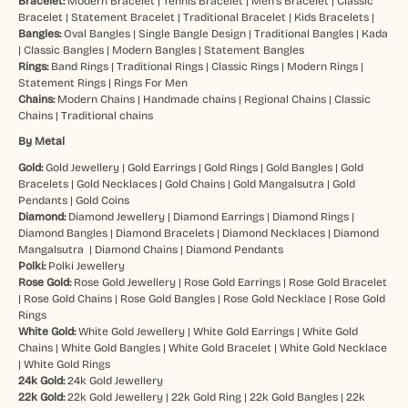
Bracelet:
Modern Bracelet
|
Tennis Bracelet
|
Men’s Bracelet
|
Classic
Bracelet
|
Statement Bracelet
|
Traditional Bracelet
|
Kids Bracelets
|
Bangles:
Oval Bangles
|
Single Bangle Design
|
Traditional Bangles
|
Kada
|
Classic Bangles
|
Modern Bangles
|
Statement Bangles
Rings:
Band Rings
|
Traditional Rings
|
Classic Rings
|
Modern Rings
|
Statement Rings
|
Rings For Men
Chains:
Modern Chains
|
Handmade chains
|
Regional Chains
|
Classic
Chains
|
Traditional chains
By Metal
Gold:
Gold Jewellery
|
Gold Earrings
|
Gold Rings
|
Gold Bangles
|
Gold
Bracelets
|
Gold Necklaces
|
Gold Chains
|
Gold Mangalsutra
|
Gold
Pendants
|
Gold Coins
Diamond:
Diamond Jewellery
|
Diamond Earrings
|
Diamond Rings
|
Diamond Bangles
|
Diamond Bracelets
|
Diamond Necklaces
|
Diamond
Mangalsutra
|
Diamond Chains
|
Diamond Pendants
Polki:
Polki Jewellery
Rose Gold:
Rose Gold Jewellery
|
Rose Gold Earrings
|
Rose Gold Bracelet
|
Rose Gold Chains
|
Rose Gold Bangles
|
Rose Gold Necklace
|
Rose Gold
Rings
White Gold:
White Gold Jewellery
|
White Gold Earrings
|
White Gold
Chains
|
White Gold Bangles
|
White Gold Bracelet
|
White Gold Necklace
|
White Gold Rings
24k Gold:
24k Gold Jewellery
22k Gold:
22k Gold Jewellery
|
22k Gold Ring
|
22k Gold Bangles
|
22k