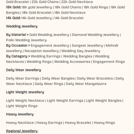
Gold Bracelet
|
22k Gold Chains
|
22k Gold Necklace
18k Gold:
18k gold Jewellery
|
18k Gold Chains
|
18k Gold Rings
|
18k Gold
Bangles
|
18k Gold Bracelet
|
18k Gold Necklace
14k Gold:
14k Gold Jewellery
|
14k Gold Bracelet
Wedding Jewellery
By Material >
Gold Wedding Jewellery
|
Diamond Wedding Jewellery
|
Polki Wedding Jewellery
By Occasion >
Engagement Jewellery
|
Sangeet Jewellery
|
Mehndi
Jewellery
|
Reception Jewellery
|
Wedding Day Jewellery
By Category >
Wedding Earrings
|
Wedding Bangles
|
Wedding
Necklaces
|
Wedding Rings
|
Wedding Accessories
|
Engagement Rings
Daily Wear Jewellery
Daily Wear Earrings
|
Daily Wear Bangles
|
Daily Wear Bracelets
|
Daily
Wear Necklace
|
Daily Wear Rings
|
Daily Wear Mangalsutra
Light Weight Jewellery
Light Weight Necklace
|
Light Weight Earrings
|
Light Weight Bangles
|
Light Weight Rings
Heavy Jewellery
Heavy Necklace
|
Heavy Earrings
|
Heavy Bracelet
|
Heavy Rings
Regional Jewellery