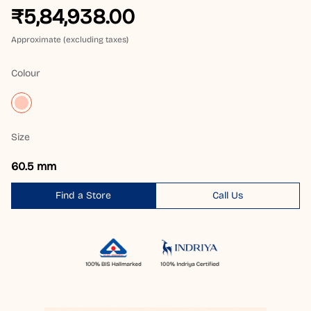
₹5,84,938.00
Approximate (excluding taxes)
Colour
Size
60.5 mm
Find a Store
Call Us