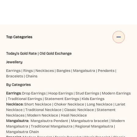
Top Categories
Today's Gold Rate
|
Old Gold Exchange
Jewellery
Earrings
|
Rings
|
Necklaces
|
Bangles
|
Mangalsutra
|
Pendants
|
Bracelets
|
Chains
By Categories
Earrings:
Drop Earrings
|
Hoop Earrings
|
Stud Earrings
|
Modern Earrings
|
Traditional Earrings
|
Statement Earrings
|
Kids Earrings
Necklace:
Short Necklace
|
Choker Necklace
|
Long Necklace
|
Lariat
Necklace
|
Traditional Necklace
|
Classic Necklace
|
Statement
Necklaces
|
Modern Necklace
|
Hasli Necklace
Mangalsutra:
Mangalsutra Pendant
|
Mangalsutra bracelet
|
Modern
Mangalsutra
|
Traditional Mangalsutra
|
Regional Mangalsutra
|
Mangalsutra Chain