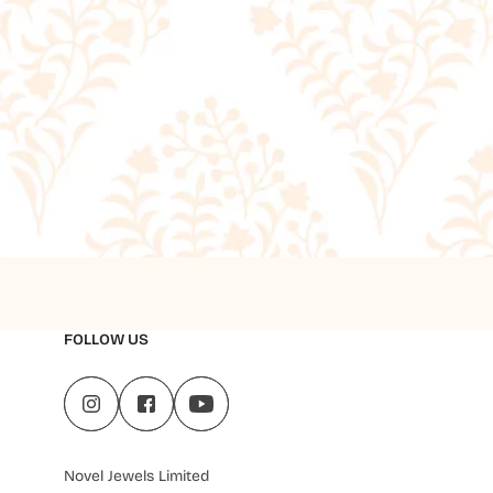
FOLLOW US
Novel Jewels Limited