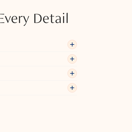
Every Detail