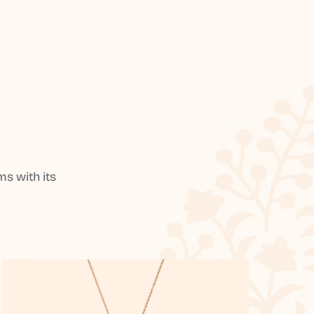
s with its