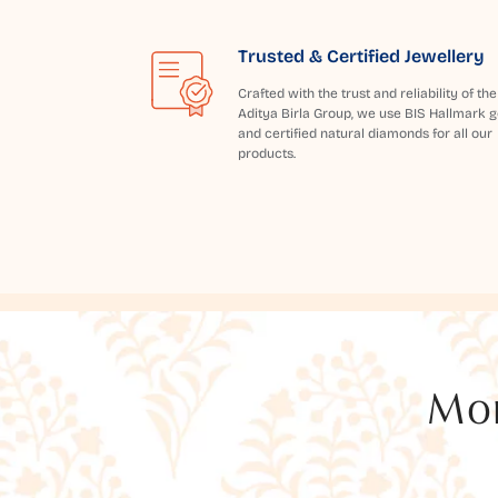
Trusted & Certified Jewellery
Crafted with the trust and reliability of the
Aditya Birla Group, we use BIS Hallmark g
and certified natural diamonds for all our
products.
Mor