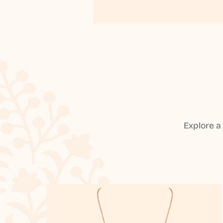
Explore a