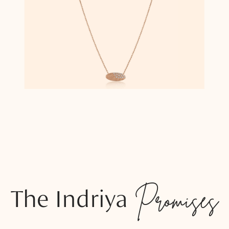
The Indriya
Promises