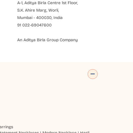
A-1, Aditya Birla Centre 1st Floor,
S.K. Ahire Marg, Worli,
Mumbai - 400030, India
91 022-69047600
An Aditya Birla Group Company
arrings
tatement Necklaces
|
Modern Necklace
|
Hasli