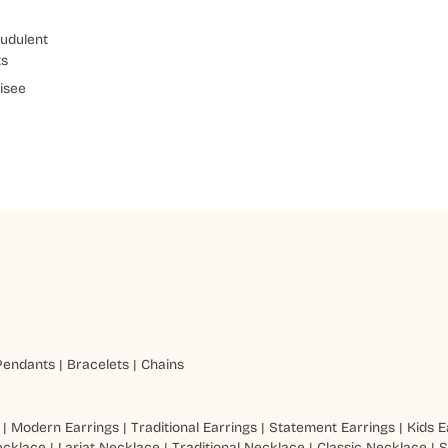
udulent
ts
isee
Pendants
|
Bracelets
|
Chains
|
Modern Earrings
|
Traditional Earrings
|
Statement Earrings
|
Kids E
ecklace
|
Lariat Necklace
|
Traditional Necklace
|
Classic Necklace
|
S