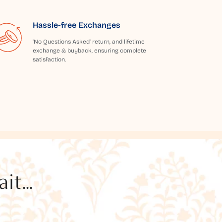
Hassle-free Exchanges
'No Questions Asked' return, and lifetime
exchange & buyback, ensuring complete
satisfaction.
t...