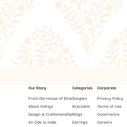
Our Story
Categories
Corporate
From the House of Birla
Bangles
Privacy Policy
About Indriya
Bracelets
Terms of Use
Design & Craftsmanship
Rings
Governance
An Ode to India
Earrings
Careers