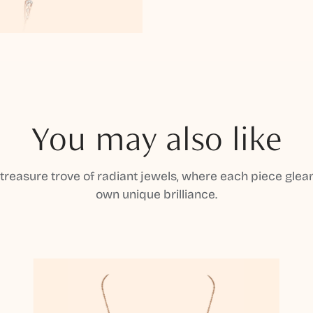
You may also like
 treasure trove of radiant jewels, where each piece gleam
own unique brilliance.