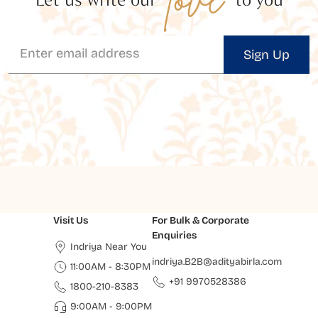
Sign Up
Visit Us
For Bulk & Corporate
Enquiries
Indriya Near You
indriya.B2B@adityabirla.com
11:00AM - 8:30PM
+91 9970528386
1800-210-8383
9:00AM - 9:00PM