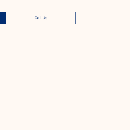
Call Us