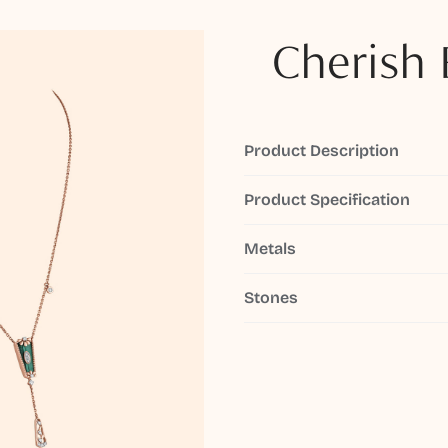
Cherish 
Product Description
Product Specification
Metals
Stones