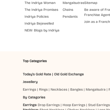
The Indriya Woman
Mangalsutras
Sitemap
The Indriya Promises
Chains
Be aware of Fra
Franchise Agen
Indriya Policies
Pendants
Join as a Franch
Indriya Bejewelled
NEW: Blogs by Indriya
Top Categories
Today's Gold Rate
|
Old Gold Exchange
Jewellery
Earrings
|
Rings
|
Necklaces
|
Bangles
|
Mangalsutra
|
By Categories
Earrings:
Drop Earrings
|
Hoop Earrings
|
Stud Earrings
Necklace:
Short Necklace
|
Choker Necklace
|
Long N