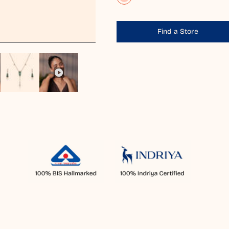
Find a Store