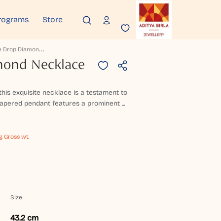
rograms
Store
F
Oliage Drop Diamond Necklace
mond Necklace
 this exquisite necklace is a testament to
 tapered pendant features a prominent ...
g Gross wt.
Size
43.2 cm