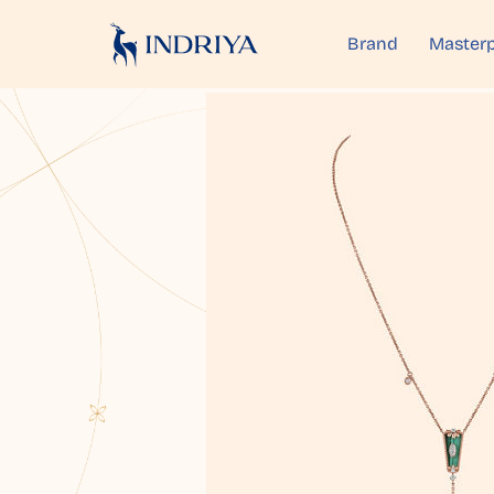
Brand
Masterp