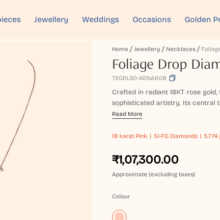
ieces
Jewellery
Weddings
Occasions
Golden P
Home
Jewellery
Necklaces
Foliage Drop Dia
TEGRL50-AENA608
Crafted in radiant 18KT rose gold,
sophisticated artistry. Its central
Read More
18 karat
Pink
SI-FG Diamonds
5.774 
₹1,07,300.00
Approximate (excluding taxes)
Colour