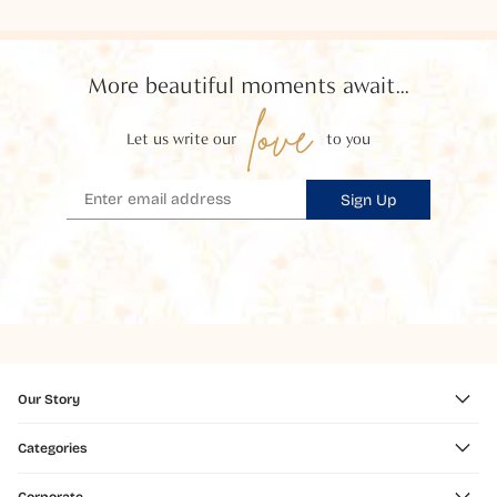
More beautiful moments await...
love
Let us write our
to you
Sign Up
Our Story
Categories