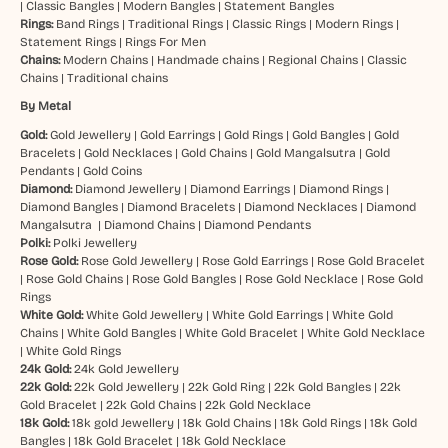
|
Classic Bangles
|
Modern Bangles
|
Statement Bangles
Rings:
Band Rings
|
Traditional Rings
|
Classic Rings
|
Modern Rings
|
Statement Rings
|
Rings For Men
Chains:
Modern Chains
|
Handmade chains
|
Regional Chains
|
Classic
Chains
|
Traditional chains
By Metal
Gold:
Gold Jewellery
|
Gold Earrings
|
Gold Rings
|
Gold Bangles
|
Gold
Bracelets
|
Gold Necklaces
|
Gold Chains
|
Gold Mangalsutra
|
Gold
Pendants
|
Gold Coins
Diamond:
Diamond Jewellery
|
Diamond Earrings
|
Diamond Rings
|
Diamond Bangles
|
Diamond Bracelets
|
Diamond Necklaces
|
Diamond
Mangalsutra
|
Diamond Chains
|
Diamond Pendants
Polki:
Polki Jewellery
Rose Gold:
Rose Gold Jewellery
|
Rose Gold Earrings
|
Rose Gold Bracelet
|
Rose Gold Chains
|
Rose Gold Bangles
|
Rose Gold Necklace
|
Rose Gold
Rings
White Gold:
White Gold Jewellery
|
White Gold Earrings
|
White Gold
Chains
|
White Gold Bangles
|
White Gold Bracelet
|
White Gold Necklace
|
White Gold Rings
24k Gold:
24k Gold Jewellery
22k Gold:
22k Gold Jewellery
|
22k Gold Ring
|
22k Gold Bangles
|
22k
Gold Bracelet
|
22k Gold Chains
|
22k Gold Necklace
18k Gold:
18k gold Jewellery
|
18k Gold Chains
|
18k Gold Rings
|
18k Gold
Bangles
|
18k Gold Bracelet
|
18k Gold Necklace