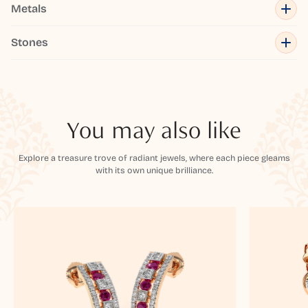
Metals
Stones
You may also like
Explore a treasure trove of radiant jewels, where each piece gleams
with its own unique brilliance.