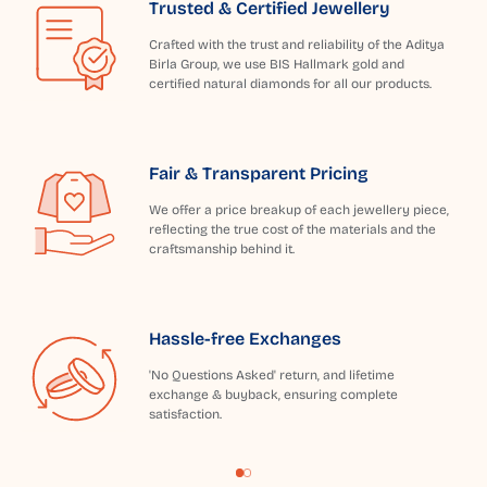
Trusted & Certified Jewellery
Crafted with the trust and reliability of the Aditya
Birla Group, we use BIS Hallmark gold and
certified natural diamonds for all our products.
Fair & Transparent Pricing
We offer a price breakup of each jewellery piece,
reflecting the true cost of the materials and the
craftsmanship behind it.
Hassle-free Exchanges
'No Questions Asked' return, and lifetime
exchange & buyback, ensuring complete
satisfaction.