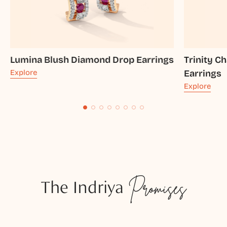
Lumina Blush Diamond Drop Earrings
Trinity 
Explore
Earrings
Explore
The Indriya
Promises