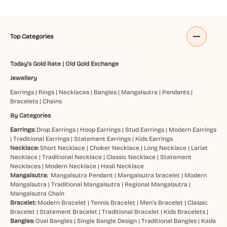
Top Categories
Today's Gold Rate
|
Old Gold Exchange
Jewellery
Earrings
|
Rings
|
Necklaces
|
Bangles
|
Mangalsutra
|
Pendants
|
Bracelets
|
Chains
By Categories
Earrings:
Drop Earrings
|
Hoop Earrings
|
Stud Earrings
|
Modern Earrings
|
Traditional Earrings
|
Statement Earrings
|
Kids Earrings
Necklace:
Short Necklace
|
Choker Necklace
|
Long Necklace
|
Lariat
Necklace
|
Traditional Necklace
|
Classic Necklace
|
Statement
Necklaces
|
Modern Necklace
|
Hasli Necklace
Mangalsutra:
Mangalsutra Pendant
|
Mangalsutra bracelet
|
Modern
Mangalsutra
|
Traditional Mangalsutra
|
Regional Mangalsutra
|
Mangalsutra Chain
Bracelet:
Modern Bracelet
|
Tennis Bracelet
|
Men’s Bracelet
|
Classic
Bracelet
|
Statement Bracelet
|
Traditional Bracelet
|
Kids Bracelets
|
Bangles:
Oval Bangles
|
Single Bangle Design
|
Traditional Bangles
|
Kada