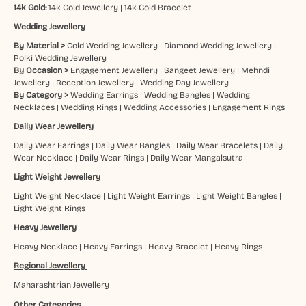
14k Gold:
14k Gold Jewellery
|
14k Gold Bracelet
Wedding Jewellery
By Material >
Gold Wedding Jewellery
|
Diamond Wedding Jewellery
|
Polki Wedding Jewellery
By Occasion >
Engagement Jewellery
|
Sangeet Jewellery
|
Mehndi
Jewellery
|
Reception Jewellery
|
Wedding Day Jewellery
By Category >
Wedding Earrings
|
Wedding Bangles
|
Wedding
Necklaces
|
Wedding Rings
|
Wedding Accessories
|
Engagement Rings
Daily Wear Jewellery
Daily Wear Earrings
|
Daily Wear Bangles
|
Daily Wear Bracelets
|
Daily
Wear Necklace
|
Daily Wear Rings
|
Daily Wear Mangalsutra
Light Weight Jewellery
Light Weight Necklace
|
Light Weight Earrings
|
Light Weight Bangles
|
Light Weight Rings
Heavy Jewellery
Heavy Necklace
|
Heavy Earrings
|
Heavy Bracelet
|
Heavy Rings
Regional Jewellery
Maharashtrian Jewellery
Other Categories