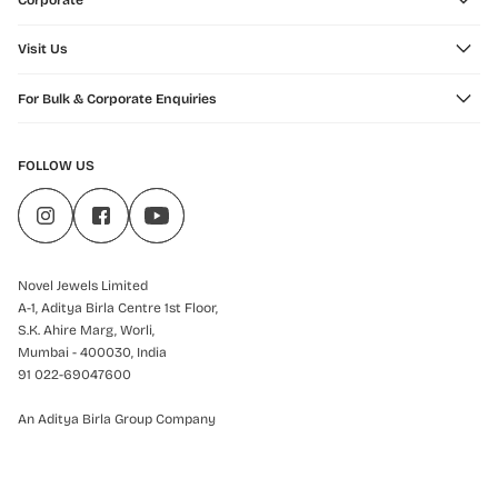
Corporate
Visit Us
For Bulk & Corporate Enquiries
FOLLOW US
Novel Jewels Limited
A-1, Aditya Birla Centre 1st Floor,
S.K. Ahire Marg, Worli,
Mumbai - 400030, India
91 022-69047600
An Aditya Birla Group Company