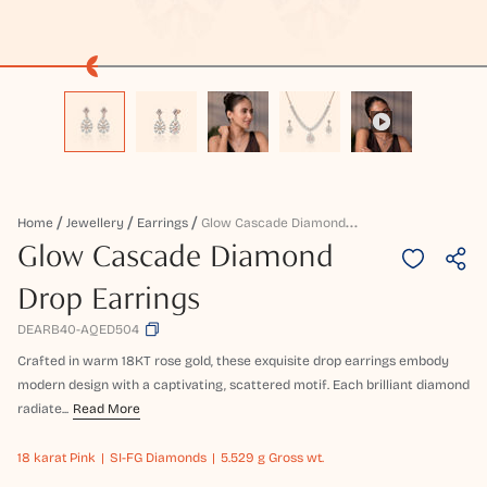
G
Low Cascade Diamond Drop Earrings
Home
Jewellery
Earrings
Glow Cascade Diamond
Drop Earrings
DEARB40-AQED504
Crafted in warm 18KT rose gold, these exquisite drop earrings embody
modern design with a captivating, scattered motif. Each brilliant diamond
radiate...
Read More
18 karat
Pink
SI-FG Diamonds
5.529 g Gross wt.