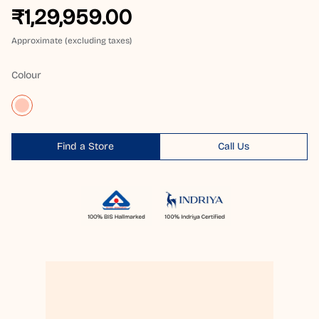
₹1,29,959.00
Approximate (excluding taxes)
Colour
Find a Store
Call Us