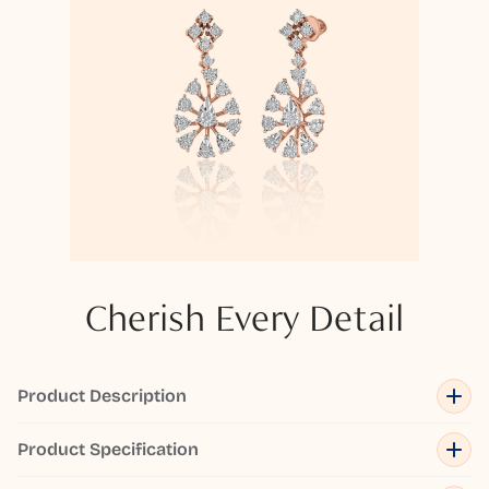
Cherish Every Detail
Product Description
Product Specification