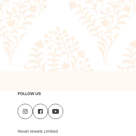
FOLLOW US
Novel Jewels Limited