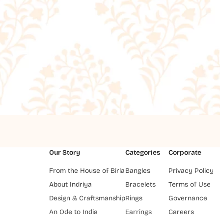
Our Story
Categories
Corporate
From the House of Birla
Bangles
Privacy Policy
About Indriya
Bracelets
Terms of Use
Design & Craftsmanship
Rings
Governance
An Ode to India
Earrings
Careers