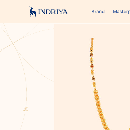
Brand
Masterp