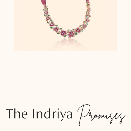
The Indriya
Promises