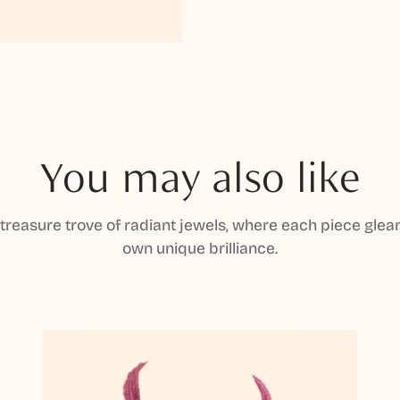
You may also like
 treasure trove of radiant jewels, where each piece gleam
own unique brilliance.