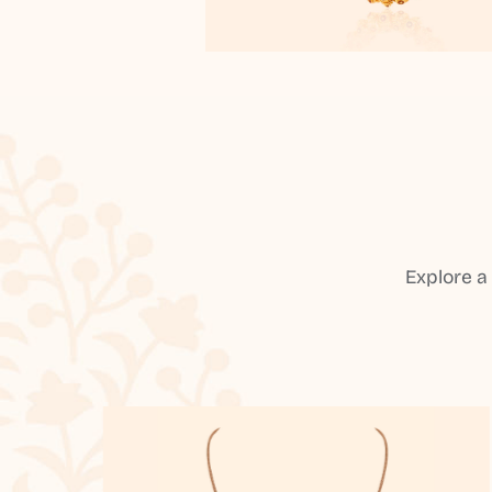
Explore a