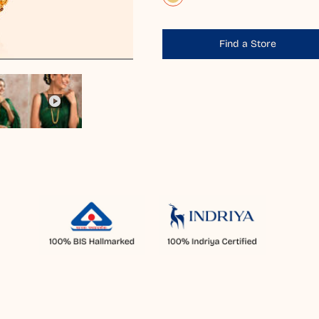
Find a Store