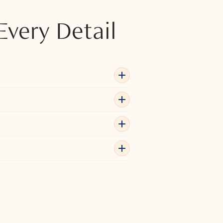
Every Detail