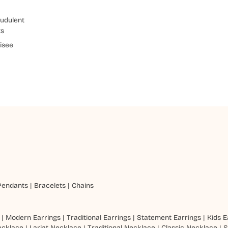
udulent
ts
isee
Pendants
|
Bracelets
|
Chains
|
Modern Earrings
|
Traditional Earrings
|
Statement Earrings
|
Kids E
ecklace
|
Lariat Necklace
|
Traditional Necklace
|
Classic Necklace
|
S