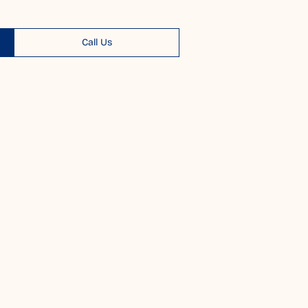
Call Us