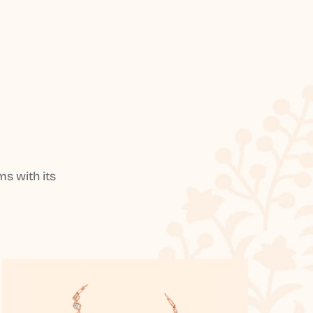
s with its