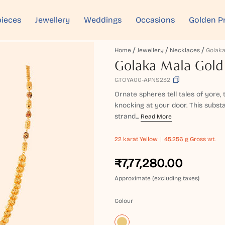
ieces
Jewellery
Weddings
Occasions
Golden P
Home
Jewellery
Necklaces
Golaka Mala Gold
GTOYA00-APNS232
Ornate spheres tell tales of yore,
knocking at your door. This subst
strand...
Read More
22 karat
Yellow
45.256 g Gross wt.
₹7,77,280.00
Approximate (excluding taxes)
Colour