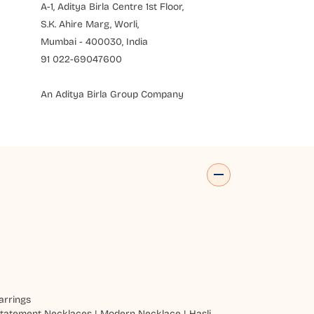
A-1, Aditya Birla Centre 1st Floor,
S.K. Ahire Marg, Worli,
Mumbai - 400030, India
91 022-69047600
An Aditya Birla Group Company
arrings
tatement Necklaces
|
Modern Necklace
|
Hasli