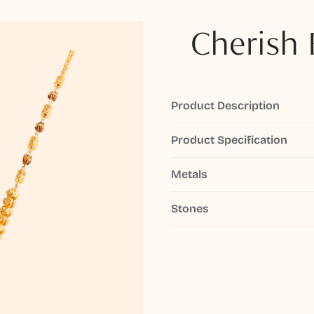
Cherish 
Product Description
Product Specification
Metals
Stones