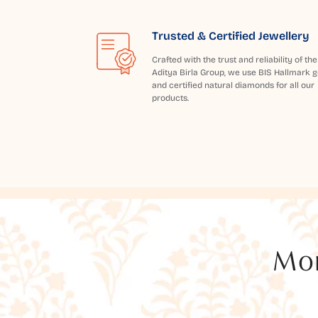
Trusted & Certified Jewellery
Crafted with the trust and reliability of the
Aditya Birla Group, we use BIS Hallmark g
and certified natural diamonds for all our
products.
Mor