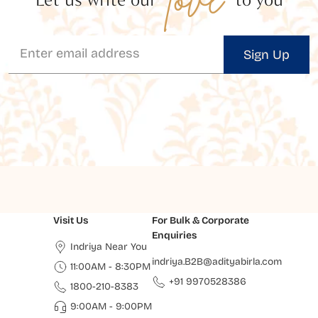
Sign Up
Visit Us
For Bulk & Corporate
Enquiries
Indriya Near You
indriya.B2B@adityabirla.com
11:00AM - 8:30PM
+91 9970528386
1800-210-8383
9:00AM - 9:00PM