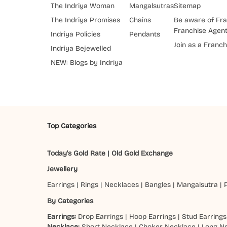
The Indriya Woman
Mangalsutras
Sitemap
The Indriya Promises
Chains
Be aware of Fra
Franchise Agen
Indriya Policies
Pendants
Join as a Franch
Indriya Bejewelled
NEW: Blogs by Indriya
Top Categories
Today's Gold Rate
|
Old Gold Exchange
Jewellery
Earrings
|
Rings
|
Necklaces
|
Bangles
|
Mangalsutra
|
By Categories
Earrings:
Drop Earrings
|
Hoop Earrings
|
Stud Earrings
Necklace:
Short Necklace
|
Choker Necklace
|
Long N