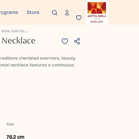
rograms
Store
G
Olaka Mala Gold Necklace
 Necklace
 traditions cherished evermore, beauty
antial necklace features a continuous
Size
76.2 cm