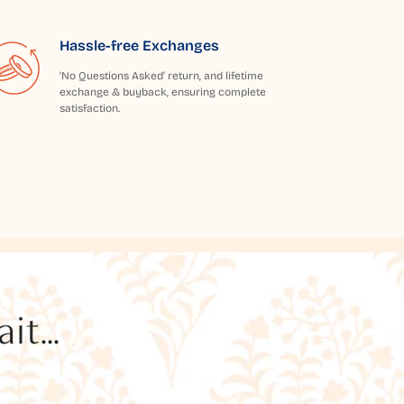
Hassle-free Exchanges
'No Questions Asked' return, and lifetime
exchange & buyback, ensuring complete
satisfaction.
t...