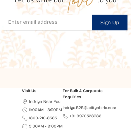
Sign Up
Visit Us
For Bulk & Corporate
Enquiries
Indriya Near You
indriya.B2B@adityabirla.com
11:00AM - 8:30PM
+91 9970528386
1800-210-8383
9:00AM - 9:00PM