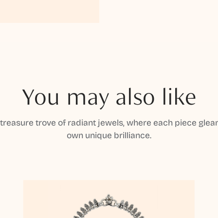
You may also like
 treasure trove of radiant jewels, where each piece gleam
own unique brilliance.