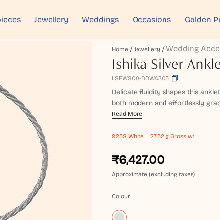
ieces
Jewellery
Weddings
Occasions
Golden P
Wedding Acce
Home
Jewellery
Ishika Silver Ankl
LSFWS00-DDWA305
Delicate fluidity shapes this ankle
both modern and effortlessly gracefu
Read More
925S
White
27.52 g Gross wt.
₹6,427.00
Approximate (excluding taxes)
Colour