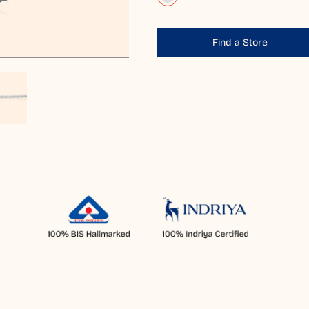
Find a Store