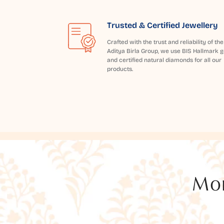
Trusted & Certified Jewellery
Crafted with the trust and reliability of the
Aditya Birla Group, we use BIS Hallmark g
and certified natural diamonds for all our
products.
Mor