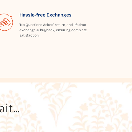
Hassle-free Exchanges
'No Questions Asked' return, and lifetime
exchange & buyback, ensuring complete
satisfaction.
t...