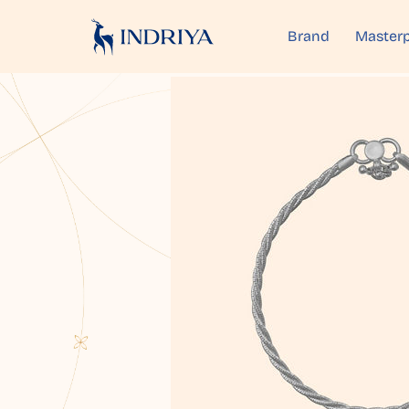
Brand
Masterp