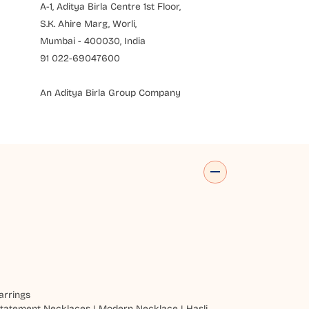
A-1, Aditya Birla Centre 1st Floor,
S.K. Ahire Marg, Worli,
Mumbai - 400030, India
91 022-69047600
An Aditya Birla Group Company
arrings
tatement Necklaces
|
Modern Necklace
|
Hasli