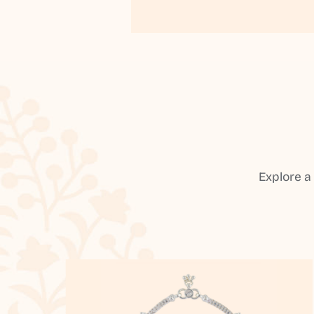
Explore a