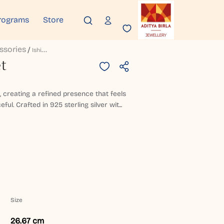
rograms
Store
ssories
I
Shika Silver Anklet
et
t, creating a refined presence that feels
l. Crafted in 925 sterling silver wit...
Size
26.67 cm