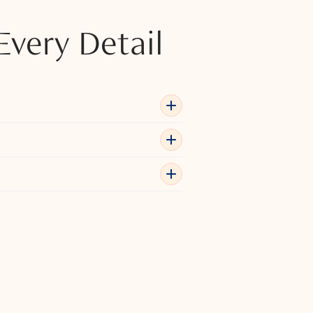
Every Detail