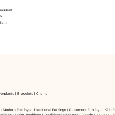
udulent
ts
isee
Pendants
|
Bracelets
|
Chains
|
Modern Earrings
|
Traditional Earrings
|
Statement Earrings
|
Kids E
ecklace
|
Lariat Necklace
|
Traditional Necklace
|
Classic Necklace
|
S