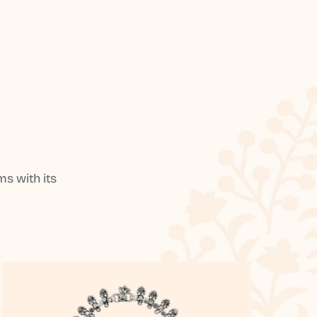
s with its