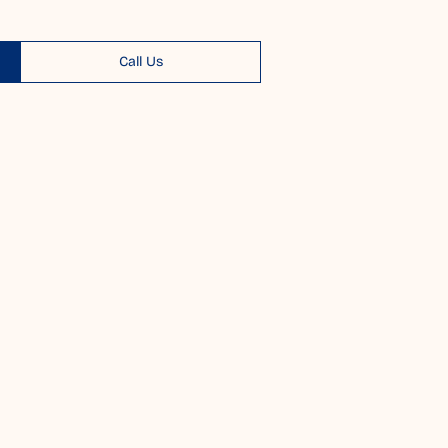
Call Us