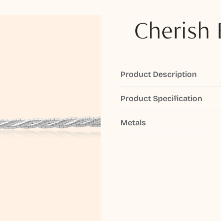
Cherish 
Product Description
Product Specification
Metals