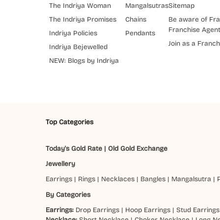
The Indriya Woman
Mangalsutras
Sitemap
The Indriya Promises
Chains
Be aware of Fra
Franchise Agen
Indriya Policies
Pendants
Join as a Franch
Indriya Bejewelled
NEW: Blogs by Indriya
Top Categories
Today's Gold Rate
|
Old Gold Exchange
Jewellery
Earrings
|
Rings
|
Necklaces
|
Bangles
|
Mangalsutra
|
By Categories
Earrings:
Drop Earrings
|
Hoop Earrings
|
Stud Earrings
Necklace:
Short Necklace
|
Choker Necklace
|
Long N