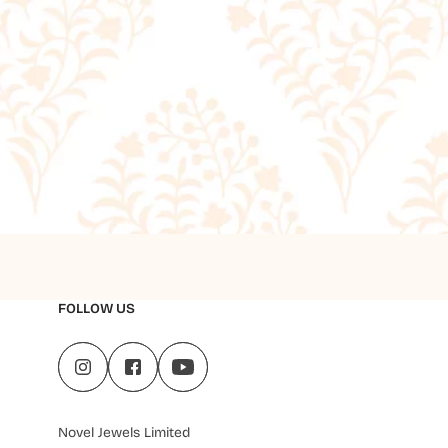
FOLLOW US
Novel Jewels Limited