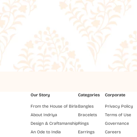
Our Story
Categories
Corporate
From the House of Birla
Bangles
Privacy Policy
About Indriya
Bracelets
Terms of Use
Design & Craftsmanship
Rings
Governance
An Ode to India
Earrings
Careers