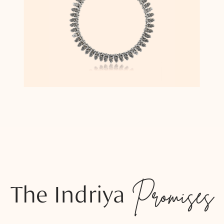
The Indriya
Promises