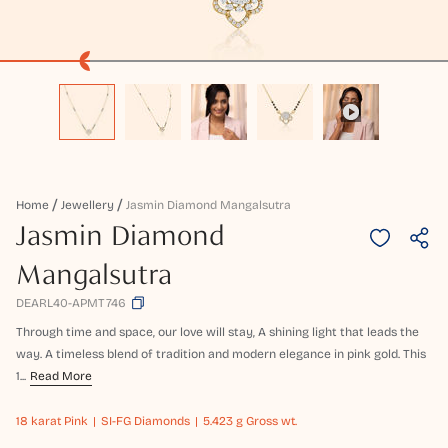
Home
Jewellery
Jasmin Diamond Mangalsutra
Jasmin Diamond
Mangalsutra
DEARL40-APMT746
Through time and space, our love will stay, A shining light that leads the
way. A timeless blend of tradition and modern elegance in pink gold. This
1...
Read More
18 karat
Pink
SI-FG Diamonds
5.423 g Gross wt.