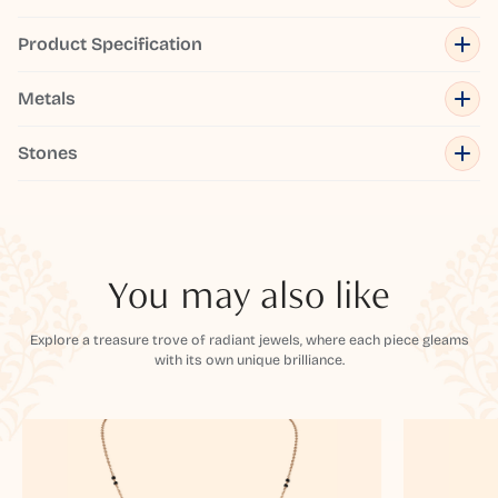
Product Specification
Metals
Stones
You may also like
Explore a treasure trove of radiant jewels, where each piece gleams
with its own unique brilliance.