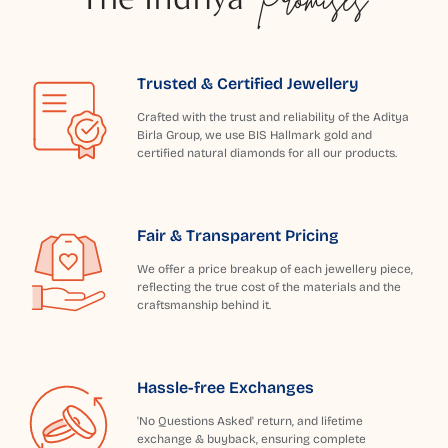
Trusted & Certified Jewellery
Crafted with the trust and reliability of the Aditya
Birla Group, we use BIS Hallmark gold and
certified natural diamonds for all our products.
Fair & Transparent Pricing
We offer a price breakup of each jewellery piece,
reflecting the true cost of the materials and the
craftsmanship behind it.
Hassle-free Exchanges
'No Questions Asked' return, and lifetime
exchange & buyback, ensuring complete