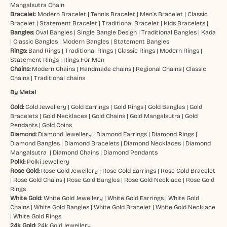
Mangalsutra Chain
Bracelet:
Modern Bracelet
|
Tennis Bracelet
|
Men’s Bracelet
|
Classic
Bracelet
|
Statement Bracelet
|
Traditional Bracelet
|
Kids Bracelets
|
Bangles:
Oval Bangles
|
Single Bangle Design
|
Traditional Bangles
|
Kada
|
Classic Bangles
|
Modern Bangles
|
Statement Bangles
Rings:
Band Rings
|
Traditional Rings
|
Classic Rings
|
Modern Rings
|
Statement Rings
|
Rings For Men
Chains:
Modern Chains
|
Handmade chains
|
Regional Chains
|
Classic
Chains
|
Traditional chains
By Metal
Gold:
Gold Jewellery
|
Gold Earrings
|
Gold Rings
|
Gold Bangles
|
Gold
Bracelets
|
Gold Necklaces
|
Gold Chains
|
Gold Mangalsutra
|
Gold
Pendants
|
Gold Coins
Diamond:
Diamond Jewellery
|
Diamond Earrings
|
Diamond Rings
|
Diamond Bangles
|
Diamond Bracelets
|
Diamond Necklaces
|
Diamond
Mangalsutra
|
Diamond Chains
|
Diamond Pendants
Polki:
Polki Jewellery
Rose Gold:
Rose Gold Jewellery
|
Rose Gold Earrings
|
Rose Gold Bracelet
|
Rose Gold Chains
|
Rose Gold Bangles
|
Rose Gold Necklace
|
Rose Gold
Rings
White Gold:
White Gold Jewellery
|
White Gold Earrings
|
White Gold
Chains
|
White Gold Bangles
|
White Gold Bracelet
|
White Gold Necklace
|
White Gold Rings
24k Gold:
24k Gold Jewellery