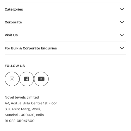
Categories
Corporate
Visit Us
For Bulk & Corporate Enquiries
FOLLOW US
Novel Jewels Limited
A-1, Aditya Birla Centre 1st Floor,
S.K. Ahire Marg, Worli,
Mumbai - 400030, India
91 022-69047600