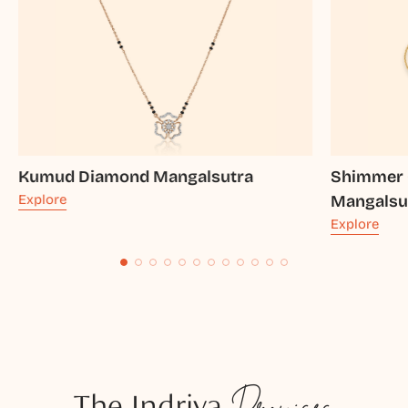
Kumud Diamond Mangalsutra
Shimmer 
Explore
Mangalsu
Explore
The Indriya
Promises