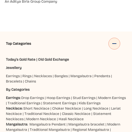
An Aditya Birla Group Company
Top Categories
Today's Gold Rate
|
Old Gold Exchange
Jewellery
Earrings
|
Rings
|
Necklaces
|
Bangles
|
Mangalsutra
|
Pendants
|
Bracelets
|
Chains
By Categories
Earrings:
Drop Earrings
|
Hoop Earrings
|
Stud Earrings
|
Modern Earrings
|
Traditional Earrings
|
Statement Earrings
|
Kids Earrings
Necklace:
Short Necklace
|
Choker Necklace
|
Long Necklace
|
Lariat
Necklace
|
Traditional Necklace
|
Classic Necklace
|
Statement
Necklaces
|
Modern Necklace
|
Hasli Necklace
Mangalsutra:
Mangalsutra Pendant
|
Mangalsutra bracelet
|
Modern
Mangalsutra
|
Traditional Mangalsutra
|
Regional Mangalsutra
|