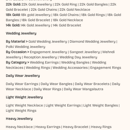
22k Gold:
22k Gold Jewellery
|
22k Gold Ring
|
22k Gold Bangles
|
22k
Gold Bracelet
|
22k Gold Chains
|
22k Gold Necklace
18k Gold:
18k gold Jewellery
|
18k Gold Chains
|
18k Gold Rings
|
18k Gold
Bangles
|
18k Gold Bracelet
|
18k Gold Necklace
14k Gold:
14k Gold Jewellery
|
14k Gold Bracelet
Wedding Jewellery
By Material >
Gold Wedding Jewellery
|
Diamond Wedding Jewellery
|
Polki Wedding Jewellery
By Occasion >
Engagement Jewellery
|
Sangeet Jewellery
|
Mehndi
Jewellery
|
Reception Jewellery
|
Wedding Day Jewellery
By Category >
Wedding Earrings
|
Wedding Bangles
|
Wedding
Necklaces
|
Wedding Rings
|
Wedding Accessories
|
Engagement Rings
Daily Wear Jewellery
Daily Wear Earrings
|
Daily Wear Bangles
|
Daily Wear Bracelets
|
Daily
Wear Necklace
|
Daily Wear Rings
|
Daily Wear Mangalsutra
Light Weight Jewellery
Light Weight Necklace
|
Light Weight Earrings
|
Light Weight Bangles
|
Light Weight Rings
Heavy Jewellery
Heavy Necklace
|
Heavy Earrings
|
Heavy Bracelet
|
Heavy Rings