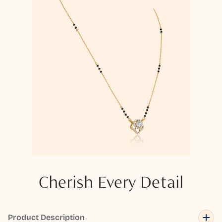
Cherish Every Detail
Product Description