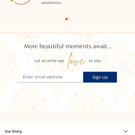
satisfaction.
More beautiful moments await...
love
Let us write our
to you
Sign Up
Our Story