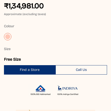
₹1,34,981.00
Approximate (excluding taxes)
Colour
Size
Free Size
Find a Store
Call Us