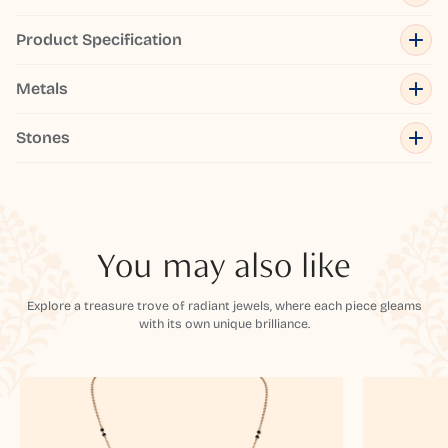
Product Specification
Metals
Stones
You may also like
Explore a treasure trove of radiant jewels, where each piece gleams
with its own unique brilliance.