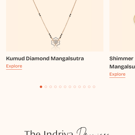
Kumud Diamond Mangalsutra
Shimmer 
Explore
Mangalsu
Explore
The Indriya
Promises