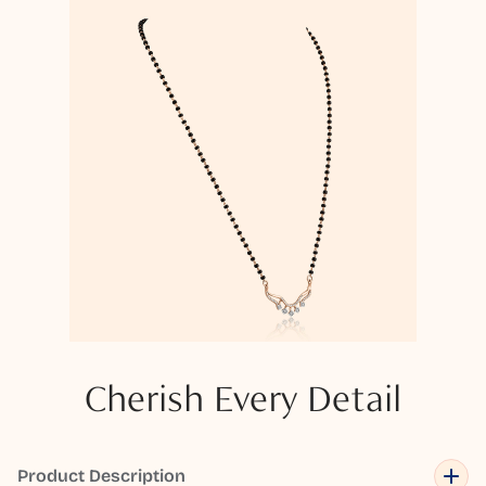
Cherish Every Detail
Product Description