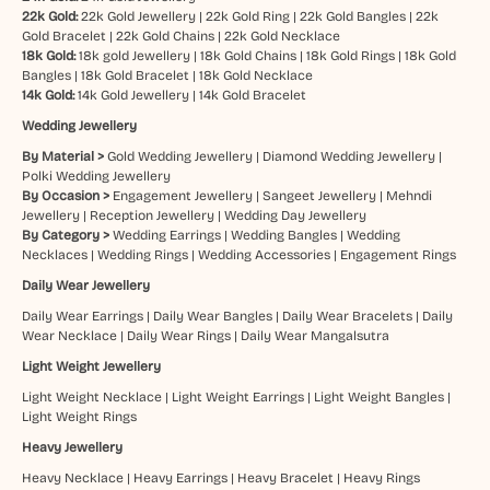
22k Gold:
22k Gold Jewellery
|
22k Gold Ring
|
22k Gold Bangles
|
22k
Gold Bracelet
|
22k Gold Chains
|
22k Gold Necklace
18k Gold:
18k gold Jewellery
|
18k Gold Chains
|
18k Gold Rings
|
18k Gold
Bangles
|
18k Gold Bracelet
|
18k Gold Necklace
14k Gold:
14k Gold Jewellery
|
14k Gold Bracelet
Wedding Jewellery
By Material >
Gold Wedding Jewellery
|
Diamond Wedding Jewellery
|
Polki Wedding Jewellery
By Occasion >
Engagement Jewellery
|
Sangeet Jewellery
|
Mehndi
Jewellery
|
Reception Jewellery
|
Wedding Day Jewellery
By Category >
Wedding Earrings
|
Wedding Bangles
|
Wedding
Necklaces
|
Wedding Rings
|
Wedding Accessories
|
Engagement Rings
Daily Wear Jewellery
Daily Wear Earrings
|
Daily Wear Bangles
|
Daily Wear Bracelets
|
Daily
Wear Necklace
|
Daily Wear Rings
|
Daily Wear Mangalsutra
Light Weight Jewellery
Light Weight Necklace
|
Light Weight Earrings
|
Light Weight Bangles
|
Light Weight Rings
Heavy Jewellery
Heavy Necklace
|
Heavy Earrings
|
Heavy Bracelet
|
Heavy Rings