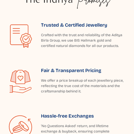
Trusted & Certified Jewellery
Crafted with the trust and reliability of the Aditya
Birla Group, we use BIS Hallmark gold and
certified natural diamonds for all our products.
Fair & Transparent Pricing
We offer a price breakup of each jewellery piece,
reflecting the true cost of the materials and the
craftsmanship behind it.
Hassle-free Exchanges
'No Questions Asked' return, and lifetime
exchange & buyback, ensuring complete