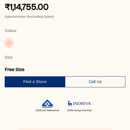
₹1,14,755.00
Approximate (excluding taxes)
Colour
Size
Free Size
Find a Store
Call Us