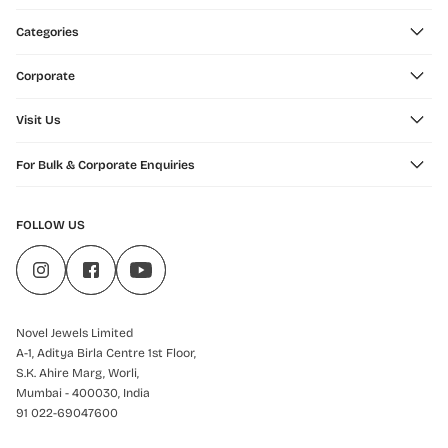
Categories
Corporate
Visit Us
For Bulk & Corporate Enquiries
FOLLOW US
Novel Jewels Limited
A-1, Aditya Birla Centre 1st Floor,
S.K. Ahire Marg, Worli,
Mumbai - 400030, India
91 022-69047600