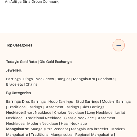
An Aditya Birla Group Company
Top Categories
Today's Gold Rate
|
Old Gold Exchange
Jewellery
Earrings
|
Rings
|
Necklaces
|
Bangles
|
Mangalsutra
|
Pendants
|
Bracelets
|
Chains
By Categories
Earrings:
Drop Earrings
|
Hoop Earrings
|
Stud Earrings
|
Modern Earrings
|
Traditional Earrings
|
Statement Earrings
|
Kids Earrings
Necklace:
Short Necklace
|
Choker Necklace
|
Long Necklace
|
Lariat
Necklace
|
Traditional Necklace
|
Classic Necklace
|
Statement
Necklaces
|
Modern Necklace
|
Hasli Necklace
Mangalsutra:
Mangalsutra Pendant
|
Mangalsutra bracelet
|
Modern
Mangalsutra
|
Traditional Mangalsutra
|
Regional Mangalsutra
|