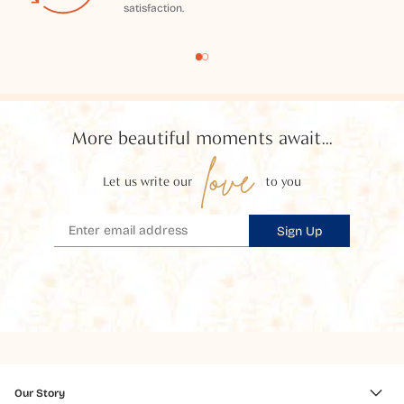
satisfaction.
More beautiful moments await...
love
Let us write our
to you
Sign Up
Our Story