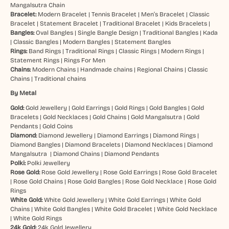
Mangalsutra Chain
Bracelet:
Modern Bracelet
|
Tennis Bracelet
|
Men’s Bracelet
|
Classic
Bracelet
|
Statement Bracelet
|
Traditional Bracelet
|
Kids Bracelets
|
Bangles:
Oval Bangles
|
Single Bangle Design
|
Traditional Bangles
|
Kada
|
Classic Bangles
|
Modern Bangles
|
Statement Bangles
Rings:
Band Rings
|
Traditional Rings
|
Classic Rings
|
Modern Rings
|
Statement Rings
|
Rings For Men
Chains:
Modern Chains
|
Handmade chains
|
Regional Chains
|
Classic
Chains
|
Traditional chains
By Metal
Gold:
Gold Jewellery
|
Gold Earrings
|
Gold Rings
|
Gold Bangles
|
Gold
Bracelets
|
Gold Necklaces
|
Gold Chains
|
Gold Mangalsutra
|
Gold
Pendants
|
Gold Coins
Diamond:
Diamond Jewellery
|
Diamond Earrings
|
Diamond Rings
|
Diamond Bangles
|
Diamond Bracelets
|
Diamond Necklaces
|
Diamond
Mangalsutra
|
Diamond Chains
|
Diamond Pendants
Polki:
Polki Jewellery
Rose Gold:
Rose Gold Jewellery
|
Rose Gold Earrings
|
Rose Gold Bracelet
|
Rose Gold Chains
|
Rose Gold Bangles
|
Rose Gold Necklace
|
Rose Gold
Rings
White Gold:
White Gold Jewellery
|
White Gold Earrings
|
White Gold
Chains
|
White Gold Bangles
|
White Gold Bracelet
|
White Gold Necklace
|
White Gold Rings
24k Gold:
24k Gold Jewellery