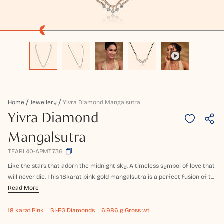
Home
Jewellery
Yivra Diamond Mangalsutra
Yivra Diamond
Mangalsutra
TEARL40-APMT736
Like the stars that adorn the midnight sky, A timeless symbol of love that
will never die. This 18karat pink gold mangalsutra is a perfect fusion of t...
Read More
18 karat
Pink
SI-FG Diamonds
6.986 g Gross wt.