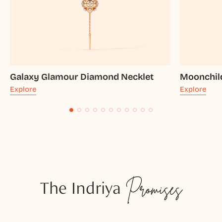
Galaxy Glamour Diamond Necklet
Moonchil
Explore
Explore
The Indriya
Promises