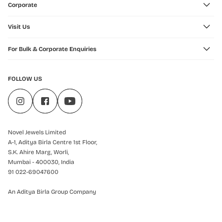
Corporate
Visit Us
For Bulk & Corporate Enquiries
FOLLOW US
Novel Jewels Limited
A-1, Aditya Birla Centre 1st Floor,
S.K. Ahire Marg, Worli,
Mumbai - 400030, India
91 022-69047600
An Aditya Birla Group Company