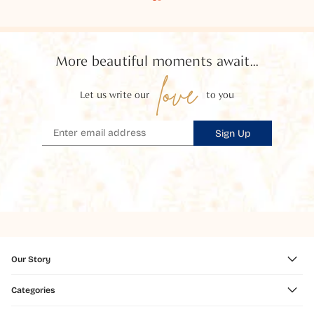
More beautiful moments await...
love
Let us write our
to you
Sign Up
Our Story
Categories