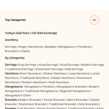
Top Categories
Today's Gold Rate
|
Old Gold Exchange
Jewellery
Earrings
|
Rings
|
Necklaces
|
Bangles
|
Mangalsutra
|
Pendants
|
Bracelets
|
Chains
By Categories
Earrings:
Drop Earrings
|
Hoop Earrings
|
Stud Earrings
|
Modern Earrings
|
Traditional Earrings
|
Statement Earrings
|
Kids Earrings
Necklace:
Short Necklace
|
Choker Necklace
|
Long Necklace
|
Lariat
Necklace
|
Traditional Necklace
|
Classic Necklace
|
Statement
Necklaces
|
Modern Necklace
|
Hasli Necklace
Mangalsutra:
Mangalsutra Pendant
|
Mangalsutra bracelet
|
Modern
Mangalsutra
|
Traditional Mangalsutra
|
Regional Mangalsutra
|
Mangalsutra Chain
Bracelet:
Modern Bracelet
|
Tennis Bracelet
|
Men’s Bracelet
|
Classic
Bracelet
|
Statement Bracelet
|
Traditional Bracelet
|
Kids Bracelets
|
Bangles:
Oval Bangles
|
Single Bangle Design
|
Traditional Bangles
|
Kada