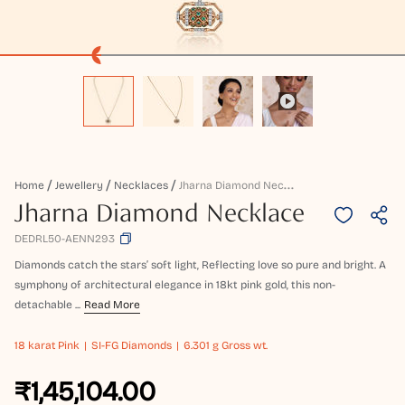
J
Harna Diamond Necklace
Home
Jewellery
Necklaces
Jharna Diamond Necklace
DEDRL50-AENN293
Diamonds catch the stars’ soft light, Reflecting love so pure and bright. A
symphony of architectural elegance in 18kt pink gold, this non-
detachable ...
Read More
18 karat
Pink
SI-FG Diamonds
6.301 g Gross wt.
₹1,45,104.00