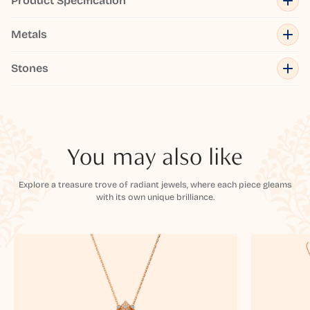
Product Specification
Metals
Stones
You may also like
Explore a treasure trove of radiant jewels, where each piece gleams
with its own unique brilliance.