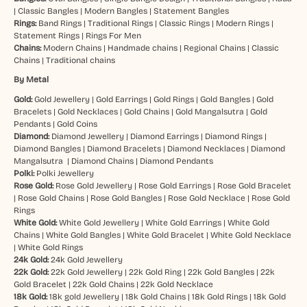
|
Classic Bangles
|
Modern Bangles
|
Statement Bangles
Rings:
Band Rings
|
Traditional Rings
|
Classic Rings
|
Modern Rings
|
Statement Rings
|
Rings For Men
Chains:
Modern Chains
|
Handmade chains
|
Regional Chains
|
Classic
Chains
|
Traditional chains
By Metal
Gold:
Gold Jewellery
|
Gold Earrings
|
Gold Rings
|
Gold Bangles
|
Gold
Bracelets
|
Gold Necklaces
|
Gold Chains
|
Gold Mangalsutra
|
Gold
Pendants
|
Gold Coins
Diamond:
Diamond Jewellery
|
Diamond Earrings
|
Diamond Rings
|
Diamond Bangles
|
Diamond Bracelets
|
Diamond Necklaces
|
Diamond
Mangalsutra
|
Diamond Chains
|
Diamond Pendants
Polki:
Polki Jewellery
Rose Gold:
Rose Gold Jewellery
|
Rose Gold Earrings
|
Rose Gold Bracelet
|
Rose Gold Chains
|
Rose Gold Bangles
|
Rose Gold Necklace
|
Rose Gold
Rings
White Gold:
White Gold Jewellery
|
White Gold Earrings
|
White Gold
Chains
|
White Gold Bangles
|
White Gold Bracelet
|
White Gold Necklace
|
White Gold Rings
24k Gold:
24k Gold Jewellery
22k Gold:
22k Gold Jewellery
|
22k Gold Ring
|
22k Gold Bangles
|
22k
Gold Bracelet
|
22k Gold Chains
|
22k Gold Necklace
18k Gold:
18k gold Jewellery
|
18k Gold Chains
|
18k Gold Rings
|
18k Gold