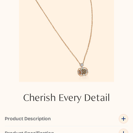
Cherish Every Detail
Product Description