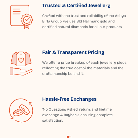
Trusted & Certified Jewellery
Crafted with the trust and reliability of the Aditya
Birla Group, we use BIS Hallmark gold and
certified natural diamonds for all our products.
Fair & Transparent Pricing
We offer a price breakup of each jewellery piece,
reflecting the true cost of the materials and the
craftsmanship behind it.
Hassle-free Exchanges
'No Questions Asked' return, and lifetime
exchange & buyback, ensuring complete
satisfaction.