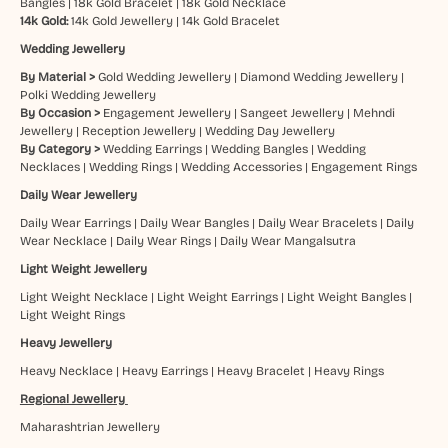
Bangles
|
18k Gold Bracelet
|
18k Gold Necklace
14k Gold:
14k Gold Jewellery
|
14k Gold Bracelet
Wedding Jewellery
By Material >
Gold Wedding Jewellery
|
Diamond Wedding Jewellery
|
Polki Wedding Jewellery
By Occasion >
Engagement Jewellery
|
Sangeet Jewellery
|
Mehndi
Jewellery
|
Reception Jewellery
|
Wedding Day Jewellery
By Category >
Wedding Earrings
|
Wedding Bangles
|
Wedding
Necklaces
|
Wedding Rings
|
Wedding Accessories
|
Engagement Rings
Daily Wear Jewellery
Daily Wear Earrings
|
Daily Wear Bangles
|
Daily Wear Bracelets
|
Daily
Wear Necklace
|
Daily Wear Rings
|
Daily Wear Mangalsutra
Light Weight Jewellery
Light Weight Necklace
|
Light Weight Earrings
|
Light Weight Bangles
|
Light Weight Rings
Heavy Jewellery
Heavy Necklace
|
Heavy Earrings
|
Heavy Bracelet
|
Heavy Rings
Regional Jewellery
Maharashtrian Jewellery