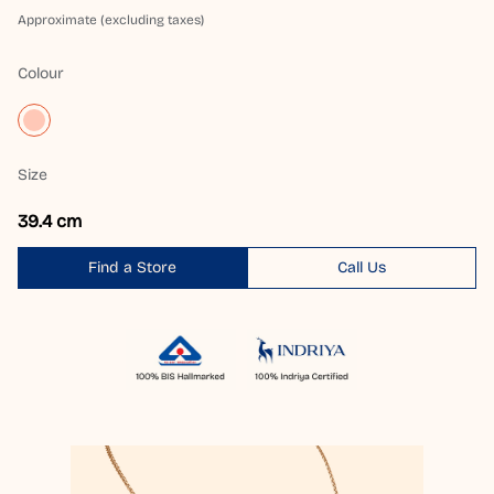
Approximate (excluding taxes)
Colour
Size
39.4 cm
Find a Store
Call Us