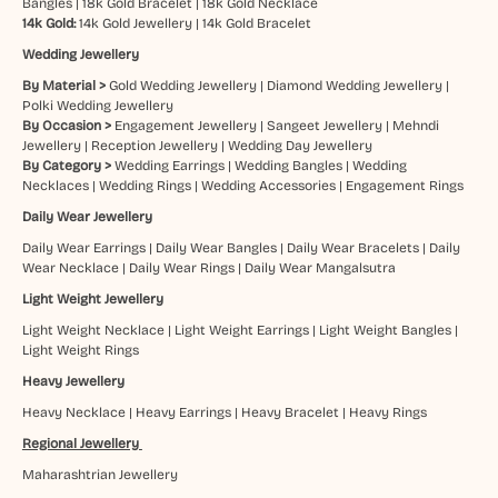
Bangles
|
18k Gold Bracelet
|
18k Gold Necklace
14k Gold:
14k Gold Jewellery
|
14k Gold Bracelet
Wedding Jewellery
By Material >
Gold Wedding Jewellery
|
Diamond Wedding Jewellery
|
Polki Wedding Jewellery
By Occasion >
Engagement Jewellery
|
Sangeet Jewellery
|
Mehndi
Jewellery
|
Reception Jewellery
|
Wedding Day Jewellery
By Category >
Wedding Earrings
|
Wedding Bangles
|
Wedding
Necklaces
|
Wedding Rings
|
Wedding Accessories
|
Engagement Rings
Daily Wear Jewellery
Daily Wear Earrings
|
Daily Wear Bangles
|
Daily Wear Bracelets
|
Daily
Wear Necklace
|
Daily Wear Rings
|
Daily Wear Mangalsutra
Light Weight Jewellery
Light Weight Necklace
|
Light Weight Earrings
|
Light Weight Bangles
|
Light Weight Rings
Heavy Jewellery
Heavy Necklace
|
Heavy Earrings
|
Heavy Bracelet
|
Heavy Rings
Regional Jewellery
Maharashtrian Jewellery