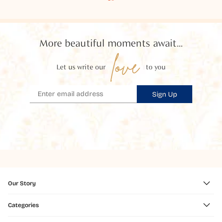
More beautiful moments await...
love
Let us write our
to you
Sign Up
Our Story
Categories