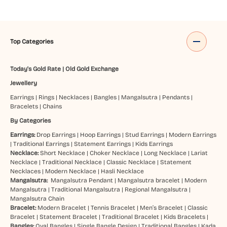
Top Categories
Today's Gold Rate
|
Old Gold Exchange
Jewellery
Earrings
|
Rings
|
Necklaces
|
Bangles
|
Mangalsutra
|
Pendants
|
Bracelets
|
Chains
By Categories
Earrings:
Drop Earrings
|
Hoop Earrings
|
Stud Earrings
|
Modern Earrings
|
Traditional Earrings
|
Statement Earrings
|
Kids Earrings
Necklace:
Short Necklace
|
Choker Necklace
|
Long Necklace
|
Lariat
Necklace
|
Traditional Necklace
|
Classic Necklace
|
Statement
Necklaces
|
Modern Necklace
|
Hasli Necklace
Mangalsutra:
Mangalsutra Pendant
|
Mangalsutra bracelet
|
Modern
Mangalsutra
|
Traditional Mangalsutra
|
Regional Mangalsutra
|
Mangalsutra Chain
Bracelet:
Modern Bracelet
|
Tennis Bracelet
|
Men’s Bracelet
|
Classic
Bracelet
|
Statement Bracelet
|
Traditional Bracelet
|
Kids Bracelets
|
Bangles:
Oval Bangles
|
Single Bangle Design
|
Traditional Bangles
|
Kada