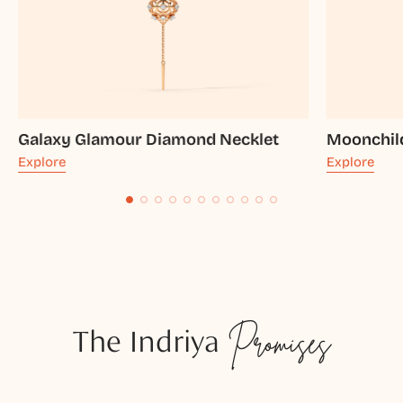
Galaxy Glamour Diamond Necklet
Moonchil
Explore
Explore
The Indriya
Promises