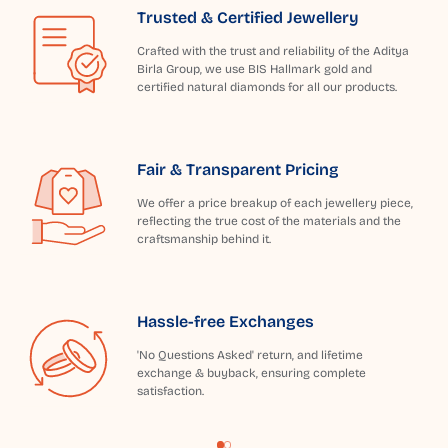
Trusted & Certified Jewellery
Crafted with the trust and reliability of the Aditya
Birla Group, we use BIS Hallmark gold and
certified natural diamonds for all our products.
Fair & Transparent Pricing
We offer a price breakup of each jewellery piece,
reflecting the true cost of the materials and the
craftsmanship behind it.
Hassle-free Exchanges
'No Questions Asked' return, and lifetime
exchange & buyback, ensuring complete
satisfaction.