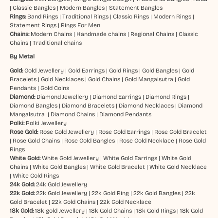
|
Classic Bangles
|
Modern Bangles
|
Statement Bangles
Rings:
Band Rings
|
Traditional Rings
|
Classic Rings
|
Modern Rings
|
Statement Rings
|
Rings For Men
Chains:
Modern Chains
|
Handmade chains
|
Regional Chains
|
Classic
Chains
|
Traditional chains
By Metal
Gold:
Gold Jewellery
|
Gold Earrings
|
Gold Rings
|
Gold Bangles
|
Gold
Bracelets
|
Gold Necklaces
|
Gold Chains
|
Gold Mangalsutra
|
Gold
Pendants
|
Gold Coins
Diamond:
Diamond Jewellery
|
Diamond Earrings
|
Diamond Rings
|
Diamond Bangles
|
Diamond Bracelets
|
Diamond Necklaces
|
Diamond
Mangalsutra
|
Diamond Chains
|
Diamond Pendants
Polki:
Polki Jewellery
Rose Gold:
Rose Gold Jewellery
|
Rose Gold Earrings
|
Rose Gold Bracelet
|
Rose Gold Chains
|
Rose Gold Bangles
|
Rose Gold Necklace
|
Rose Gold
Rings
White Gold:
White Gold Jewellery
|
White Gold Earrings
|
White Gold
Chains
|
White Gold Bangles
|
White Gold Bracelet
|
White Gold Necklace
|
White Gold Rings
24k Gold:
24k Gold Jewellery
22k Gold:
22k Gold Jewellery
|
22k Gold Ring
|
22k Gold Bangles
|
22k
Gold Bracelet
|
22k Gold Chains
|
22k Gold Necklace
18k Gold:
18k gold Jewellery
|
18k Gold Chains
|
18k Gold Rings
|
18k Gold