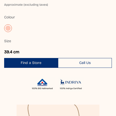
Approximate (excluding taxes)
Colour
Size
39.4 cm
Find a Store
Call Us