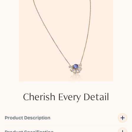
Cherish Every Detail
Product Description