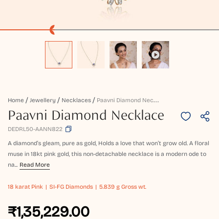
P
Aavni Diamond Necklace
Home
Jewellery
Necklaces
Paavni Diamond Necklace
DEDRL50-AANN822
A diamond’s gleam, pure as gold, Holds a love that won’t grow old. A floral
muse in 18kt pink gold, this non-detachable necklace is a modern ode to
na...
Read More
18 karat
Pink
SI-FG Diamonds
5.839 g Gross wt.
₹1,35,229.00