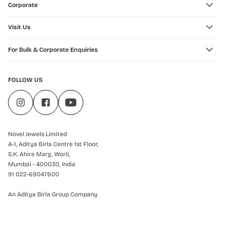
Corporate
Visit Us
For Bulk & Corporate Enquiries
FOLLOW US
Novel Jewels Limited
A-1, Aditya Birla Centre 1st Floor,
S.K. Ahire Marg, Worli,
Mumbai - 400030, India
91 022-69047600
An Aditya Birla Group Company