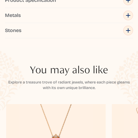
Product Specification
Metals
Stones
You may also like
Explore a treasure trove of radiant jewels, where each piece gleams
with its own unique brilliance.