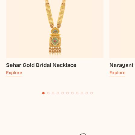
Sehar Gold Bridal Necklace
Narayani 
Explore
Explore