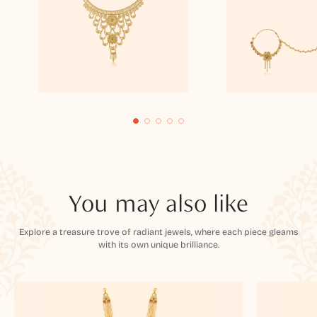
You may also like
Explore a treasure trove of radiant jewels, where each piece gleams
with its own unique brilliance.