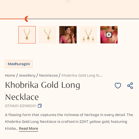
Madhuragini
K
Hobrika Gold Long Necklace
Home
Jewellery
Necklaces
Khobrika Gold Long
Necklace
GTJYA01-DZNB001
A flowing form that captures the richness of heritage in every detail. The
Khobrika Gold Long Necklace is crafted in 22KT yellow gold, featuring
khoba...
Read More