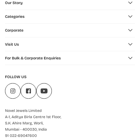
Our Story
Categories
Corporate
Visit Us
For Bulk & Corporate Enquiries
FOLLOW US
Novel Jewels Limited
A-1, Aditya Birla Centre 1st Floor,
S.K. Ahire Marg, Worli,
Mumbai - 400030, India
91 022-69047600