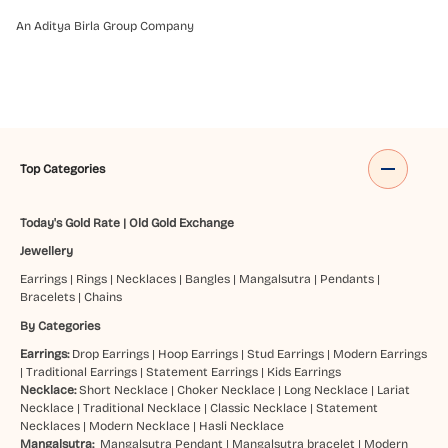
An Aditya Birla Group Company
Top Categories
Today's Gold Rate
|
Old Gold Exchange
Jewellery
Earrings
|
Rings
|
Necklaces
|
Bangles
|
Mangalsutra
|
Pendants
|
Bracelets
|
Chains
By Categories
Earrings:
Drop Earrings
|
Hoop Earrings
|
Stud Earrings
|
Modern Earrings
|
Traditional Earrings
|
Statement Earrings
|
Kids Earrings
Necklace:
Short Necklace
|
Choker Necklace
|
Long Necklace
|
Lariat
Necklace
|
Traditional Necklace
|
Classic Necklace
|
Statement
Necklaces
|
Modern Necklace
|
Hasli Necklace
Mangalsutra:
Mangalsutra Pendant
|
Mangalsutra bracelet
|
Modern