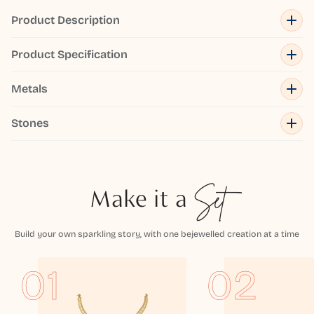
Product Description
Product Specification
Metals
Stones
Make it a
Set
Build your own sparkling story, with one bejewelled creation at a time
01
02