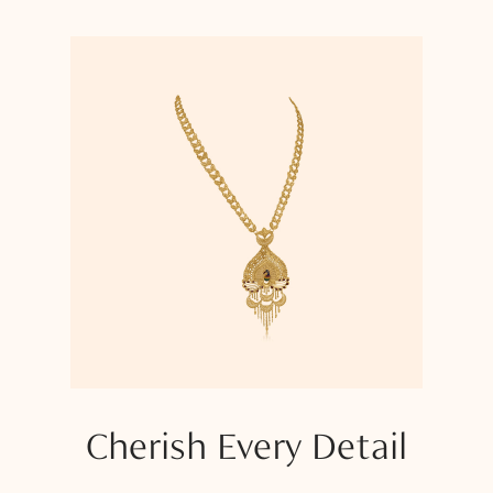
Cherish Every Detail