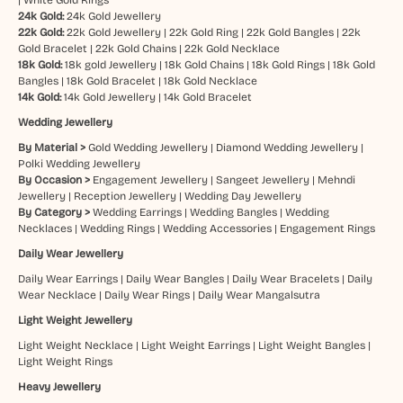
24k Gold:
24k Gold Jewellery
22k Gold:
22k Gold Jewellery
|
22k Gold Ring
|
22k Gold Bangles
|
22k
Gold Bracelet
|
22k Gold Chains
|
22k Gold Necklace
18k Gold:
18k gold Jewellery
|
18k Gold Chains
|
18k Gold Rings
|
18k Gold
Bangles
|
18k Gold Bracelet
|
18k Gold Necklace
14k Gold:
14k Gold Jewellery
|
14k Gold Bracelet
Wedding Jewellery
By Material >
Gold Wedding Jewellery
|
Diamond Wedding Jewellery
|
Polki Wedding Jewellery
By Occasion >
Engagement Jewellery
|
Sangeet Jewellery
|
Mehndi
Jewellery
|
Reception Jewellery
|
Wedding Day Jewellery
By Category >
Wedding Earrings
|
Wedding Bangles
|
Wedding
Necklaces
|
Wedding Rings
|
Wedding Accessories
|
Engagement Rings
Daily Wear Jewellery
Daily Wear Earrings
|
Daily Wear Bangles
|
Daily Wear Bracelets
|
Daily
Wear Necklace
|
Daily Wear Rings
|
Daily Wear Mangalsutra
Light Weight Jewellery
Light Weight Necklace
|
Light Weight Earrings
|
Light Weight Bangles
|
Light Weight Rings
Heavy Jewellery