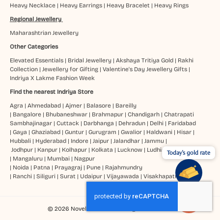
Heavy Necklace
|
Heavy Earrings
|
Heavy Bracelet
|
Heavy Rings
Regional Jewellery
Maharashtrian Jewellery
Other Categories
Elevated Essentials
|
Bridal Jewellery
|
Akshaya Tritiya Gold
|
Rakhi
Collection
|
Jewellery for Gifting
|
Valentine's Day Jewellery Gifts
|
Indriya X Lakme Fashion Week
Find the nearest Indriya Store
Agra
|
Ahmedabad
|
Ajmer
|
Balasore
|
Bareilly
|
Bangalore
|
Bhubaneshwar
|
Brahmapur
|
Chandigarh
|
Chatrapati
Sambhajinagar
|
Cuttack
|
Darbhanga
|
Dehradun
|
Delhi
|
Faridabad
|
Gaya
|
Ghaziabad
|
Guntur
|
Gurugram
|
Gwalior
|
Haldwani
|
Hisar
|
Hubbali
|
Hyderabad
|
Indore
|
Jaipur
|
Jalandhar
|
Jammu
|
Jodhpur
|
Kanpur
|
Kolhapur
|
Kolkata
|
Lucknow
|
Ludhiana
Today's gold rate
|
Mangaluru
|
Mumbai
|
Nagpur
|
Noida
|
Patna
|
Prayagraj
|
Pune
|
Rajahmundry
|
Ranchi
|
Siliguri
|
Surat
|
Udaipur
|
Vijayawada
|
Visakhapatnam
© 2026 Novel Jewels Ltd. All Rights Reserved.