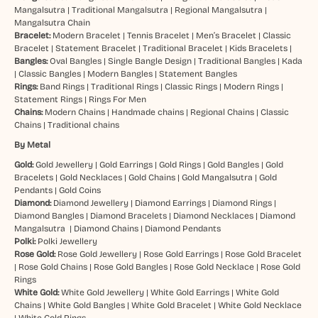
Mangalsutra
|
Traditional Mangalsutra
|
Regional Mangalsutra
|
Mangalsutra Chain
Bracelet:
Modern Bracelet
|
Tennis Bracelet
|
Men’s Bracelet
|
Classic
Bracelet
|
Statement Bracelet
|
Traditional Bracelet
|
Kids Bracelets
|
Bangles:
Oval Bangles
|
Single Bangle Design
|
Traditional Bangles
|
Kada
|
Classic Bangles
|
Modern Bangles
|
Statement Bangles
Rings:
Band Rings
|
Traditional Rings
|
Classic Rings
|
Modern Rings
|
Statement Rings
|
Rings For Men
Chains:
Modern Chains
|
Handmade chains
|
Regional Chains
|
Classic
Chains
|
Traditional chains
By Metal
Gold:
Gold Jewellery
|
Gold Earrings
|
Gold Rings
|
Gold Bangles
|
Gold
Bracelets
|
Gold Necklaces
|
Gold Chains
|
Gold Mangalsutra
|
Gold
Pendants
|
Gold Coins
Diamond:
Diamond Jewellery
|
Diamond Earrings
|
Diamond Rings
|
Diamond Bangles
|
Diamond Bracelets
|
Diamond Necklaces
|
Diamond
Mangalsutra
|
Diamond Chains
|
Diamond Pendants
Polki:
Polki Jewellery
Rose Gold:
Rose Gold Jewellery
|
Rose Gold Earrings
|
Rose Gold Bracelet
|
Rose Gold Chains
|
Rose Gold Bangles
|
Rose Gold Necklace
|
Rose Gold
Rings
White Gold:
White Gold Jewellery
|
White Gold Earrings
|
White Gold
Chains
|
White Gold Bangles
|
White Gold Bracelet
|
White Gold Necklace
|
White Gold Rings