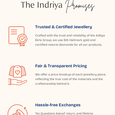
The Indriya
Promises
Trusted & Certified Jewellery
Crafted with the trust and reliability of the Aditya
Birla Group, we use BIS Hallmark gold and
certified natural diamonds for all our products.
Fair & Transparent Pricing
We offer a price breakup of each jewellery piece,
reflecting the true cost of the materials and the
craftsmanship behind it.
Hassle-free Exchanges
'No Questions Asked' return, and lifetime