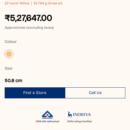
22 karat
Yellow
32.794 g Gross wt.
₹5,27,647.00
Approximate (excluding taxes)
Colour
Size
50.8 cm
Find a Store
Call Us