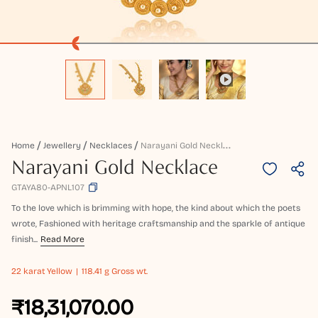
N
Arayani Gold Necklace
Home
Jewellery
Necklaces
Narayani Gold Necklace
GTAYA80-APNL107
To the love which is brimming with hope, the kind about which the poets
wrote, Fashioned with heritage craftsmanship and the sparkle of antique
finish...
Read More
22 karat
Yellow
118.41 g Gross wt.
₹18,31,070.00