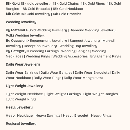
18k Gold:
18k gold Jewellery
|
18k Gold Chains
|
18k Gold Rings
|
18k Gold
Bangles
|
18k Gold Bracelet
|
18k Gold Necklace
14k Gold:
14k Gold Jewellery
|
14k Gold Bracelet
Wedding Jewellery
By Material >
Gold Wedding Jewellery
|
Diamond Wedding Jewellery
|
Polki Wedding Jewellery
By Occasion >
Engagement Jewellery
|
Sangeet Jewellery
|
Mehndi
Jewellery
|
Reception Jewellery
|
Wedding Day Jewellery
By Category >
Wedding Earrings
|
Wedding Bangles
|
Wedding
Necklaces
|
Wedding Rings
|
Wedding Accessories
|
Engagement Rings
Daily Wear Jewellery
Daily Wear Earrings
|
Daily Wear Bangles
|
Daily Wear Bracelets
|
Daily
Wear Necklace
|
Daily Wear Rings
|
Daily Wear Mangalsutra
Light Weight Jewellery
Light Weight Necklace
|
Light Weight Earrings
|
Light Weight Bangles
|
Light Weight Rings
Heavy Jewellery
Heavy Necklace
|
Heavy Earrings
|
Heavy Bracelet
|
Heavy Rings
Regional Jewellery