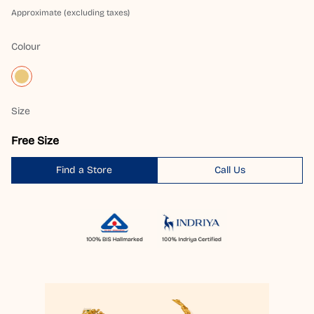
Approximate (excluding taxes)
Colour
Size
Free Size
Find a Store
Call Us