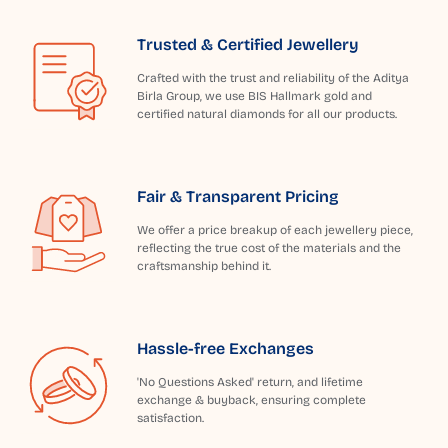
Trusted & Certified Jewellery
Crafted with the trust and reliability of the Aditya
Birla Group, we use BIS Hallmark gold and
certified natural diamonds for all our products.
Fair & Transparent Pricing
We offer a price breakup of each jewellery piece,
reflecting the true cost of the materials and the
craftsmanship behind it.
Hassle-free Exchanges
'No Questions Asked' return, and lifetime
exchange & buyback, ensuring complete
satisfaction.