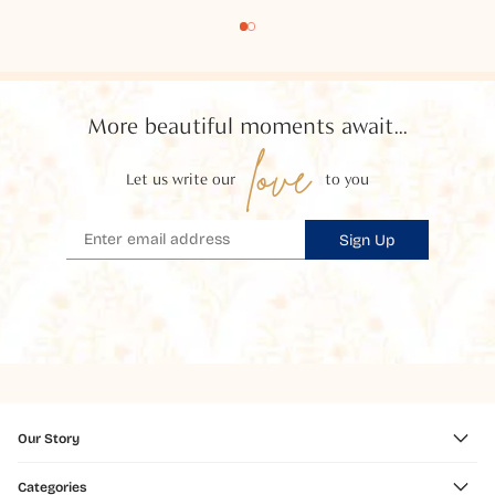
More beautiful moments await...
love
Let us write our
to you
Sign Up
Our Story
Categories