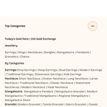
Top Categories
Today's Gold Rate
|
Old Gold Exchange
Jewellery
Earrings
|
Rings
|
Necklaces
|
Bangles
|
Mangalsutra
|
Pendants
|
Bracelets
|
Chains
By Categories
Earrings:
Drop Earrings
|
Hoop Earrings
|
Stud Earrings
|
Modern Earrings
|
Traditional Earrings
|
Statement Earrings
|
Kids Earrings
Necklace:
Short Necklace
|
Choker Necklace
|
Long Necklace
|
Lariat
Necklace
|
Traditional Necklace
|
Classic Necklace
|
Statement
Necklaces
|
Modern Necklace
|
Hasli Necklace
Mangalsutra:
Mangalsutra Pendant
|
Mangalsutra bracelet
|
Modern
Mangalsutra
|
Traditional Mangalsutra
|
Regional Mangalsutra
|
Mangalsutra Chain
Bracelet:
Modern Bracelet
|
Tennis Bracelet
|
Men’s Bracelet
|
Classic