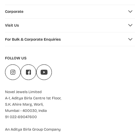
Corporate
Visit Us
For Bulk & Corporate Enquiries
FOLLOW US
Novel Jewels Limited
A-1, Aditya Birla Centre 1st Floor,
S.K. Ahire Marg, Worli,
Mumbai - 400030, India
91 022-69047600
An Aditya Birla Group Company