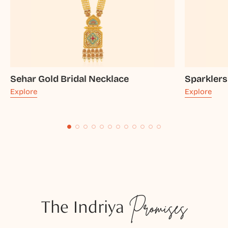
Sehar Gold Bridal Necklace
Sparklers
Explore
Explore
The Indriya
Promises