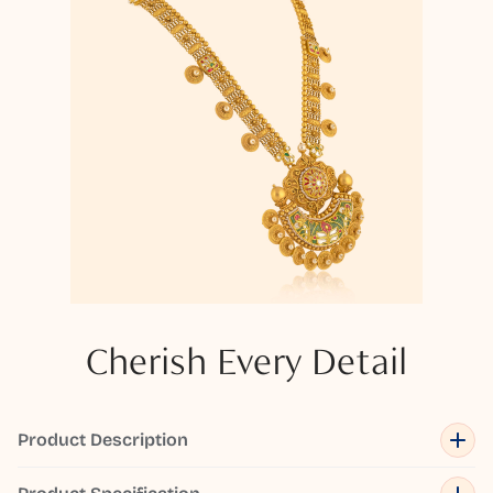
Cherish Every Detail
Product Description