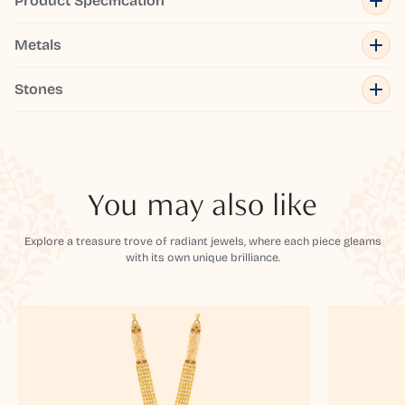
Product Specification
Metals
Stones
You may also like
Explore a treasure trove of radiant jewels, where each piece gleams
with its own unique brilliance.