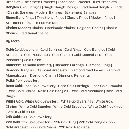
Bracelet
|
Statement Bracelet
|
Traditional Bracelet
|
Kids Bracelets
|
Bangles:
Oval Bangles
|
Single Bangle Design
|
Traditional Bangles
|
Kada
|
Classic Bangles
|
Modern Bangles
|
Statement Bangles
Rings:
Band Rings
|
Traditional Rings
|
Classic Rings
|
Modern Rings
|
Statement Rings
|
Rings For Men
Chains:
Modern Chains
|
Handmade chains
|
Regional Chains
|
Classic
Chains
|
Traditional chains
By Metal
Gold:
Gold Jewellery
|
Gold Earrings
|
Gold Rings
|
Gold Bangles
|
Gold
Bracelets
|
Gold Necklaces
|
Gold Chains
|
Gold Mangalsutra
|
Gold
Pendants
|
Gold Coins
Diamond:
Diamond Jewellery
|
Diamond Earrings
|
Diamond Rings
|
Diamond Bangles
|
Diamond Bracelets
|
Diamond Necklaces
|
Diamond
Mangalsutra
|
Diamond Chains
|
Diamond Pendants
Polki:
Polki Jewellery
Rose Gold:
Rose Gold Jewellery
|
Rose Gold Earrings
|
Rose Gold Bracelet
|
Rose Gold Chains
|
Rose Gold Bangles
|
Rose Gold Necklace
|
Rose Gold
Rings
White Gold:
White Gold Jewellery
|
White Gold Earrings
|
White Gold
Chains
|
White Gold Bangles
|
White Gold Bracelet
|
White Gold Necklace
|
White Gold Rings
24k Gold:
24k Gold Jewellery
22k Gold:
22k Gold Jewellery
|
22k Gold Ring
|
22k Gold Bangles
|
22k
Gold Bracelet
|
22k Gold Chains
|
22k Gold Necklace