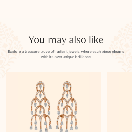
You may also like
Explore a treasure trove of radiant jewels, where each piece gleams
with its own unique brilliance.