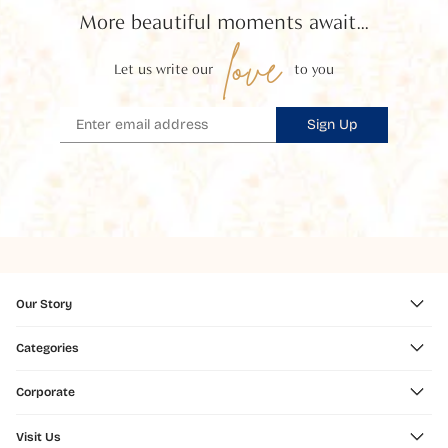
More beautiful moments await...
love
Let us write our
to you
Sign Up
Our Story
Categories
Corporate
Visit Us