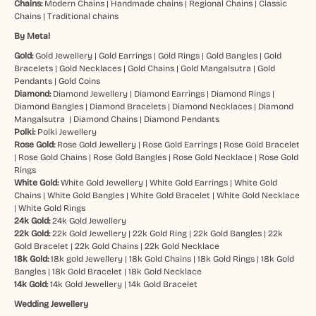
Chains:
Modern Chains
|
Handmade chains
|
Regional Chains
|
Classic
Chains
|
Traditional chains
By Metal
Gold:
Gold Jewellery
|
Gold Earrings
|
Gold Rings
|
Gold Bangles
|
Gold
Bracelets
|
Gold Necklaces
|
Gold Chains
|
Gold Mangalsutra
|
Gold
Pendants
|
Gold Coins
Diamond:
Diamond Jewellery
|
Diamond Earrings
|
Diamond Rings
|
Diamond Bangles
|
Diamond Bracelets
|
Diamond Necklaces
|
Diamond
Mangalsutra
|
Diamond Chains
|
Diamond Pendants
Polki:
Polki Jewellery
Rose Gold:
Rose Gold Jewellery
|
Rose Gold Earrings
|
Rose Gold Bracelet
|
Rose Gold Chains
|
Rose Gold Bangles
|
Rose Gold Necklace
|
Rose Gold
Rings
White Gold:
White Gold Jewellery
|
White Gold Earrings
|
White Gold
Chains
|
White Gold Bangles
|
White Gold Bracelet
|
White Gold Necklace
|
White Gold Rings
24k Gold:
24k Gold Jewellery
22k Gold:
22k Gold Jewellery
|
22k Gold Ring
|
22k Gold Bangles
|
22k
Gold Bracelet
|
22k Gold Chains
|
22k Gold Necklace
18k Gold:
18k gold Jewellery
|
18k Gold Chains
|
18k Gold Rings
|
18k Gold
Bangles
|
18k Gold Bracelet
|
18k Gold Necklace
14k Gold:
14k Gold Jewellery
|
14k Gold Bracelet
Wedding Jewellery