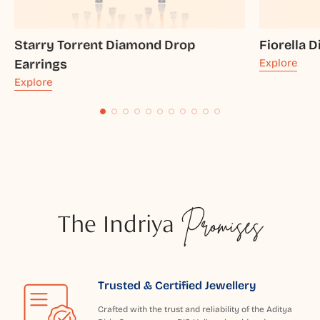
Starry Torrent Diamond Drop
Fiorella 
Earrings
Explore
Explore
The Indriya
Promises
Trusted & Certified Jewellery
Crafted with the trust and reliability of the Aditya