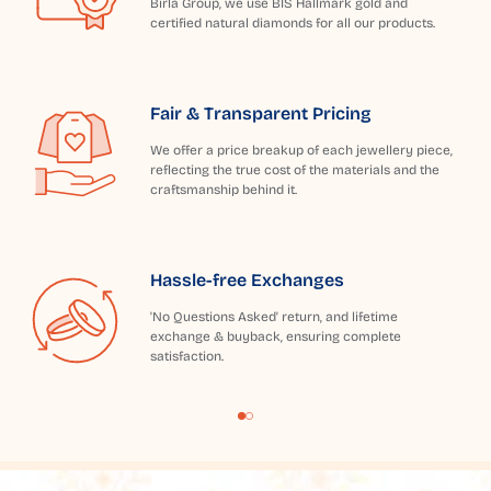
Birla Group, we use BIS Hallmark gold and
certified natural diamonds for all our products.
Fair & Transparent Pricing
We offer a price breakup of each jewellery piece,
reflecting the true cost of the materials and the
craftsmanship behind it.
Hassle-free Exchanges
'No Questions Asked' return, and lifetime
exchange & buyback, ensuring complete
satisfaction.