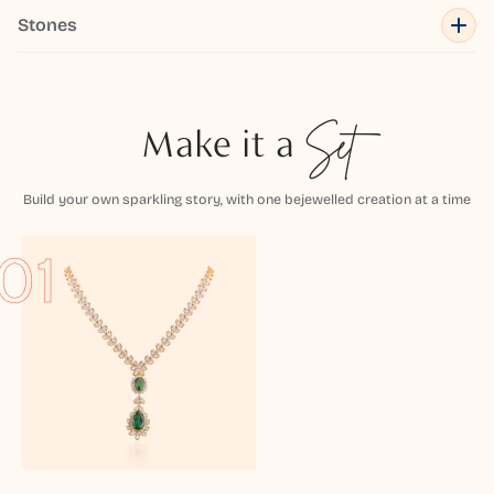
Stones
Make it a
Set
Build your own sparkling story, with one bejewelled creation at a time
01