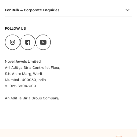
For Bulk & Corporate Enquiries
FOLLOW US
Novel Jewels Limited
A-1, Aditya Birla Centre 1st Floor,
S.K. Ahire Marg, Worli,
Mumbai - 400030, India
91 022-69047600
An Aditya Birla Group Company