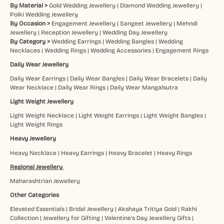
By Material >
Gold Wedding Jewellery
|
Diamond Wedding Jewellery
|
Polki Wedding Jewellery
By Occasion >
Engagement Jewellery
|
Sangeet Jewellery
|
Mehndi
Jewellery
|
Reception Jewellery
|
Wedding Day Jewellery
By Category >
Wedding Earrings
|
Wedding Bangles
|
Wedding
Necklaces
|
Wedding Rings
|
Wedding Accessories
|
Engagement Rings
Daily Wear Jewellery
Daily Wear Earrings
|
Daily Wear Bangles
|
Daily Wear Bracelets
|
Daily
Wear Necklace
|
Daily Wear Rings
|
Daily Wear Mangalsutra
Light Weight Jewellery
Light Weight Necklace
|
Light Weight Earrings
|
Light Weight Bangles
|
Light Weight Rings
Heavy Jewellery
Heavy Necklace
|
Heavy Earrings
|
Heavy Bracelet
|
Heavy Rings
Regional Jewellery
Maharashtrian Jewellery
Other Categories
Elevated Essentials
|
Bridal Jewellery
|
Akshaya Tritiya Gold
|
Rakhi
Collection
|
Jewellery for Gifting
|
Valentine's Day Jewellery Gifts
|