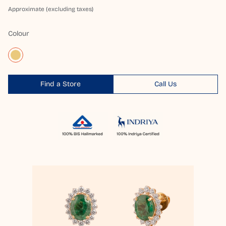
Approximate (excluding taxes)
Colour
Find a Store
Call Us