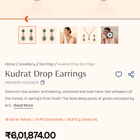
Home
Jewellery
Earrings
Kudrat Drop Earrings
Kudrat Drop Earrings
DEAYB50-ACED524
Nature’s raw power and beauty, untamed and lush Hear the whispers of
the forest, in spring’s first flush! The bold deep pools of green encased by
bril...
Read More
18 karat
Yellow
SI-FG Diamonds
18.913 g Gross wt.
₹6,01,874.00