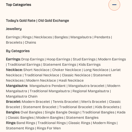
Top Categories
Today's Gold Rate
|
Old Gold Exchange
Jewellery
Earrings
|
Rings
|
Necklaces
|
Bangles
|
Mangalsutra
|
Pendants
|
Bracelets
|
Chains
By Categories
Earrings:
Drop Earrings
|
Hoop Earrings
|
Stud Earrings
|
Modern Earrings
|
Traditional Earrings
|
Statement Earrings
|
Kids Earrings
Necklace:
Short Necklace
|
Choker Necklace
|
Long Necklace
|
Lariat
Necklace
|
Traditional Necklace
|
Classic Necklace
|
Statement
Necklaces
|
Modern Necklace
|
Hasli Necklace
Mangalsutra:
Mangalsutra Pendant
|
Mangalsutra bracelet
|
Modern
Mangalsutra
|
Traditional Mangalsutra
|
Regional Mangalsutra
|
Mangalsutra Chain
Bracelet:
Modern Bracelet
|
Tennis Bracelet
|
Men’s Bracelet
|
Classic
Bracelet
|
Statement Bracelet
|
Traditional Bracelet
|
Kids Bracelets
|
Bangles:
Oval Bangles
|
Single Bangle Design
|
Traditional Bangles
|
Kada
|
Classic Bangles
|
Modern Bangles
|
Statement Bangles
Rings:
Band Rings
|
Traditional Rings
|
Classic Rings
|
Modern Rings
|
Statement Rings
|
Rings For Men