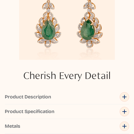
Cherish Every Detail
Product Description
Product Specification
Metals