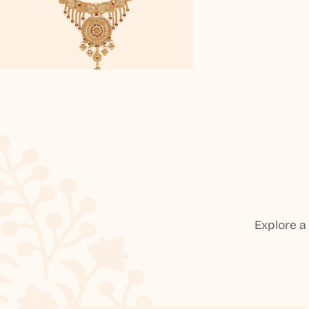
Explore a