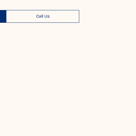
Call Us