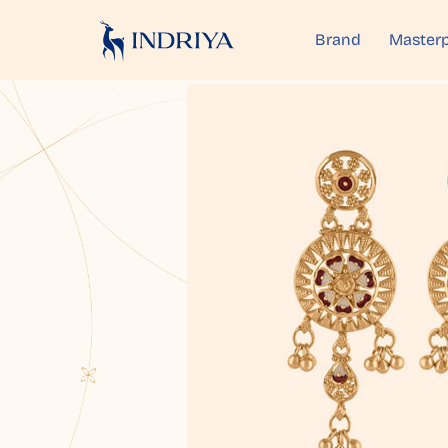
Brand
Masterp