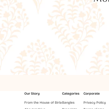
Our Story
Categories
Corporate
From the House of Birla
Bangles
Privacy Policy