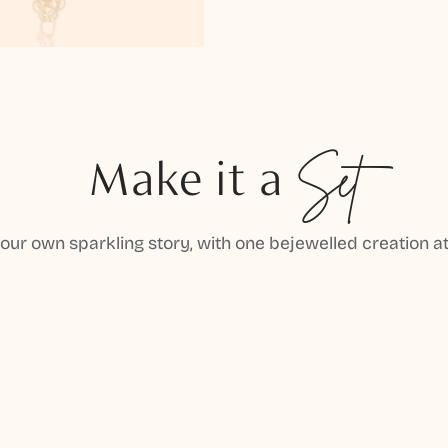
Make it a
Set
your own sparkling story, with one bejewelled creation at