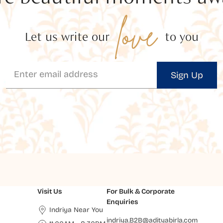
love
Let us write our
to you
Sign Up
Visit Us
For Bulk & Corporate
Enquiries
Indriya Near You
indriya.B2B@adityabirla.com