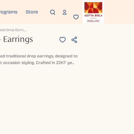
rograms
Store
L
Envira Gold Drop Earrings
 Earrings
ed traditional drop earrings, designed to
t occasion styling. Crafted in 22KT ye...