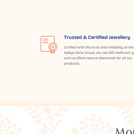
Trusted & Certified Jewellery
Crafted with the trust and reliability of the
Aditya Birla Group, we use BIS Hallmark g
and certified natural diamonds for all our
products.
Mor