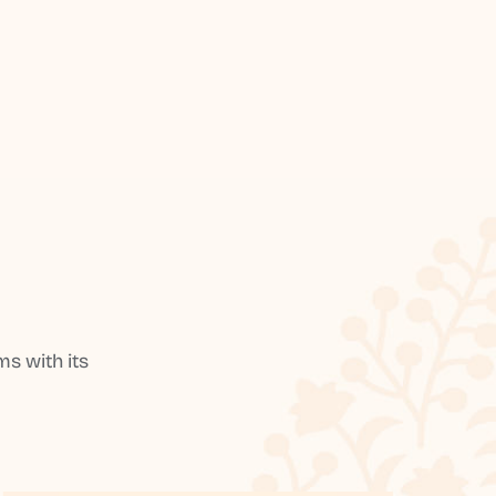
s with its