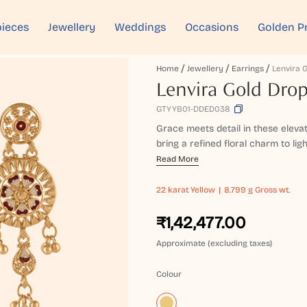
ieces
Jewellery
Weddings
Occasions
Golden P
Home
Jewellery
Earrings
Lenvira Gold Drop
GTYYB01-DDED038
Grace meets detail in these elevat
bring a refined floral charm to ligh
Read More
22 karat
Yellow
8.799 g Gross wt.
₹1,42,477.00
Approximate (excluding taxes)
Colour