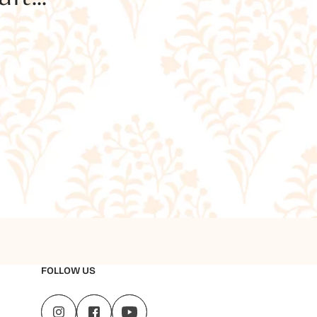
FOLLOW US