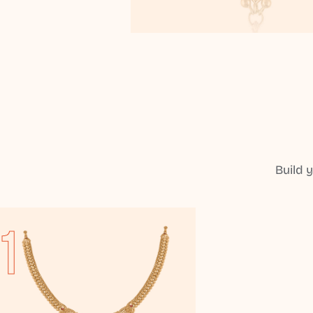
Build 
1