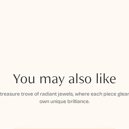
You may also like
 treasure trove of radiant jewels, where each piece gleam
own unique brilliance.