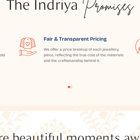
The Indriya
Promises
Fair & Transparent Pricing
We offer a price breakup of each jewellery
old
piece, reflecting the true cost of the materials
and the craftsmanship behind it.
e beautiful moments awai