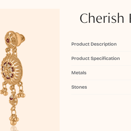
Cherish 
Product Description
Product Specification
Metals
Stones