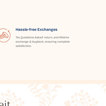
Hassle-free Exchanges
'No Questions Asked' return, and lifetime
exchange & buyback, ensuring complete
satisfaction.
t...