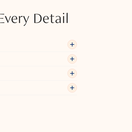
Every Detail