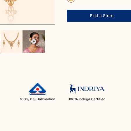
Find a Store