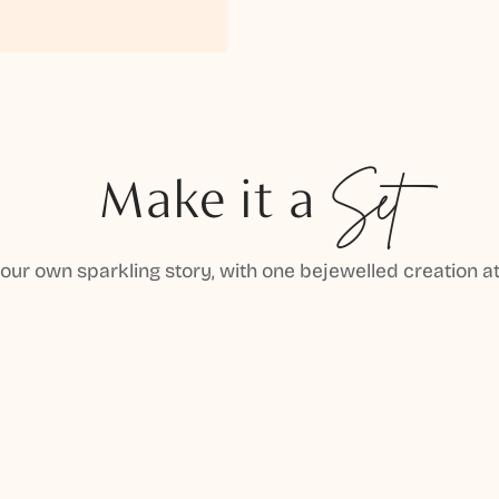
Make it a
Set
your own sparkling story, with one bejewelled creation at