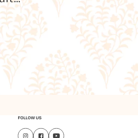
FOLLOW US