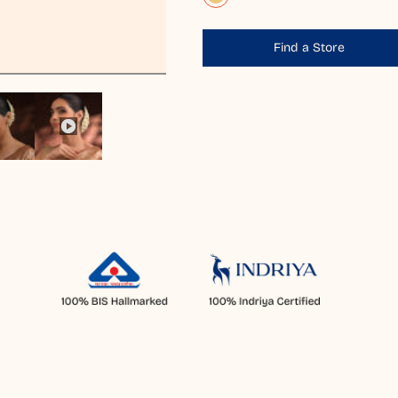
Find a Store