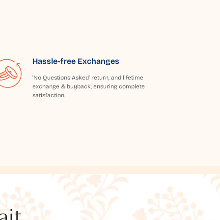
Hassle-free Exchanges
'No Questions Asked' return, and lifetime
exchange & buyback, ensuring complete
satisfaction.
t...