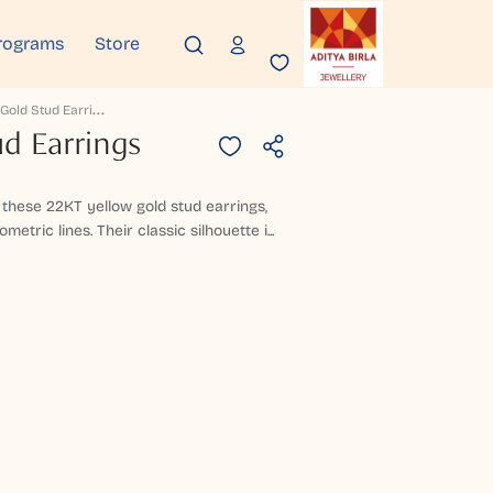
rograms
Store
L
Eontine Gold Stud Earrings
d Earrings
n these 22KT yellow gold stud earrings,
etric lines. Their classic silhouette i...