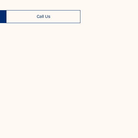
Call Us