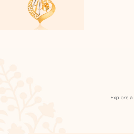
Explore a