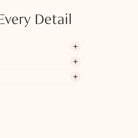
Every Detail