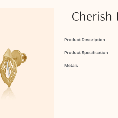
Cherish 
Product Description
Product Specification
Metals