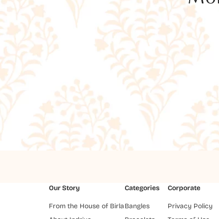
Our Story
Categories
Corporate
From the House of Birla
Bangles
Privacy Policy