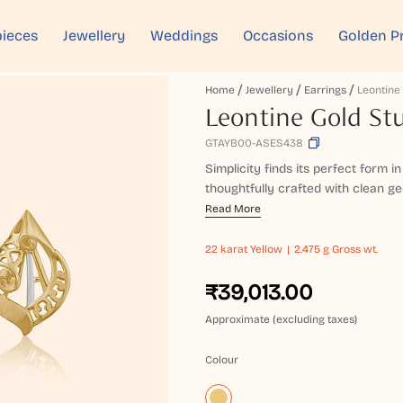
ieces
Jewellery
Weddings
Occasions
Golden P
Home
Jewellery
Earrings
Leontine Gold Stu
GTAYB00-ASES438
Simplicity finds its perfect form i
thoughtfully crafted with clean geom
Read More
22 karat
Yellow
2.475 g Gross wt.
₹39,013.00
Approximate (excluding taxes)
Colour