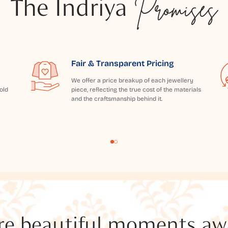
The Indriya
Promises
Fair & Transparent Pricing
We offer a price breakup of each jewellery
old
piece, reflecting the true cost of the materials
and the craftsmanship behind it.
e beautiful moments awai