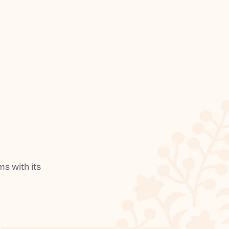
s with its