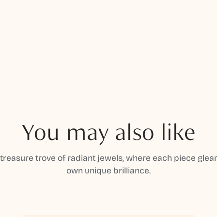
You may also like
 treasure trove of radiant jewels, where each piece gleam
own unique brilliance.