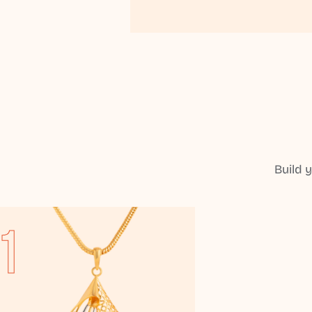
Build 
1