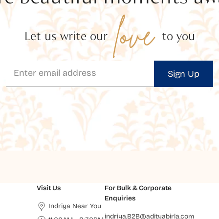
love
Let us write our
to you
Sign Up
Visit Us
For Bulk & Corporate
Enquiries
Indriya Near You
indriya.B2B@adityabirla.com