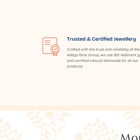
Trusted & Certified Jewellery
Crafted with the trust and reliability of the
Aditya Birla Group, we use BIS Hallmark g
and certified natural diamonds for all our
products.
Mor