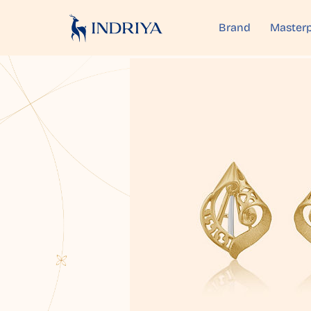
Brand
Masterp