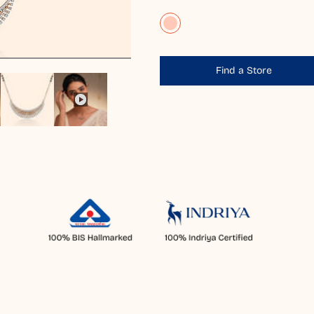
Find a Store