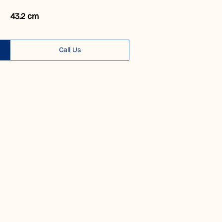
43.2 cm
Call Us