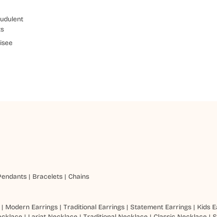
udulent
ts
isee
Pendants
|
Bracelets
|
Chains
|
Modern Earrings
|
Traditional Earrings
|
Statement Earrings
|
Kids E
ecklace
|
Lariat Necklace
|
Traditional Necklace
|
Classic Necklace
|
S