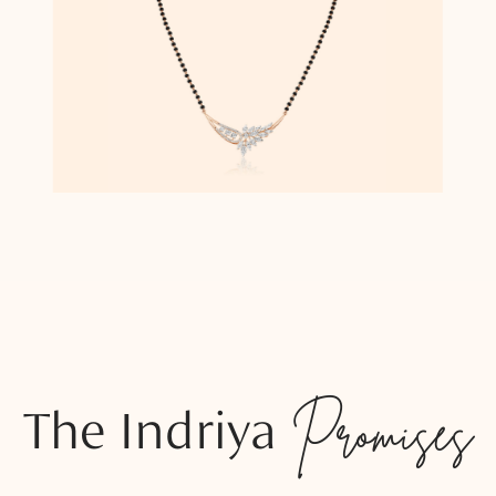
The Indriya
Promises