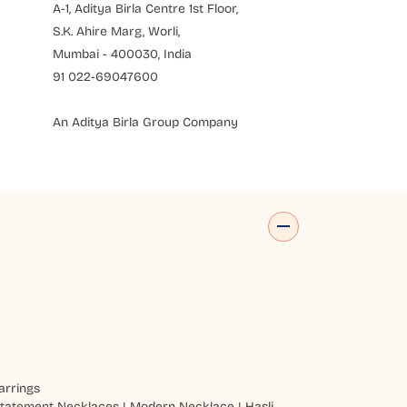
A-1, Aditya Birla Centre 1st Floor,
S.K. Ahire Marg, Worli,
Mumbai - 400030, India
91 022-69047600
An Aditya Birla Group Company
arrings
tatement Necklaces
|
Modern Necklace
|
Hasli