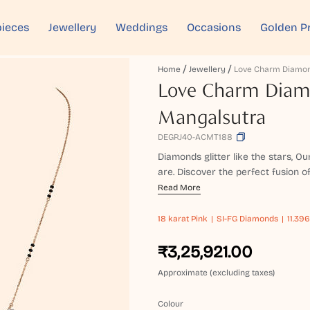
ieces
Jewellery
Weddings
Occasions
Golden P
Home
Jewellery
Love Charm Diamo
Love Charm Dia
Mangalsutra
DEGRJ40-ACMT188
Diamonds glitter like the stars, O
are. Discover the perfect fusion of
Read More
18 karat
Pink
SI-FG Diamonds
11.396
₹3,25,921.00
Approximate (excluding taxes)
Colour