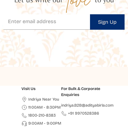
Sign Up
Visit Us
For Bulk & Corporate
Enquiries
Indriya Near You
indriya.B2B@adityabirla.com
11:00AM - 8:30PM
+91 9970528386
1800-210-8383
9:00AM - 9:00PM