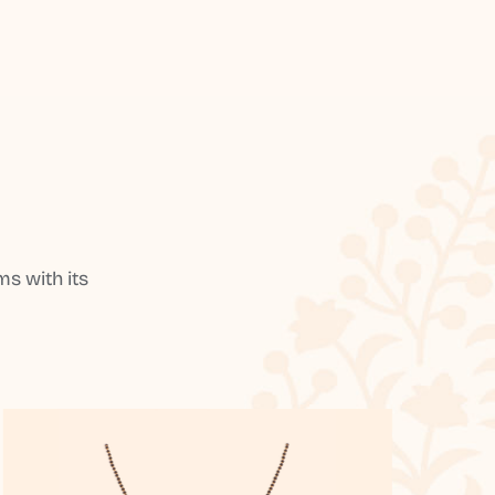
s with its