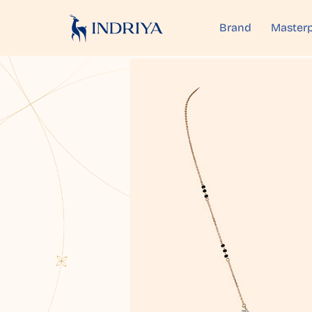
Brand
Masterp