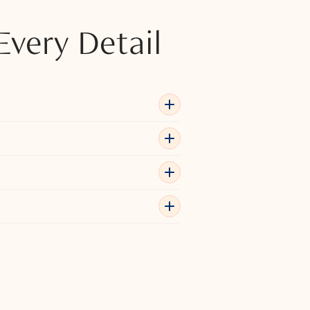
Every Detail