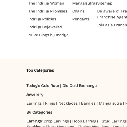
The Indriya Woman
Mangalsutras
Sitemap
The Indriya Promises
Chains
Be aware of Fra
Franchise Agen
Indriya Policies
Pendants
Join as a Franch
Indriya Bejewelled
NEW: Blogs by Indriya
Top Categories
Today's Gold Rate
|
Old Gold Exchange
Jewellery
Earrings
|
Rings
|
Necklaces
|
Bangles
|
Mangalsutra
|
By Categories
Earrings:
Drop Earrings
|
Hoop Earrings
|
Stud Earrings
Necklace:
Short Necklace
|
Choker Necklace
|
Long N