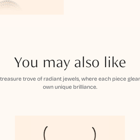
You may also like
 treasure trove of radiant jewels, where each piece gleam
own unique brilliance.