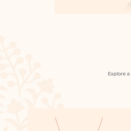
Explore a