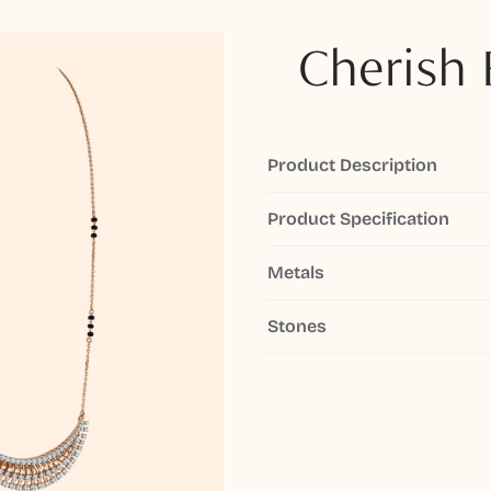
Cherish 
Product Description
Product Specification
Metals
Stones