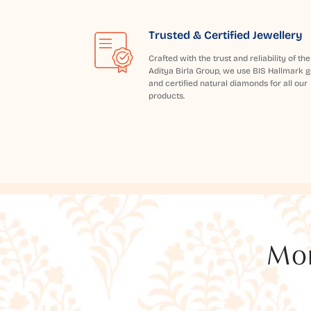
Trusted & Certified Jewellery
Crafted with the trust and reliability of the
Aditya Birla Group, we use BIS Hallmark g
and certified natural diamonds for all our
products.
Mor