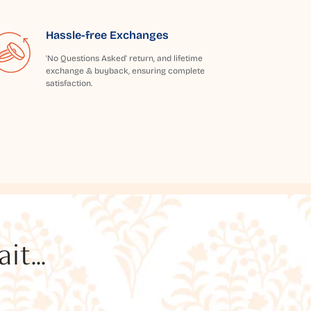
Hassle-free Exchanges
'No Questions Asked' return, and lifetime
exchange & buyback, ensuring complete
satisfaction.
t...