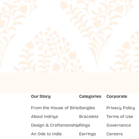
Our Story
Categories
Corporate
From the House of Birla
Bangles
Privacy Policy
About Indriya
Bracelets
Terms of Use
Design & Craftsmanship
Rings
Governance
An Ode to India
Earrings
Careers