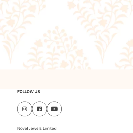
FOLLOW US
Novel Jewels Limited