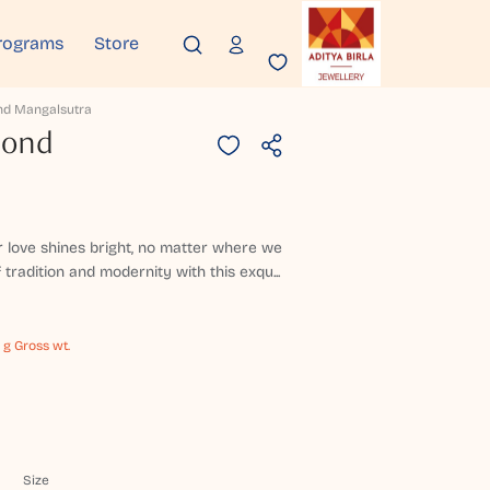
rograms
Store
nd Mangalsutra
mond
ur love shines bright, no matter where we
 tradition and modernity with this exqu...
 g Gross wt.
Size