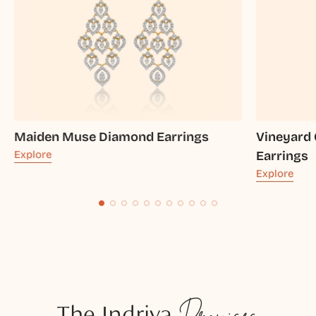
Maiden Muse Diamond Earrings
Vineyard
Explore
Earrings
Explore
The Indriya
Promises