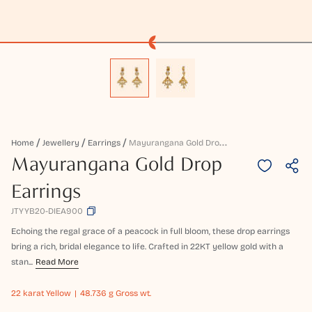
M
Ayurangana Gold Drop Earrings
Home
Jewellery
Earrings
Mayurangana Gold Drop
Earrings
JTYYB20-DIEA900
Echoing the regal grace of a peacock in full bloom, these drop earrings
bring a rich, bridal elegance to life. Crafted in 22KT yellow gold with a
stan...
Read More
22 karat
Yellow
48.736 g Gross wt.