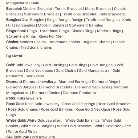
Mangalsutra Chain
Bracelet:
Modern Bracelet
|
Tennis Bracelet
|
Men’s Bracelet
|
Classic
Bracelet
|
Statement Bracelet
|
Traditional Bracelet
|
Kids Bracelets
|
Bangles:
Oval Bangles
|
Single Bangle Design
|
Traditional Bangles
|
Kada
|
Classic Bangles
|
Modern Bangles
|
Statement Bangles
Rings:
Band Rings
|
Traditional Rings
|
Classic Rings
|
Modern Rings
|
Statement Rings
|
Rings For Men
Chains:
Modern Chains
|
Handmade chains
|
Regional Chains
|
Classic
Chains
|
Traditional chains
By Metal
Gold:
Gold Jewellery
|
Gold Earrings
|
Gold Rings
|
Gold Bangles
|
Gold
Bracelets
|
Gold Necklaces
|
Gold Chains
|
Gold Mangalsutra
|
Gold
Pendants
|
Gold Coins
Diamond:
Diamond Jewellery
|
Diamond Earrings
|
Diamond Rings
|
Diamond Bangles
|
Diamond Bracelets
|
Diamond Necklaces
|
Diamond
Mangalsutra
|
Diamond Chains
|
Diamond Pendants
Polki:
Polki Jewellery
Rose Gold:
Rose Gold Jewellery
|
Rose Gold Earrings
|
Rose Gold Bracelet
|
Rose Gold Chains
|
Rose Gold Bangles
|
Rose Gold Necklace
|
Rose Gold
Rings
White Gold:
White Gold Jewellery
|
White Gold Earrings
|
White Gold
Chains
|
White Gold Bangles
|
White Gold Bracelet
|
White Gold Necklace
|
White Gold Rings
24k Gold:
24k Gold Jewellery