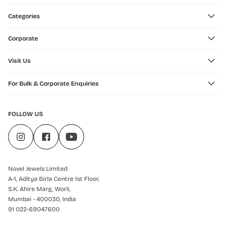
Categories
Corporate
Visit Us
For Bulk & Corporate Enquiries
FOLLOW US
Novel Jewels Limited
A-1, Aditya Birla Centre 1st Floor,
S.K. Ahire Marg, Worli,
Mumbai - 400030, India
91 022-69047600