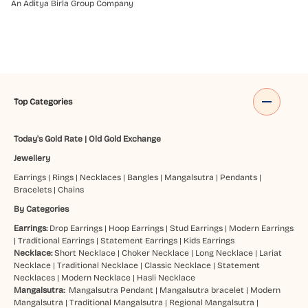
An Aditya Birla Group Company
Top Categories
Today's Gold Rate
|
Old Gold Exchange
Jewellery
Earrings
|
Rings
|
Necklaces
|
Bangles
|
Mangalsutra
|
Pendants
|
Bracelets
|
Chains
By Categories
Earrings:
Drop Earrings
|
Hoop Earrings
|
Stud Earrings
|
Modern Earrings
|
Traditional Earrings
|
Statement Earrings
|
Kids Earrings
Necklace:
Short Necklace
|
Choker Necklace
|
Long Necklace
|
Lariat
Necklace
|
Traditional Necklace
|
Classic Necklace
|
Statement
Necklaces
|
Modern Necklace
|
Hasli Necklace
Mangalsutra:
Mangalsutra Pendant
|
Mangalsutra bracelet
|
Modern
Mangalsutra
|
Traditional Mangalsutra
|
Regional Mangalsutra
|