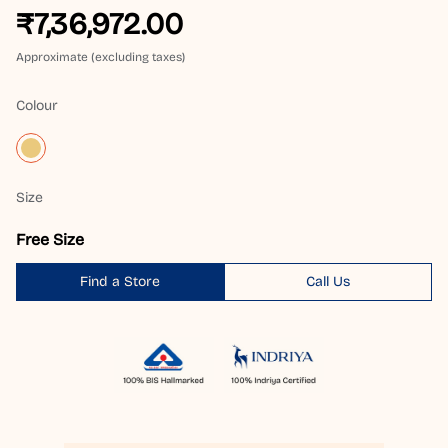
₹7,36,972.00
Approximate (excluding taxes)
Colour
Size
Free Size
Find a Store
Call Us