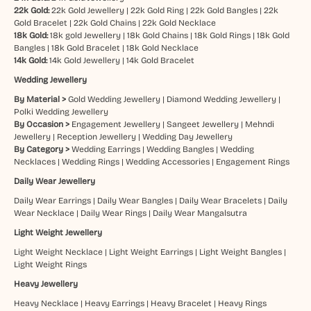
22k Gold:
22k Gold Jewellery
|
22k Gold Ring
|
22k Gold Bangles
|
22k
Gold Bracelet
|
22k Gold Chains
|
22k Gold Necklace
18k Gold:
18k gold Jewellery
|
18k Gold Chains
|
18k Gold Rings
|
18k Gold
Bangles
|
18k Gold Bracelet
|
18k Gold Necklace
14k Gold:
14k Gold Jewellery
|
14k Gold Bracelet
Wedding Jewellery
By Material >
Gold Wedding Jewellery
|
Diamond Wedding Jewellery
|
Polki Wedding Jewellery
By Occasion >
Engagement Jewellery
|
Sangeet Jewellery
|
Mehndi
Jewellery
|
Reception Jewellery
|
Wedding Day Jewellery
By Category >
Wedding Earrings
|
Wedding Bangles
|
Wedding
Necklaces
|
Wedding Rings
|
Wedding Accessories
|
Engagement Rings
Daily Wear Jewellery
Daily Wear Earrings
|
Daily Wear Bangles
|
Daily Wear Bracelets
|
Daily
Wear Necklace
|
Daily Wear Rings
|
Daily Wear Mangalsutra
Light Weight Jewellery
Light Weight Necklace
|
Light Weight Earrings
|
Light Weight Bangles
|
Light Weight Rings
Heavy Jewellery
Heavy Necklace
|
Heavy Earrings
|
Heavy Bracelet
|
Heavy Rings