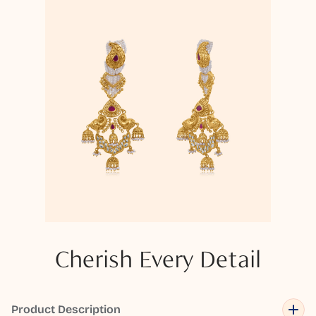
Cherish Every Detail
Product Description