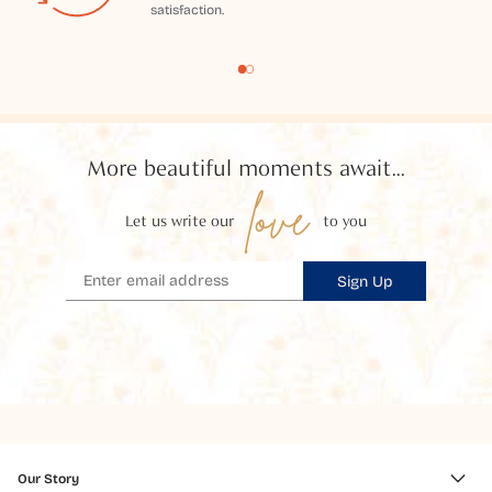
satisfaction.
More beautiful moments await...
love
Let us write our
to you
Sign Up
Our Story