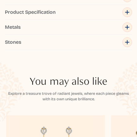
Product Specification
Metals
Stones
You may also like
Explore a treasure trove of radiant jewels, where each piece gleams
with its own unique brilliance.