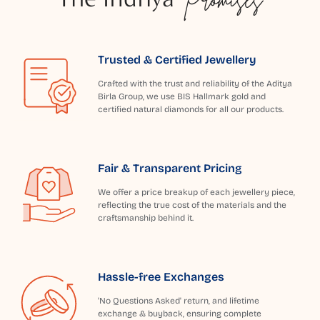
Trusted & Certified Jewellery
Crafted with the trust and reliability of the Aditya
Birla Group, we use BIS Hallmark gold and
certified natural diamonds for all our products.
Fair & Transparent Pricing
We offer a price breakup of each jewellery piece,
reflecting the true cost of the materials and the
craftsmanship behind it.
Hassle-free Exchanges
'No Questions Asked' return, and lifetime
exchange & buyback, ensuring complete