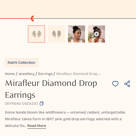
Rakhi Collection
M
Irafleur Diamond Drop Earrings
Home
Jewellery
Earrings
Mirafleur Diamond Drop
Earrings
DEYRB40-DSEA253
Some bonds bloom like wildflowers — untamed, radiant, unforgettable.
Mirafleur takes form in 18KT pink gold drop earrings, adorned with a
delicate flo...
Read More