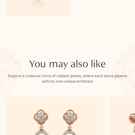
You may also like
Explore a treasure trove of radiant jewels, where each piece gleams
with its own unique brilliance.