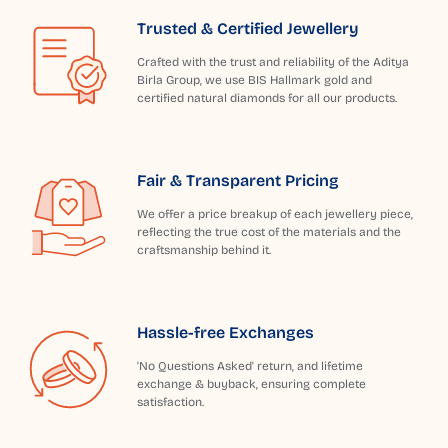
Trusted & Certified Jewellery
Crafted with the trust and reliability of the Aditya
Birla Group, we use BIS Hallmark gold and
certified natural diamonds for all our products.
Fair & Transparent Pricing
We offer a price breakup of each jewellery piece,
reflecting the true cost of the materials and the
craftsmanship behind it.
Hassle-free Exchanges
'No Questions Asked' return, and lifetime
exchange & buyback, ensuring complete
satisfaction.