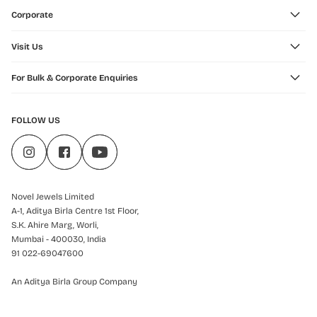
Corporate
Visit Us
For Bulk & Corporate Enquiries
FOLLOW US
Novel Jewels Limited
A-1, Aditya Birla Centre 1st Floor,
S.K. Ahire Marg, Worli,
Mumbai - 400030, India
91 022-69047600
An Aditya Birla Group Company