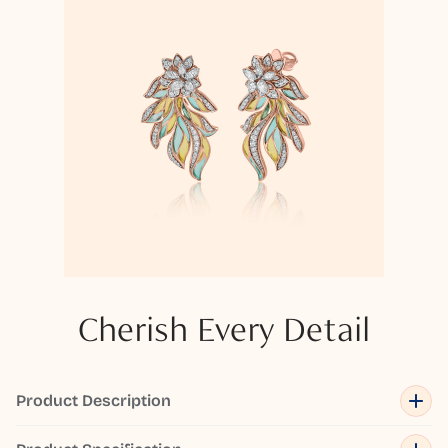
Cherish Every Detail
Product Description