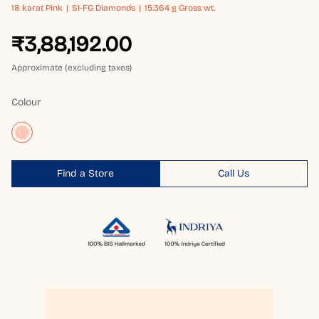
18 karat
Pink
SI-FG Diamonds
15.364 g Gross wt.
₹3,88,192.00
Approximate (excluding taxes)
Colour
Find a Store
Call Us