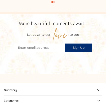
More beautiful moments await...
love
Let us write our
to you
Sign Up
Our Story
Categories