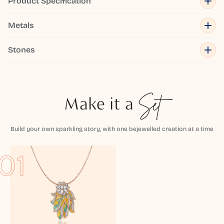
Product Specification
Metals
Stones
Make it a
Set
Build your own sparkling story, with one bejewelled creation at a time
01