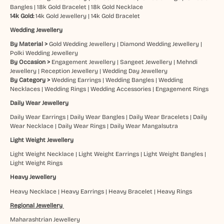
Bangles
|
18k Gold Bracelet
|
18k Gold Necklace
14k Gold:
14k Gold Jewellery
|
14k Gold Bracelet
Wedding Jewellery
By Material >
Gold Wedding Jewellery
|
Diamond Wedding Jewellery
|
Polki Wedding Jewellery
By Occasion >
Engagement Jewellery
|
Sangeet Jewellery
|
Mehndi
Jewellery
|
Reception Jewellery
|
Wedding Day Jewellery
By Category >
Wedding Earrings
|
Wedding Bangles
|
Wedding
Necklaces
|
Wedding Rings
|
Wedding Accessories
|
Engagement Rings
Daily Wear Jewellery
Daily Wear Earrings
|
Daily Wear Bangles
|
Daily Wear Bracelets
|
Daily
Wear Necklace
|
Daily Wear Rings
|
Daily Wear Mangalsutra
Light Weight Jewellery
Light Weight Necklace
|
Light Weight Earrings
|
Light Weight Bangles
|
Light Weight Rings
Heavy Jewellery
Heavy Necklace
|
Heavy Earrings
|
Heavy Bracelet
|
Heavy Rings
Regional Jewellery
Maharashtrian Jewellery