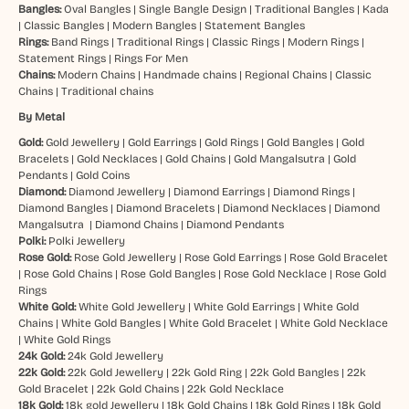
Bangles:
Oval Bangles
|
Single Bangle Design
|
Traditional Bangles
|
Kada
|
Classic Bangles
|
Modern Bangles
|
Statement Bangles
Rings:
Band Rings
|
Traditional Rings
|
Classic Rings
|
Modern Rings
|
Statement Rings
|
Rings For Men
Chains:
Modern Chains
|
Handmade chains
|
Regional Chains
|
Classic
Chains
|
Traditional chains
By Metal
Gold:
Gold Jewellery
|
Gold Earrings
|
Gold Rings
|
Gold Bangles
|
Gold
Bracelets
|
Gold Necklaces
|
Gold Chains
|
Gold Mangalsutra
|
Gold
Pendants
|
Gold Coins
Diamond:
Diamond Jewellery
|
Diamond Earrings
|
Diamond Rings
|
Diamond Bangles
|
Diamond Bracelets
|
Diamond Necklaces
|
Diamond
Mangalsutra
|
Diamond Chains
|
Diamond Pendants
Polki:
Polki Jewellery
Rose Gold:
Rose Gold Jewellery
|
Rose Gold Earrings
|
Rose Gold Bracelet
|
Rose Gold Chains
|
Rose Gold Bangles
|
Rose Gold Necklace
|
Rose Gold
Rings
White Gold:
White Gold Jewellery
|
White Gold Earrings
|
White Gold
Chains
|
White Gold Bangles
|
White Gold Bracelet
|
White Gold Necklace
|
White Gold Rings
24k Gold:
24k Gold Jewellery
22k Gold:
22k Gold Jewellery
|
22k Gold Ring
|
22k Gold Bangles
|
22k
Gold Bracelet
|
22k Gold Chains
|
22k Gold Necklace
18k Gold:
18k gold Jewellery
|
18k Gold Chains
|
18k Gold Rings
|
18k Gold