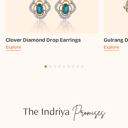
Clover Diamond Drop Earrings
Gulrang 
Explore
Explore
The Indriya
Promises