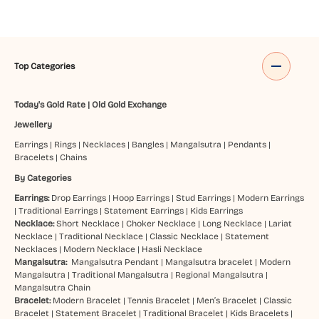
Top Categories
Today's Gold Rate
|
Old Gold Exchange
Jewellery
Earrings
|
Rings
|
Necklaces
|
Bangles
|
Mangalsutra
|
Pendants
|
Bracelets
|
Chains
By Categories
Earrings:
Drop Earrings
|
Hoop Earrings
|
Stud Earrings
|
Modern Earrings
|
Traditional Earrings
|
Statement Earrings
|
Kids Earrings
Necklace:
Short Necklace
|
Choker Necklace
|
Long Necklace
|
Lariat
Necklace
|
Traditional Necklace
|
Classic Necklace
|
Statement
Necklaces
|
Modern Necklace
|
Hasli Necklace
Mangalsutra:
Mangalsutra Pendant
|
Mangalsutra bracelet
|
Modern
Mangalsutra
|
Traditional Mangalsutra
|
Regional Mangalsutra
|
Mangalsutra Chain
Bracelet:
Modern Bracelet
|
Tennis Bracelet
|
Men’s Bracelet
|
Classic
Bracelet
|
Statement Bracelet
|
Traditional Bracelet
|
Kids Bracelets
|