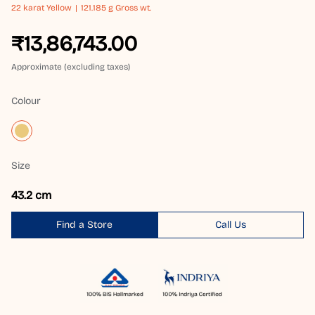
22 karat
Yellow
121.185 g Gross wt.
₹13,86,743.00
Approximate (excluding taxes)
Colour
Size
43.2 cm
Find a Store
Call Us