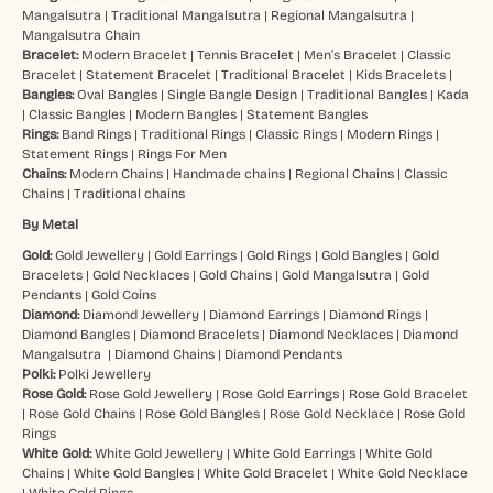
Mangalsutra
|
Traditional Mangalsutra
|
Regional Mangalsutra
|
Mangalsutra Chain
Bracelet:
Modern Bracelet
|
Tennis Bracelet
|
Men’s Bracelet
|
Classic
Bracelet
|
Statement Bracelet
|
Traditional Bracelet
|
Kids Bracelets
|
Bangles:
Oval Bangles
|
Single Bangle Design
|
Traditional Bangles
|
Kada
|
Classic Bangles
|
Modern Bangles
|
Statement Bangles
Rings:
Band Rings
|
Traditional Rings
|
Classic Rings
|
Modern Rings
|
Statement Rings
|
Rings For Men
Chains:
Modern Chains
|
Handmade chains
|
Regional Chains
|
Classic
Chains
|
Traditional chains
By Metal
Gold:
Gold Jewellery
|
Gold Earrings
|
Gold Rings
|
Gold Bangles
|
Gold
Bracelets
|
Gold Necklaces
|
Gold Chains
|
Gold Mangalsutra
|
Gold
Pendants
|
Gold Coins
Diamond:
Diamond Jewellery
|
Diamond Earrings
|
Diamond Rings
|
Diamond Bangles
|
Diamond Bracelets
|
Diamond Necklaces
|
Diamond
Mangalsutra
|
Diamond Chains
|
Diamond Pendants
Polki:
Polki Jewellery
Rose Gold:
Rose Gold Jewellery
|
Rose Gold Earrings
|
Rose Gold Bracelet
|
Rose Gold Chains
|
Rose Gold Bangles
|
Rose Gold Necklace
|
Rose Gold
Rings
White Gold:
White Gold Jewellery
|
White Gold Earrings
|
White Gold
Chains
|
White Gold Bangles
|
White Gold Bracelet
|
White Gold Necklace
|
White Gold Rings