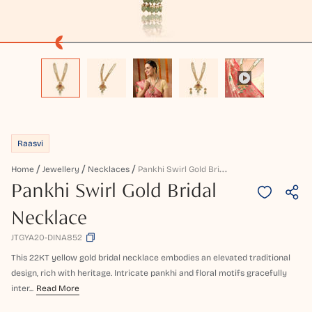
Raasvi
P
Ankhi Swirl Gold Bridal Necklace
Home
Jewellery
Necklaces
Pankhi Swirl Gold Bridal
Necklace
JTGYA20-DINA852
This 22KT yellow gold bridal necklace embodies an elevated traditional
design, rich with heritage. Intricate pankhi and floral motifs gracefully
inter...
Read More