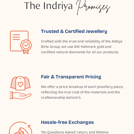
The Indriya
Promises
Trusted & Certified Jewellery
Crafted with the trust and reliability of the Aditya
Birla Group, we use BIS Hallmark gold and
certified natural diamonds for all our products.
Fair & Transparent Pricing
We offer a price breakup of each jewellery piece,
reflecting the true cost of the materials and the
craftsmanship behind it.
Hassle-free Exchanges
'No Questions Asked' return, and lifetime