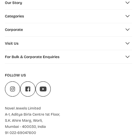
Our Story
Categories
Corporate
Visit Us
For Bulk & Corporate Enquiries
FOLLOW US
Novel Jewels Limited
A-1, Aditya Birla Centre 1st Floor,
S.K. Ahire Marg, Worli,
Mumbai - 400030, India
91 022-69047600