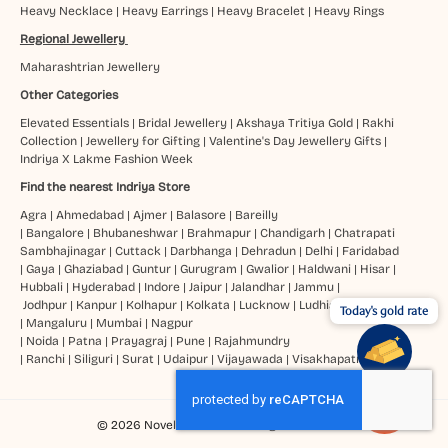
Heavy Necklace
|
Heavy Earrings
|
Heavy Bracelet
|
Heavy Rings
Regional Jewellery
Maharashtrian Jewellery
Other Categories
Elevated Essentials
|
Bridal Jewellery
|
Akshaya Tritiya Gold
|
Rakhi
Collection
|
Jewellery for Gifting
|
Valentine's Day Jewellery Gifts
|
Indriya X Lakme Fashion Week
Find the nearest Indriya Store
Agra
|
Ahmedabad
|
Ajmer
|
Balasore
|
Bareilly
|
Bangalore
|
Bhubaneshwar
|
Brahmapur
|
Chandigarh
|
Chatrapati
Sambhajinagar
|
Cuttack
|
Darbhanga
|
Dehradun
|
Delhi
|
Faridabad
|
Gaya
|
Ghaziabad
|
Guntur
|
Gurugram
|
Gwalior
|
Haldwani
|
Hisar
|
Hubbali
|
Hyderabad
|
Indore
|
Jaipur
|
Jalandhar
|
Jammu
|
Jodhpur
|
Kanpur
|
Kolhapur
|
Kolkata
|
Lucknow
|
Ludhiana
Today's gold rate
|
Mangaluru
|
Mumbai
|
Nagpur
|
Noida
|
Patna
|
Prayagraj
|
Pune
|
Rajahmundry
|
Ranchi
|
Siliguri
|
Surat
|
Udaipur
|
Vijayawada
|
Visakhapatnam
© 2026 Novel Jewels Ltd. All Rights Reserved.