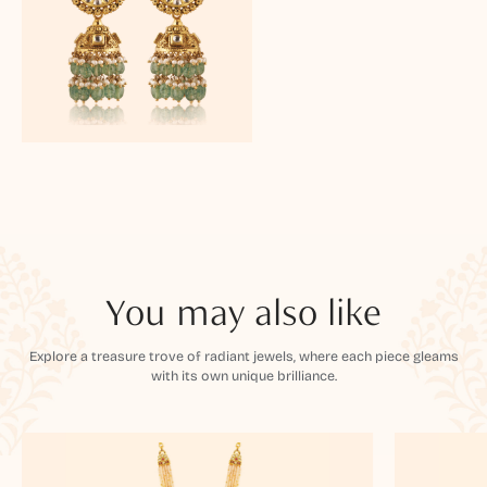
You may also like
Explore a treasure trove of radiant jewels, where each piece gleams
with its own unique brilliance.