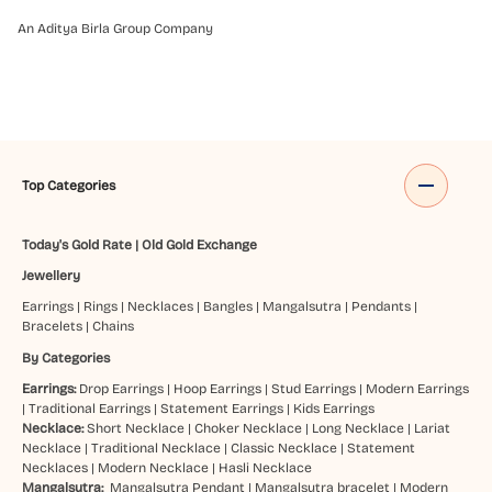
An Aditya Birla Group Company
Top Categories
Today's Gold Rate
|
Old Gold Exchange
Jewellery
Earrings
|
Rings
|
Necklaces
|
Bangles
|
Mangalsutra
|
Pendants
|
Bracelets
|
Chains
By Categories
Earrings:
Drop Earrings
|
Hoop Earrings
|
Stud Earrings
|
Modern Earrings
|
Traditional Earrings
|
Statement Earrings
|
Kids Earrings
Necklace:
Short Necklace
|
Choker Necklace
|
Long Necklace
|
Lariat
Necklace
|
Traditional Necklace
|
Classic Necklace
|
Statement
Necklaces
|
Modern Necklace
|
Hasli Necklace
Mangalsutra:
Mangalsutra Pendant
|
Mangalsutra bracelet
|
Modern