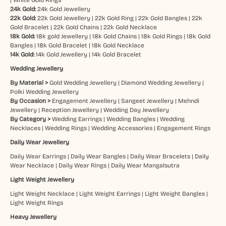
24k Gold:
24k Gold Jewellery
22k Gold:
22k Gold Jewellery
|
22k Gold Ring
|
22k Gold Bangles
|
22k
Gold Bracelet
|
22k Gold Chains
|
22k Gold Necklace
18k Gold:
18k gold Jewellery
|
18k Gold Chains
|
18k Gold Rings
|
18k Gold
Bangles
|
18k Gold Bracelet
|
18k Gold Necklace
14k Gold:
14k Gold Jewellery
|
14k Gold Bracelet
Wedding Jewellery
By Material >
Gold Wedding Jewellery
|
Diamond Wedding Jewellery
|
Polki Wedding Jewellery
By Occasion >
Engagement Jewellery
|
Sangeet Jewellery
|
Mehndi
Jewellery
|
Reception Jewellery
|
Wedding Day Jewellery
By Category >
Wedding Earrings
|
Wedding Bangles
|
Wedding
Necklaces
|
Wedding Rings
|
Wedding Accessories
|
Engagement Rings
Daily Wear Jewellery
Daily Wear Earrings
|
Daily Wear Bangles
|
Daily Wear Bracelets
|
Daily
Wear Necklace
|
Daily Wear Rings
|
Daily Wear Mangalsutra
Light Weight Jewellery
Light Weight Necklace
|
Light Weight Earrings
|
Light Weight Bangles
|
Light Weight Rings
Heavy Jewellery