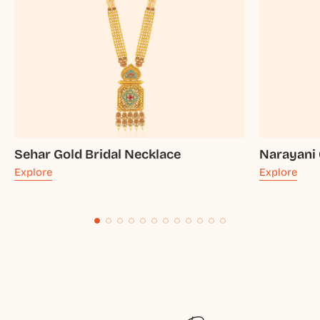
Sehar Gold Bridal Necklace
Narayani 
Explore
Explore