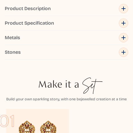
Product Description
Product Specification
Metals
Stones
Make it a
Set
Build your own sparkling story, with one bejewelled creation at a time
01