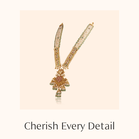
Cherish Every Detail