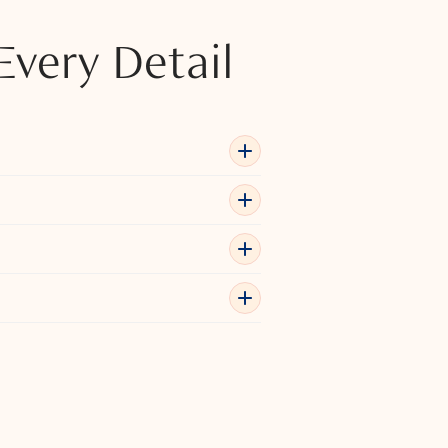
Every Detail