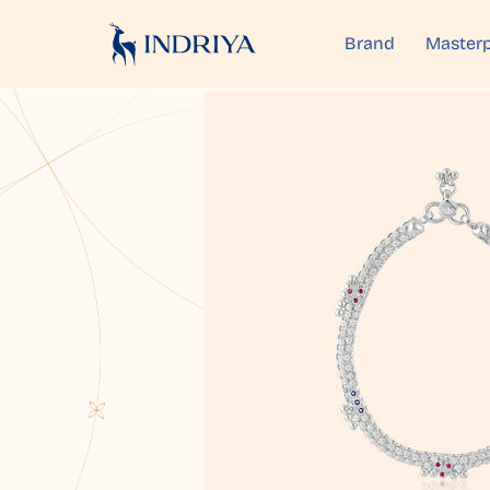
Brand
Masterp