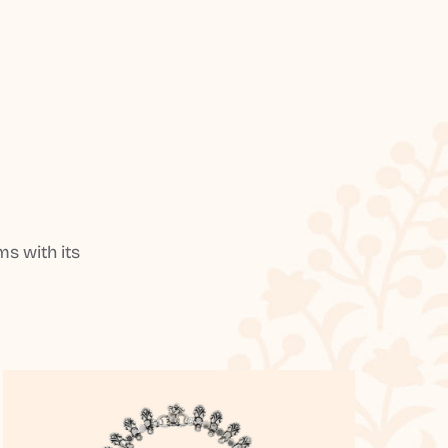
s with its