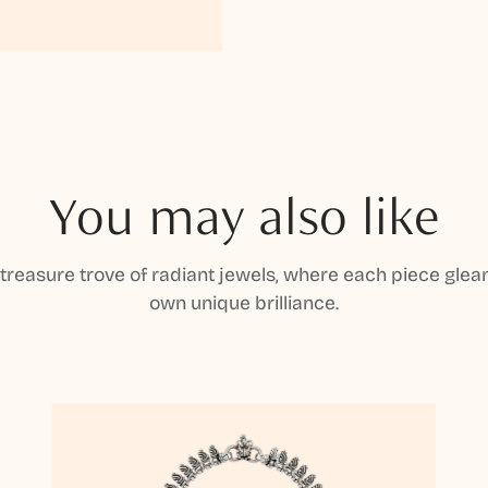
You may also like
 treasure trove of radiant jewels, where each piece gleam
own unique brilliance.