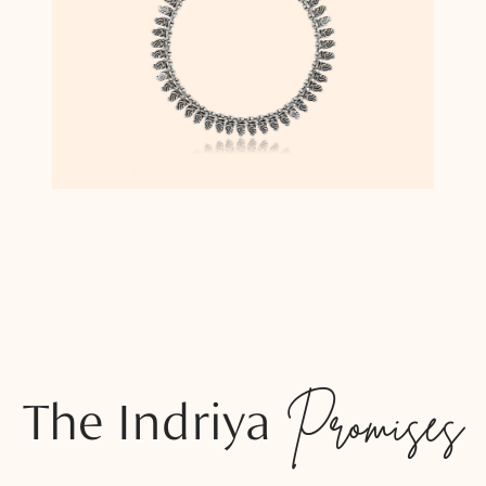
The Indriya
Promises