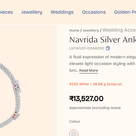
ieces
Jewellery
Weddings
Occasions
Golden P
Wedding Acce
Home
Jewellery
Navrida Silver Ank
LSFWS20-DDWA292
A fluid expression of modern elega
elevate light occasion styling with
lum...
Read More
925S
White
58.88 g Gross wt.
₹13,527.00
Approximate (excluding taxes)
Colour