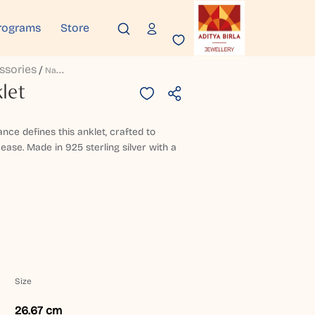
rograms
Store
ssories
N
Avrida Silver Anklet
let
nce defines this anklet, crafted to
 ease. Made in 925 sterling silver with a
Size
26.67 cm