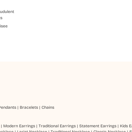
udulent
ts
isee
Pendants
|
Bracelets
|
Chains
|
Modern Earrings
|
Traditional Earrings
|
Statement Earrings
|
Kids E
ecklace
|
Lariat Necklace
|
Traditional Necklace
|
Classic Necklace
|
S