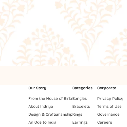
Our Story
Categories
Corporate
From the House of Birla
Bangles
Privacy Policy
About Indriya
Bracelets
Terms of Use
Design & Craftsmanship
Rings
Governance
An Ode to India
Earrings
Careers