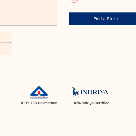
Find a Store