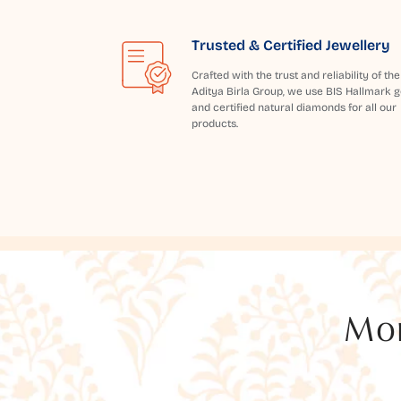
Trusted & Certified Jewellery
Crafted with the trust and reliability of the
Aditya Birla Group, we use BIS Hallmark g
and certified natural diamonds for all our
products.
Mor