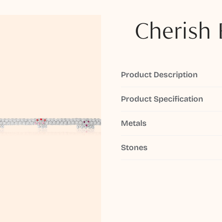
Cherish 
Product Description
Product Specification
Metals
Stones