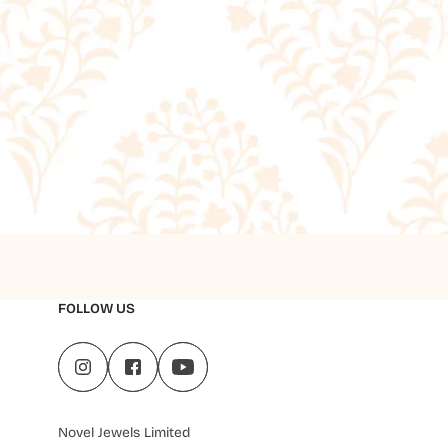
FOLLOW US
Novel Jewels Limited