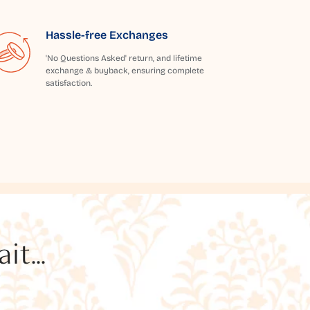
Hassle-free Exchanges
'No Questions Asked' return, and lifetime
exchange & buyback, ensuring complete
satisfaction.
t...