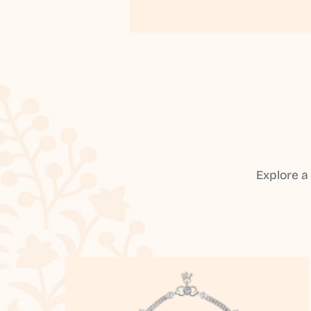
Explore a