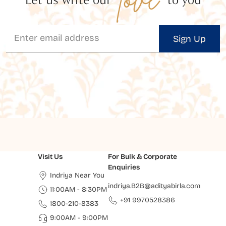
Sign Up
Visit Us
For Bulk & Corporate
Enquiries
Indriya Near You
indriya.B2B@adityabirla.com
11:00AM - 8:30PM
+91 9970528386
1800-210-8383
9:00AM - 9:00PM