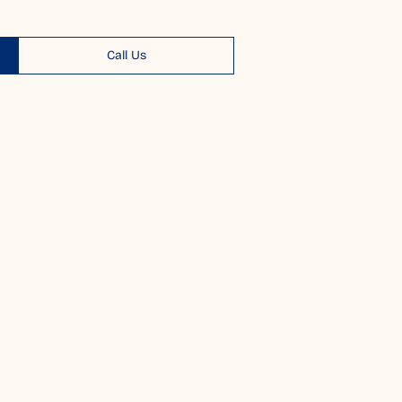
Call Us