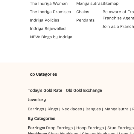
The Indriya Woman
Mangalsutras
Sitemap
The Indriya Promises
Chains
Be aware of Fra
Franchise Agen
Indriya Policies
Pendants
Join as a Franch
Indriya Bejewelled
NEW: Blogs by Indriya
Top Categories
Today's Gold Rate
|
Old Gold Exchange
Jewellery
Earrings
|
Rings
|
Necklaces
|
Bangles
|
Mangalsutra
|
By Categories
Earrings:
Drop Earrings
|
Hoop Earrings
|
Stud Earrings
Necklace:
Short Necklace
|
Choker Necklace
|
Long N