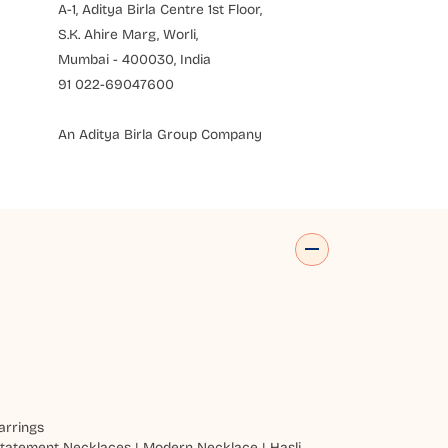
A-1, Aditya Birla Centre 1st Floor,
S.K. Ahire Marg, Worli,
Mumbai - 400030, India
91 022-69047600
An Aditya Birla Group Company
arrings
tatement Necklaces
|
Modern Necklace
|
Hasli