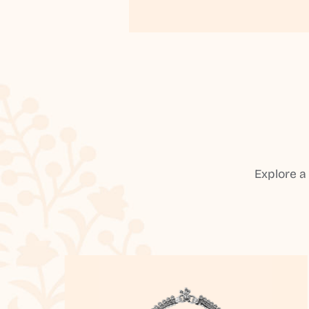
Explore a