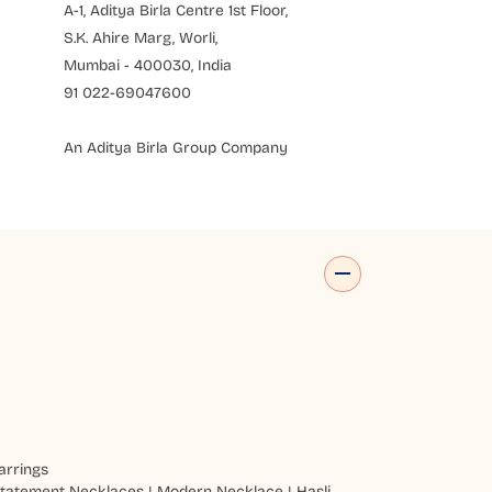
A-1, Aditya Birla Centre 1st Floor,
S.K. Ahire Marg, Worli,
Mumbai - 400030, India
91 022-69047600
An Aditya Birla Group Company
arrings
tatement Necklaces
|
Modern Necklace
|
Hasli