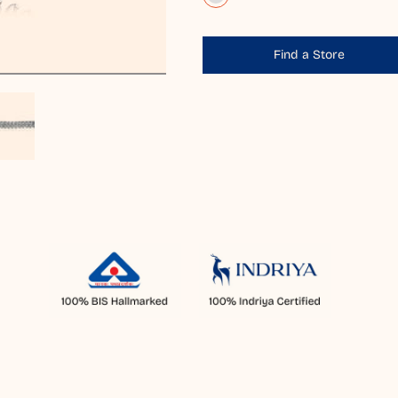
Find a Store