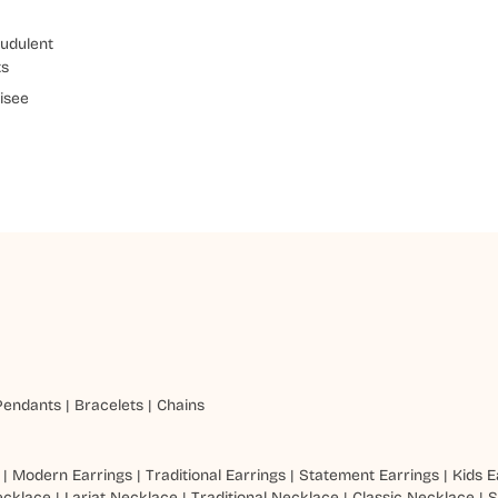
udulent
ts
isee
Pendants
|
Bracelets
|
Chains
|
Modern Earrings
|
Traditional Earrings
|
Statement Earrings
|
Kids E
ecklace
|
Lariat Necklace
|
Traditional Necklace
|
Classic Necklace
|
S