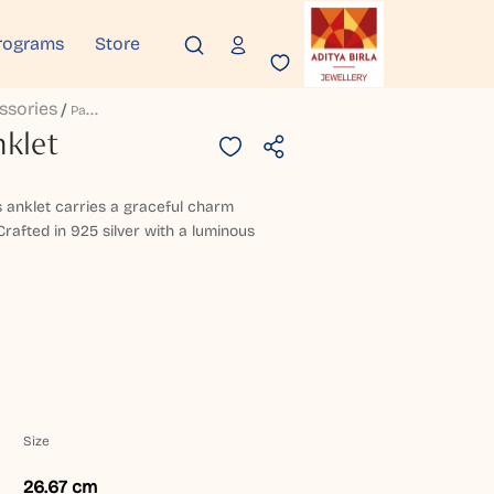
rograms
Store
ssories
P
Admora Silver Anklet
nklet
is anklet carries a graceful charm
Crafted in 925 silver with a luminous
Size
26.67 cm