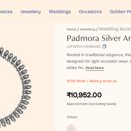
ieces
Jewellery
Weddings
Occasions
Golden P
Wedding Acce
Home
Jewellery
Padmora Silver A
LSFWS00-DDWA286
Rooted in traditional elegance, th
designed for light occasion wear. 
white fin...
Read More
925S
White
48.44 g Gross wt.
₹10,952.00
Approximate (excluding taxes)
Colour