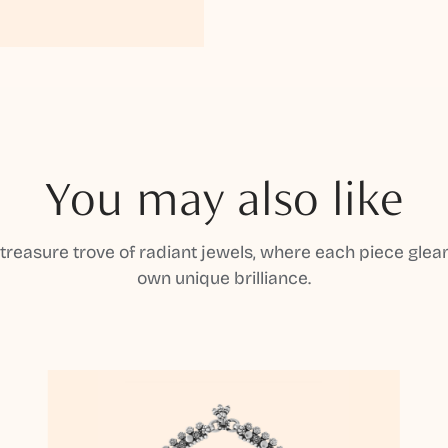
You may also like
 treasure trove of radiant jewels, where each piece gleam
own unique brilliance.