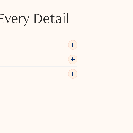
Every Detail