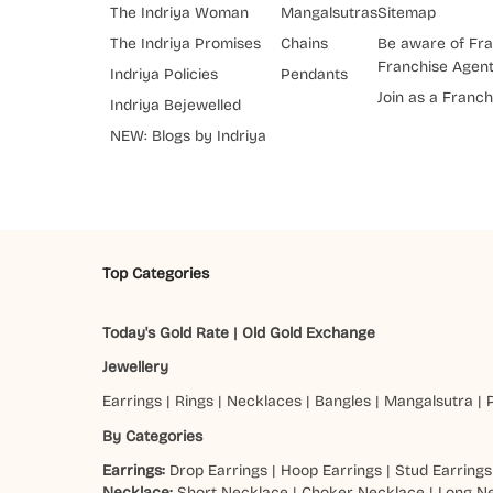
The Indriya Woman
Mangalsutras
Sitemap
The Indriya Promises
Chains
Be aware of Fra
Franchise Agen
Indriya Policies
Pendants
Join as a Franch
Indriya Bejewelled
NEW: Blogs by Indriya
Top Categories
Today's Gold Rate
|
Old Gold Exchange
Jewellery
Earrings
|
Rings
|
Necklaces
|
Bangles
|
Mangalsutra
|
By Categories
Earrings:
Drop Earrings
|
Hoop Earrings
|
Stud Earrings
Necklace:
Short Necklace
|
Choker Necklace
|
Long N