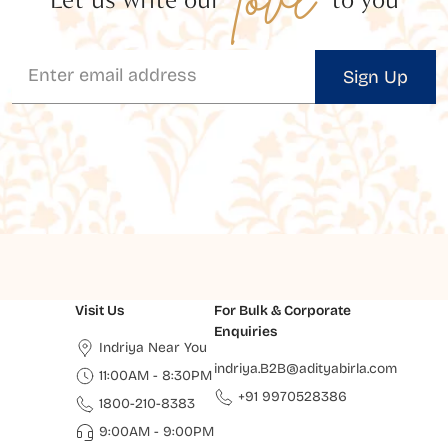
Sign Up
Visit Us
For Bulk & Corporate
Enquiries
Indriya Near You
indriya.B2B@adityabirla.com
11:00AM - 8:30PM
+91 9970528386
1800-210-8383
9:00AM - 9:00PM