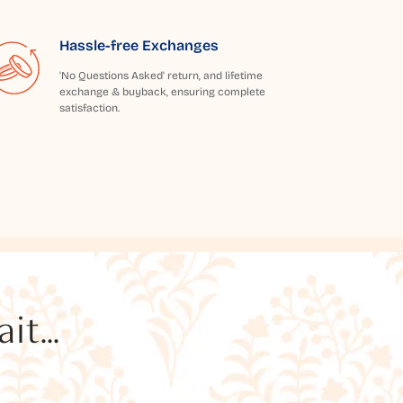
Hassle-free Exchanges
'No Questions Asked' return, and lifetime
exchange & buyback, ensuring complete
satisfaction.
t...