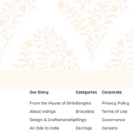
Our Story
Categories
Corporate
From the House of Birla
Bangles
Privacy Policy
About Indriya
Bracelets
Terms of Use
Design & Craftsmanship
Rings
Governance
An Ode to India
Earrings
Careers