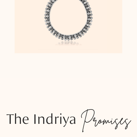
The Indriya
Promises