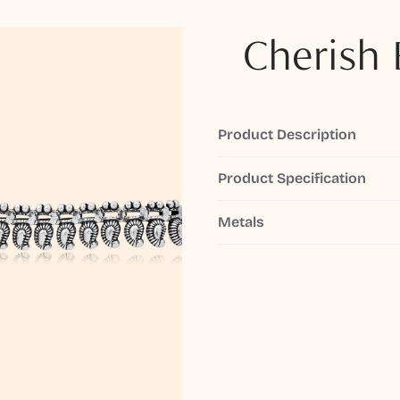
Cherish 
Product Description
Product Specification
Metals