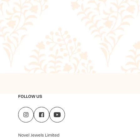
FOLLOW US
Novel Jewels Limited