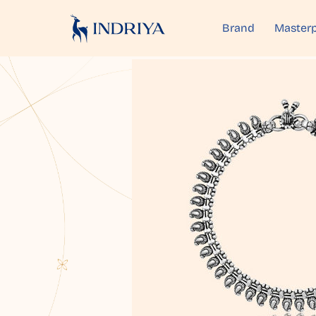
Brand
Masterp