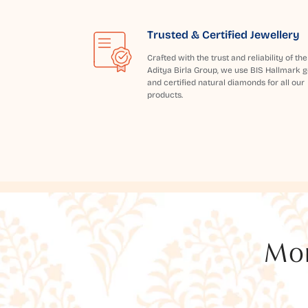
Trusted & Certified Jewellery
Crafted with the trust and reliability of the
Aditya Birla Group, we use BIS Hallmark g
and certified natural diamonds for all our
products.
Mor