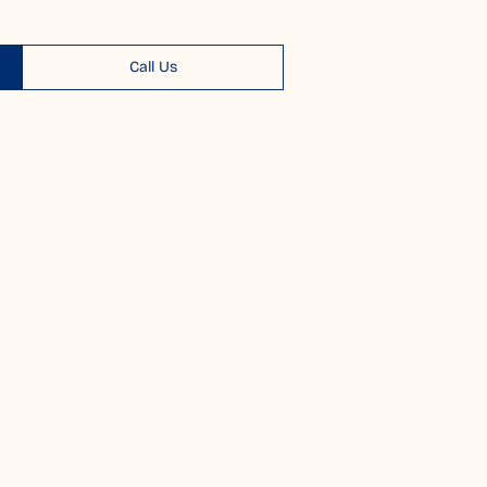
Call Us