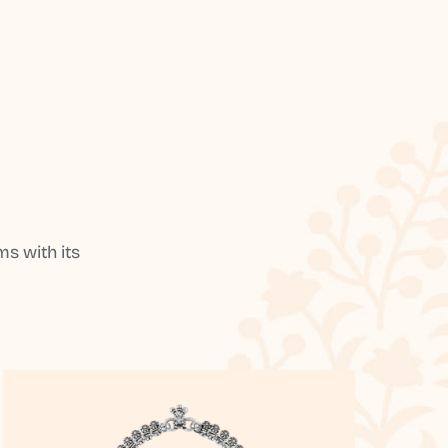
s with its