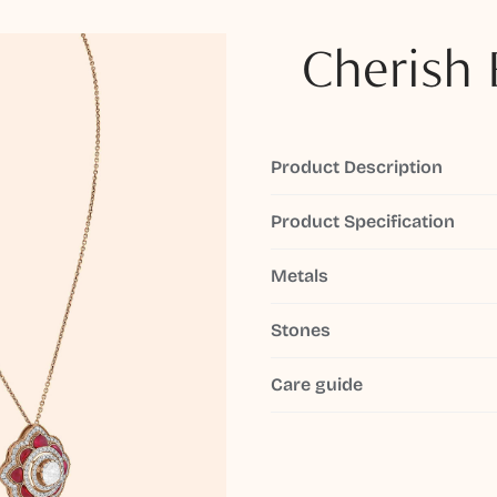
Cherish 
Product Description
Product Specification
Metals
Stones
Care guide