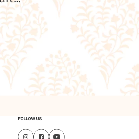
FOLLOW US