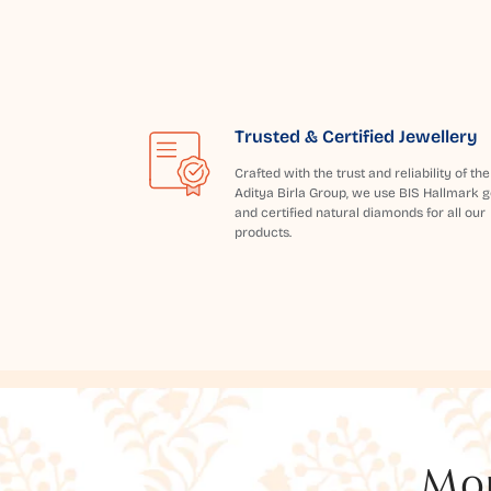
Trusted & Certified Jewellery
Crafted with the trust and reliability of the
Aditya Birla Group, we use BIS Hallmark g
and certified natural diamonds for all our
products.
Mor