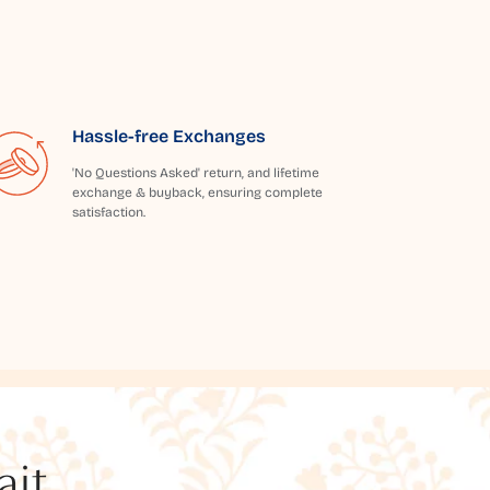
Hassle-free Exchanges
'No Questions Asked' return, and lifetime
exchange & buyback, ensuring complete
satisfaction.
t...