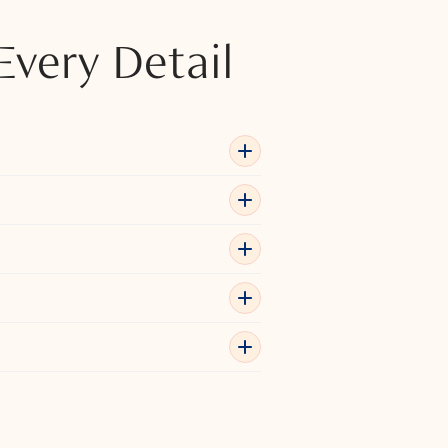
Every Detail