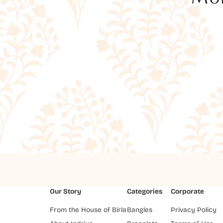
Our Story
Categories
Corporate
From the House of Birla
Bangles
Privacy Policy