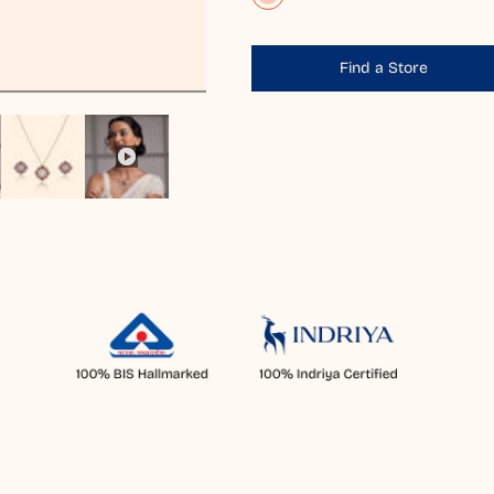
Find a Store