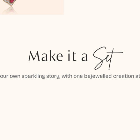
Make it a
Set
your own sparkling story, with one bejewelled creation at