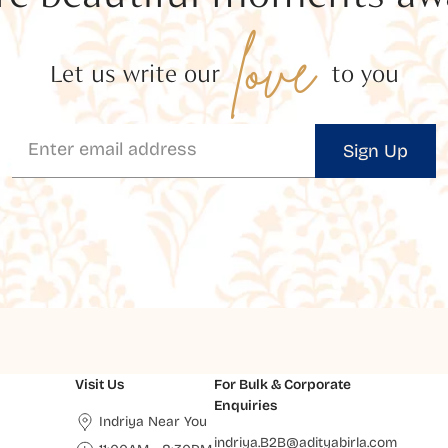
love
Let us write our
to you
Sign Up
Visit Us
For Bulk & Corporate
Enquiries
Indriya Near You
indriya.B2B@adityabirla.com