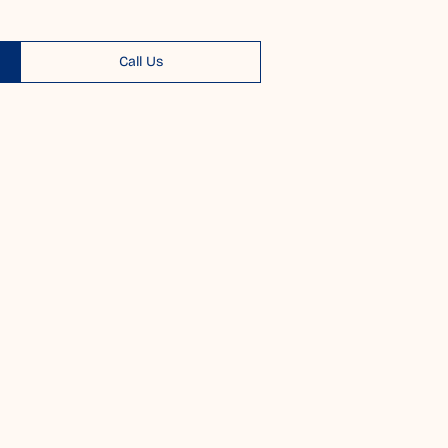
Call Us