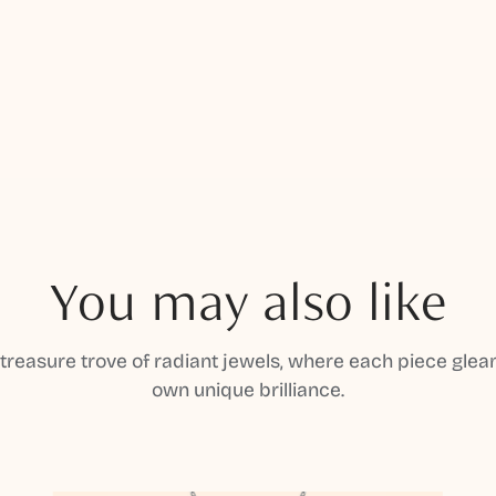
You may also like
 treasure trove of radiant jewels, where each piece gleam
own unique brilliance.