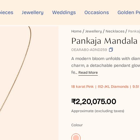
ieces
Jewellery
Weddings
Occasions
Golden P
Home
Jewellery
Necklaces
Pankaja Mandala 
OEARA80-ADND259
A modern bloom unfolds with diamon
charm, a detachable pendant glowi
fe...
Read More
18 karat
Pink
I1I2-JKL Diamonds
9.51
₹2,20,075.00
Approximate (excluding taxes)
Colour