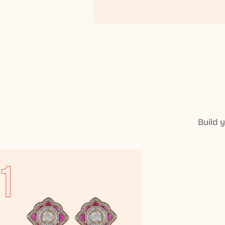
Build 
1