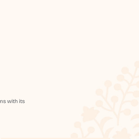
s with its