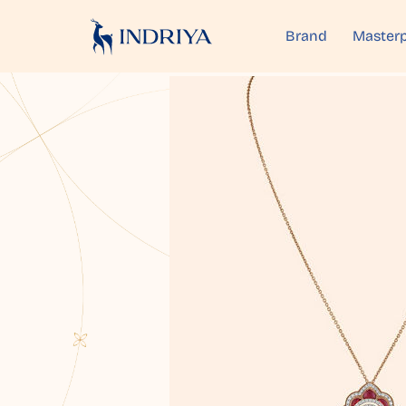
Brand
Masterp