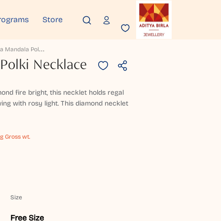
rograms
Store
P
Ankaja Mandala Polki Necklace
Polki Necklace
d fire bright, this necklet holds regal
ng with rosy light. This diamond necklet
 g Gross wt.
Size
Free Size