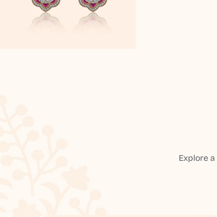
Explore a