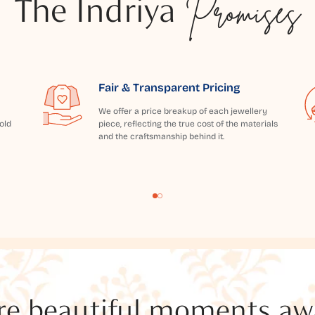
The Indriya
Promises
Fair & Transparent Pricing
We offer a price breakup of each jewellery
old
piece, reflecting the true cost of the materials
and the craftsmanship behind it.
e beautiful moments awai