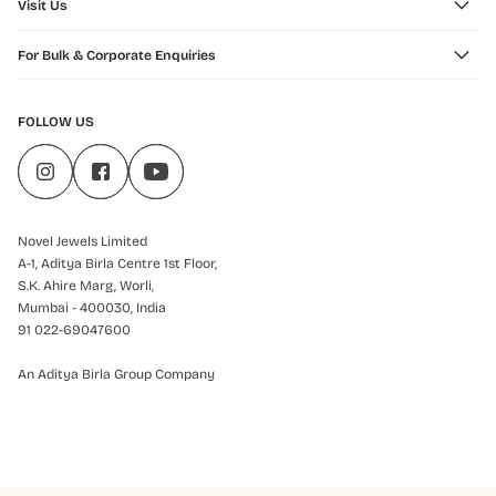
Visit Us
For Bulk & Corporate Enquiries
FOLLOW US
Novel Jewels Limited
A-1, Aditya Birla Centre 1st Floor,
S.K. Ahire Marg, Worli,
Mumbai - 400030, India
91 022-69047600
An Aditya Birla Group Company