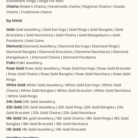
Statement Rings
|
Rings For Men
Chains:
Modern Chains
|
Handmade chains
|
Regional Chains
|
Classic
Chains
|
Traditional chains
By Metal
Gold:
Gold Jewellery
|
Gold Earrings
|
Gold Rings
|
Gold Bangles
|
Gold
Bracelets
|
Gold Necklaces
|
Gold Chains
|
Gold Mangalsutra
|
Gold
Pendants
|
Gold Coins
Diamond:
Diamond Jewellery
|
Diamond Earrings
|
Diamond Rings
|
Diamond Bangles
|
Diamond Bracelets
|
Diamond Necklaces
|
Diamond
Mangalsutra
|
Diamond Chains
|
Diamond Pendants
Polki:
Polki Jewellery
Rose Gold:
Rose Gold Jewellery
|
Rose Gold Earrings
|
Rose Gold Bracelet
|
Rose Gold Chains
|
Rose Gold Bangles
|
Rose Gold Necklace
|
Rose Gold
Rings
White Gold:
White Gold Jewellery
|
White Gold Earrings
|
White Gold
Chains
|
White Gold Bangles
|
White Gold Bracelet
|
White Gold Necklace
|
White Gold Rings
24k Gold:
24k Gold Jewellery
22k Gold:
22k Gold Jewellery
|
22k Gold Ring
|
22k Gold Bangles
|
22k
Gold Bracelet
|
22k Gold Chains
|
22k Gold Necklace
18k Gold:
18k gold Jewellery
|
18k Gold Chains
|
18k Gold Rings
|
18k Gold
Bangles
|
18k Gold Bracelet
|
18k Gold Necklace
14k Gold:
14k Gold Jewellery
|
14k Gold Bracelet
Wedding Jewellery