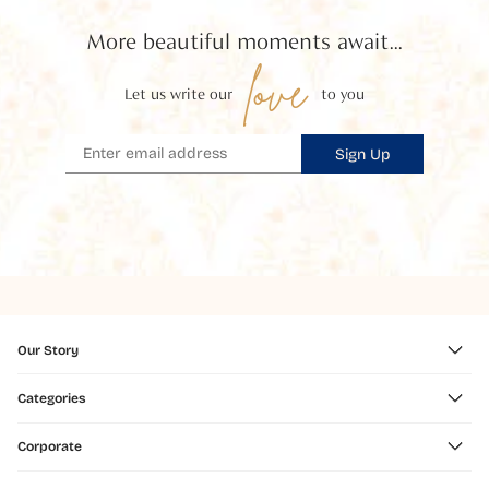
More beautiful moments await...
love
Let us write our
to you
Sign Up
Our Story
Categories
Corporate