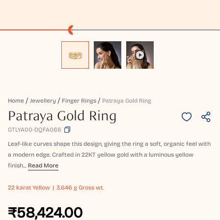
Home
Jewellery
Finger Rings
Patraya Gold Ring
Patraya Gold Ring
GTLYA00-DQFA066
Leaf-like curves shape this design, giving the ring a soft, organic feel with
a modern edge. Crafted in 22KT yellow gold with a luminous yellow
finish...
Read More
22 karat
Yellow
3.646 g Gross wt.
₹58,424.00