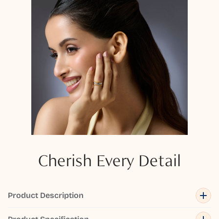
Cherish Every Detail
Product Description