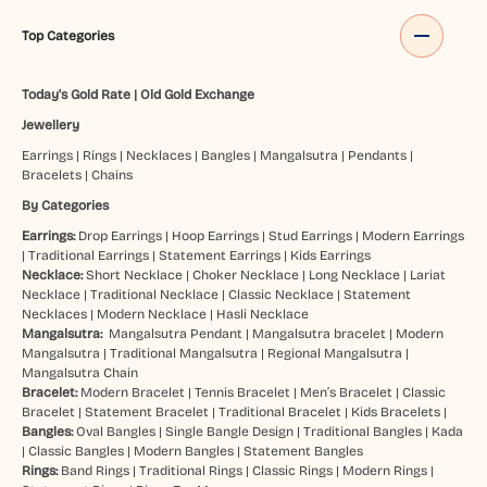
Top Categories
Today's Gold Rate
|
Old Gold Exchange
Jewellery
Earrings
|
Rings
|
Necklaces
|
Bangles
|
Mangalsutra
|
Pendants
|
Bracelets
|
Chains
By Categories
Earrings:
Drop Earrings
|
Hoop Earrings
|
Stud Earrings
|
Modern Earrings
|
Traditional Earrings
|
Statement Earrings
|
Kids Earrings
Necklace:
Short Necklace
|
Choker Necklace
|
Long Necklace
|
Lariat
Necklace
|
Traditional Necklace
|
Classic Necklace
|
Statement
Necklaces
|
Modern Necklace
|
Hasli Necklace
Mangalsutra:
Mangalsutra Pendant
|
Mangalsutra bracelet
|
Modern
Mangalsutra
|
Traditional Mangalsutra
|
Regional Mangalsutra
|
Mangalsutra Chain
Bracelet:
Modern Bracelet
|
Tennis Bracelet
|
Men’s Bracelet
|
Classic
Bracelet
|
Statement Bracelet
|
Traditional Bracelet
|
Kids Bracelets
|
Bangles:
Oval Bangles
|
Single Bangle Design
|
Traditional Bangles
|
Kada
|
Classic Bangles
|
Modern Bangles
|
Statement Bangles
Rings:
Band Rings
|
Traditional Rings
|
Classic Rings
|
Modern Rings
|