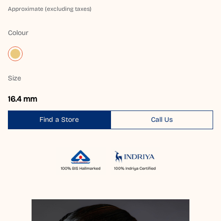
Approximate (excluding taxes)
Colour
Size
16.4 mm
Find a Store
Call Us