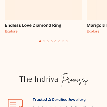
Endless Love Diamond Ring
Marigold
Explore
Explore
The Indriya
Promises
Trusted & Certified Jewellery