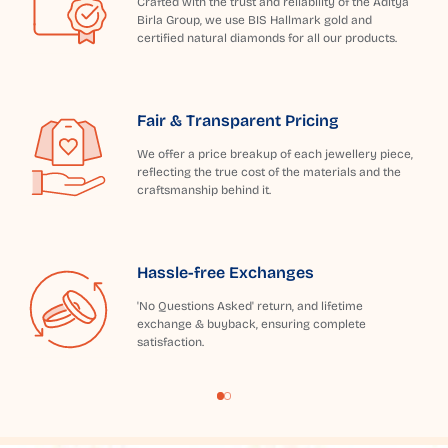
Crafted with the trust and reliability of the Aditya
Birla Group, we use BIS Hallmark gold and
certified natural diamonds for all our products.
Fair & Transparent Pricing
We offer a price breakup of each jewellery piece,
reflecting the true cost of the materials and the
craftsmanship behind it.
Hassle-free Exchanges
'No Questions Asked' return, and lifetime
exchange & buyback, ensuring complete
satisfaction.