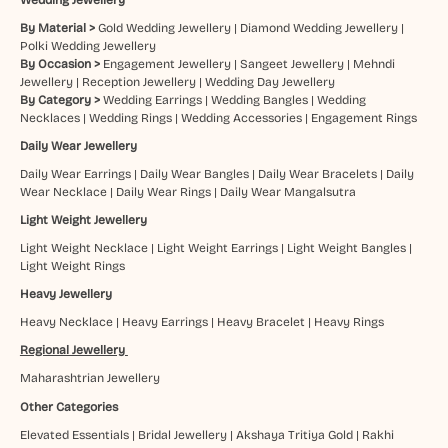
By Material >
Gold Wedding Jewellery
|
Diamond Wedding Jewellery
|
Polki Wedding Jewellery
By Occasion >
Engagement Jewellery
|
Sangeet Jewellery
|
Mehndi
Jewellery
|
Reception Jewellery
|
Wedding Day Jewellery
By Category >
Wedding Earrings
|
Wedding Bangles
|
Wedding
Necklaces
|
Wedding Rings
|
Wedding Accessories
|
Engagement Rings
Daily Wear Jewellery
Daily Wear Earrings
|
Daily Wear Bangles
|
Daily Wear Bracelets
|
Daily
Wear Necklace
|
Daily Wear Rings
|
Daily Wear Mangalsutra
Light Weight Jewellery
Light Weight Necklace
|
Light Weight Earrings
|
Light Weight Bangles
|
Light Weight Rings
Heavy Jewellery
Heavy Necklace
|
Heavy Earrings
|
Heavy Bracelet
|
Heavy Rings
Regional Jewellery
Maharashtrian Jewellery
Other Categories
Elevated Essentials
|
Bridal Jewellery
|
Akshaya Tritiya Gold
|
Rakhi