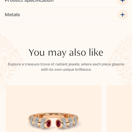
Product Specification
Metals
You may also like
Explore a treasure trove of radiant jewels, where each piece gleams
with its own unique brilliance.