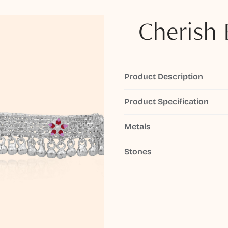
Cherish 
Product Description
Product Specification
Metals
Stones