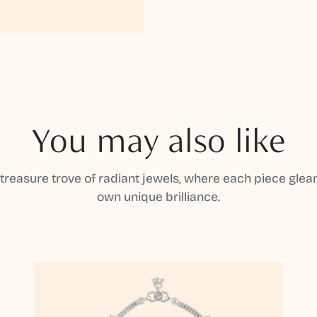
You may also like
 treasure trove of radiant jewels, where each piece gleam
own unique brilliance.