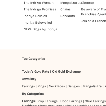
The Indriya Woman
Mangalsutras
Sitemap
The Indriya Promises
Chains
Be aware of Fra
Franchise Agen
Indriya Policies
Pendants
Join as a Franch
Indriya Bejewelled
NEW: Blogs by Indriya
Top Categories
Today's Gold Rate
|
Old Gold Exchange
Jewellery
Earrings
|
Rings
|
Necklaces
|
Bangles
|
Mangalsutra
|
By Categories
Earrings:
Drop Earrings
|
Hoop Earrings
|
Stud Earrings
Necklace:
Short Necklace
|
Choker Necklace
|
Long N