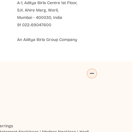
A-1, Aditya Birla Centre 1st Floor,
S.K. Ahire Marg, Worli,
Mumbai - 400030, India
91 022-69047600
An Aditya Birla Group Company
arrings
tatement Necklaces
|
Modern Necklace
|
Hasli