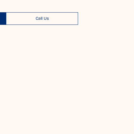
Call Us