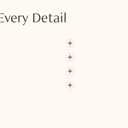
Every Detail