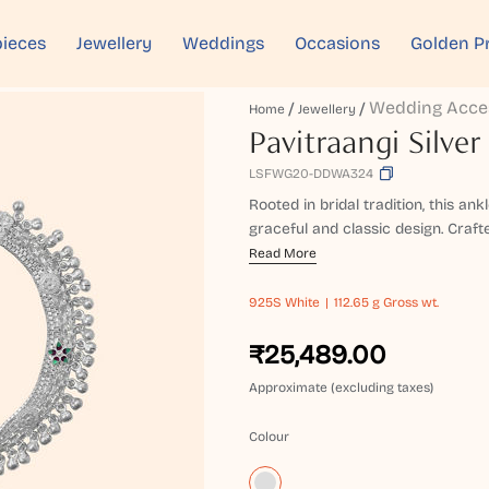
ieces
Jewellery
Weddings
Occasions
Golden P
Wedding Acce
Home
Jewellery
Pavitraangi Silver
LSFWG20-DDWA324
Rooted in bridal tradition, this an
graceful and classic design. Crafted
Read More
925S
White
112.65 g Gross wt.
₹25,489.00
Approximate (excluding taxes)
Colour