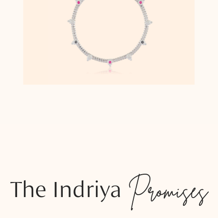
The Indriya
Promises