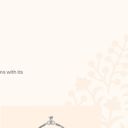
s with its