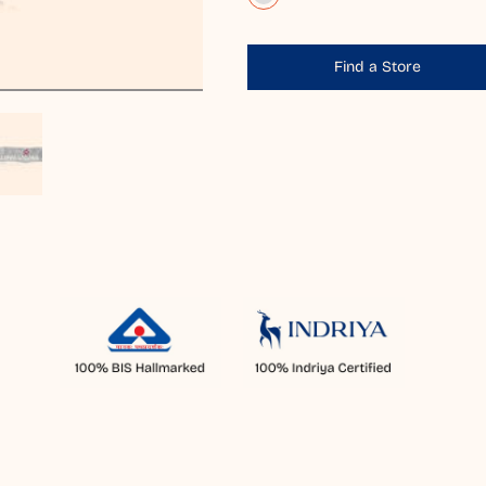
Find a Store