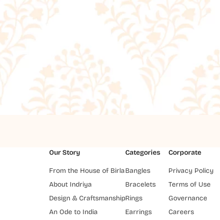
Our Story
Categories
Corporate
From the House of Birla
Bangles
Privacy Policy
About Indriya
Bracelets
Terms of Use
Design & Craftsmanship
Rings
Governance
An Ode to India
Earrings
Careers