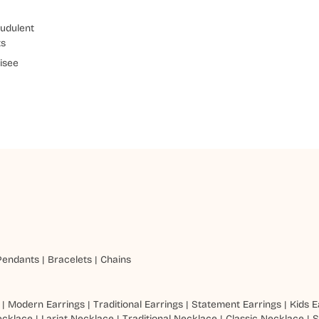
udulent
ts
isee
Pendants
|
Bracelets
|
Chains
|
Modern Earrings
|
Traditional Earrings
|
Statement Earrings
|
Kids E
ecklace
|
Lariat Necklace
|
Traditional Necklace
|
Classic Necklace
|
S