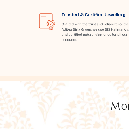
Trusted & Certified Jewellery
Crafted with the trust and reliability of the
Aditya Birla Group, we use BIS Hallmark g
and certified natural diamonds for all our
products.
Mor