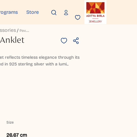
rograms
Store
ssories
P
Avitraangi Silver Anklet
 Anklet
klet reflects timeless elegance through its
 in 925 sterling silver with a lumi...
Size
26.67 cm