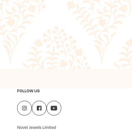
FOLLOW US
Novel Jewels Limited