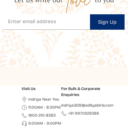
Sign Up
Visit Us
For Bulk & Corporate
Enquiries
Indriya Near You
indriya.B2B@adityabirla.com
11:00AM - 8:30PM
+91 9970528386
1800-210-8383
9:00AM - 9:00PM