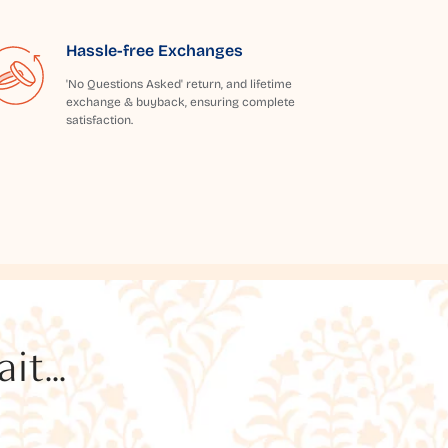
Hassle-free Exchanges
'No Questions Asked' return, and lifetime
exchange & buyback, ensuring complete
satisfaction.
t...