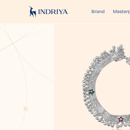
Brand
Masterp