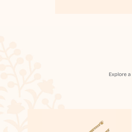
Explore a