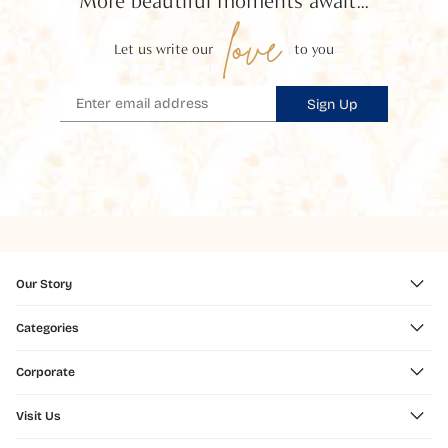
More beautiful moments await...
love
Let us write our
to you
Sign Up
Our Story
Categories
Corporate
Visit Us