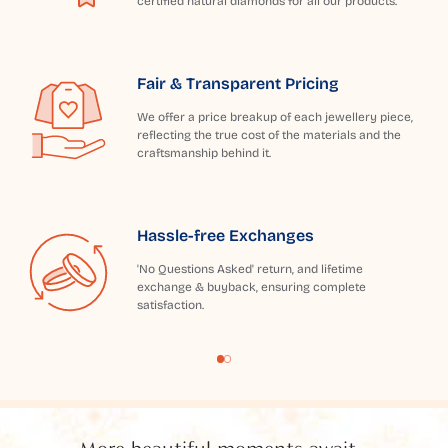
certified natural diamonds for all our products.
Fair & Transparent Pricing
We offer a price breakup of each jewellery piece,
reflecting the true cost of the materials and the
craftsmanship behind it.
Hassle-free Exchanges
'No Questions Asked' return, and lifetime
exchange & buyback, ensuring complete
satisfaction.