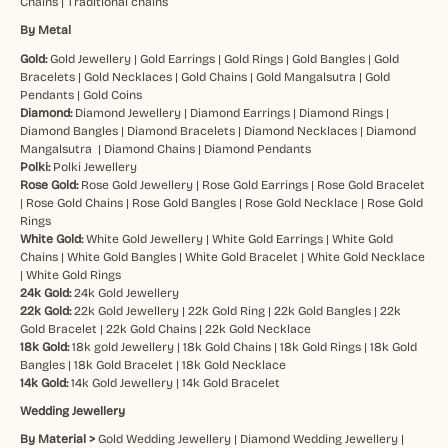
Chains
|
Traditional chains
By Metal
Gold:
Gold Jewellery
|
Gold Earrings
|
Gold Rings
|
Gold Bangles
|
Gold
Bracelets
|
Gold Necklaces
|
Gold Chains
|
Gold Mangalsutra
|
Gold
Pendants
|
Gold Coins
Diamond:
Diamond Jewellery
|
Diamond Earrings
|
Diamond Rings
|
Diamond Bangles
|
Diamond Bracelets
|
Diamond Necklaces
|
Diamond
Mangalsutra
|
Diamond Chains
|
Diamond Pendants
Polki:
Polki Jewellery
Rose Gold:
Rose Gold Jewellery
|
Rose Gold Earrings
|
Rose Gold Bracelet
|
Rose Gold Chains
|
Rose Gold Bangles
|
Rose Gold Necklace
|
Rose Gold
Rings
White Gold:
White Gold Jewellery
|
White Gold Earrings
|
White Gold
Chains
|
White Gold Bangles
|
White Gold Bracelet
|
White Gold Necklace
|
White Gold Rings
24k Gold:
24k Gold Jewellery
22k Gold:
22k Gold Jewellery
|
22k Gold Ring
|
22k Gold Bangles
|
22k
Gold Bracelet
|
22k Gold Chains
|
22k Gold Necklace
18k Gold:
18k gold Jewellery
|
18k Gold Chains
|
18k Gold Rings
|
18k Gold
Bangles
|
18k Gold Bracelet
|
18k Gold Necklace
14k Gold:
14k Gold Jewellery
|
14k Gold Bracelet
Wedding Jewellery
By Material >
Gold Wedding Jewellery
|
Diamond Wedding Jewellery
|