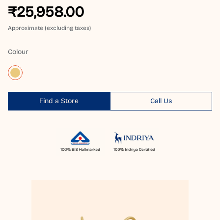
₹25,958.00
Approximate (excluding taxes)
Colour
Find a Store
Call Us