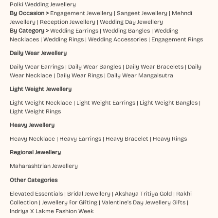
Polki Wedding Jewellery
By Occasion >
Engagement Jewellery
|
Sangeet Jewellery
|
Mehndi
Jewellery
|
Reception Jewellery
|
Wedding Day Jewellery
By Category >
Wedding Earrings
|
Wedding Bangles
|
Wedding
Necklaces
|
Wedding Rings
|
Wedding Accessories
|
Engagement Rings
Daily Wear Jewellery
Daily Wear Earrings
|
Daily Wear Bangles
|
Daily Wear Bracelets
|
Daily
Wear Necklace
|
Daily Wear Rings
|
Daily Wear Mangalsutra
Light Weight Jewellery
Light Weight Necklace
|
Light Weight Earrings
|
Light Weight Bangles
|
Light Weight Rings
Heavy Jewellery
Heavy Necklace
|
Heavy Earrings
|
Heavy Bracelet
|
Heavy Rings
Regional Jewellery
Maharashtrian Jewellery
Other Categories
Elevated Essentials
|
Bridal Jewellery
|
Akshaya Tritiya Gold
|
Rakhi
Collection
|
Jewellery for Gifting
|
Valentine's Day Jewellery Gifts
|
Indriya X Lakme Fashion Week