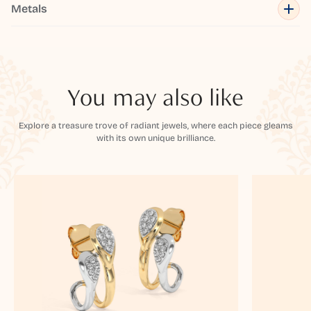
Metals
You may also like
Explore a treasure trove of radiant jewels, where each piece gleams
with its own unique brilliance.