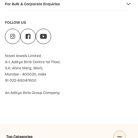
For Bulk & Corporate Enquiries
FOLLOW US
Novel Jewels Limited
A-1, Aditya Birla Centre 1st Floor,
S.K. Ahire Marg, Worli,
Mumbai - 400030, India
91 022-69047600
An Aditya Birla Group Company
Top Categories