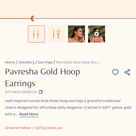
P
Avresha Gold Hoop Earrings
Home
Jewellery
Earrings
Pavresha Gold Hoop
Earrings
GTYYA00-DDEB791
Leaf-inspired curves lend these hoop earrings a graceful traditional
charm designed for effortless daily elegance. Crafted in 22KT yellow gold
with a ...
Read More
22 karat
Yellow
1.673 g Gross wt.