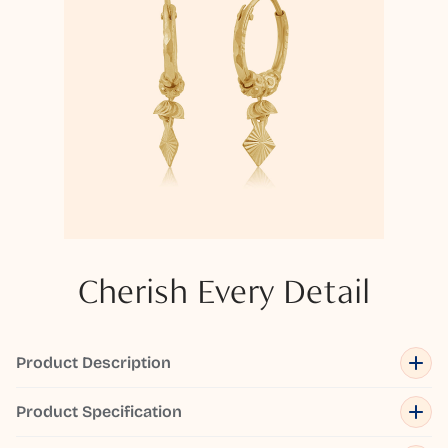
Cherish Every Detail
Product Description
Product Specification