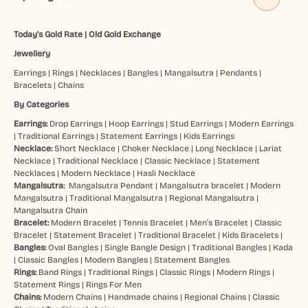
Today's Gold Rate
|
Old Gold Exchange
Jewellery
Earrings
|
Rings
|
Necklaces
|
Bangles
|
Mangalsutra
|
Pendants
|
Bracelets
|
Chains
By Categories
Earrings:
Drop Earrings
|
Hoop Earrings
|
Stud Earrings
|
Modern Earrings
|
Traditional Earrings
|
Statement Earrings
|
Kids Earrings
Necklace:
Short Necklace
|
Choker Necklace
|
Long Necklace
|
Lariat
Necklace
|
Traditional Necklace
|
Classic Necklace
|
Statement
Necklaces
|
Modern Necklace
|
Hasli Necklace
Mangalsutra:
Mangalsutra Pendant
|
Mangalsutra bracelet
|
Modern
Mangalsutra
|
Traditional Mangalsutra
|
Regional Mangalsutra
|
Mangalsutra Chain
Bracelet:
Modern Bracelet
|
Tennis Bracelet
|
Men’s Bracelet
|
Classic
Bracelet
|
Statement Bracelet
|
Traditional Bracelet
|
Kids Bracelets
|
Bangles:
Oval Bangles
|
Single Bangle Design
|
Traditional Bangles
|
Kada
|
Classic Bangles
|
Modern Bangles
|
Statement Bangles
Rings:
Band Rings
|
Traditional Rings
|
Classic Rings
|
Modern Rings
|
Statement Rings
|
Rings For Men
Chains:
Modern Chains
|
Handmade chains
|
Regional Chains
|
Classic