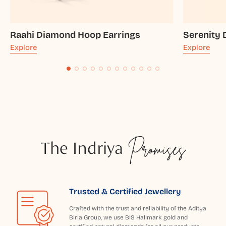
Raahi Diamond Hoop Earrings
Serenity
Explore
Explore
The Indriya
Promises
Trusted & Certified Jewellery
Crafted with the trust and reliability of the Aditya
Birla Group, we use BIS Hallmark gold and