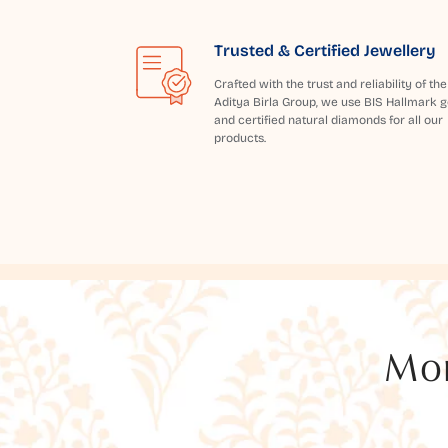
Trusted & Certified Jewellery
Crafted with the trust and reliability of the
Aditya Birla Group, we use BIS Hallmark g
and certified natural diamonds for all our
products.
Mor