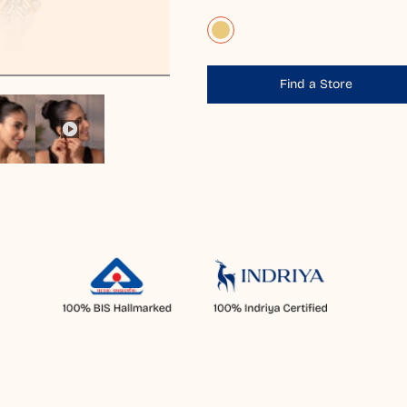
Find a Store