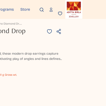
rograms
Store
P
Rism Echo Diamond Drop Earrings
ond Drop
ld, these modern drop earrings capture
tivating play of angles and lines defines...
81 g Gross wt.