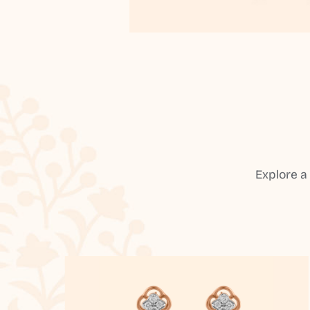
Explore a