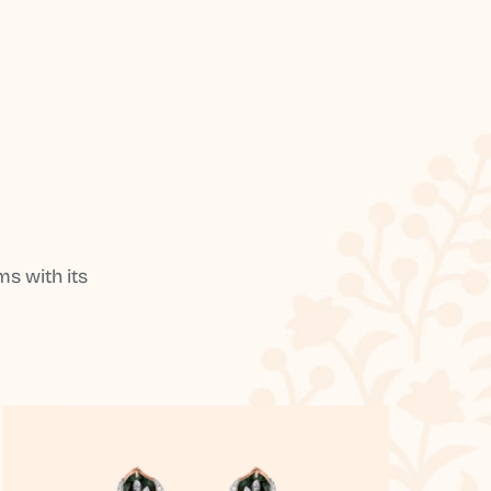
s with its