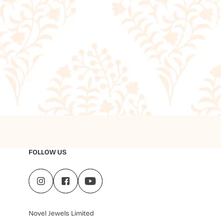
FOLLOW US
Novel Jewels Limited