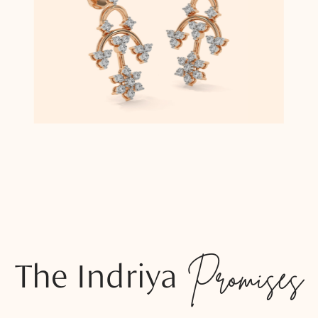
The Indriya
Promises