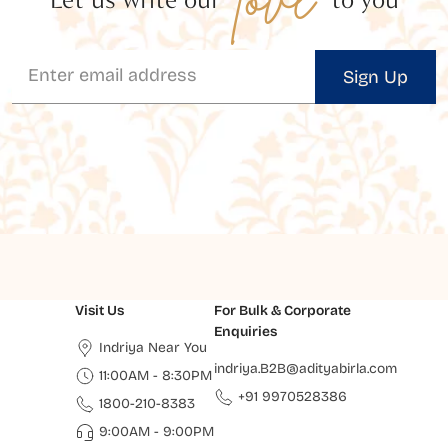
Sign Up
Visit Us
For Bulk & Corporate
Enquiries
Indriya Near You
indriya.B2B@adityabirla.com
11:00AM - 8:30PM
+91 9970528386
1800-210-8383
9:00AM - 9:00PM