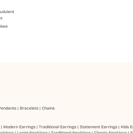
udulent
ts
isee
Pendants
|
Bracelets
|
Chains
|
Modern Earrings
|
Traditional Earrings
|
Statement Earrings
|
Kids E
ecklace
|
Lariat Necklace
|
Traditional Necklace
|
Classic Necklace
|
S