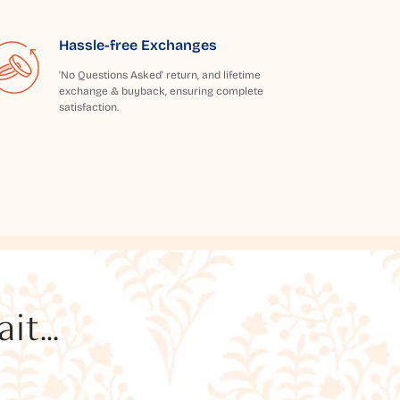
Hassle-free Exchanges
'No Questions Asked' return, and lifetime
exchange & buyback, ensuring complete
satisfaction.
t...