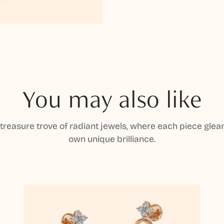
You may also like
 treasure trove of radiant jewels, where each piece gleam
own unique brilliance.