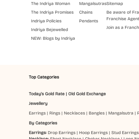
The Indriya Woman
Mangalsutras
Sitemap
The Indriya Promises
Chains
Be aware of Fra
Franchise Agen
Indriya Policies
Pendants
Join as a Franch
Indriya Bejewelled
NEW: Blogs by Indriya
Top Categories
Today's Gold Rate
|
Old Gold Exchange
Jewellery
Earrings
|
Rings
|
Necklaces
|
Bangles
|
Mangalsutra
|
By Categories
Earrings:
Drop Earrings
|
Hoop Earrings
|
Stud Earrings
Necklace:
Short Necklace
|
Choker Necklace
|
Long N