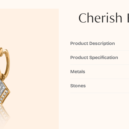
Cherish 
Product Description
Product Specification
Metals
Stones