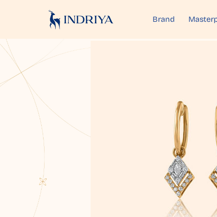
Brand
Masterp