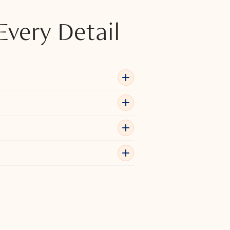
Every Detail