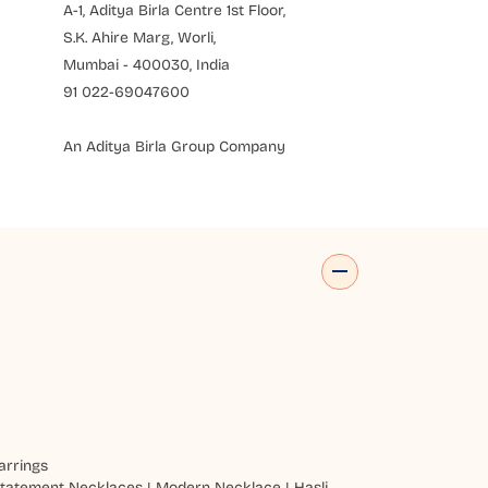
A-1, Aditya Birla Centre 1st Floor,
S.K. Ahire Marg, Worli,
Mumbai - 400030, India
91 022-69047600
An Aditya Birla Group Company
arrings
tatement Necklaces
|
Modern Necklace
|
Hasli