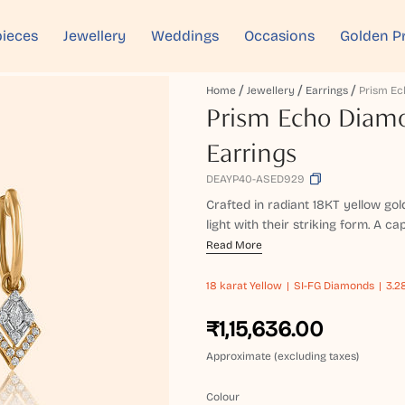
ieces
Jewellery
Weddings
Occasions
Golden P
Home
Jewellery
Earrings
Prism Echo Diam
Earrings
DEAYP40-ASED929
Crafted in radiant 18KT yellow go
light with their striking form. A cap
Read More
18 karat
Yellow
SI-FG Diamonds
3.2
₹1,15,636.00
Approximate (excluding taxes)
Colour