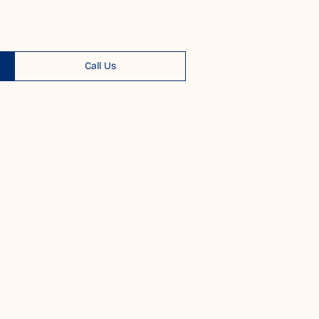
Call Us