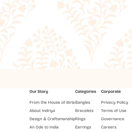
Our Story
Categories
Corporate
From the House of Birla
Bangles
Privacy Policy
About Indriya
Bracelets
Terms of Use
Design & Craftsmanship
Rings
Governance
An Ode to India
Earrings
Careers