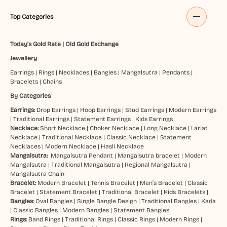
Top Categories
Today's Gold Rate
|
Old Gold Exchange
Jewellery
Earrings
|
Rings
|
Necklaces
|
Bangles
|
Mangalsutra
|
Pendants
|
Bracelets
|
Chains
By Categories
Earrings:
Drop Earrings
|
Hoop Earrings
|
Stud Earrings
|
Modern Earrings
|
Traditional Earrings
|
Statement Earrings
|
Kids Earrings
Necklace:
Short Necklace
|
Choker Necklace
|
Long Necklace
|
Lariat
Necklace
|
Traditional Necklace
|
Classic Necklace
|
Statement
Necklaces
|
Modern Necklace
|
Hasli Necklace
Mangalsutra:
Mangalsutra Pendant
|
Mangalsutra bracelet
|
Modern
Mangalsutra
|
Traditional Mangalsutra
|
Regional Mangalsutra
|
Mangalsutra Chain
Bracelet:
Modern Bracelet
|
Tennis Bracelet
|
Men’s Bracelet
|
Classic
Bracelet
|
Statement Bracelet
|
Traditional Bracelet
|
Kids Bracelets
|
Bangles:
Oval Bangles
|
Single Bangle Design
|
Traditional Bangles
|
Kada
|
Classic Bangles
|
Modern Bangles
|
Statement Bangles
Rings:
Band Rings
|
Traditional Rings
|
Classic Rings
|
Modern Rings
|