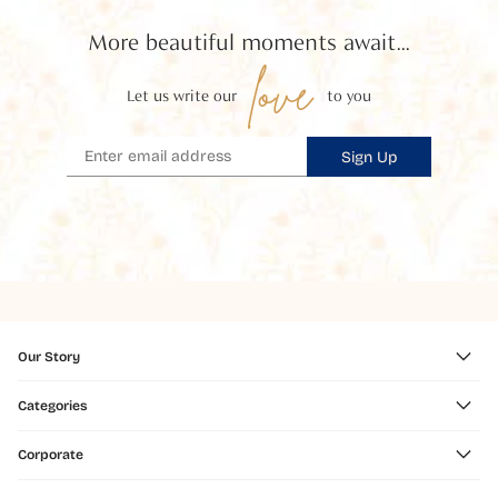
More beautiful moments await...
love
Let us write our
to you
Sign Up
Our Story
Categories
Corporate