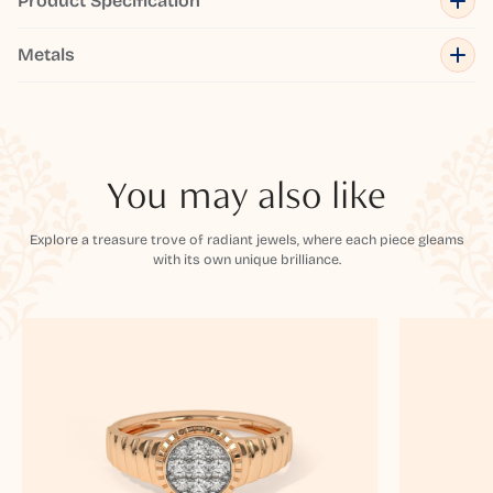
Product Specification
Metals
You may also like
Explore a treasure trove of radiant jewels, where each piece gleams
with its own unique brilliance.