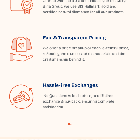
Crafted with the trust and reliability of the Aditya
Birla Group, we use BIS Hallmark gold and
certified natural diamonds for all our products.
Fair & Transparent Pricing
We offer a price breakup of each jewellery piece,
reflecting the true cost of the materials and the
craftsmanship behind it.
Hassle-free Exchanges
'No Questions Asked' return, and lifetime
exchange & buyback, ensuring complete
satisfaction.