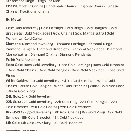
Statement Rings
|
Rings For Men
Chains:
Modern Chains
|
Handmade chains
|
Regional Chains
|
Classic
Chains
|
Traditional chains
By Metal
Gold:
Gold Jewellery
|
Gold Earrings
|
Gold Rings
|
Gold Bangles
|
Gold
Bracelets
|
Gold Necklaces
|
Gold Chains
|
Gold Mangalsutra
|
Gold
Pendants
|
Gold Coins
Diamond:
Diamond Jewellery
|
Diamond Earrings
|
Diamond Rings
|
Diamond Bangles
|
Diamond Bracelets
|
Diamond Necklaces
|
Diamond
Mangalsutra
|
Diamond Chains
|
Diamond Pendants
Polki:
Polki Jewellery
Rose Gold:
Rose Gold Jewellery
|
Rose Gold Earrings
|
Rose Gold Bracelet
|
Rose Gold Chains
|
Rose Gold Bangles
|
Rose Gold Necklace
|
Rose Gold
Rings
White Gold:
White Gold Jewellery
|
White Gold Earrings
|
White Gold
Chains
|
White Gold Bangles
|
White Gold Bracelet
|
White Gold Necklace
|
White Gold Rings
24k Gold:
24k Gold Jewellery
22k Gold:
22k Gold Jewellery
|
22k Gold Ring
|
22k Gold Bangles
|
22k
Gold Bracelet
|
22k Gold Chains
|
22k Gold Necklace
18k Gold:
18k gold Jewellery
|
18k Gold Chains
|
18k Gold Rings
|
18k Gold
Bangles
|
18k Gold Bracelet
|
18k Gold Necklace
14k Gold:
14k Gold Jewellery
|
14k Gold Bracelet
Wedding Jewellery