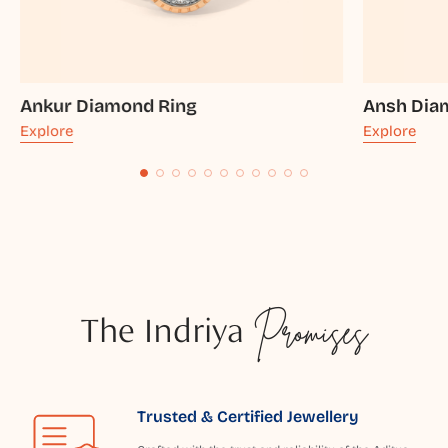
Ankur Diamond Ring
Ansh Dia
Explore
Explore
The Indriya
Promises
Trusted & Certified Jewellery