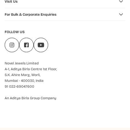
Visit Us
For Bulk & Corporate Enquiries
FOLLOW US
Novel Jewels Limited
A-1, Aditya Birla Centre 1st Floor,
S.K. Ahire Marg, Worli,
Mumbai - 400030, India
91 022-69047600
An Aditya Birla Group Company