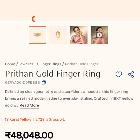
P
Rithan Gold Finger Ring
Home
Jewellery
Finger Rings
Prithan Gold Finger Ring
GERYA00-DDFB886
Defined by clean geometry and a confident silhouette, this finger ring
brings a refined modern edge to everyday styling. Crafted in 18KT yellow
gold w...
Read More
18 karat
Yellow
3.728 g Gross wt.
₹48,048.00