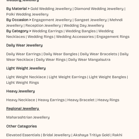
By Material >
Gold Wedding Jewellery
|
Diamond Wedding Jewellery
|
Polki Wedding Jewellery
By Occasion >
Engagement Jewellery
|
Sangeet Jewellery
|
Mehndi
Jewellery
|
Reception Jewellery
|
Wedding Day Jewellery
By Category >
Wedding Earrings
|
Wedding Bangles
|
Wedding
Necklaces
|
Wedding Rings
|
Wedding Accessories
|
Engagement Rings
Daily Wear Jewellery
Daily Wear Earrings
|
Daily Wear Bangles
|
Daily Wear Bracelets
|
Daily
Wear Necklace
|
Daily Wear Rings
|
Daily Wear Mangalsutra
Light Weight Jewellery
Light Weight Necklace
|
Light Weight Earrings
|
Light Weight Bangles
|
Light Weight Rings
Heavy Jewellery
Heavy Necklace
|
Heavy Earrings
|
Heavy Bracelet
|
Heavy Rings
Regional Jewellery
Maharashtrian Jewellery
Other Categories
Elevated Essentials
|
Bridal Jewellery
|
Akshaya Tritiya Gold
|
Rakhi