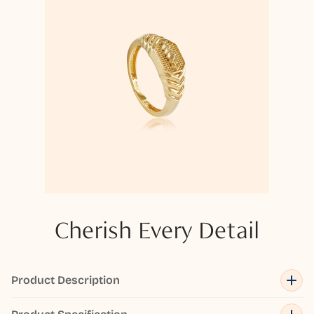
Cherish Every Detail
Product Description