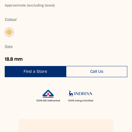
Approximate (excluding taxes)
Colour
Size
18.8 mm
Find a Store
Call Us