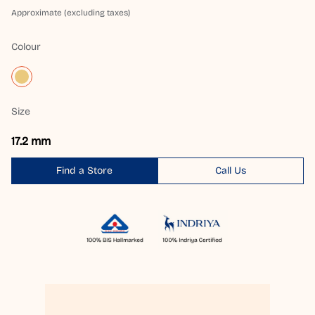
Approximate (excluding taxes)
Colour
Size
17.2 mm
Find a Store
Call Us