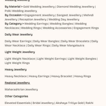
By Material >
Gold Wedding Jewellery
|
Diamond Wedding Jewellery
|
Polki Wedding Jewellery
By Occasion >
Engagement Jewellery
|
Sangeet Jewellery
|
Mehndi
Jewellery
|
Reception Jewellery
|
Wedding Day Jewellery
By Category >
Wedding Earrings
|
Wedding Bangles
|
Wedding
Necklaces
|
Wedding Rings
|
Wedding Accessories
|
Engagement Rings
Daily Wear Jewellery
Daily Wear Earrings
|
Daily Wear Bangles
|
Daily Wear Bracelets
|
Daily
Wear Necklace
|
Daily Wear Rings
|
Daily Wear Mangalsutra
Light Weight Jewellery
Light Weight Necklace
|
Light Weight Earrings
|
Light Weight Bangles
|
Light Weight Rings
Heavy Jewellery
Heavy Necklace
|
Heavy Earrings
|
Heavy Bracelet
|
Heavy Rings
Regional Jewellery
Maharashtrian Jewellery
Other Categories
Elevated Essentials
|
Bridal Jewellery
|
Akshaya Tritiya Gold
|
Rakhi