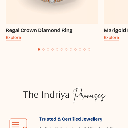
Regal Crown Diamond Ring
Marigold
Explore
Explore
The Indriya
Promises
Trusted & Certified Jewellery