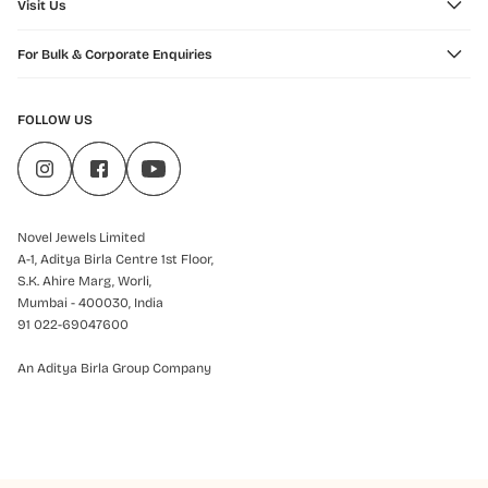
Visit Us
For Bulk & Corporate Enquiries
FOLLOW US
Novel Jewels Limited
A-1, Aditya Birla Centre 1st Floor,
S.K. Ahire Marg, Worli,
Mumbai - 400030, India
91 022-69047600
An Aditya Birla Group Company