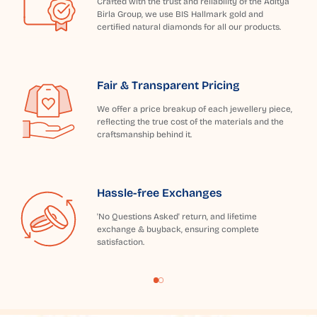
Crafted with the trust and reliability of the Aditya
Birla Group, we use BIS Hallmark gold and
certified natural diamonds for all our products.
Fair & Transparent Pricing
We offer a price breakup of each jewellery piece,
reflecting the true cost of the materials and the
craftsmanship behind it.
Hassle-free Exchanges
'No Questions Asked' return, and lifetime
exchange & buyback, ensuring complete
satisfaction.