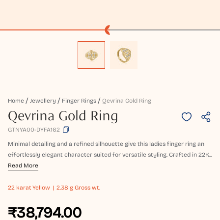
Home
Jewellery
Finger Rings
Qevrina Gold Ring
Qevrina Gold Ring
GTNYA00-DYFA162
Minimal detailing and a refined silhouette give this ladies finger ring an
effortlessly elegant character suited for versatile styling. Crafted in 22K...
Read More
22 karat
Yellow
2.38 g Gross wt.
₹38,794.00