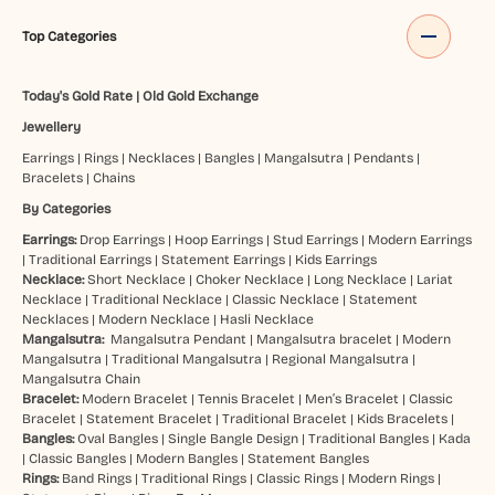
Top Categories
Today's Gold Rate
|
Old Gold Exchange
Jewellery
Earrings
|
Rings
|
Necklaces
|
Bangles
|
Mangalsutra
|
Pendants
|
Bracelets
|
Chains
By Categories
Earrings:
Drop Earrings
|
Hoop Earrings
|
Stud Earrings
|
Modern Earrings
|
Traditional Earrings
|
Statement Earrings
|
Kids Earrings
Necklace:
Short Necklace
|
Choker Necklace
|
Long Necklace
|
Lariat
Necklace
|
Traditional Necklace
|
Classic Necklace
|
Statement
Necklaces
|
Modern Necklace
|
Hasli Necklace
Mangalsutra:
Mangalsutra Pendant
|
Mangalsutra bracelet
|
Modern
Mangalsutra
|
Traditional Mangalsutra
|
Regional Mangalsutra
|
Mangalsutra Chain
Bracelet:
Modern Bracelet
|
Tennis Bracelet
|
Men’s Bracelet
|
Classic
Bracelet
|
Statement Bracelet
|
Traditional Bracelet
|
Kids Bracelets
|
Bangles:
Oval Bangles
|
Single Bangle Design
|
Traditional Bangles
|
Kada
|
Classic Bangles
|
Modern Bangles
|
Statement Bangles
Rings:
Band Rings
|
Traditional Rings
|
Classic Rings
|
Modern Rings
|