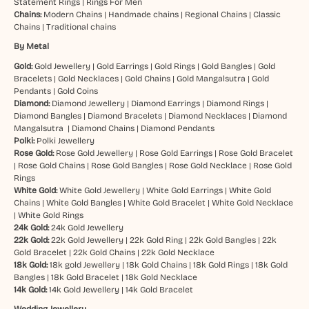
Statement Rings
|
Rings For Men
Chains:
Modern Chains
|
Handmade chains
|
Regional Chains
|
Classic
Chains
|
Traditional chains
By Metal
Gold:
Gold Jewellery
|
Gold Earrings
|
Gold Rings
|
Gold Bangles
|
Gold
Bracelets
|
Gold Necklaces
|
Gold Chains
|
Gold Mangalsutra
|
Gold
Pendants
|
Gold Coins
Diamond:
Diamond Jewellery
|
Diamond Earrings
|
Diamond Rings
|
Diamond Bangles
|
Diamond Bracelets
|
Diamond Necklaces
|
Diamond
Mangalsutra
|
Diamond Chains
|
Diamond Pendants
Polki:
Polki Jewellery
Rose Gold:
Rose Gold Jewellery
|
Rose Gold Earrings
|
Rose Gold Bracelet
|
Rose Gold Chains
|
Rose Gold Bangles
|
Rose Gold Necklace
|
Rose Gold
Rings
White Gold:
White Gold Jewellery
|
White Gold Earrings
|
White Gold
Chains
|
White Gold Bangles
|
White Gold Bracelet
|
White Gold Necklace
|
White Gold Rings
24k Gold:
24k Gold Jewellery
22k Gold:
22k Gold Jewellery
|
22k Gold Ring
|
22k Gold Bangles
|
22k
Gold Bracelet
|
22k Gold Chains
|
22k Gold Necklace
18k Gold:
18k gold Jewellery
|
18k Gold Chains
|
18k Gold Rings
|
18k Gold
Bangles
|
18k Gold Bracelet
|
18k Gold Necklace
14k Gold:
14k Gold Jewellery
|
14k Gold Bracelet
Wedding Jewellery