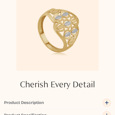
Cherish Every Detail
Product Description