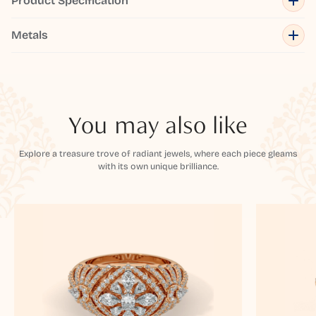
Product Specification
Metals
You may also like
Explore a treasure trove of radiant jewels, where each piece gleams
with its own unique brilliance.