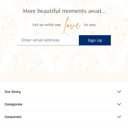
More beautiful moments await...
love
Let us write our
to you
Sign Up
Our Story
Categories
Corporate