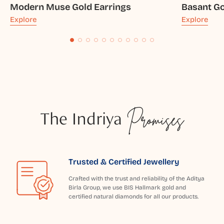
Modern Muse Gold Earrings
Basant Go
Explore
Explore
The Indriya
Promises
Trusted & Certified Jewellery
Crafted with the trust and reliability of the Aditya
Birla Group, we use BIS Hallmark gold and
certified natural diamonds for all our products.