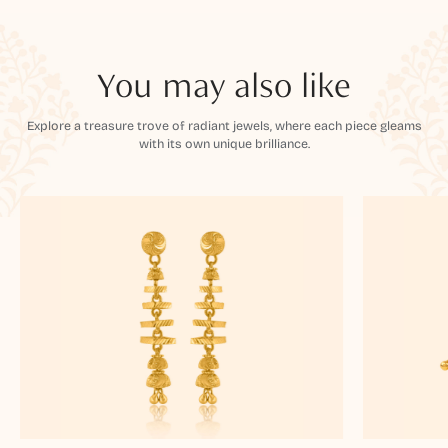
You may also like
Explore a treasure trove of radiant jewels, where each piece gleams
with its own unique brilliance.