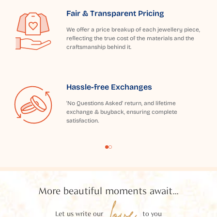
Fair & Transparent Pricing
We offer a price breakup of each jewellery piece,
reflecting the true cost of the materials and the
craftsmanship behind it.
Hassle-free Exchanges
'No Questions Asked' return, and lifetime
exchange & buyback, ensuring complete
satisfaction.
More beautiful moments await...
love
Let us write our
to you