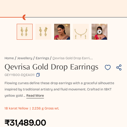
Q
Evrisa Gold Drop Earrings
Home
Jewellery
Earrings
Qevrisa Gold Drop Earrings
GEYYB00-DQEA011
Flowing curves define these drop earrings with a graceful silhouette
inspired by traditional artistry and fluid movement. Crafted in 18KT
yellow gold ...
Read More
18 karat
Yellow
2.236 g Gross wt.
₹31,489.00