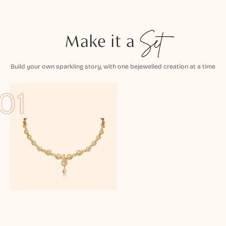
Make it a
Set
Build your own sparkling story, with one bejewelled creation at a time
01