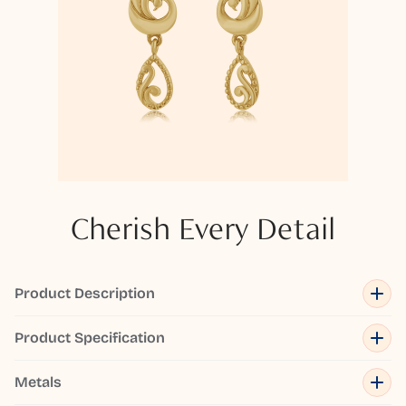
Cherish Every Detail
Product Description
Product Specification
Metals