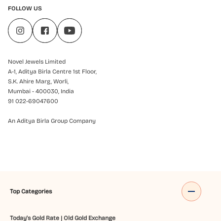
FOLLOW US
Novel Jewels Limited
A-1, Aditya Birla Centre 1st Floor,
S.K. Ahire Marg, Worli,
Mumbai - 400030, India
91 022-69047600
An Aditya Birla Group Company
Top Categories
Today's Gold Rate
|
Old Gold Exchange