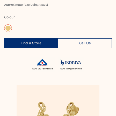
Approximate (excluding taxes)
Colour
Find a Store
Call Us