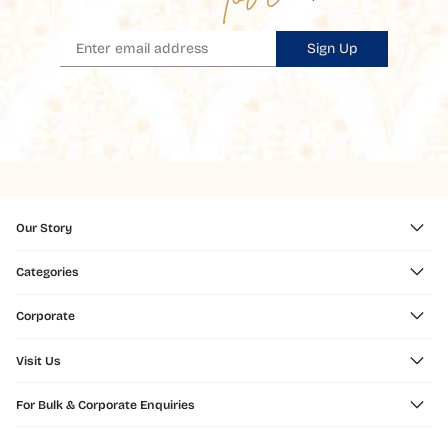
Sign Up
Our Story
Categories
Corporate
Visit Us
For Bulk & Corporate Enquiries