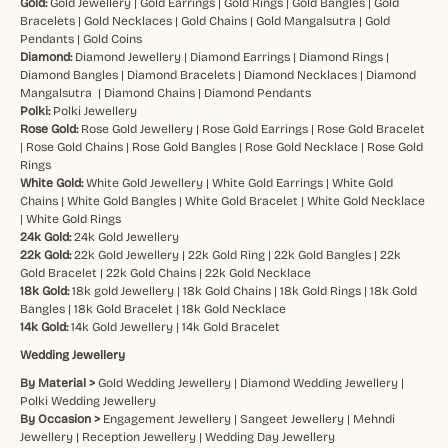
Gold:
Gold Jewellery
|
Gold Earrings
|
Gold Rings
|
Gold Bangles
|
Gold
Bracelets
|
Gold Necklaces
|
Gold Chains
|
Gold Mangalsutra
|
Gold
Pendants
|
Gold Coins
Diamond:
Diamond Jewellery
|
Diamond Earrings
|
Diamond Rings
|
Diamond Bangles
|
Diamond Bracelets
|
Diamond Necklaces
|
Diamond
Mangalsutra
|
Diamond Chains
|
Diamond Pendants
Polki:
Polki Jewellery
Rose Gold:
Rose Gold Jewellery
|
Rose Gold Earrings
|
Rose Gold Bracelet
|
Rose Gold Chains
|
Rose Gold Bangles
|
Rose Gold Necklace
|
Rose Gold
Rings
White Gold:
White Gold Jewellery
|
White Gold Earrings
|
White Gold
Chains
|
White Gold Bangles
|
White Gold Bracelet
|
White Gold Necklace
|
White Gold Rings
24k Gold:
24k Gold Jewellery
22k Gold:
22k Gold Jewellery
|
22k Gold Ring
|
22k Gold Bangles
|
22k
Gold Bracelet
|
22k Gold Chains
|
22k Gold Necklace
18k Gold:
18k gold Jewellery
|
18k Gold Chains
|
18k Gold Rings
|
18k Gold
Bangles
|
18k Gold Bracelet
|
18k Gold Necklace
14k Gold:
14k Gold Jewellery
|
14k Gold Bracelet
Wedding Jewellery
By Material >
Gold Wedding Jewellery
|
Diamond Wedding Jewellery
|
Polki Wedding Jewellery
By Occasion >
Engagement Jewellery
|
Sangeet Jewellery
|
Mehndi
Jewellery
|
Reception Jewellery
|
Wedding Day Jewellery