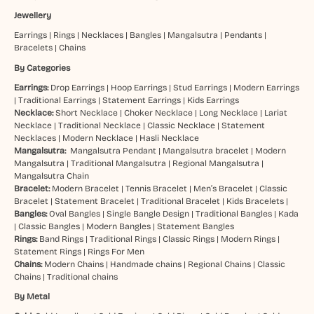
Jewellery
Earrings
|
Rings
|
Necklaces
|
Bangles
|
Mangalsutra
|
Pendants
|
Bracelets
|
Chains
By Categories
Earrings:
Drop Earrings
|
Hoop Earrings
|
Stud Earrings
|
Modern Earrings
|
Traditional Earrings
|
Statement Earrings
|
Kids Earrings
Necklace:
Short Necklace
|
Choker Necklace
|
Long Necklace
|
Lariat
Necklace
|
Traditional Necklace
|
Classic Necklace
|
Statement
Necklaces
|
Modern Necklace
|
Hasli Necklace
Mangalsutra:
Mangalsutra Pendant
|
Mangalsutra bracelet
|
Modern
Mangalsutra
|
Traditional Mangalsutra
|
Regional Mangalsutra
|
Mangalsutra Chain
Bracelet:
Modern Bracelet
|
Tennis Bracelet
|
Men’s Bracelet
|
Classic
Bracelet
|
Statement Bracelet
|
Traditional Bracelet
|
Kids Bracelets
|
Bangles:
Oval Bangles
|
Single Bangle Design
|
Traditional Bangles
|
Kada
|
Classic Bangles
|
Modern Bangles
|
Statement Bangles
Rings:
Band Rings
|
Traditional Rings
|
Classic Rings
|
Modern Rings
|
Statement Rings
|
Rings For Men
Chains:
Modern Chains
|
Handmade chains
|
Regional Chains
|
Classic
Chains
|
Traditional chains
By Metal