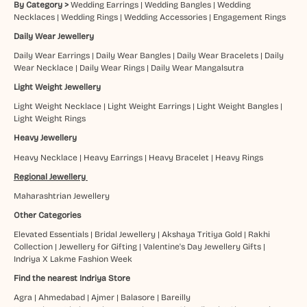
By Category >
Wedding Earrings
|
Wedding Bangles
|
Wedding
Necklaces
|
Wedding Rings
|
Wedding Accessories
|
Engagement Rings
Daily Wear Jewellery
Daily Wear Earrings
|
Daily Wear Bangles
|
Daily Wear Bracelets
|
Daily
Wear Necklace
|
Daily Wear Rings
|
Daily Wear Mangalsutra
Light Weight Jewellery
Light Weight Necklace
|
Light Weight Earrings
|
Light Weight Bangles
|
Light Weight Rings
Heavy Jewellery
Heavy Necklace
|
Heavy Earrings
|
Heavy Bracelet
|
Heavy Rings
Regional Jewellery
Maharashtrian Jewellery
Other Categories
Elevated Essentials
|
Bridal Jewellery
|
Akshaya Tritiya Gold
|
Rakhi
Collection
|
Jewellery for Gifting
|
Valentine's Day Jewellery Gifts
|
Indriya X Lakme Fashion Week
Find the nearest Indriya Store
Agra
|
Ahmedabad
|
Ajmer
|
Balasore
|
Bareilly