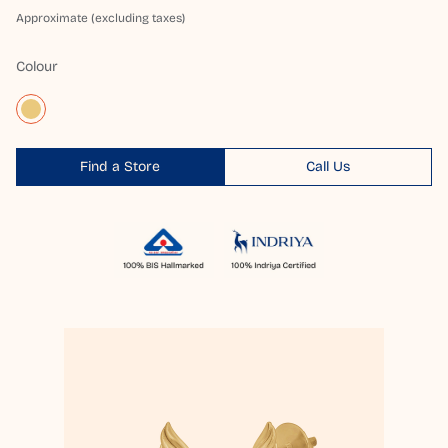
Approximate (excluding taxes)
Colour
Find a Store
Call Us