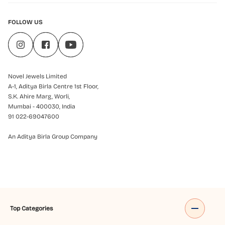
FOLLOW US
Novel Jewels Limited
A-1, Aditya Birla Centre 1st Floor,
S.K. Ahire Marg, Worli,
Mumbai - 400030, India
91 022-69047600
An Aditya Birla Group Company
Top Categories