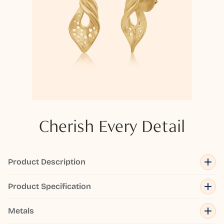
Cherish Every Detail
Product Description
Product Specification
Metals