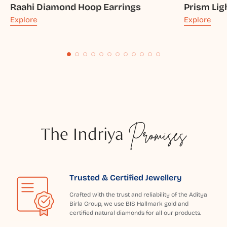
Raahi Diamond Hoop Earrings
Prism Lig
Explore
Explore
The Indriya
Promises
Trusted & Certified Jewellery
Crafted with the trust and reliability of the Aditya
Birla Group, we use BIS Hallmark gold and
certified natural diamonds for all our products.