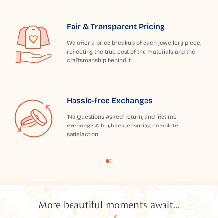
Fair & Transparent Pricing
We offer a price breakup of each jewellery piece,
reflecting the true cost of the materials and the
craftsmanship behind it.
Hassle-free Exchanges
'No Questions Asked' return, and lifetime
exchange & buyback, ensuring complete
satisfaction.
More beautiful moments await...