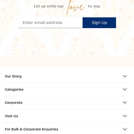
love
Let us write our
to you
Sign Up
Our Story
Categories
Corporate
Visit Us
For Bulk & Corporate Enquiries