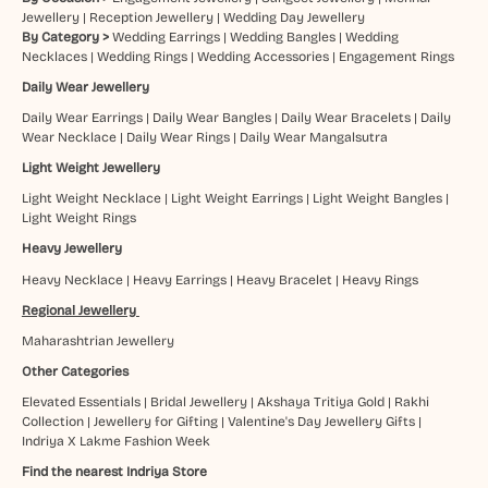
Jewellery
|
Reception Jewellery
|
Wedding Day Jewellery
By Category >
Wedding Earrings
|
Wedding Bangles
|
Wedding
Necklaces
|
Wedding Rings
|
Wedding Accessories
|
Engagement Rings
Daily Wear Jewellery
Daily Wear Earrings
|
Daily Wear Bangles
|
Daily Wear Bracelets
|
Daily
Wear Necklace
|
Daily Wear Rings
|
Daily Wear Mangalsutra
Light Weight Jewellery
Light Weight Necklace
|
Light Weight Earrings
|
Light Weight Bangles
|
Light Weight Rings
Heavy Jewellery
Heavy Necklace
|
Heavy Earrings
|
Heavy Bracelet
|
Heavy Rings
Regional Jewellery
Maharashtrian Jewellery
Other Categories
Elevated Essentials
|
Bridal Jewellery
|
Akshaya Tritiya Gold
|
Rakhi
Collection
|
Jewellery for Gifting
|
Valentine's Day Jewellery Gifts
|
Indriya X Lakme Fashion Week
Find the nearest Indriya Store