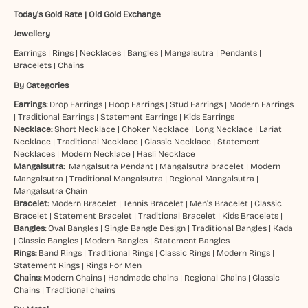
Today's Gold Rate
|
Old Gold Exchange
Jewellery
Earrings
|
Rings
|
Necklaces
|
Bangles
|
Mangalsutra
|
Pendants
|
Bracelets
|
Chains
By Categories
Earrings:
Drop Earrings
|
Hoop Earrings
|
Stud Earrings
|
Modern Earrings
|
Traditional Earrings
|
Statement Earrings
|
Kids Earrings
Necklace:
Short Necklace
|
Choker Necklace
|
Long Necklace
|
Lariat
Necklace
|
Traditional Necklace
|
Classic Necklace
|
Statement
Necklaces
|
Modern Necklace
|
Hasli Necklace
Mangalsutra:
Mangalsutra Pendant
|
Mangalsutra bracelet
|
Modern
Mangalsutra
|
Traditional Mangalsutra
|
Regional Mangalsutra
|
Mangalsutra Chain
Bracelet:
Modern Bracelet
|
Tennis Bracelet
|
Men’s Bracelet
|
Classic
Bracelet
|
Statement Bracelet
|
Traditional Bracelet
|
Kids Bracelets
|
Bangles:
Oval Bangles
|
Single Bangle Design
|
Traditional Bangles
|
Kada
|
Classic Bangles
|
Modern Bangles
|
Statement Bangles
Rings:
Band Rings
|
Traditional Rings
|
Classic Rings
|
Modern Rings
|
Statement Rings
|
Rings For Men
Chains:
Modern Chains
|
Handmade chains
|
Regional Chains
|
Classic
Chains
|
Traditional chains