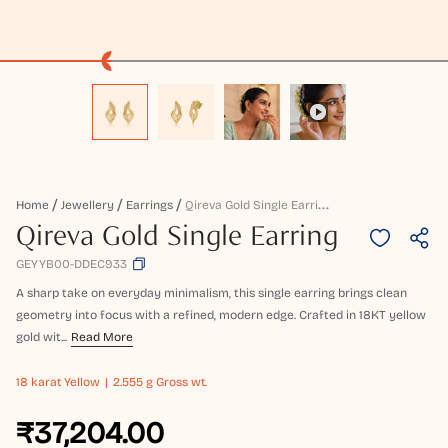
Q
Ireva Gold Single Earring
Home
Jewellery
Earrings
Qireva Gold Single Earring
GEYYB00-DDEC933
A sharp take on everyday minimalism, this single earring brings clean
geometry into focus with a refined, modern edge. Crafted in 18KT yellow
gold wit...
Read More
18 karat
Yellow
2.555 g Gross wt.
₹37,204.00