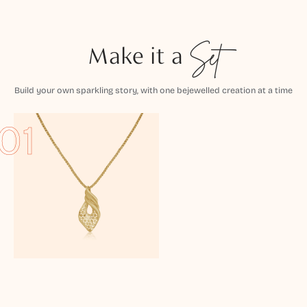
Make it a
Set
Build your own sparkling story, with one bejewelled creation at a time
01