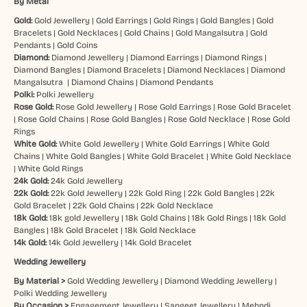
By Metal
Gold:
Gold Jewellery
|
Gold Earrings
|
Gold Rings
|
Gold Bangles
|
Gold
Bracelets
|
Gold Necklaces
|
Gold Chains
|
Gold Mangalsutra
|
Gold
Pendants
|
Gold Coins
Diamond:
Diamond Jewellery
|
Diamond Earrings
|
Diamond Rings
|
Diamond Bangles
|
Diamond Bracelets
|
Diamond Necklaces
|
Diamond
Mangalsutra
|
Diamond Chains
|
Diamond Pendants
Polki:
Polki Jewellery
Rose Gold:
Rose Gold Jewellery
|
Rose Gold Earrings
|
Rose Gold Bracelet
|
Rose Gold Chains
|
Rose Gold Bangles
|
Rose Gold Necklace
|
Rose Gold
Rings
White Gold:
White Gold Jewellery
|
White Gold Earrings
|
White Gold
Chains
|
White Gold Bangles
|
White Gold Bracelet
|
White Gold Necklace
|
White Gold Rings
24k Gold:
24k Gold Jewellery
22k Gold:
22k Gold Jewellery
|
22k Gold Ring
|
22k Gold Bangles
|
22k
Gold Bracelet
|
22k Gold Chains
|
22k Gold Necklace
18k Gold:
18k gold Jewellery
|
18k Gold Chains
|
18k Gold Rings
|
18k Gold
Bangles
|
18k Gold Bracelet
|
18k Gold Necklace
14k Gold:
14k Gold Jewellery
|
14k Gold Bracelet
Wedding Jewellery
By Material >
Gold Wedding Jewellery
|
Diamond Wedding Jewellery
|
Polki Wedding Jewellery
By Occasion >
Engagement Jewellery
|
Sangeet Jewellery
|
Mehndi