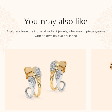
You may also like
Explore a treasure trove of radiant jewels, where each piece gleams
with its own unique brilliance.