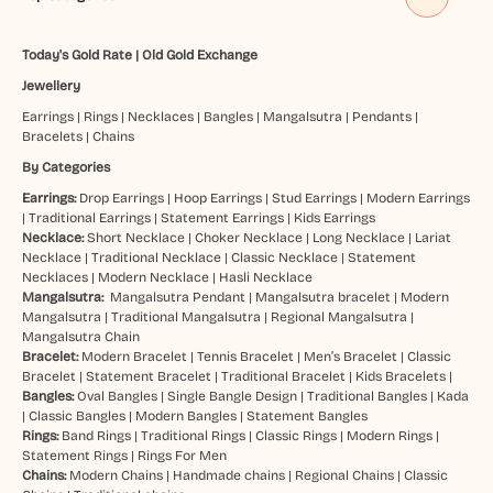
Today's Gold Rate
|
Old Gold Exchange
Jewellery
Earrings
|
Rings
|
Necklaces
|
Bangles
|
Mangalsutra
|
Pendants
|
Bracelets
|
Chains
By Categories
Earrings:
Drop Earrings
|
Hoop Earrings
|
Stud Earrings
|
Modern Earrings
|
Traditional Earrings
|
Statement Earrings
|
Kids Earrings
Necklace:
Short Necklace
|
Choker Necklace
|
Long Necklace
|
Lariat
Necklace
|
Traditional Necklace
|
Classic Necklace
|
Statement
Necklaces
|
Modern Necklace
|
Hasli Necklace
Mangalsutra:
Mangalsutra Pendant
|
Mangalsutra bracelet
|
Modern
Mangalsutra
|
Traditional Mangalsutra
|
Regional Mangalsutra
|
Mangalsutra Chain
Bracelet:
Modern Bracelet
|
Tennis Bracelet
|
Men’s Bracelet
|
Classic
Bracelet
|
Statement Bracelet
|
Traditional Bracelet
|
Kids Bracelets
|
Bangles:
Oval Bangles
|
Single Bangle Design
|
Traditional Bangles
|
Kada
|
Classic Bangles
|
Modern Bangles
|
Statement Bangles
Rings:
Band Rings
|
Traditional Rings
|
Classic Rings
|
Modern Rings
|
Statement Rings
|
Rings For Men
Chains:
Modern Chains
|
Handmade chains
|
Regional Chains
|
Classic