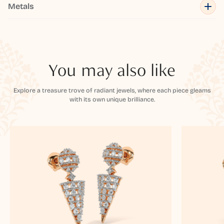
Metals
You may also like
Explore a treasure trove of radiant jewels, where each piece gleams
with its own unique brilliance.