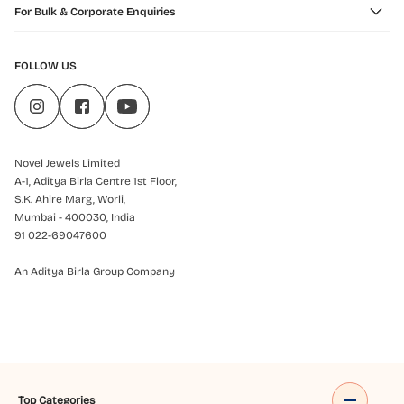
For Bulk & Corporate Enquiries
FOLLOW US
Novel Jewels Limited
A-1, Aditya Birla Centre 1st Floor,
S.K. Ahire Marg, Worli,
Mumbai - 400030, India
91 022-69047600
An Aditya Birla Group Company
Top Categories