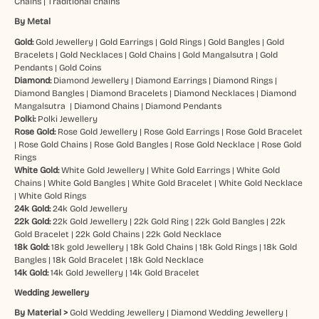
Chains
|
Traditional chains
By Metal
Gold:
Gold Jewellery
|
Gold Earrings
|
Gold Rings
|
Gold Bangles
|
Gold
Bracelets
|
Gold Necklaces
|
Gold Chains
|
Gold Mangalsutra
|
Gold
Pendants
|
Gold Coins
Diamond:
Diamond Jewellery
|
Diamond Earrings
|
Diamond Rings
|
Diamond Bangles
|
Diamond Bracelets
|
Diamond Necklaces
|
Diamond
Mangalsutra
|
Diamond Chains
|
Diamond Pendants
Polki:
Polki Jewellery
Rose Gold:
Rose Gold Jewellery
|
Rose Gold Earrings
|
Rose Gold Bracelet
|
Rose Gold Chains
|
Rose Gold Bangles
|
Rose Gold Necklace
|
Rose Gold
Rings
White Gold:
White Gold Jewellery
|
White Gold Earrings
|
White Gold
Chains
|
White Gold Bangles
|
White Gold Bracelet
|
White Gold Necklace
|
White Gold Rings
24k Gold:
24k Gold Jewellery
22k Gold:
22k Gold Jewellery
|
22k Gold Ring
|
22k Gold Bangles
|
22k
Gold Bracelet
|
22k Gold Chains
|
22k Gold Necklace
18k Gold:
18k gold Jewellery
|
18k Gold Chains
|
18k Gold Rings
|
18k Gold
Bangles
|
18k Gold Bracelet
|
18k Gold Necklace
14k Gold:
14k Gold Jewellery
|
14k Gold Bracelet
Wedding Jewellery
By Material >
Gold Wedding Jewellery
|
Diamond Wedding Jewellery
|