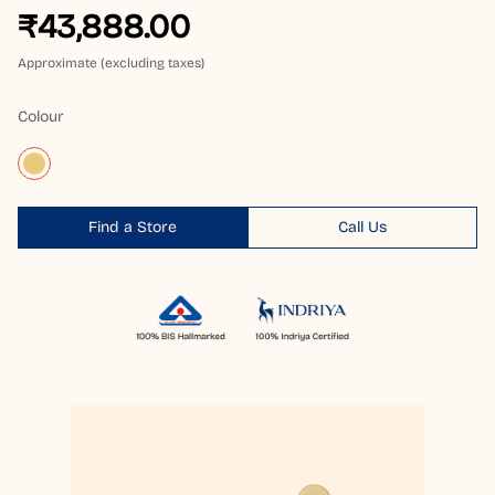
₹43,888.00
Approximate (excluding taxes)
Colour
Find a Store
Call Us