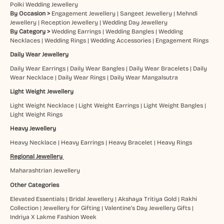
Polki Wedding Jewellery
By Occasion >
Engagement Jewellery
|
Sangeet Jewellery
|
Mehndi
Jewellery
|
Reception Jewellery
|
Wedding Day Jewellery
By Category >
Wedding Earrings
|
Wedding Bangles
|
Wedding
Necklaces
|
Wedding Rings
|
Wedding Accessories
|
Engagement Rings
Daily Wear Jewellery
Daily Wear Earrings
|
Daily Wear Bangles
|
Daily Wear Bracelets
|
Daily
Wear Necklace
|
Daily Wear Rings
|
Daily Wear Mangalsutra
Light Weight Jewellery
Light Weight Necklace
|
Light Weight Earrings
|
Light Weight Bangles
|
Light Weight Rings
Heavy Jewellery
Heavy Necklace
|
Heavy Earrings
|
Heavy Bracelet
|
Heavy Rings
Regional Jewellery
Maharashtrian Jewellery
Other Categories
Elevated Essentials
|
Bridal Jewellery
|
Akshaya Tritiya Gold
|
Rakhi
Collection
|
Jewellery for Gifting
|
Valentine's Day Jewellery Gifts
|
Indriya X Lakme Fashion Week