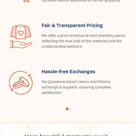
certified natural diamonds for all our products.
Fair & Transparent Pricing
We offer a price breakup of each jewellery piece,
reflecting the true cost of the materials and the
craftsmanship behind it.
Hassle-free Exchanges
'No Questions Asked' return, and lifetime
exchange & buyback, ensuring complete
satisfaction.