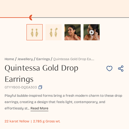
Q
Uintessa Gold Drop Earrings
Home
Jewellery
Earrings
Quintessa Gold Drop
Earrings
GTYYB00-DQEA303
Playful bubble-inspired forms bring a fresh modern charm to these drop
earrings, creating a design that feels light, contemporary, and
effortlessly st...
Read More
22 karat
Yellow
2.785 g Gross wt.