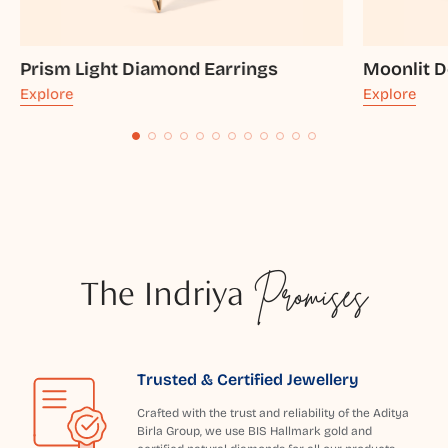
Prism Light Diamond Earrings
Moonlit 
Explore
Explore
The Indriya
Promises
Trusted & Certified Jewellery
Crafted with the trust and reliability of the Aditya
Birla Group, we use BIS Hallmark gold and