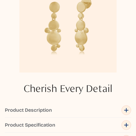
Cherish Every Detail
Product Description
Product Specification