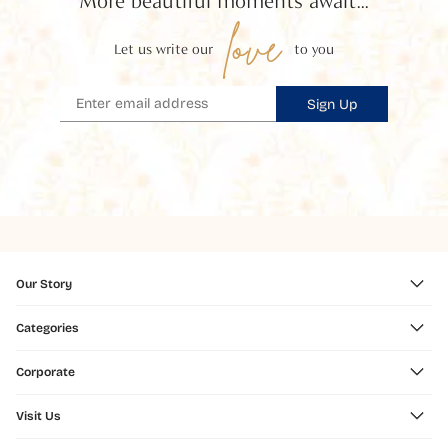
More beautiful moments await...
love
Let us write our
to you
Sign Up
Our Story
Categories
Corporate
Visit Us