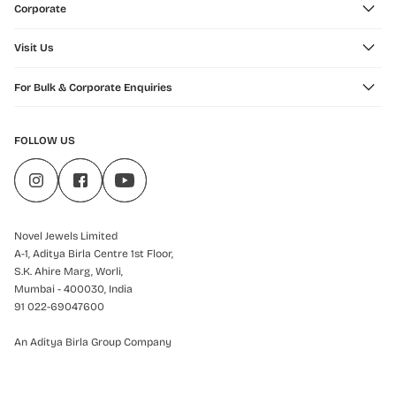
Corporate
Visit Us
For Bulk & Corporate Enquiries
FOLLOW US
Novel Jewels Limited
A-1, Aditya Birla Centre 1st Floor,
S.K. Ahire Marg, Worli,
Mumbai - 400030, India
91 022-69047600
An Aditya Birla Group Company