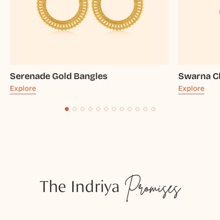
Serenade Gold Bangles
Swarna C
Explore
Explore
The Indriya
Promises