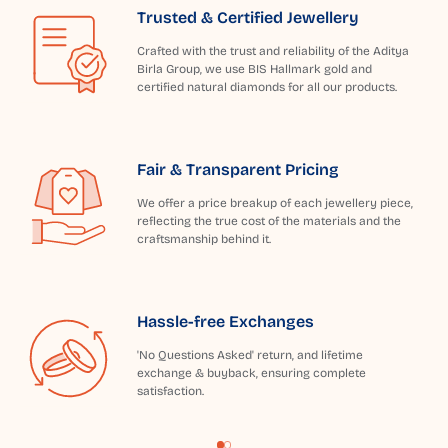
Trusted & Certified Jewellery
Crafted with the trust and reliability of the Aditya
Birla Group, we use BIS Hallmark gold and
certified natural diamonds for all our products.
Fair & Transparent Pricing
We offer a price breakup of each jewellery piece,
reflecting the true cost of the materials and the
craftsmanship behind it.
Hassle-free Exchanges
'No Questions Asked' return, and lifetime
exchange & buyback, ensuring complete
satisfaction.