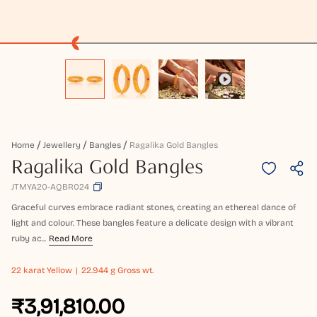
Home
Jewellery
Bangles
Ragalika Gold Bangles
Ragalika Gold Bangles
JTMYA20-AQBR024
Graceful curves embrace radiant stones, creating an ethereal dance of
light and colour. These bangles feature a delicate design with a vibrant
ruby ac...
Read More
22 karat
Yellow
22.944 g Gross wt.
₹3,91,810.00