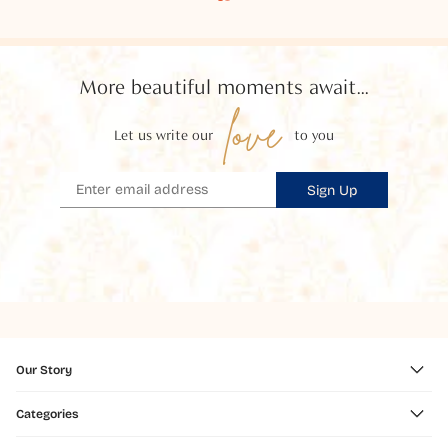
More beautiful moments await...
love
Let us write our
to you
Sign Up
Our Story
Categories