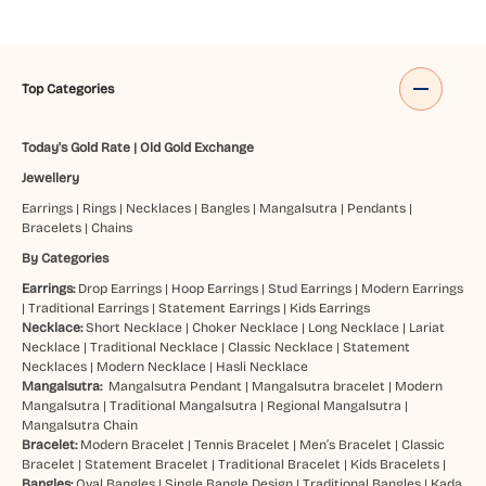
Top Categories
Today's Gold Rate
|
Old Gold Exchange
Jewellery
Earrings
|
Rings
|
Necklaces
|
Bangles
|
Mangalsutra
|
Pendants
|
Bracelets
|
Chains
By Categories
Earrings:
Drop Earrings
|
Hoop Earrings
|
Stud Earrings
|
Modern Earrings
|
Traditional Earrings
|
Statement Earrings
|
Kids Earrings
Necklace:
Short Necklace
|
Choker Necklace
|
Long Necklace
|
Lariat
Necklace
|
Traditional Necklace
|
Classic Necklace
|
Statement
Necklaces
|
Modern Necklace
|
Hasli Necklace
Mangalsutra:
Mangalsutra Pendant
|
Mangalsutra bracelet
|
Modern
Mangalsutra
|
Traditional Mangalsutra
|
Regional Mangalsutra
|
Mangalsutra Chain
Bracelet:
Modern Bracelet
|
Tennis Bracelet
|
Men’s Bracelet
|
Classic
Bracelet
|
Statement Bracelet
|
Traditional Bracelet
|
Kids Bracelets
|
Bangles:
Oval Bangles
|
Single Bangle Design
|
Traditional Bangles
|
Kada