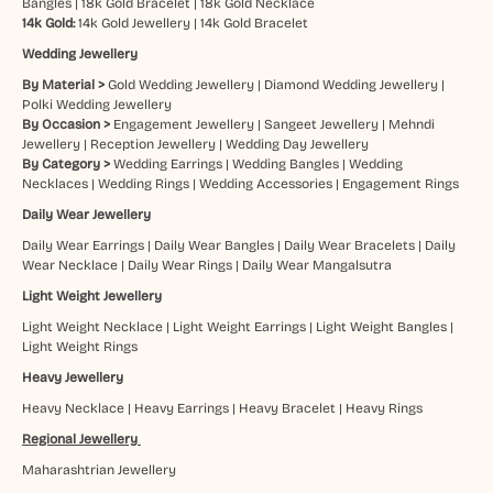
Bangles
|
18k Gold Bracelet
|
18k Gold Necklace
14k Gold:
14k Gold Jewellery
|
14k Gold Bracelet
Wedding Jewellery
By Material >
Gold Wedding Jewellery
|
Diamond Wedding Jewellery
|
Polki Wedding Jewellery
By Occasion >
Engagement Jewellery
|
Sangeet Jewellery
|
Mehndi
Jewellery
|
Reception Jewellery
|
Wedding Day Jewellery
By Category >
Wedding Earrings
|
Wedding Bangles
|
Wedding
Necklaces
|
Wedding Rings
|
Wedding Accessories
|
Engagement Rings
Daily Wear Jewellery
Daily Wear Earrings
|
Daily Wear Bangles
|
Daily Wear Bracelets
|
Daily
Wear Necklace
|
Daily Wear Rings
|
Daily Wear Mangalsutra
Light Weight Jewellery
Light Weight Necklace
|
Light Weight Earrings
|
Light Weight Bangles
|
Light Weight Rings
Heavy Jewellery
Heavy Necklace
|
Heavy Earrings
|
Heavy Bracelet
|
Heavy Rings
Regional Jewellery
Maharashtrian Jewellery