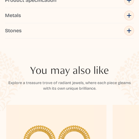
Product Specification
Metals
Stones
You may also like
Explore a treasure trove of radiant jewels, where each piece gleams
with its own unique brilliance.