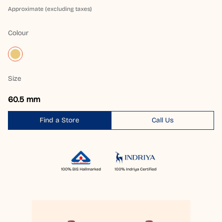
Approximate (excluding taxes)
Colour
Size
60.5 mm
Find a Store
Call Us