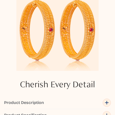
Cherish Every Detail
Product Description