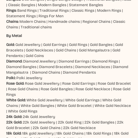
|
Classic Bangles
|
Modern Bangles
|
Statement Bangles
Rings:
Band Rings
|
Traditional Rings
|
Classic Rings
|
Modern Rings
|
Statement Rings
|
Rings For Men
Chains:
Modern Chains
|
Handmade chains
|
Regional Chains
|
Classic
Chains
|
Traditional chains
By Metal
Gold:
Gold Jewellery
|
Gold Earrings
|
Gold Rings
|
Gold Bangles
|
Gold
Bracelets
|
Gold Necklaces
|
Gold Chains
|
Gold Mangalsutra
|
Gold
Pendants
|
Gold Coins
Diamond:
Diamond Jewellery
|
Diamond Earrings
|
Diamond Rings
|
Diamond Bangles
|
Diamond Bracelets
|
Diamond Necklaces
|
Diamond
Mangalsutra
|
Diamond Chains
|
Diamond Pendants
Polki:
Polki Jewellery
Rose Gold:
Rose Gold Jewellery
|
Rose Gold Earrings
|
Rose Gold Bracelet
|
Rose Gold Chains
|
Rose Gold Bangles
|
Rose Gold Necklace
|
Rose Gold
Rings
White Gold:
White Gold Jewellery
|
White Gold Earrings
|
White Gold
Chains
|
White Gold Bangles
|
White Gold Bracelet
|
White Gold Necklace
|
White Gold Rings
24k Gold:
24k Gold Jewellery
22k Gold:
22k Gold Jewellery
|
22k Gold Ring
|
22k Gold Bangles
|
22k
Gold Bracelet
|
22k Gold Chains
|
22k Gold Necklace
18k Gold:
18k gold Jewellery
|
18k Gold Chains
|
18k Gold Rings
|
18k Gold