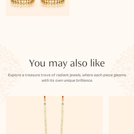
You may also like
Explore a treasure trove of radiant jewels, where each piece gleams
with its own unique brilliance.