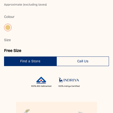
Approximate (excluding taxes)
Colour
Size
Free Size
Find a Store
Call Us