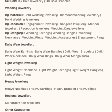
14k Gold:
14k Gold Jewellery
|
14k Gold Bracelet
Wedding Jewellery
By Material >
Gold Wedding Jewellery
|
Diamond Wedding Jewellery
|
Polki Wedding Jewellery
By Occasion >
Engagement Jewellery
|
Sangeet Jewellery
|
Mehndi
Jewellery
|
Reception Jewellery
|
Wedding Day Jewellery
By Category >
Wedding Earrings
|
Wedding Bangles
|
Wedding
Necklaces
|
Wedding Rings
|
Wedding Accessories
|
Engagement Rings
Daily Wear Jewellery
Daily Wear Earrings
|
Daily Wear Bangles
|
Daily Wear Bracelets
|
Daily
Wear Necklace
|
Daily Wear Rings
|
Daily Wear Mangalsutra
Light Weight Jewellery
Light Weight Necklace
|
Light Weight Earrings
|
Light Weight Bangles
|
Light Weight Rings
Heavy Jewellery
Heavy Necklace
|
Heavy Earrings
|
Heavy Bracelet
|
Heavy Rings
Regional Jewellery
Maharashtrian Jewellery
Other Categories