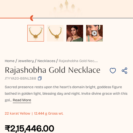
R
Ajashobha Gold Necklace
Home
Jewellery
Necklaces
Rajashobha Gold Necklace
JTYYA20-BBNL388
Sacred presence rests upon the heart's domain bright, goddess figure
bathed in golden light, blessing day and night. Invite divine grace with this
gol...
Read More
22 karat
Yellow
12.444 g Gross wt.
₹2,15,446.00