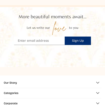
More beautiful moments await...
love
Let us write our
to you
Sign Up
Our Story
Categories
Corporate