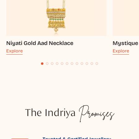
Niyati Gold Aad Necklace
Mystique
Explore
Explore
The Indriya
Promises