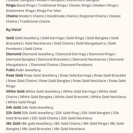
Rings:
Band Rings
|
Traditional Rings
|
Classic Rings
|
Modern Rings
|
Statement Rings
|
Rings For Men
Chains:
Modern Chains
|
Handmade chains
|
Regional Chains
|
Classic
Chains
|
Traditional chains
By Metal
Gold:
Gold Jewellery
|
Gold Earrings
|
Gold Rings
|
Gold Bangles
|
Gold
Bracelets
|
Gold Necklaces
|
Gold Chains
|
Gold Mangalsutra
|
Gold
Pendants
|
Gold Coins
Diamond:
Diamond Jewellery
|
Diamond Earrings
|
Diamond Rings
|
Diamond Bangles
|
Diamond Bracelets
|
Diamond Necklaces
|
Diamond
Mangalsutra
|
Diamond Chains
|
Diamond Pendants
Polki:
Polki Jewellery
Rose Gold:
Rose Gold Jewellery
|
Rose Gold Earrings
|
Rose Gold Bracelet
|
Rose Gold Chains
|
Rose Gold Bangles
|
Rose Gold Necklace
|
Rose Gold
Rings
White Gold:
White Gold Jewellery
|
White Gold Earrings
|
White Gold
Chains
|
White Gold Bangles
|
White Gold Bracelet
|
White Gold Necklace
|
White Gold Rings
24k Gold:
24k Gold Jewellery
22k Gold:
22k Gold Jewellery
|
22k Gold Ring
|
22k Gold Bangles
|
22k
Gold Bracelet
|
22k Gold Chains
|
22k Gold Necklace
18k Gold:
18k gold Jewellery
|
18k Gold Chains
|
18k Gold Rings
|
18k Gold
Bangles
|
18k Gold Bracelet
|
18k Gold Necklace