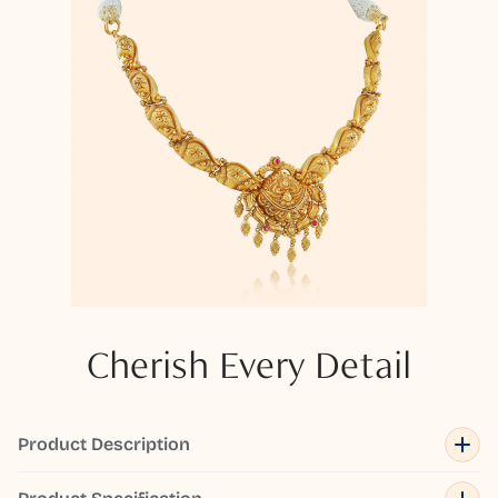
Cherish Every Detail
Product Description