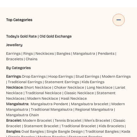
Top Categories
Today's Gold Rate
|
Old Gold Exchange
Jewellery
Earrings
|
Rings
|
Necklaces
|
Bangles
|
Mangalsutra
|
Pendants
|
Bracelets
|
Chains
By Categories
Earrings:
Drop Earrings
|
Hoop Earrings
|
Stud Earrings
|
Modern Earrings
|
Traditional Earrings
|
Statement Earrings
|
Kids Earrings
Necklace:
Short Necklace
|
Choker Necklace
|
Long Necklace
|
Lariat
Necklace
|
Traditional Necklace
|
Classic Necklace
|
Statement
Necklaces
|
Modern Necklace
|
Hasli Necklace
Mangalsutra:
Mangalsutra Pendant
|
Mangalsutra bracelet
|
Modern
Mangalsutra
|
Traditional Mangalsutra
|
Regional Mangalsutra
|
Mangalsutra Chain
Bracelet:
Modern Bracelet
|
Tennis Bracelet
|
Men’s Bracelet
|
Classic
Bracelet
|
Statement Bracelet
|
Traditional Bracelet
|
Kids Bracelets
|
Bangles:
Oval Bangles
|
Single Bangle Design
|
Traditional Bangles
|
Kada
|
Classic Bangles
|
Modern Bangles
|
Statement Bangles