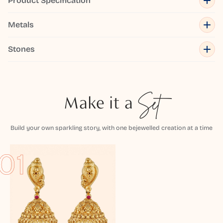
Product Specification
Metals
Stones
Make it a
Set
Build your own sparkling story, with one bejewelled creation at a time
01