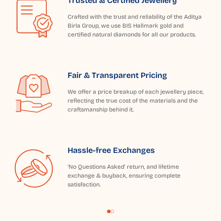
Trusted & Certified Jewellery
Crafted with the trust and reliability of the Aditya
Birla Group, we use BIS Hallmark gold and
certified natural diamonds for all our products.
Fair & Transparent Pricing
We offer a price breakup of each jewellery piece,
reflecting the true cost of the materials and the
craftsmanship behind it.
Hassle-free Exchanges
'No Questions Asked' return, and lifetime
exchange & buyback, ensuring complete
satisfaction.