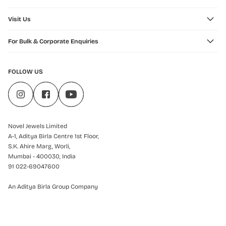
Visit Us
For Bulk & Corporate Enquiries
FOLLOW US
Novel Jewels Limited
A-1, Aditya Birla Centre 1st Floor,
S.K. Ahire Marg, Worli,
Mumbai - 400030, India
91 022-69047600
An Aditya Birla Group Company