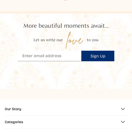
More beautiful moments await...
love
Let us write our
to you
Sign Up
Our Story
Categories