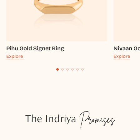
Pihu Gold Signet Ring
Nivaan Go
Explore
Explore
The Indriya
Promises