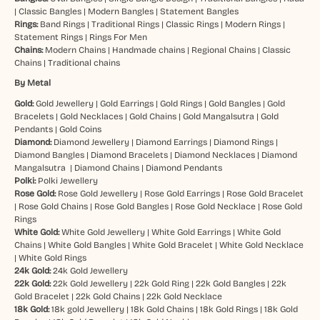
|
Classic Bangles
|
Modern Bangles
|
Statement Bangles
Rings:
Band Rings
|
Traditional Rings
|
Classic Rings
|
Modern Rings
|
Statement Rings
|
Rings For Men
Chains:
Modern Chains
|
Handmade chains
|
Regional Chains
|
Classic
Chains
|
Traditional chains
By Metal
Gold:
Gold Jewellery
|
Gold Earrings
|
Gold Rings
|
Gold Bangles
|
Gold
Bracelets
|
Gold Necklaces
|
Gold Chains
|
Gold Mangalsutra
|
Gold
Pendants
|
Gold Coins
Diamond:
Diamond Jewellery
|
Diamond Earrings
|
Diamond Rings
|
Diamond Bangles
|
Diamond Bracelets
|
Diamond Necklaces
|
Diamond
Mangalsutra
|
Diamond Chains
|
Diamond Pendants
Polki:
Polki Jewellery
Rose Gold:
Rose Gold Jewellery
|
Rose Gold Earrings
|
Rose Gold Bracelet
|
Rose Gold Chains
|
Rose Gold Bangles
|
Rose Gold Necklace
|
Rose Gold
Rings
White Gold:
White Gold Jewellery
|
White Gold Earrings
|
White Gold
Chains
|
White Gold Bangles
|
White Gold Bracelet
|
White Gold Necklace
|
White Gold Rings
24k Gold:
24k Gold Jewellery
22k Gold:
22k Gold Jewellery
|
22k Gold Ring
|
22k Gold Bangles
|
22k
Gold Bracelet
|
22k Gold Chains
|
22k Gold Necklace
18k Gold:
18k gold Jewellery
|
18k Gold Chains
|
18k Gold Rings
|
18k Gold