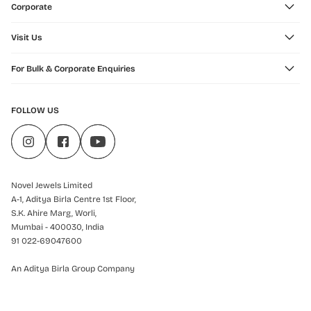
Corporate
Visit Us
For Bulk & Corporate Enquiries
FOLLOW US
Novel Jewels Limited
A-1, Aditya Birla Centre 1st Floor,
S.K. Ahire Marg, Worli,
Mumbai - 400030, India
91 022-69047600
An Aditya Birla Group Company