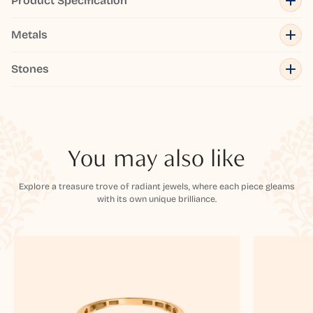
Product Specification
Metals
Stones
You may also like
Explore a treasure trove of radiant jewels, where each piece gleams
with its own unique brilliance.