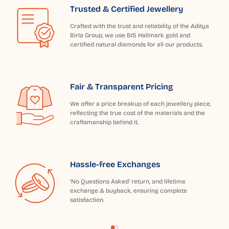
Trusted & Certified Jewellery
Crafted with the trust and reliability of the Aditya
Birla Group, we use BIS Hallmark gold and
certified natural diamonds for all our products.
Fair & Transparent Pricing
We offer a price breakup of each jewellery piece,
reflecting the true cost of the materials and the
craftsmanship behind it.
Hassle-free Exchanges
'No Questions Asked' return, and lifetime
exchange & buyback, ensuring complete
satisfaction.