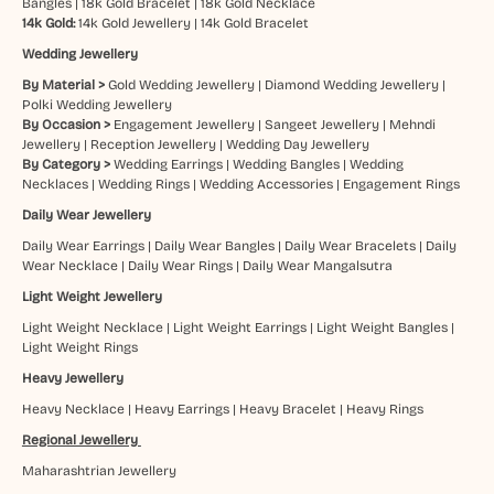
Bangles
|
18k Gold Bracelet
|
18k Gold Necklace
14k Gold:
14k Gold Jewellery
|
14k Gold Bracelet
Wedding Jewellery
By Material >
Gold Wedding Jewellery
|
Diamond Wedding Jewellery
|
Polki Wedding Jewellery
By Occasion >
Engagement Jewellery
|
Sangeet Jewellery
|
Mehndi
Jewellery
|
Reception Jewellery
|
Wedding Day Jewellery
By Category >
Wedding Earrings
|
Wedding Bangles
|
Wedding
Necklaces
|
Wedding Rings
|
Wedding Accessories
|
Engagement Rings
Daily Wear Jewellery
Daily Wear Earrings
|
Daily Wear Bangles
|
Daily Wear Bracelets
|
Daily
Wear Necklace
|
Daily Wear Rings
|
Daily Wear Mangalsutra
Light Weight Jewellery
Light Weight Necklace
|
Light Weight Earrings
|
Light Weight Bangles
|
Light Weight Rings
Heavy Jewellery
Heavy Necklace
|
Heavy Earrings
|
Heavy Bracelet
|
Heavy Rings
Regional Jewellery
Maharashtrian Jewellery