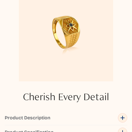
Cherish Every Detail
Product Description