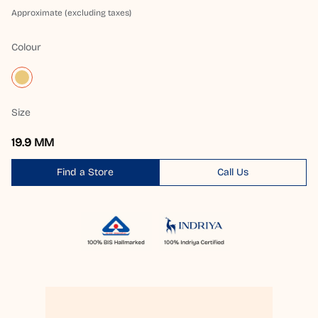
Approximate (excluding taxes)
Colour
Size
19.9 MM
Find a Store
Call Us