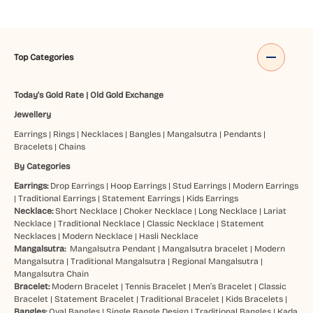
Top Categories
Today's Gold Rate
|
Old Gold Exchange
Jewellery
Earrings
|
Rings
|
Necklaces
|
Bangles
|
Mangalsutra
|
Pendants
|
Bracelets
|
Chains
By Categories
Earrings:
Drop Earrings
|
Hoop Earrings
|
Stud Earrings
|
Modern Earrings
|
Traditional Earrings
|
Statement Earrings
|
Kids Earrings
Necklace:
Short Necklace
|
Choker Necklace
|
Long Necklace
|
Lariat
Necklace
|
Traditional Necklace
|
Classic Necklace
|
Statement
Necklaces
|
Modern Necklace
|
Hasli Necklace
Mangalsutra:
Mangalsutra Pendant
|
Mangalsutra bracelet
|
Modern
Mangalsutra
|
Traditional Mangalsutra
|
Regional Mangalsutra
|
Mangalsutra Chain
Bracelet:
Modern Bracelet
|
Tennis Bracelet
|
Men’s Bracelet
|
Classic
Bracelet
|
Statement Bracelet
|
Traditional Bracelet
|
Kids Bracelets
|
Bangles:
Oval Bangles
|
Single Bangle Design
|
Traditional Bangles
|
Kada