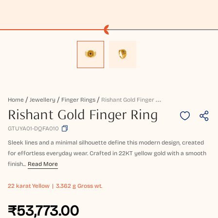
R
Ishant Gold Finger Ring
Home
Jewellery
Finger Rings
Rishant Gold Finger Ring
GTUYA01-DQFA010
Sleek lines and a minimal silhouette define this modern design, created
for effortless everyday wear. Crafted in 22KT yellow gold with a smooth
finish...
Read More
22 karat
Yellow
3.362 g Gross wt.
₹53,773.00