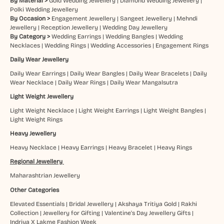
By Material >
Gold Wedding Jewellery
|
Diamond Wedding Jewellery
|
Polki Wedding Jewellery
By Occasion >
Engagement Jewellery
|
Sangeet Jewellery
|
Mehndi
Jewellery
|
Reception Jewellery
|
Wedding Day Jewellery
By Category >
Wedding Earrings
|
Wedding Bangles
|
Wedding
Necklaces
|
Wedding Rings
|
Wedding Accessories
|
Engagement Rings
Daily Wear Jewellery
Daily Wear Earrings
|
Daily Wear Bangles
|
Daily Wear Bracelets
|
Daily
Wear Necklace
|
Daily Wear Rings
|
Daily Wear Mangalsutra
Light Weight Jewellery
Light Weight Necklace
|
Light Weight Earrings
|
Light Weight Bangles
|
Light Weight Rings
Heavy Jewellery
Heavy Necklace
|
Heavy Earrings
|
Heavy Bracelet
|
Heavy Rings
Regional Jewellery
Maharashtrian Jewellery
Other Categories
Elevated Essentials
|
Bridal Jewellery
|
Akshaya Tritiya Gold
|
Rakhi
Collection
|
Jewellery for Gifting
|
Valentine's Day Jewellery Gifts
|
Indriya X Lakme Fashion Week