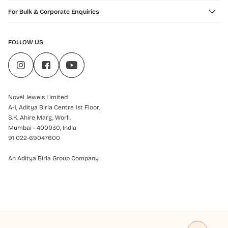
For Bulk & Corporate Enquiries
FOLLOW US
Novel Jewels Limited
A-1, Aditya Birla Centre 1st Floor,
S.K. Ahire Marg, Worli,
Mumbai - 400030, India
91 022-69047600
An Aditya Birla Group Company