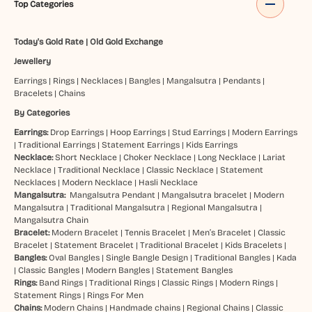
Top Categories
Today's Gold Rate
|
Old Gold Exchange
Jewellery
Earrings
|
Rings
|
Necklaces
|
Bangles
|
Mangalsutra
|
Pendants
|
Bracelets
|
Chains
By Categories
Earrings:
Drop Earrings
|
Hoop Earrings
|
Stud Earrings
|
Modern Earrings
|
Traditional Earrings
|
Statement Earrings
|
Kids Earrings
Necklace:
Short Necklace
|
Choker Necklace
|
Long Necklace
|
Lariat
Necklace
|
Traditional Necklace
|
Classic Necklace
|
Statement
Necklaces
|
Modern Necklace
|
Hasli Necklace
Mangalsutra:
Mangalsutra Pendant
|
Mangalsutra bracelet
|
Modern
Mangalsutra
|
Traditional Mangalsutra
|
Regional Mangalsutra
|
Mangalsutra Chain
Bracelet:
Modern Bracelet
|
Tennis Bracelet
|
Men’s Bracelet
|
Classic
Bracelet
|
Statement Bracelet
|
Traditional Bracelet
|
Kids Bracelets
|
Bangles:
Oval Bangles
|
Single Bangle Design
|
Traditional Bangles
|
Kada
|
Classic Bangles
|
Modern Bangles
|
Statement Bangles
Rings:
Band Rings
|
Traditional Rings
|
Classic Rings
|
Modern Rings
|
Statement Rings
|
Rings For Men
Chains:
Modern Chains
|
Handmade chains
|
Regional Chains
|
Classic