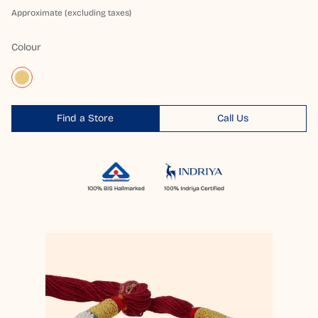
Approximate (excluding taxes)
Colour
Find a Store
Call Us