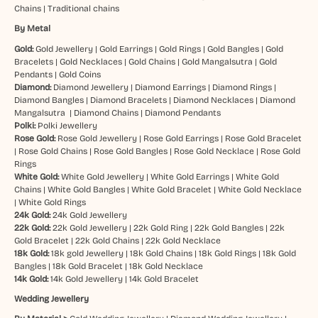
Chains
|
Traditional chains
By Metal
Gold:
Gold Jewellery
|
Gold Earrings
|
Gold Rings
|
Gold Bangles
|
Gold
Bracelets
|
Gold Necklaces
|
Gold Chains
|
Gold Mangalsutra
|
Gold
Pendants
|
Gold Coins
Diamond:
Diamond Jewellery
|
Diamond Earrings
|
Diamond Rings
|
Diamond Bangles
|
Diamond Bracelets
|
Diamond Necklaces
|
Diamond
Mangalsutra
|
Diamond Chains
|
Diamond Pendants
Polki:
Polki Jewellery
Rose Gold:
Rose Gold Jewellery
|
Rose Gold Earrings
|
Rose Gold Bracelet
|
Rose Gold Chains
|
Rose Gold Bangles
|
Rose Gold Necklace
|
Rose Gold
Rings
White Gold:
White Gold Jewellery
|
White Gold Earrings
|
White Gold
Chains
|
White Gold Bangles
|
White Gold Bracelet
|
White Gold Necklace
|
White Gold Rings
24k Gold:
24k Gold Jewellery
22k Gold:
22k Gold Jewellery
|
22k Gold Ring
|
22k Gold Bangles
|
22k
Gold Bracelet
|
22k Gold Chains
|
22k Gold Necklace
18k Gold:
18k gold Jewellery
|
18k Gold Chains
|
18k Gold Rings
|
18k Gold
Bangles
|
18k Gold Bracelet
|
18k Gold Necklace
14k Gold:
14k Gold Jewellery
|
14k Gold Bracelet
Wedding Jewellery