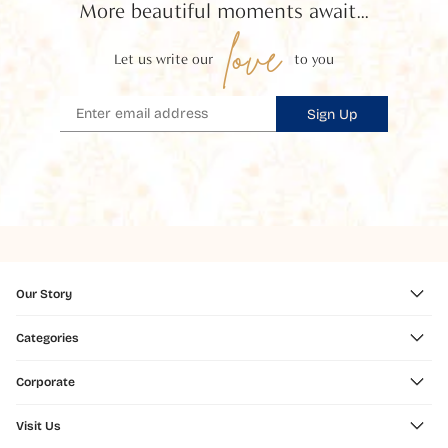
More beautiful moments await...
love
Let us write our
to you
Sign Up
Our Story
Categories
Corporate
Visit Us