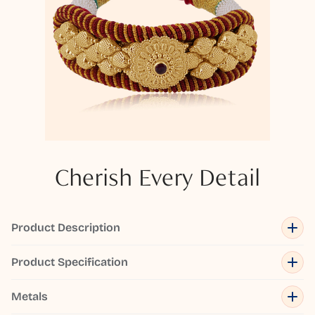
Cherish Every Detail
Product Description
Product Specification
Metals