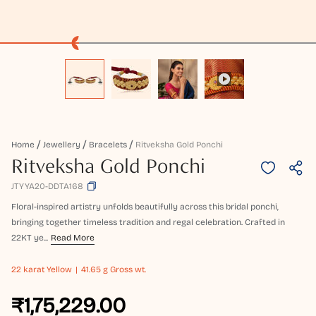
Home
Jewellery
Bracelets
Ritveksha Gold Ponchi
Ritveksha Gold Ponchi
JTYYA20-DDTA168
Floral-inspired artistry unfolds beautifully across this bridal ponchi,
bringing together timeless tradition and regal celebration. Crafted in
22KT ye...
Read More
22 karat
Yellow
41.65 g Gross wt.
₹1,75,229.00