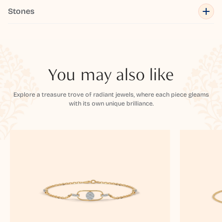
Stones
You may also like
Explore a treasure trove of radiant jewels, where each piece gleams
with its own unique brilliance.