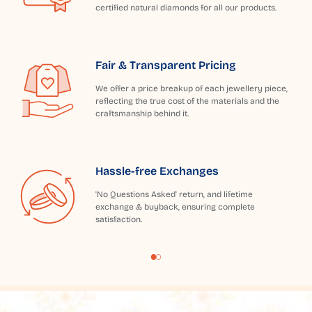
certified natural diamonds for all our products.
Fair & Transparent Pricing
We offer a price breakup of each jewellery piece,
reflecting the true cost of the materials and the
craftsmanship behind it.
Hassle-free Exchanges
'No Questions Asked' return, and lifetime
exchange & buyback, ensuring complete
satisfaction.