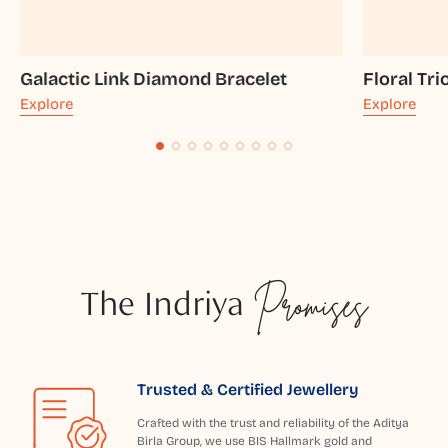
Galactic Link Diamond Bracelet
Floral Tr
Explore
Explore
The Indriya
Promises
Trusted & Certified Jewellery
Crafted with the trust and reliability of the Aditya
Birla Group, we use BIS Hallmark gold and