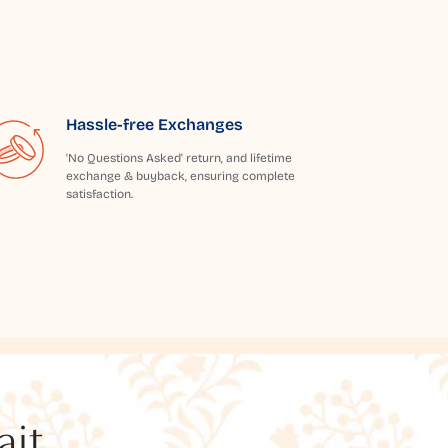
Hassle-free Exchanges
'No Questions Asked' return, and lifetime
exchange & buyback, ensuring complete
satisfaction.
t...