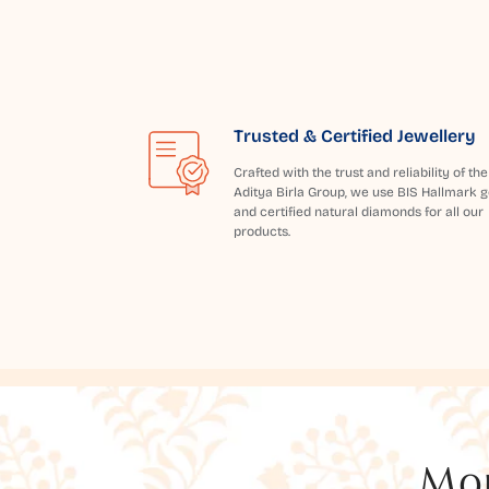
Trusted & Certified Jewellery
Crafted with the trust and reliability of the
Aditya Birla Group, we use BIS Hallmark g
and certified natural diamonds for all our
products.
Mor