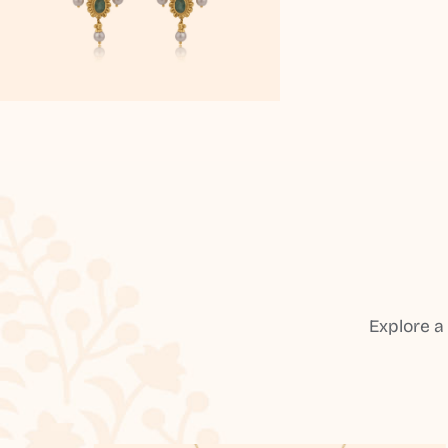
Explore a