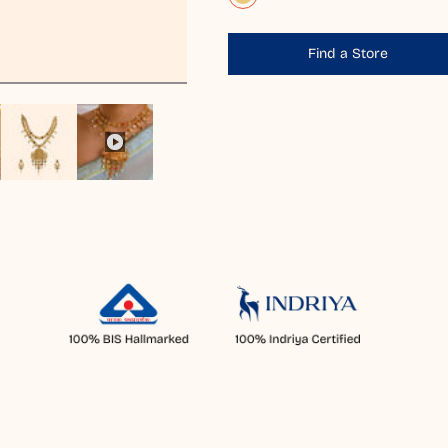
Find a Store