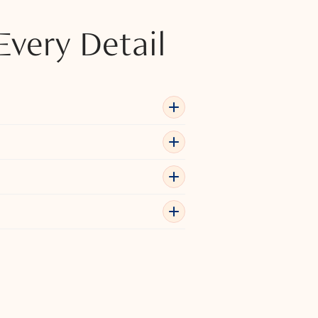
Every Detail