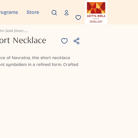
rograms
Store
R
Ivanshri Gold Short Necklace
ort Necklace
nce of Navratna, this short necklace
ant symbolism in a refined form. Crafted