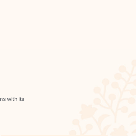
s with its