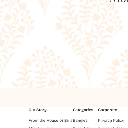
Our Story
Categories
Corporate
From the House of Birla
Bangles
Privacy Policy