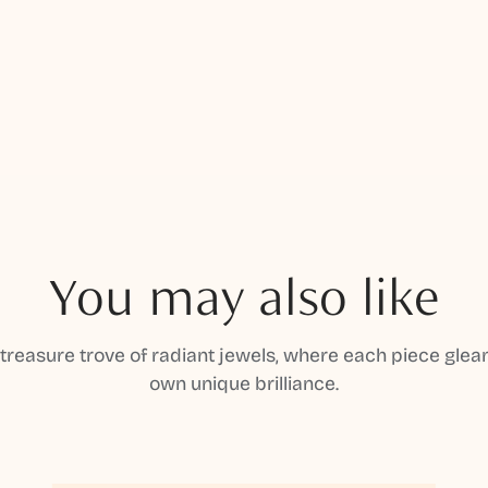
You may also like
 treasure trove of radiant jewels, where each piece gleam
own unique brilliance.