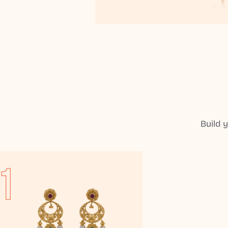
Build 
1