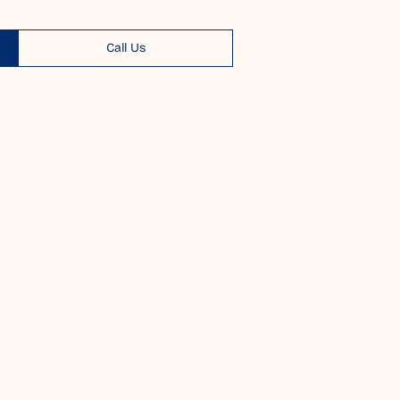
Call Us