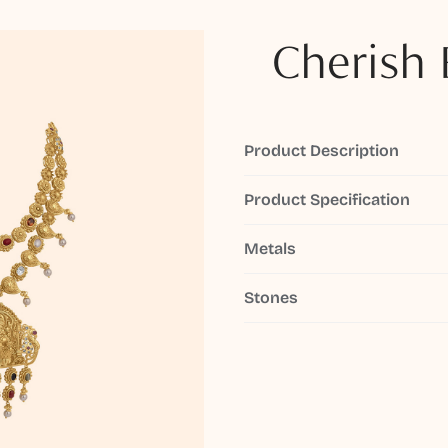
Cherish 
Product Description
Product Specification
Metals
Stones