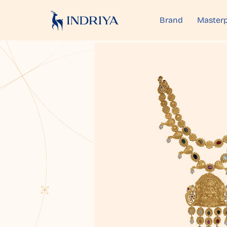
Brand
Masterp