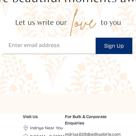
love
Let us write our
to you
Sign Up
Visit Us
For Bulk & Corporate
Enquiries
Indriya Near You
indriya.B2B@adityabirla.com