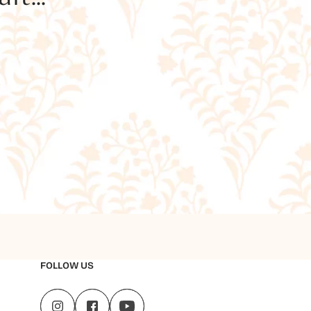
FOLLOW US