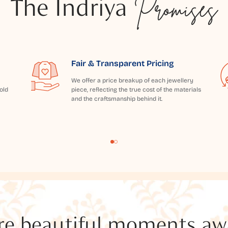
The Indriya
Promises
Fair & Transparent Pricing
We offer a price breakup of each jewellery
old
piece, reflecting the true cost of the materials
and the craftsmanship behind it.
e beautiful moments awai