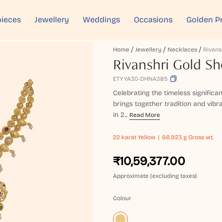
ieces
Jewellery
Weddings
Occasions
Golden P
Home
Jewellery
Necklaces
Rivanshri Gold Sh
ETYYA30-DHNA385
Celebrating the timeless significa
brings together tradition and vibr
in 2...
Read More
22 karat
Yellow
66.923 g Gross wt.
₹10,59,377.00
Approximate (excluding taxes)
Colour