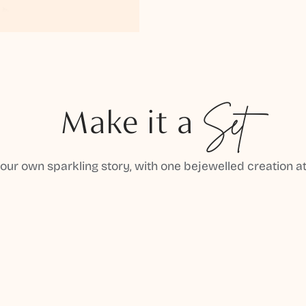
Make it a
Set
your own sparkling story, with one bejewelled creation at