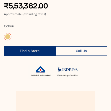
₹5,53,362.00
Approximate (excluding taxes)
Colour
Find a Store
Call Us