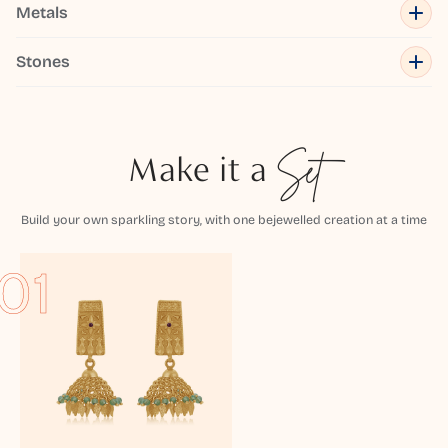
Metals
Stones
Make it a
Set
Build your own sparkling story, with one bejewelled creation at a time
01