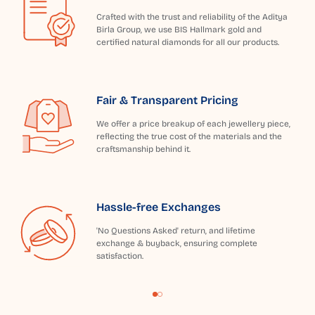
Crafted with the trust and reliability of the Aditya
Birla Group, we use BIS Hallmark gold and
certified natural diamonds for all our products.
Fair & Transparent Pricing
We offer a price breakup of each jewellery piece,
reflecting the true cost of the materials and the
craftsmanship behind it.
Hassle-free Exchanges
'No Questions Asked' return, and lifetime
exchange & buyback, ensuring complete
satisfaction.