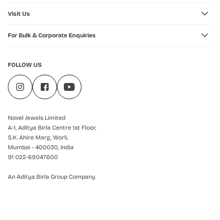
Visit Us
For Bulk & Corporate Enquiries
FOLLOW US
Novel Jewels Limited
A-1, Aditya Birla Centre 1st Floor,
S.K. Ahire Marg, Worli,
Mumbai - 400030, India
91 022-69047600
An Aditya Birla Group Company