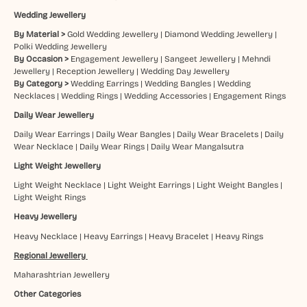
Wedding Jewellery
By Material >
Gold Wedding Jewellery
|
Diamond Wedding Jewellery
|
Polki Wedding Jewellery
By Occasion >
Engagement Jewellery
|
Sangeet Jewellery
|
Mehndi
Jewellery
|
Reception Jewellery
|
Wedding Day Jewellery
By Category >
Wedding Earrings
|
Wedding Bangles
|
Wedding
Necklaces
|
Wedding Rings
|
Wedding Accessories
|
Engagement Rings
Daily Wear Jewellery
Daily Wear Earrings
|
Daily Wear Bangles
|
Daily Wear Bracelets
|
Daily
Wear Necklace
|
Daily Wear Rings
|
Daily Wear Mangalsutra
Light Weight Jewellery
Light Weight Necklace
|
Light Weight Earrings
|
Light Weight Bangles
|
Light Weight Rings
Heavy Jewellery
Heavy Necklace
|
Heavy Earrings
|
Heavy Bracelet
|
Heavy Rings
Regional Jewellery
Maharashtrian Jewellery
Other Categories