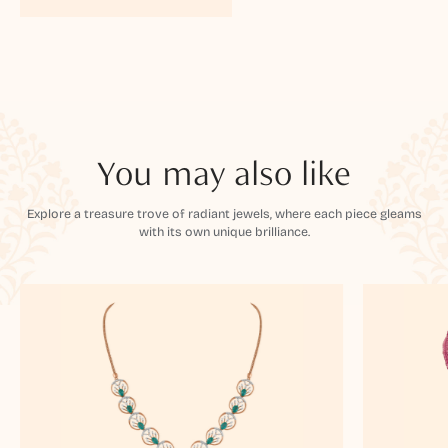
You may also like
Explore a treasure trove of radiant jewels, where each piece gleams
with its own unique brilliance.