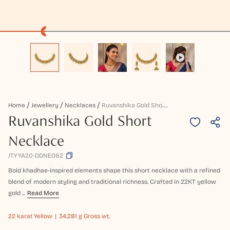
R
Uvanshika Gold Short Necklace
Home
Jewellery
Necklaces
Ruvanshika Gold Short
Necklace
JTYYA20-DDNE062
Bold khadhae-inspired elements shape this short necklace with a refined
blend of modern styling and traditional richness. Crafted in 22KT yellow
gold ...
Read More
22 karat
Yellow
34.281 g Gross wt.