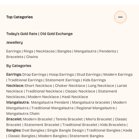
Top Categories
Today's Gold Rate
|
Old Gold Exchange
Jewellery
Earrings
|
Rings
|
Necklaces
|
Bangles
|
Mangalsutra
|
Pendants
|
Bracelets
|
Chains
By Categories
Earrings:
Drop Earrings
|
Hoop Earrings
|
Stud Earrings
|
Modern Earrings
|
Traditional Earrings
|
Statement Earrings
|
Kids Earrings
Necklace:
Short Necklace
|
Choker Necklace
|
Long Necklace
|
Lariat
Necklace
|
Traditional Necklace
|
Classic Necklace
|
Statement
Necklaces
|
Modern Necklace
|
Hasli Necklace
Mangalsutra:
Mangalsutra Pendant
|
Mangalsutra bracelet
|
Modern
Mangalsutra
|
Traditional Mangalsutra
|
Regional Mangalsutra
|
Mangalsutra Chain
Bracelet:
Modern Bracelet
|
Tennis Bracelet
|
Men’s Bracelet
|
Classic
Bracelet
|
Statement Bracelet
|
Traditional Bracelet
|
Kids Bracelets
|
Bangles:
Oval Bangles
|
Single Bangle Design
|
Traditional Bangles
|
Kada
|
Classic Bangles
|
Modern Bangles
|
Statement Bangles