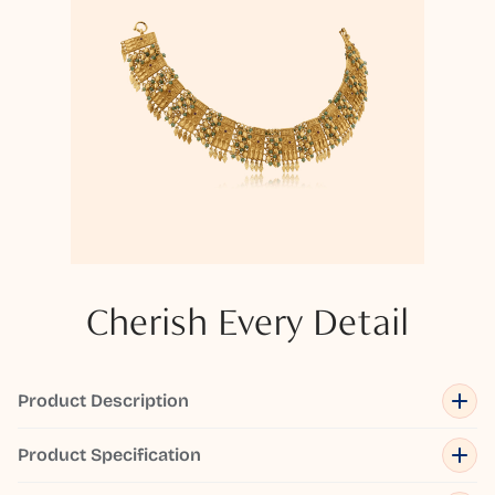
Cherish Every Detail
Product Description
Product Specification