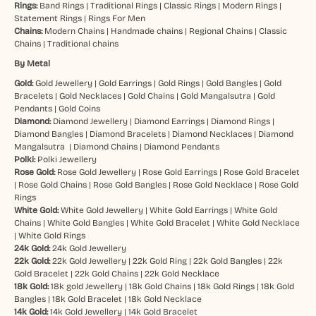
Rings:
Band Rings
|
Traditional Rings
|
Classic Rings
|
Modern Rings
|
Statement Rings
|
Rings For Men
Chains:
Modern Chains
|
Handmade chains
|
Regional Chains
|
Classic
Chains
|
Traditional chains
By Metal
Gold:
Gold Jewellery
|
Gold Earrings
|
Gold Rings
|
Gold Bangles
|
Gold
Bracelets
|
Gold Necklaces
|
Gold Chains
|
Gold Mangalsutra
|
Gold
Pendants
|
Gold Coins
Diamond:
Diamond Jewellery
|
Diamond Earrings
|
Diamond Rings
|
Diamond Bangles
|
Diamond Bracelets
|
Diamond Necklaces
|
Diamond
Mangalsutra
|
Diamond Chains
|
Diamond Pendants
Polki:
Polki Jewellery
Rose Gold:
Rose Gold Jewellery
|
Rose Gold Earrings
|
Rose Gold Bracelet
|
Rose Gold Chains
|
Rose Gold Bangles
|
Rose Gold Necklace
|
Rose Gold
Rings
White Gold:
White Gold Jewellery
|
White Gold Earrings
|
White Gold
Chains
|
White Gold Bangles
|
White Gold Bracelet
|
White Gold Necklace
|
White Gold Rings
24k Gold:
24k Gold Jewellery
22k Gold:
22k Gold Jewellery
|
22k Gold Ring
|
22k Gold Bangles
|
22k
Gold Bracelet
|
22k Gold Chains
|
22k Gold Necklace
18k Gold:
18k gold Jewellery
|
18k Gold Chains
|
18k Gold Rings
|
18k Gold
Bangles
|
18k Gold Bracelet
|
18k Gold Necklace
14k Gold:
14k Gold Jewellery
|
14k Gold Bracelet