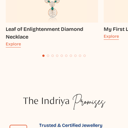
Leaf of Enlightenment Diamond
My First 
Necklace
Explore
Explore
The Indriya
Promises
Trusted & Certified Jewellery