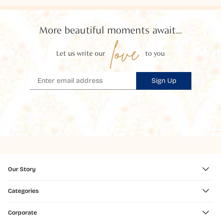
More beautiful moments await...
love
Let us write our
to you
Sign Up
Our Story
Categories
Corporate