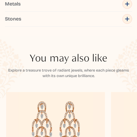
Metals
Stones
You may also like
Explore a treasure trove of radiant jewels, where each piece gleams
with its own unique brilliance.