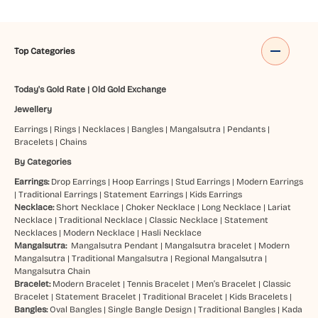
Top Categories
Today's Gold Rate
|
Old Gold Exchange
Jewellery
Earrings
|
Rings
|
Necklaces
|
Bangles
|
Mangalsutra
|
Pendants
|
Bracelets
|
Chains
By Categories
Earrings:
Drop Earrings
|
Hoop Earrings
|
Stud Earrings
|
Modern Earrings
|
Traditional Earrings
|
Statement Earrings
|
Kids Earrings
Necklace:
Short Necklace
|
Choker Necklace
|
Long Necklace
|
Lariat
Necklace
|
Traditional Necklace
|
Classic Necklace
|
Statement
Necklaces
|
Modern Necklace
|
Hasli Necklace
Mangalsutra:
Mangalsutra Pendant
|
Mangalsutra bracelet
|
Modern
Mangalsutra
|
Traditional Mangalsutra
|
Regional Mangalsutra
|
Mangalsutra Chain
Bracelet:
Modern Bracelet
|
Tennis Bracelet
|
Men’s Bracelet
|
Classic
Bracelet
|
Statement Bracelet
|
Traditional Bracelet
|
Kids Bracelets
|
Bangles:
Oval Bangles
|
Single Bangle Design
|
Traditional Bangles
|
Kada