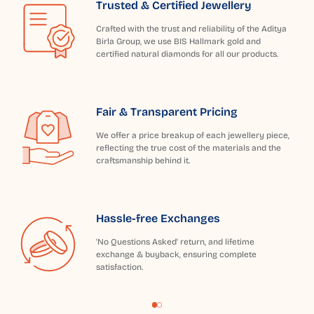
Trusted & Certified Jewellery
Crafted with the trust and reliability of the Aditya
Birla Group, we use BIS Hallmark gold and
certified natural diamonds for all our products.
Fair & Transparent Pricing
We offer a price breakup of each jewellery piece,
reflecting the true cost of the materials and the
craftsmanship behind it.
Hassle-free Exchanges
'No Questions Asked' return, and lifetime
exchange & buyback, ensuring complete
satisfaction.