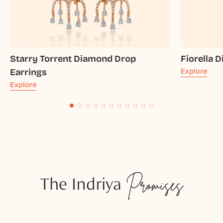
Starry Torrent Diamond Drop
Fiorella 
Earrings
Explore
Explore
The Indriya
Promises