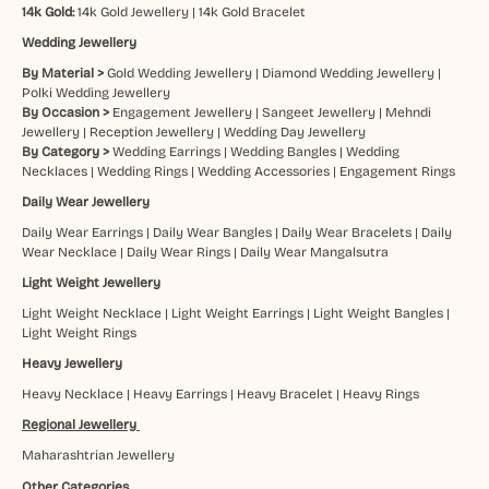
14k Gold:
14k Gold Jewellery
|
14k Gold Bracelet
Wedding Jewellery
By Material >
Gold Wedding Jewellery
|
Diamond Wedding Jewellery
|
Polki Wedding Jewellery
By Occasion >
Engagement Jewellery
|
Sangeet Jewellery
|
Mehndi
Jewellery
|
Reception Jewellery
|
Wedding Day Jewellery
By Category >
Wedding Earrings
|
Wedding Bangles
|
Wedding
Necklaces
|
Wedding Rings
|
Wedding Accessories
|
Engagement Rings
Daily Wear Jewellery
Daily Wear Earrings
|
Daily Wear Bangles
|
Daily Wear Bracelets
|
Daily
Wear Necklace
|
Daily Wear Rings
|
Daily Wear Mangalsutra
Light Weight Jewellery
Light Weight Necklace
|
Light Weight Earrings
|
Light Weight Bangles
|
Light Weight Rings
Heavy Jewellery
Heavy Necklace
|
Heavy Earrings
|
Heavy Bracelet
|
Heavy Rings
Regional Jewellery
Maharashtrian Jewellery
Other Categories