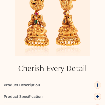
Cherish Every Detail
Product Description
Product Specification