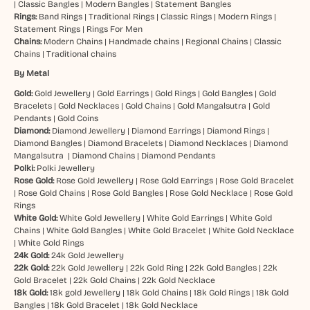
|
Classic Bangles
|
Modern Bangles
|
Statement Bangles
Rings:
Band Rings
|
Traditional Rings
|
Classic Rings
|
Modern Rings
|
Statement Rings
|
Rings For Men
Chains:
Modern Chains
|
Handmade chains
|
Regional Chains
|
Classic
Chains
|
Traditional chains
By Metal
Gold:
Gold Jewellery
|
Gold Earrings
|
Gold Rings
|
Gold Bangles
|
Gold
Bracelets
|
Gold Necklaces
|
Gold Chains
|
Gold Mangalsutra
|
Gold
Pendants
|
Gold Coins
Diamond:
Diamond Jewellery
|
Diamond Earrings
|
Diamond Rings
|
Diamond Bangles
|
Diamond Bracelets
|
Diamond Necklaces
|
Diamond
Mangalsutra
|
Diamond Chains
|
Diamond Pendants
Polki:
Polki Jewellery
Rose Gold:
Rose Gold Jewellery
|
Rose Gold Earrings
|
Rose Gold Bracelet
|
Rose Gold Chains
|
Rose Gold Bangles
|
Rose Gold Necklace
|
Rose Gold
Rings
White Gold:
White Gold Jewellery
|
White Gold Earrings
|
White Gold
Chains
|
White Gold Bangles
|
White Gold Bracelet
|
White Gold Necklace
|
White Gold Rings
24k Gold:
24k Gold Jewellery
22k Gold:
22k Gold Jewellery
|
22k Gold Ring
|
22k Gold Bangles
|
22k
Gold Bracelet
|
22k Gold Chains
|
22k Gold Necklace
18k Gold:
18k gold Jewellery
|
18k Gold Chains
|
18k Gold Rings
|
18k Gold
Bangles
|
18k Gold Bracelet
|
18k Gold Necklace