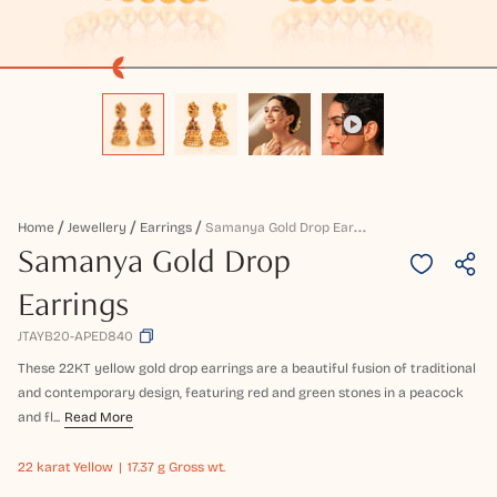
S
Amanya Gold Drop Earrings
Home
Jewellery
Earrings
Samanya Gold Drop
Earrings
JTAYB20-APED840
These 22KT yellow gold drop earrings are a beautiful fusion of traditional
and contemporary design, featuring red and green stones in a peacock
and fl...
Read More
22 karat
Yellow
17.37 g Gross wt.