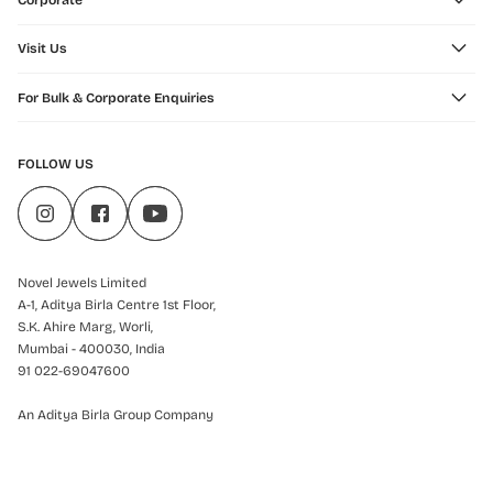
Corporate
Visit Us
For Bulk & Corporate Enquiries
FOLLOW US
Novel Jewels Limited
A-1, Aditya Birla Centre 1st Floor,
S.K. Ahire Marg, Worli,
Mumbai - 400030, India
91 022-69047600
An Aditya Birla Group Company