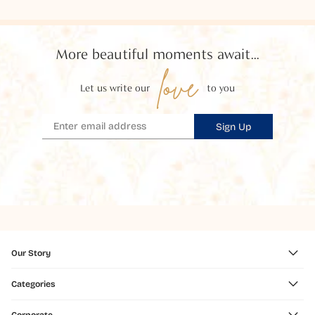
More beautiful moments await...
love
Let us write our
to you
Sign Up
Our Story
Categories