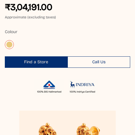
₹3,04,191.00
Approximate (excluding taxes)
Colour
Find a Store
Call Us