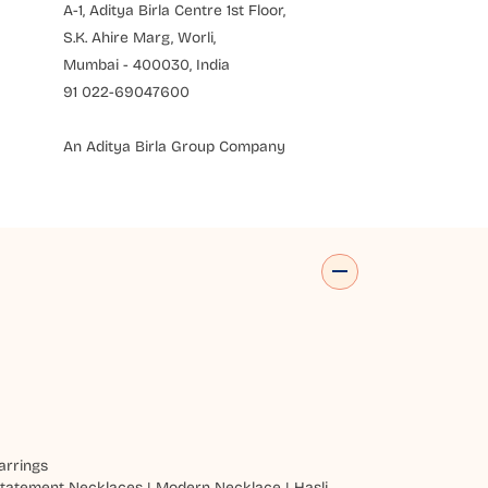
A-1, Aditya Birla Centre 1st Floor,
S.K. Ahire Marg, Worli,
Mumbai - 400030, India
91 022-69047600
An Aditya Birla Group Company
arrings
tatement Necklaces
|
Modern Necklace
|
Hasli