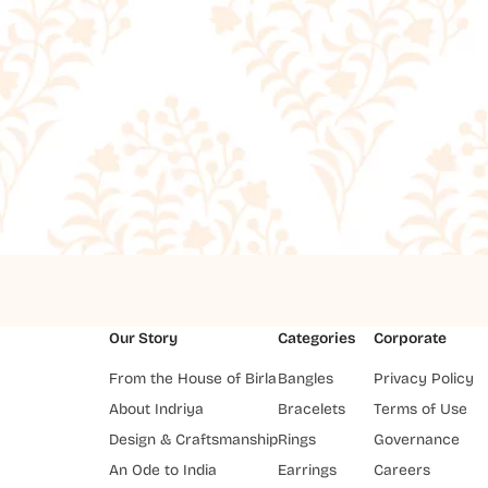
Our Story
Categories
Corporate
From the House of Birla
Bangles
Privacy Policy
About Indriya
Bracelets
Terms of Use
Design & Craftsmanship
Rings
Governance
An Ode to India
Earrings
Careers