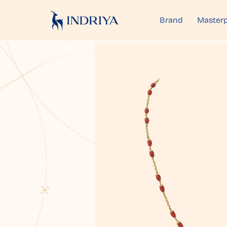
Brand
Masterp