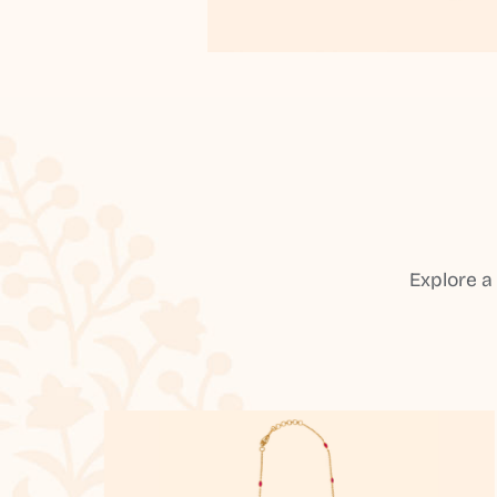
Explore a