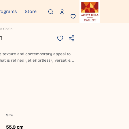
rograms
Store
ld Chain
n
le texture and contemporary appeal to
at is refined yet effortlessly versatile. ...
Size
55.9 cm