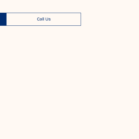
Call Us