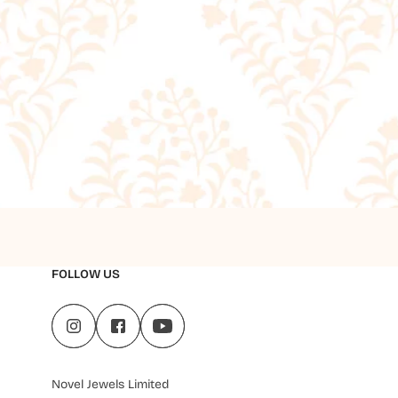
FOLLOW US
Novel Jewels Limited