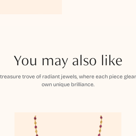
You may also like
 treasure trove of radiant jewels, where each piece gleam
own unique brilliance.