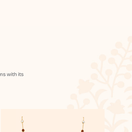
s with its