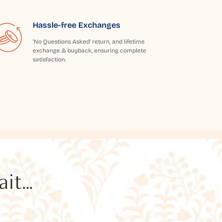
Hassle-free Exchanges
'No Questions Asked' return, and lifetime
exchange & buyback, ensuring complete
satisfaction.
t...