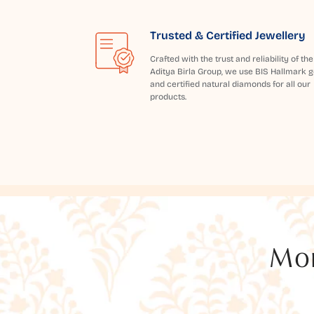
Trusted & Certified Jewellery
Crafted with the trust and reliability of the
Aditya Birla Group, we use BIS Hallmark g
and certified natural diamonds for all our
products.
Mor