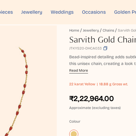
ieces
Jewellery
Weddings
Occasions
Golden P
Home
Jewellery
Chains
Sarvith Go
Sarvith Gold Chai
JTKYS20-DHCA033
Bead-inspired detailing adds subt
this unisex chain, creating a look th
Read More
22 karat
Yellow
18.88 g Gross wt.
₹2,22,964.00
Approximate (excluding taxes)
Colour