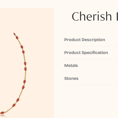
Cherish 
Product Description
Product Specification
Metals
Stones