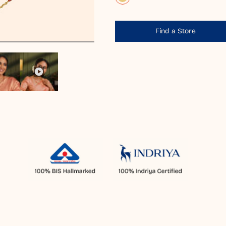
Find a Store