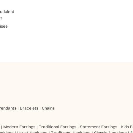
udulent
ts
isee
Pendants
|
Bracelets
|
Chains
|
Modern Earrings
|
Traditional Earrings
|
Statement Earrings
|
Kids E
ecklace
|
Lariat Necklace
|
Traditional Necklace
|
Classic Necklace
|
S