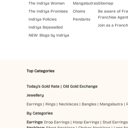
The Indriya Woman
Mangalsutras
Sitemap
The Indriya Promises
Chains
Be aware of Fra
Franchise Agen
Indriya Policies
Pendants
Join as a Franch
Indriya Bejewelled
NEW: Blogs by Indriya
Top Categories
Today's Gold Rate
|
Old Gold Exchange
Jewellery
Earrings
|
Rings
|
Necklaces
|
Bangles
|
Mangalsutra
|
By Categories
Earrings:
Drop Earrings
|
Hoop Earrings
|
Stud Earrings
Necklace:
Short Necklace
|
Choker Necklace
|
Long N