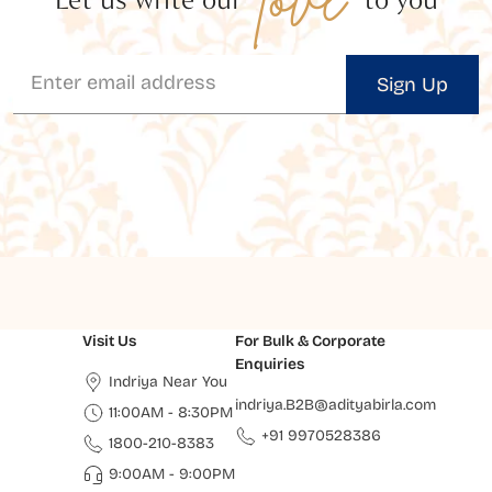
Sign Up
Visit Us
For Bulk & Corporate
Enquiries
Indriya Near You
indriya.B2B@adityabirla.com
11:00AM - 8:30PM
+91 9970528386
1800-210-8383
9:00AM - 9:00PM