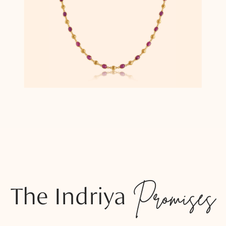
The Indriya
Promises