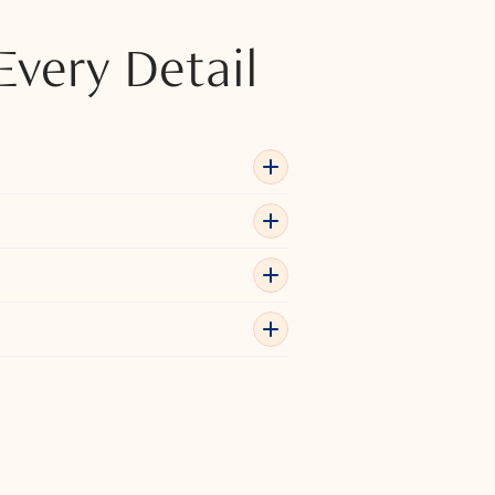
Every Detail