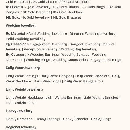
Gold Bracelet
|
22k Gold Chains
|
22k Gold Necklace
18k Gold:
18k gold Jewellery
|
18k Gold Chains
|
18k Gold Rings
|
18k Gold
Bangles
|
18k Gold Bracelet
|
18k Gold Necklace
14k Gold:
14k Gold Jewellery
|
14k Gold Bracelet
Wedding Jewellery
By Material >
Gold Wedding Jewellery
|
Diamond Wedding Jewellery
|
Polki Wedding Jewellery
By Occasion >
Engagement Jewellery
|
Sangeet Jewellery
|
Mehndi
Jewellery
|
Reception Jewellery
|
Wedding Day Jewellery
By Category >
Wedding Earrings
|
Wedding Bangles
|
Wedding
Necklaces
|
Wedding Rings
|
Wedding Accessories
|
Engagement Rings
Daily Wear Jewellery
Daily Wear Earrings
|
Daily Wear Bangles
|
Daily Wear Bracelets
|
Daily
Wear Necklace
|
Daily Wear Rings
|
Daily Wear Mangalsutra
Light Weight Jewellery
Light Weight Necklace
|
Light Weight Earrings
|
Light Weight Bangles
|
Light Weight Rings
Heavy Jewellery
Heavy Necklace
|
Heavy Earrings
|
Heavy Bracelet
|
Heavy Rings
Regional Jewellery