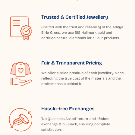
Trusted & Certified Jewellery
Crafted with the trust and reliability of the Aditya
Birla Group, we use BIS Hallmark gold and
certified natural diamonds for all our products.
Fair & Transparent Pricing
We offer a price breakup of each jewellery piece,
reflecting the true cost of the materials and the
craftsmanship behind it.
Hassle-free Exchanges
'No Questions Asked' return, and lifetime
exchange & buyback, ensuring complete
satisfaction.