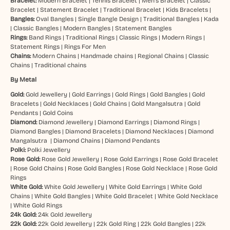
Bracelet:
Modern Bracelet
|
Tennis Bracelet
|
Men’s Bracelet
|
Classic
Bracelet
|
Statement Bracelet
|
Traditional Bracelet
|
Kids Bracelets
|
Bangles:
Oval Bangles
|
Single Bangle Design
|
Traditional Bangles
|
Kada
|
Classic Bangles
|
Modern Bangles
|
Statement Bangles
Rings:
Band Rings
|
Traditional Rings
|
Classic Rings
|
Modern Rings
|
Statement Rings
|
Rings For Men
Chains:
Modern Chains
|
Handmade chains
|
Regional Chains
|
Classic
Chains
|
Traditional chains
By Metal
Gold:
Gold Jewellery
|
Gold Earrings
|
Gold Rings
|
Gold Bangles
|
Gold
Bracelets
|
Gold Necklaces
|
Gold Chains
|
Gold Mangalsutra
|
Gold
Pendants
|
Gold Coins
Diamond:
Diamond Jewellery
|
Diamond Earrings
|
Diamond Rings
|
Diamond Bangles
|
Diamond Bracelets
|
Diamond Necklaces
|
Diamond
Mangalsutra
|
Diamond Chains
|
Diamond Pendants
Polki:
Polki Jewellery
Rose Gold:
Rose Gold Jewellery
|
Rose Gold Earrings
|
Rose Gold Bracelet
|
Rose Gold Chains
|
Rose Gold Bangles
|
Rose Gold Necklace
|
Rose Gold
Rings
White Gold:
White Gold Jewellery
|
White Gold Earrings
|
White Gold
Chains
|
White Gold Bangles
|
White Gold Bracelet
|
White Gold Necklace
|
White Gold Rings
24k Gold:
24k Gold Jewellery
22k Gold:
22k Gold Jewellery
|
22k Gold Ring
|
22k Gold Bangles
|
22k