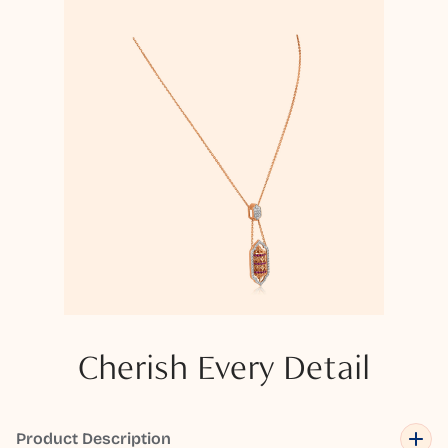
Cherish Every Detail
Product Description