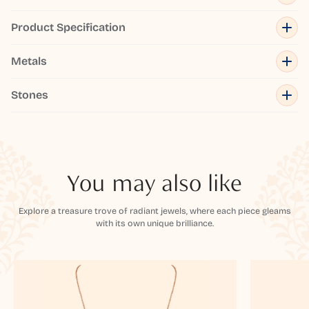
Product Specification
Metals
Stones
You may also like
Explore a treasure trove of radiant jewels, where each piece gleams
with its own unique brilliance.