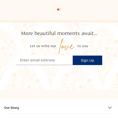
More beautiful moments await...
love
Let us write our
to you
Sign Up
Our Story