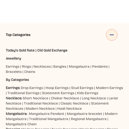
Top Categories
Today's Gold Rate
|
Old Gold Exchange
Jewellery
Earrings
|
Rings
|
Necklaces
|
Bangles
|
Mangalsutra
|
Pendants
|
Bracelets
|
Chains
By Categories
Earrings:
Drop Earrings
|
Hoop Earrings
|
Stud Earrings
|
Modern Earrings
|
Traditional Earrings
|
Statement Earrings
|
Kids Earrings
Necklace:
Short Necklace
|
Choker Necklace
|
Long Necklace
|
Lariat
Necklace
|
Traditional Necklace
|
Classic Necklace
|
Statement
Necklaces
|
Modern Necklace
|
Hasli Necklace
Mangalsutra:
Mangalsutra Pendant
|
Mangalsutra bracelet
|
Modern
Mangalsutra
|
Traditional Mangalsutra
|
Regional Mangalsutra
|
Mangalsutra Chain