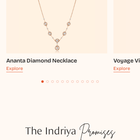
Ananta Diamond Necklace
Voyage Vi
Explore
Explore
The Indriya
Promises