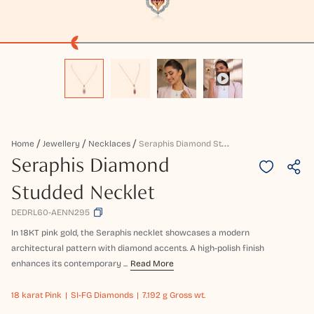
S
Eraphis Diamond Studded Necklet
Home
Jewellery
Necklaces
Seraphis Diamond
Studded Necklet
DEDRL60-AENN295
In 18KT pink gold, the Seraphis necklet showcases a modern
architectural pattern with diamond accents. A high-polish finish
enhances its contemporary ...
Read More
18 karat
Pink
SI-FG Diamonds
7.192 g Gross wt.