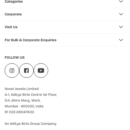
Categories
Corporate
Visit Us
For Bulk & Corporate Enquiries
FOLLOW US
Novel Jewels Limited
A-1, Aditya Birla Centre 1st Floor,
S.K. Ahire Marg, Worli,
Mumbai - 400030, India
91 022-69047600
An Aditya Birla Group Company