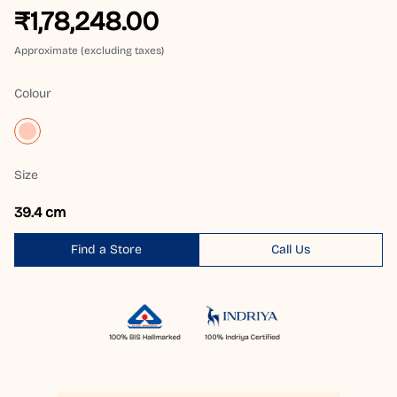
₹1,78,248.00
Approximate (excluding taxes)
Colour
Size
39.4 cm
Find a Store
Call Us