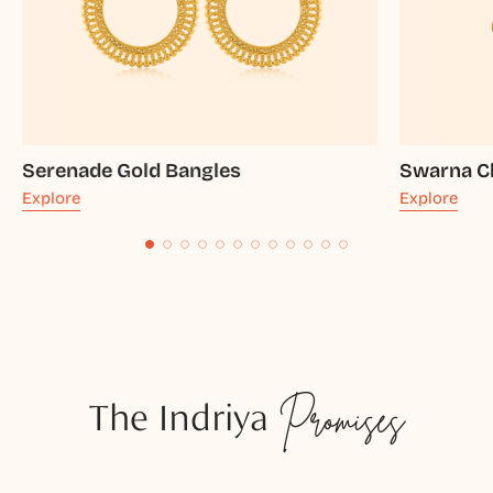
Serenade Gold Bangles
Swarna C
Explore
Explore
The Indriya
Promises