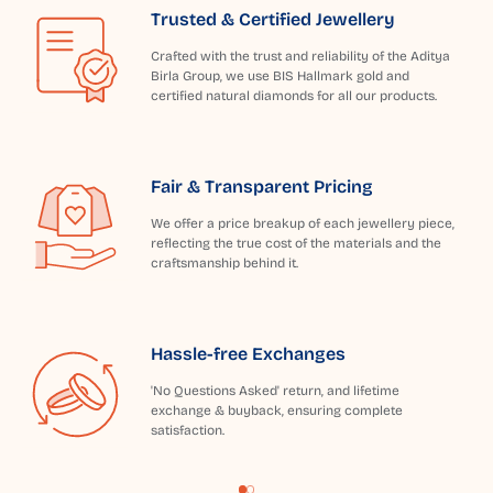
Trusted & Certified Jewellery
Crafted with the trust and reliability of the Aditya
Birla Group, we use BIS Hallmark gold and
certified natural diamonds for all our products.
Fair & Transparent Pricing
We offer a price breakup of each jewellery piece,
reflecting the true cost of the materials and the
craftsmanship behind it.
Hassle-free Exchanges
'No Questions Asked' return, and lifetime
exchange & buyback, ensuring complete
satisfaction.