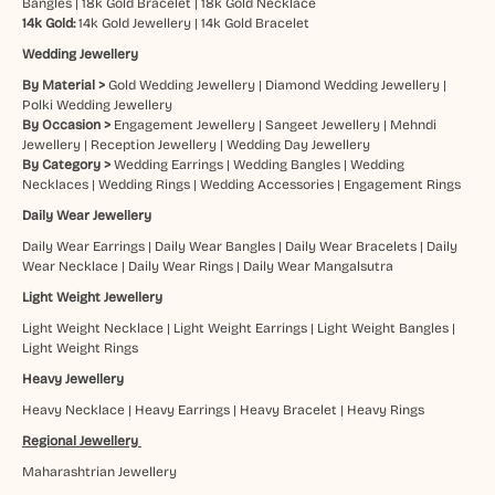
Bangles
|
18k Gold Bracelet
|
18k Gold Necklace
14k Gold:
14k Gold Jewellery
|
14k Gold Bracelet
Wedding Jewellery
By Material >
Gold Wedding Jewellery
|
Diamond Wedding Jewellery
|
Polki Wedding Jewellery
By Occasion >
Engagement Jewellery
|
Sangeet Jewellery
|
Mehndi
Jewellery
|
Reception Jewellery
|
Wedding Day Jewellery
By Category >
Wedding Earrings
|
Wedding Bangles
|
Wedding
Necklaces
|
Wedding Rings
|
Wedding Accessories
|
Engagement Rings
Daily Wear Jewellery
Daily Wear Earrings
|
Daily Wear Bangles
|
Daily Wear Bracelets
|
Daily
Wear Necklace
|
Daily Wear Rings
|
Daily Wear Mangalsutra
Light Weight Jewellery
Light Weight Necklace
|
Light Weight Earrings
|
Light Weight Bangles
|
Light Weight Rings
Heavy Jewellery
Heavy Necklace
|
Heavy Earrings
|
Heavy Bracelet
|
Heavy Rings
Regional Jewellery
Maharashtrian Jewellery