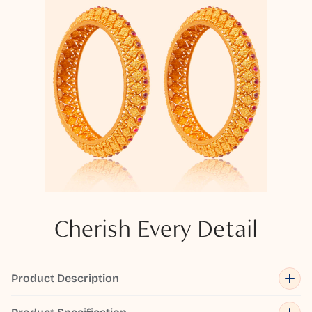
Cherish Every Detail
Product Description