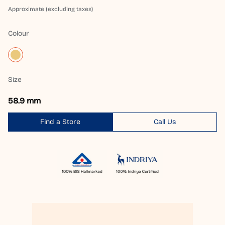
Approximate (excluding taxes)
Colour
Size
58.9 mm
Find a Store
Call Us