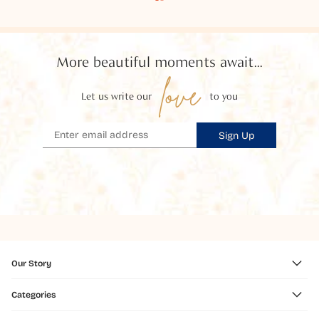
More beautiful moments await...
love
Let us write our
to you
Sign Up
Our Story
Categories