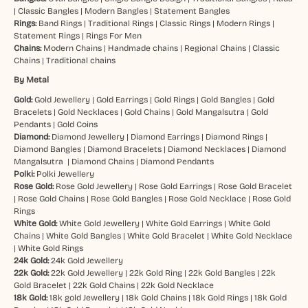
|
Classic Bangles
|
Modern Bangles
|
Statement Bangles
Rings:
Band Rings
|
Traditional Rings
|
Classic Rings
|
Modern Rings
|
Statement Rings
|
Rings For Men
Chains:
Modern Chains
|
Handmade chains
|
Regional Chains
|
Classic
Chains
|
Traditional chains
By Metal
Gold:
Gold Jewellery
|
Gold Earrings
|
Gold Rings
|
Gold Bangles
|
Gold
Bracelets
|
Gold Necklaces
|
Gold Chains
|
Gold Mangalsutra
|
Gold
Pendants
|
Gold Coins
Diamond:
Diamond Jewellery
|
Diamond Earrings
|
Diamond Rings
|
Diamond Bangles
|
Diamond Bracelets
|
Diamond Necklaces
|
Diamond
Mangalsutra
|
Diamond Chains
|
Diamond Pendants
Polki:
Polki Jewellery
Rose Gold:
Rose Gold Jewellery
|
Rose Gold Earrings
|
Rose Gold Bracelet
|
Rose Gold Chains
|
Rose Gold Bangles
|
Rose Gold Necklace
|
Rose Gold
Rings
White Gold:
White Gold Jewellery
|
White Gold Earrings
|
White Gold
Chains
|
White Gold Bangles
|
White Gold Bracelet
|
White Gold Necklace
|
White Gold Rings
24k Gold:
24k Gold Jewellery
22k Gold:
22k Gold Jewellery
|
22k Gold Ring
|
22k Gold Bangles
|
22k
Gold Bracelet
|
22k Gold Chains
|
22k Gold Necklace
18k Gold:
18k gold Jewellery
|
18k Gold Chains
|
18k Gold Rings
|
18k Gold