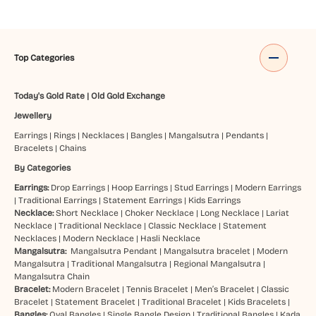
Top Categories
Today's Gold Rate
|
Old Gold Exchange
Jewellery
Earrings
|
Rings
|
Necklaces
|
Bangles
|
Mangalsutra
|
Pendants
|
Bracelets
|
Chains
By Categories
Earrings:
Drop Earrings
|
Hoop Earrings
|
Stud Earrings
|
Modern Earrings
|
Traditional Earrings
|
Statement Earrings
|
Kids Earrings
Necklace:
Short Necklace
|
Choker Necklace
|
Long Necklace
|
Lariat
Necklace
|
Traditional Necklace
|
Classic Necklace
|
Statement
Necklaces
|
Modern Necklace
|
Hasli Necklace
Mangalsutra:
Mangalsutra Pendant
|
Mangalsutra bracelet
|
Modern
Mangalsutra
|
Traditional Mangalsutra
|
Regional Mangalsutra
|
Mangalsutra Chain
Bracelet:
Modern Bracelet
|
Tennis Bracelet
|
Men’s Bracelet
|
Classic
Bracelet
|
Statement Bracelet
|
Traditional Bracelet
|
Kids Bracelets
|
Bangles:
Oval Bangles
|
Single Bangle Design
|
Traditional Bangles
|
Kada