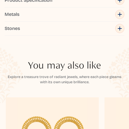
Product Specification
Metals
Stones
You may also like
Explore a treasure trove of radiant jewels, where each piece gleams
with its own unique brilliance.