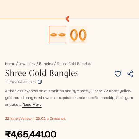
Home
Jewellery
Bangles
Shree Gold Bangles
Shree Gold Bangles
JTLYA20-APBR573
A timeless expression of tradition and symmetry. These 22 Karat yellow
gold round bangles showcase exquisite kundan craftsmanship, their geru
antique ...
Read More
22 karat
Yellow
29.02 g Gross wt.
₹4,65,441.00