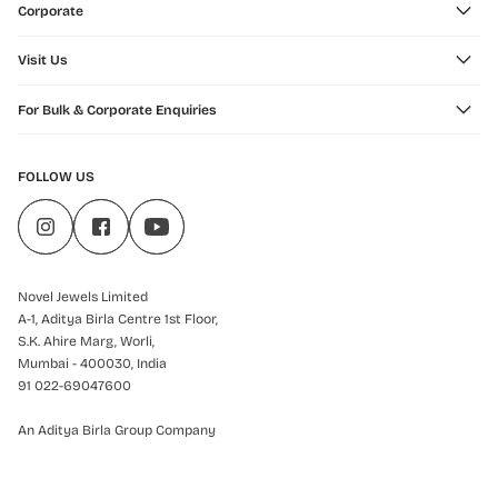
Corporate
Visit Us
For Bulk & Corporate Enquiries
FOLLOW US
Novel Jewels Limited
A-1, Aditya Birla Centre 1st Floor,
S.K. Ahire Marg, Worli,
Mumbai - 400030, India
91 022-69047600
An Aditya Birla Group Company