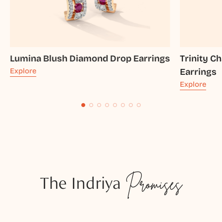
Lumina Blush Diamond Drop Earrings
Trinity 
Explore
Earrings
Explore
The Indriya
Promises