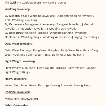
14k Gold:
14k Gold Jewellery
|
14k Gold Bracelet
Wedding Jewellery
By Material >
Gold Wedding Jewellery
|
Diamond Wedding Jewellery
|
Polki Wedding Jewellery
By Occasion >
Engagement Jewellery
|
Sangeet Jewellery
|
Mehndi
Jewellery
|
Reception Jewellery
|
Wedding Day Jewellery
By Category >
Wedding Earrings
|
Wedding Bangles
|
Wedding
Necklaces
|
Wedding Rings
|
Wedding Accessories
|
Engagement Rings
Daily Wear Jewellery
Daily Wear Earrings
|
Daily Wear Bangles
|
Daily Wear Bracelets
|
Daily
Wear Necklace
|
Daily Wear Rings
|
Daily Wear Mangalsutra
Light Weight Jewellery
Light Weight Necklace
|
Light Weight Earrings
|
Light Weight Bangles
|
Light Weight Rings
Heavy Jewellery
Heavy Necklace
|
Heavy Earrings
|
Heavy Bracelet
|
Heavy Rings
Regional Jewellery
Maharashtrian Jewellery
Other Categories