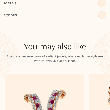
Metals
Stones
You may also like
Explore a treasure trove of radiant jewels, where each piece gleams
with its own unique brilliance.