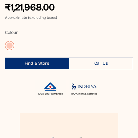
₹1,21,968.00
Approximate (excluding taxes)
Colour
Find a Store
Call Us