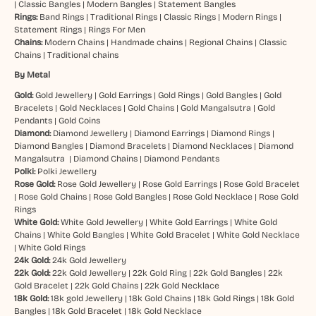
|
Classic Bangles
|
Modern Bangles
|
Statement Bangles
Rings:
Band Rings
|
Traditional Rings
|
Classic Rings
|
Modern Rings
|
Statement Rings
|
Rings For Men
Chains:
Modern Chains
|
Handmade chains
|
Regional Chains
|
Classic
Chains
|
Traditional chains
By Metal
Gold:
Gold Jewellery
|
Gold Earrings
|
Gold Rings
|
Gold Bangles
|
Gold
Bracelets
|
Gold Necklaces
|
Gold Chains
|
Gold Mangalsutra
|
Gold
Pendants
|
Gold Coins
Diamond:
Diamond Jewellery
|
Diamond Earrings
|
Diamond Rings
|
Diamond Bangles
|
Diamond Bracelets
|
Diamond Necklaces
|
Diamond
Mangalsutra
|
Diamond Chains
|
Diamond Pendants
Polki:
Polki Jewellery
Rose Gold:
Rose Gold Jewellery
|
Rose Gold Earrings
|
Rose Gold Bracelet
|
Rose Gold Chains
|
Rose Gold Bangles
|
Rose Gold Necklace
|
Rose Gold
Rings
White Gold:
White Gold Jewellery
|
White Gold Earrings
|
White Gold
Chains
|
White Gold Bangles
|
White Gold Bracelet
|
White Gold Necklace
|
White Gold Rings
24k Gold:
24k Gold Jewellery
22k Gold:
22k Gold Jewellery
|
22k Gold Ring
|
22k Gold Bangles
|
22k
Gold Bracelet
|
22k Gold Chains
|
22k Gold Necklace
18k Gold:
18k gold Jewellery
|
18k Gold Chains
|
18k Gold Rings
|
18k Gold
Bangles
|
18k Gold Bracelet
|
18k Gold Necklace