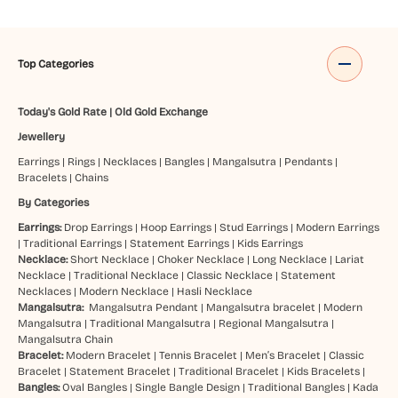
Top Categories
Today's Gold Rate
|
Old Gold Exchange
Jewellery
Earrings
|
Rings
|
Necklaces
|
Bangles
|
Mangalsutra
|
Pendants
|
Bracelets
|
Chains
By Categories
Earrings:
Drop Earrings
|
Hoop Earrings
|
Stud Earrings
|
Modern Earrings
|
Traditional Earrings
|
Statement Earrings
|
Kids Earrings
Necklace:
Short Necklace
|
Choker Necklace
|
Long Necklace
|
Lariat
Necklace
|
Traditional Necklace
|
Classic Necklace
|
Statement
Necklaces
|
Modern Necklace
|
Hasli Necklace
Mangalsutra:
Mangalsutra Pendant
|
Mangalsutra bracelet
|
Modern
Mangalsutra
|
Traditional Mangalsutra
|
Regional Mangalsutra
|
Mangalsutra Chain
Bracelet:
Modern Bracelet
|
Tennis Bracelet
|
Men’s Bracelet
|
Classic
Bracelet
|
Statement Bracelet
|
Traditional Bracelet
|
Kids Bracelets
|
Bangles:
Oval Bangles
|
Single Bangle Design
|
Traditional Bangles
|
Kada