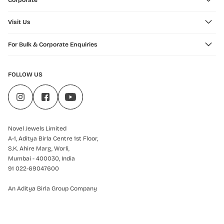
Corporate
Visit Us
For Bulk & Corporate Enquiries
FOLLOW US
Novel Jewels Limited
A-1, Aditya Birla Centre 1st Floor,
S.K. Ahire Marg, Worli,
Mumbai - 400030, India
91 022-69047600
An Aditya Birla Group Company