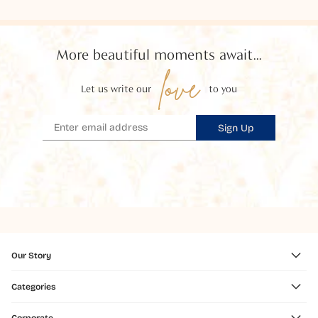
More beautiful moments await...
love
Let us write our
to you
Sign Up
Our Story
Categories