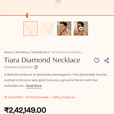
T
Iara Diamond Necklace
Home
Jewellery
Necklaces
Tiara Diamond Necklace
DEARA40-AAND359
A delicate embrace of diamonds and elegance. This detachable necklet,
crafted in 18 Karat pink gold, features a graceful floral motif that
embodies mo...
Read More
18 karat
Pink
SI-FG Diamonds
7.365 g Gross wt.
₹2,42,149.00