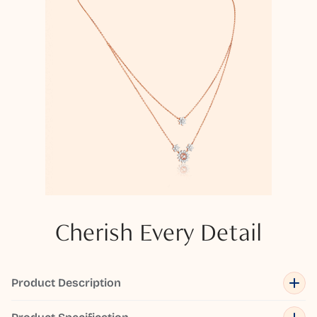
Cherish Every Detail
Product Description