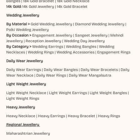
Bangles
|
18k Gold Bracelet
|
18k Gold Necklace
14k Gold:
14k Gold Jewellery
|
14k Gold Bracelet
Wedding Jewellery
By Material >
Gold Wedding Jewellery
|
Diamond Wedding Jewellery
|
Polki Wedding Jewellery
By Occasion >
Engagement Jewellery
|
Sangeet Jewellery
|
Mehndi
Jewellery
|
Reception Jewellery
|
Wedding Day Jewellery
By Category >
Wedding Earrings
|
Wedding Bangles
|
Wedding
Necklaces
|
Wedding Rings
|
Wedding Accessories
|
Engagement Rings
Daily Wear Jewellery
Daily Wear Earrings
|
Daily Wear Bangles
|
Daily Wear Bracelets
|
Daily
Wear Necklace
|
Daily Wear Rings
|
Daily Wear Mangalsutra
Light Weight Jewellery
Light Weight Necklace
|
Light Weight Earrings
|
Light Weight Bangles
|
Light Weight Rings
Heavy Jewellery
Heavy Necklace
|
Heavy Earrings
|
Heavy Bracelet
|
Heavy Rings
Regional Jewellery
Maharashtrian Jewellery