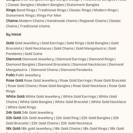
|
Classic Bangles
|
Modern Bangles
|
Statement Bangles
Rings:
Band Rings
|
Traditional Rings
|
Classic Rings
|
Modern Rings
|
Statement Rings
|
Rings For Men
Chains:
Modern Chains
|
Handmade chains
|
Regional Chains
|
Classic
Chains
|
Traditional chains
By Metal
Gold:
Gold Jewellery
|
Gold Earrings
|
Gold Rings
|
Gold Bangles
|
Gold
Bracelets
|
Gold Necklaces
|
Gold Chains
|
Gold Mangalsutra
|
Gold
Pendants
|
Gold Coins
Diamond:
Diamond Jewellery
|
Diamond Earrings
|
Diamond Rings
|
Diamond Bangles
|
Diamond Bracelets
|
Diamond Necklaces
|
Diamond
Mangalsutra
|
Diamond Chains
|
Diamond Pendants
Polki:
Polki Jewellery
Rose Gold:
Rose Gold Jewellery
|
Rose Gold Earrings
|
Rose Gold Bracelet
|
Rose Gold Chains
|
Rose Gold Bangles
|
Rose Gold Necklace
|
Rose Gold
Rings
White Gold:
White Gold Jewellery
|
White Gold Earrings
|
White Gold
Chains
|
White Gold Bangles
|
White Gold Bracelet
|
White Gold Necklace
|
White Gold Rings
24k Gold:
24k Gold Jewellery
22k Gold:
22k Gold Jewellery
|
22k Gold Ring
|
22k Gold Bangles
|
22k
Gold Bracelet
|
22k Gold Chains
|
22k Gold Necklace
18k Gold:
18k gold Jewellery
|
18k Gold Chains
|
18k Gold Rings
|
18k Gold