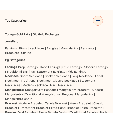
Top Categories
Today's Gold Rate
|
Old Gold Exchange
Jewellery
Earrings
|
Rings
|
Necklaces
|
Bangles
|
Mangalsutra
|
Pendants
|
Bracelets
|
Chains
By Categories
Earrings:
Drop Earrings
|
Hoop Earrings
|
Stud Earrings
|
Modern Earrings
|
Traditional Earrings
|
Statement Earrings
|
Kids Earrings
Necklace:
Short Necklace
|
Choker Necklace
|
Long Necklace
|
Lariat
Necklace
|
Traditional Necklace
|
Classic Necklace
|
Statement
Necklaces
|
Modern Necklace
|
Hasli Necklace
Mangalsutra:
Mangalsutra Pendant
|
Mangalsutra bracelet
|
Modern
Mangalsutra
|
Traditional Mangalsutra
|
Regional Mangalsutra
|
Mangalsutra Chain
Bracelet:
Modern Bracelet
|
Tennis Bracelet
|
Men’s Bracelet
|
Classic
Bracelet
|
Statement Bracelet
|
Traditional Bracelet
|
Kids Bracelets
|
Bangles:
Oval Bangles
|
Single Bangle Design
|
Traditional Bangles
|
Kada