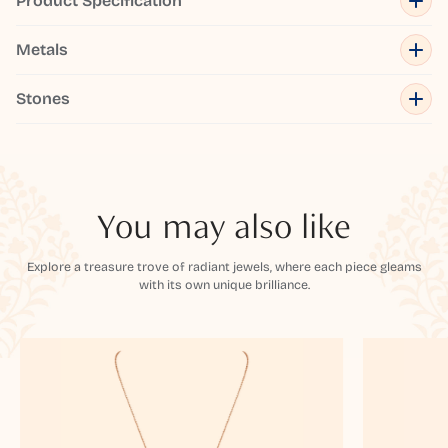
Product Specification
Metals
Stones
You may also like
Explore a treasure trove of radiant jewels, where each piece gleams
with its own unique brilliance.