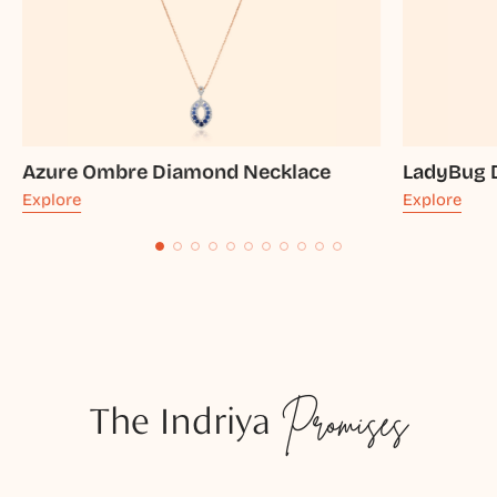
Azure Ombre Diamond Necklace
LadyBug 
Explore
Explore
The Indriya
Promises