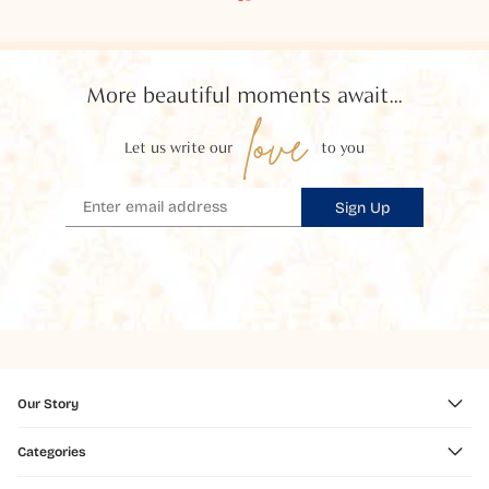
More beautiful moments await...
love
Let us write our
to you
Sign Up
Our Story
Categories