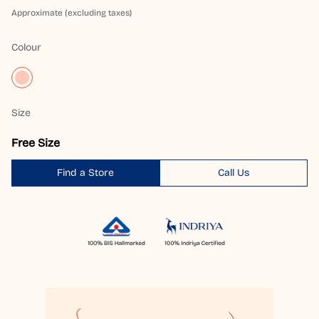
Approximate (excluding taxes)
Colour
Size
Free Size
Find a Store
Call Us