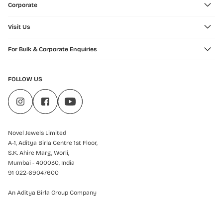
Corporate
Visit Us
For Bulk & Corporate Enquiries
FOLLOW US
Novel Jewels Limited
A-1, Aditya Birla Centre 1st Floor,
S.K. Ahire Marg, Worli,
Mumbai - 400030, India
91 022-69047600
An Aditya Birla Group Company