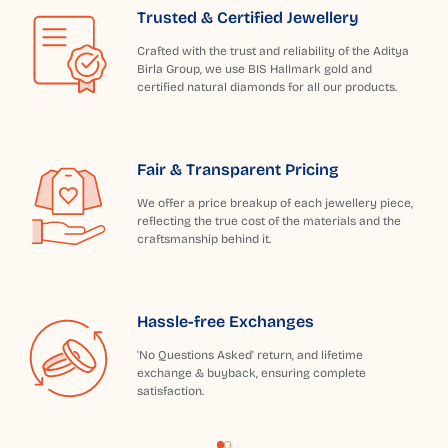
Trusted & Certified Jewellery
Crafted with the trust and reliability of the Aditya
Birla Group, we use BIS Hallmark gold and
certified natural diamonds for all our products.
Fair & Transparent Pricing
We offer a price breakup of each jewellery piece,
reflecting the true cost of the materials and the
craftsmanship behind it.
Hassle-free Exchanges
'No Questions Asked' return, and lifetime
exchange & buyback, ensuring complete
satisfaction.