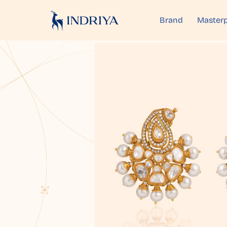
Brand
Masterp