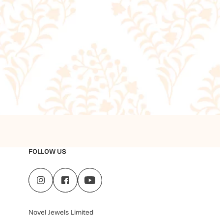
FOLLOW US
Novel Jewels Limited