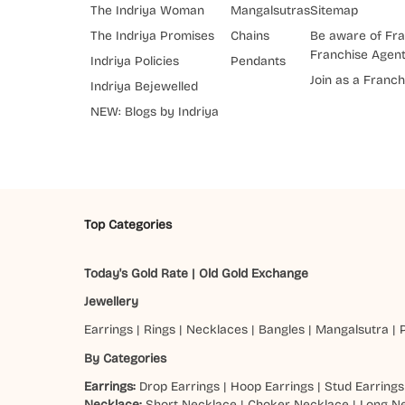
The Indriya Woman
Mangalsutras
Sitemap
The Indriya Promises
Chains
Be aware of Fra
Franchise Agen
Indriya Policies
Pendants
Join as a Franch
Indriya Bejewelled
NEW: Blogs by Indriya
Top Categories
Today's Gold Rate
|
Old Gold Exchange
Jewellery
Earrings
|
Rings
|
Necklaces
|
Bangles
|
Mangalsutra
|
By Categories
Earrings:
Drop Earrings
|
Hoop Earrings
|
Stud Earrings
Necklace:
Short Necklace
|
Choker Necklace
|
Long N