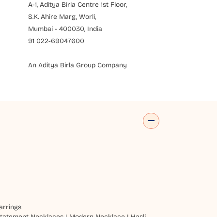
A-1, Aditya Birla Centre 1st Floor,
S.K. Ahire Marg, Worli,
Mumbai - 400030, India
91 022-69047600
An Aditya Birla Group Company
arrings
tatement Necklaces
|
Modern Necklace
|
Hasli