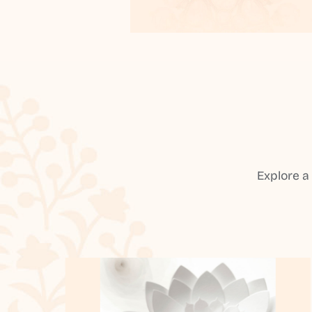
Explore a