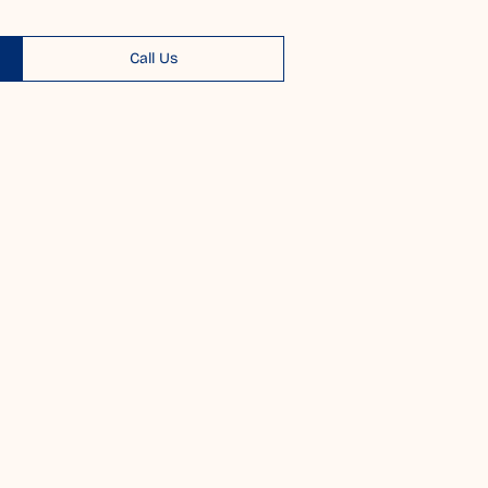
Call Us