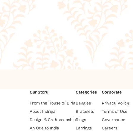
Our Story
Categories
Corporate
From the House of Birla
Bangles
Privacy Policy
About Indriya
Bracelets
Terms of Use
Design & Craftsmanship
Rings
Governance
An Ode to India
Earrings
Careers