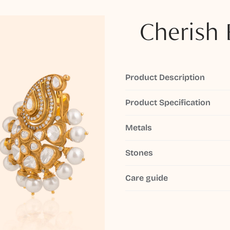
Cherish 
Product Description
Product Specification
Metals
Stones
Care guide