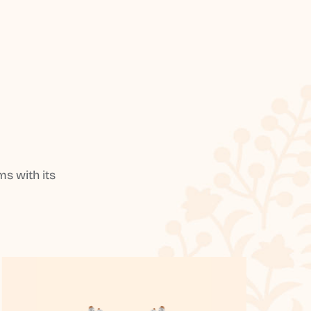
s with its