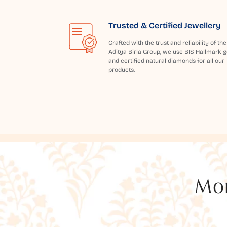
Trusted & Certified Jewellery
Crafted with the trust and reliability of the
Aditya Birla Group, we use BIS Hallmark g
and certified natural diamonds for all our
products.
Mor