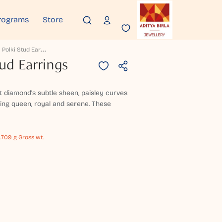
rograms
Store
T
Illotama Polki Stud Earrings
tud Earrings
 diamond’s subtle sheen, paisley curves
rning queen, royal and serene. These
.709 g Gross wt.