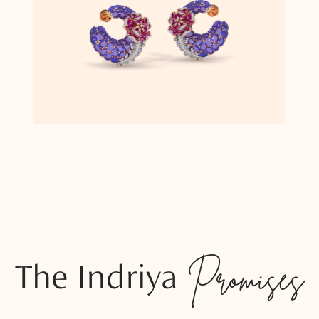
The Indriya
Promises