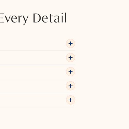
Every Detail