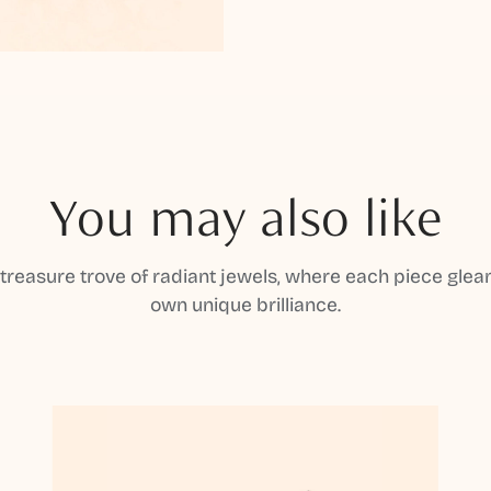
You may also like
 treasure trove of radiant jewels, where each piece gleam
own unique brilliance.