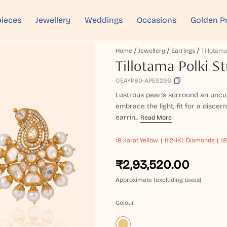
ieces
Jewellery
Weddings
Occasions
Golden P
Home
Jewellery
Earrings
Tillotama Polki S
OEAYP80-APES296
Lustrous pearls surround an uncut
embrace the light, fit for a disce
earrin...
Read More
18 karat
Yellow
I1I2-JKL Diamonds
18
₹2,93,520.00
Approximate (excluding taxes)
Colour