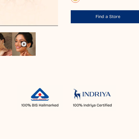
Find a Store