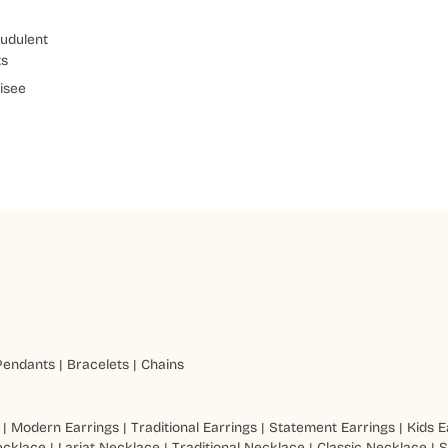
udulent
ts
isee
Pendants
|
Bracelets
|
Chains
|
Modern Earrings
|
Traditional Earrings
|
Statement Earrings
|
Kids E
ecklace
|
Lariat Necklace
|
Traditional Necklace
|
Classic Necklace
|
S