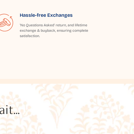
Hassle-free Exchanges
'No Questions Asked' return, and lifetime
exchange & buyback, ensuring complete
satisfaction.
t...