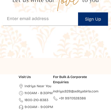
Sign Up
Visit Us
For Bulk & Corporate
Enquiries
Indriya Near You
indriya.B2B@adityabirla.com
11:00AM - 8:30PM
+91 9970528386
1800-210-8383
9:00AM - 9:00PM