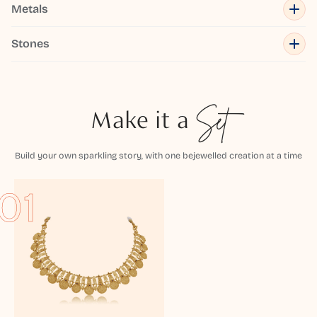
Metals
Stones
Make it a
Set
Build your own sparkling story, with one bejewelled creation at a time
01