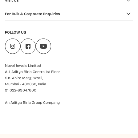
Visit Us
For Bulk & Corporate Enquiries
FOLLOW US
Novel Jewels Limited
A-1, Aditya Birla Centre 1st Floor,
S.K. Ahire Marg, Worli,
Mumbai - 400030, India
91 022-69047600
An Aditya Birla Group Company