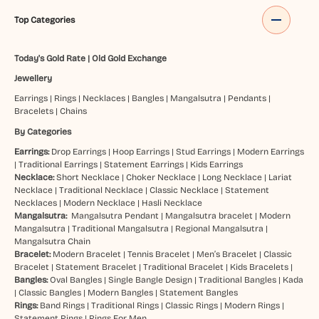
Top Categories
Today's Gold Rate
|
Old Gold Exchange
Jewellery
Earrings
|
Rings
|
Necklaces
|
Bangles
|
Mangalsutra
|
Pendants
|
Bracelets
|
Chains
By Categories
Earrings:
Drop Earrings
|
Hoop Earrings
|
Stud Earrings
|
Modern Earrings
|
Traditional Earrings
|
Statement Earrings
|
Kids Earrings
Necklace:
Short Necklace
|
Choker Necklace
|
Long Necklace
|
Lariat
Necklace
|
Traditional Necklace
|
Classic Necklace
|
Statement
Necklaces
|
Modern Necklace
|
Hasli Necklace
Mangalsutra:
Mangalsutra Pendant
|
Mangalsutra bracelet
|
Modern
Mangalsutra
|
Traditional Mangalsutra
|
Regional Mangalsutra
|
Mangalsutra Chain
Bracelet:
Modern Bracelet
|
Tennis Bracelet
|
Men’s Bracelet
|
Classic
Bracelet
|
Statement Bracelet
|
Traditional Bracelet
|
Kids Bracelets
|
Bangles:
Oval Bangles
|
Single Bangle Design
|
Traditional Bangles
|
Kada
|
Classic Bangles
|
Modern Bangles
|
Statement Bangles
Rings:
Band Rings
|
Traditional Rings
|
Classic Rings
|
Modern Rings
|
Statement Rings
|
Rings For Men