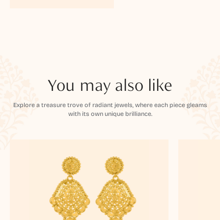
You may also like
Explore a treasure trove of radiant jewels, where each piece gleams
with its own unique brilliance.