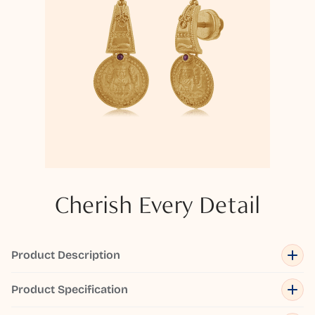
Cherish Every Detail
Product Description
Product Specification