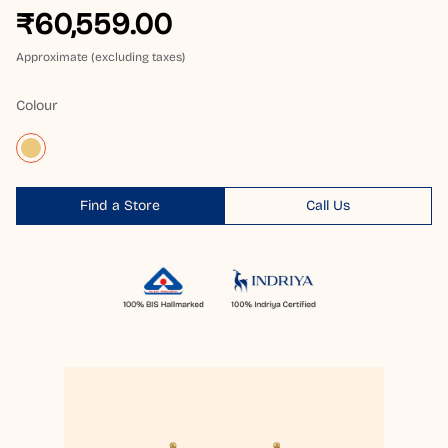
₹60,559.00
Approximate (excluding taxes)
Colour
Find a Store
Call Us