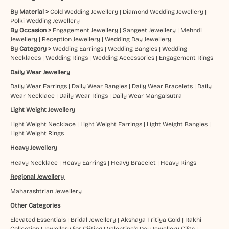
By Material >
Gold Wedding Jewellery
|
Diamond Wedding Jewellery
|
Polki Wedding Jewellery
By Occasion >
Engagement Jewellery
|
Sangeet Jewellery
|
Mehndi
Jewellery
|
Reception Jewellery
|
Wedding Day Jewellery
By Category >
Wedding Earrings
|
Wedding Bangles
|
Wedding
Necklaces
|
Wedding Rings
|
Wedding Accessories
|
Engagement Rings
Daily Wear Jewellery
Daily Wear Earrings
|
Daily Wear Bangles
|
Daily Wear Bracelets
|
Daily
Wear Necklace
|
Daily Wear Rings
|
Daily Wear Mangalsutra
Light Weight Jewellery
Light Weight Necklace
|
Light Weight Earrings
|
Light Weight Bangles
|
Light Weight Rings
Heavy Jewellery
Heavy Necklace
|
Heavy Earrings
|
Heavy Bracelet
|
Heavy Rings
Regional Jewellery
Maharashtrian Jewellery
Other Categories
Elevated Essentials
|
Bridal Jewellery
|
Akshaya Tritiya Gold
|
Rakhi
Collection
|
Jewellery for Gifting
|
Valentine's Day Jewellery Gifts
|