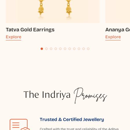
Tatva Gold Earrings
Ananya Go
Explore
Explore
The Indriya
Promises
Trusted & Certified Jewellery
Crafted with the trust and reliability of the Aditya