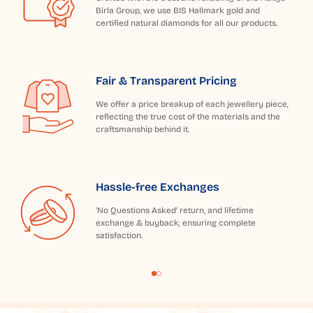
Birla Group, we use BIS Hallmark gold and
certified natural diamonds for all our products.
Fair & Transparent Pricing
We offer a price breakup of each jewellery piece,
reflecting the true cost of the materials and the
craftsmanship behind it.
Hassle-free Exchanges
'No Questions Asked' return, and lifetime
exchange & buyback, ensuring complete
satisfaction.