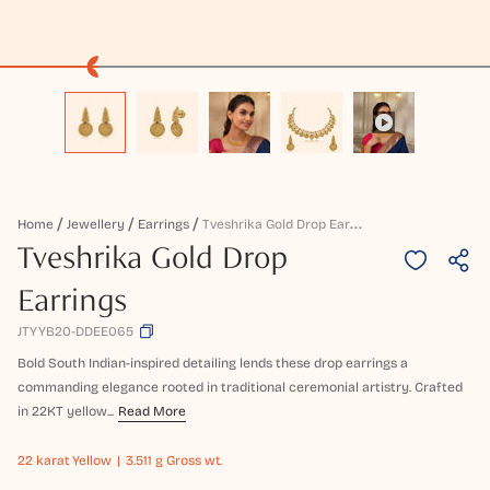
T
Veshrika Gold Drop Earrings
Home
Jewellery
Earrings
Tveshrika Gold Drop
Earrings
JTYYB20-DDEE065
Bold South Indian-inspired detailing lends these drop earrings a
commanding elegance rooted in traditional ceremonial artistry. Crafted
in 22KT yellow...
Read More
22 karat
Yellow
3.511 g Gross wt.