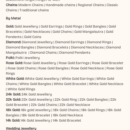
Chains:
Modern Chains
|
Handmade chains
|
Regional Chains
|
Classic
Chains
|
Traditional chains
By Metal
Gold:
Gold Jewellery
|
Gold Earrings
|
Gold Rings
|
Gold Bangles
|
Gold
Bracelets
|
Gold Necklaces
|
Gold Chains
|
Gold Mangalsutra
|
Gold
Pendants
|
Gold Coins
Diamond:
Diamond Jewellery
|
Diamond Earrings
|
Diamond Rings
|
Diamond Bangles
|
Diamond Bracelets
|
Diamond Necklaces
|
Diamond
Mangalsutra
|
Diamond Chains
|
Diamond Pendants
Polki:
Polki Jewellery
Rose Gold:
Rose Gold Jewellery
|
Rose Gold Earrings
|
Rose Gold Bracelet
|
Rose Gold Chains
|
Rose Gold Bangles
|
Rose Gold Necklace
|
Rose Gold
Rings
White Gold:
White Gold Jewellery
|
White Gold Earrings
|
White Gold
Chains
|
White Gold Bangles
|
White Gold Bracelet
|
White Gold Necklace
|
White Gold Rings
24k Gold:
24k Gold Jewellery
22k Gold:
22k Gold Jewellery
|
22k Gold Ring
|
22k Gold Bangles
|
22k
Gold Bracelet
|
22k Gold Chains
|
22k Gold Necklace
18k Gold:
18k gold Jewellery
|
18k Gold Chains
|
18k Gold Rings
|
18k Gold
Bangles
|
18k Gold Bracelet
|
18k Gold Necklace
14k Gold:
14k Gold Jewellery
|
14k Gold Bracelet
Wedding Jewellery