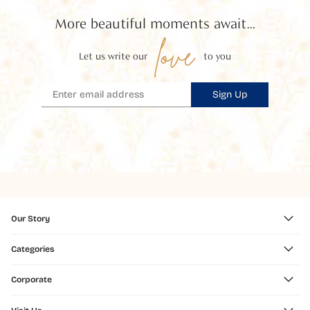
More beautiful moments await...
love
Let us write our
to you
Sign Up
Our Story
Categories
Corporate