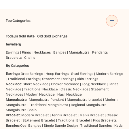
Top Categories
Today's Gold Rate
|
Old Gold Exchange
Jewellery
Earrings
|
Rings
|
Necklaces
|
Bangles
|
Mangalsutra
|
Pendants
|
Bracelets
|
Chains
By Categories
Earrings:
Drop Earrings
|
Hoop Earrings
|
Stud Earrings
|
Modern Earrings
|
Traditional Earrings
|
Statement Earrings
|
Kids Earrings
Necklace:
Short Necklace
|
Choker Necklace
|
Long Necklace
|
Lariat
Necklace
|
Traditional Necklace
|
Classic Necklace
|
Statement
Necklaces
|
Modern Necklace
|
Hasli Necklace
Mangalsutra:
Mangalsutra Pendant
|
Mangalsutra bracelet
|
Modern
Mangalsutra
|
Traditional Mangalsutra
|
Regional Mangalsutra
|
Mangalsutra Chain
Bracelet:
Modern Bracelet
|
Tennis Bracelet
|
Men’s Bracelet
|
Classic
Bracelet
|
Statement Bracelet
|
Traditional Bracelet
|
Kids Bracelets
|
Bangles:
Oval Bangles
|
Single Bangle Design
|
Traditional Bangles
|
Kada