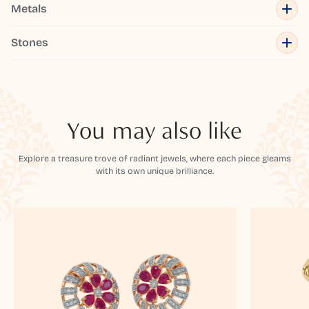
Metals
Stones
You may also like
Explore a treasure trove of radiant jewels, where each piece gleams
with its own unique brilliance.