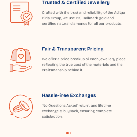
Trusted & Certified Jewellery
Crafted with the trust and reliability of the Aditya
Birla Group, we use BIS Hallmark gold and
certified natural diamonds for all our products.
Fair & Transparent Pricing
We offer a price breakup of each jewellery piece,
reflecting the true cost of the materials and the
craftsmanship behind it.
Hassle-free Exchanges
'No Questions Asked' return, and lifetime
exchange & buyback, ensuring complete
satisfaction.