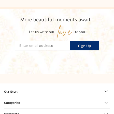
More beautiful moments await...
love
Let us write our
to you
Sign Up
Our Story
Categories