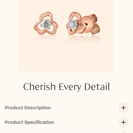
Cherish Every Detail
Product Description
Product Specification