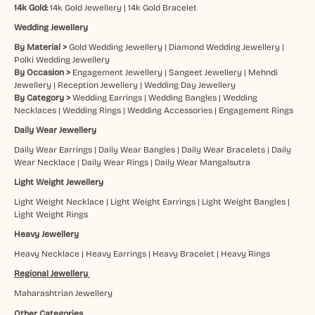
14k Gold:
14k Gold Jewellery
|
14k Gold Bracelet
Wedding Jewellery
By Material >
Gold Wedding Jewellery
|
Diamond Wedding Jewellery
|
Polki Wedding Jewellery
By Occasion >
Engagement Jewellery
|
Sangeet Jewellery
|
Mehndi
Jewellery
|
Reception Jewellery
|
Wedding Day Jewellery
By Category >
Wedding Earrings
|
Wedding Bangles
|
Wedding
Necklaces
|
Wedding Rings
|
Wedding Accessories
|
Engagement Rings
Daily Wear Jewellery
Daily Wear Earrings
|
Daily Wear Bangles
|
Daily Wear Bracelets
|
Daily
Wear Necklace
|
Daily Wear Rings
|
Daily Wear Mangalsutra
Light Weight Jewellery
Light Weight Necklace
|
Light Weight Earrings
|
Light Weight Bangles
|
Light Weight Rings
Heavy Jewellery
Heavy Necklace
|
Heavy Earrings
|
Heavy Bracelet
|
Heavy Rings
Regional Jewellery
Maharashtrian Jewellery
Other Categories