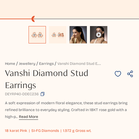
V
Anshi Diamond Stud Earrings
Home
Jewellery
Earrings
Vanshi Diamond Stud
Earrings
DEYRP40-DDEC236
A soft expression of modern floral elegance, these stud earrings bring
refined brilliance to everyday styling. Crafted in 18KT rose gold with a
high-p...
Read More
18 karat
Pink
SI-FG Diamonds
1.972 g Gross wt.