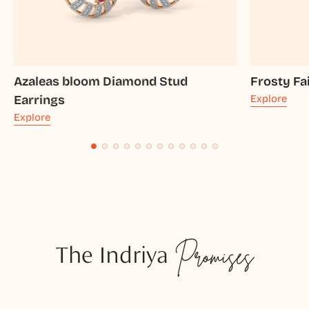
Azaleas bloom Diamond Stud
Frosty Fa
Earrings
Explore
Explore
The Indriya
Promises