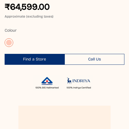
₹64,599.00
Approximate (excluding taxes)
Colour
Find a Store
Call Us