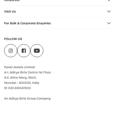
Corporate
Visit Us
For Bulk & Corporate Enquiries
FOLLOW US
Novel Jewels Limited
A-1, Aditya Birla Centre 1st Floor,
S.K. Ahire Marg, Worli,
Mumbai - 400030, India
91 022-69047600
An Aditya Birla Group Company