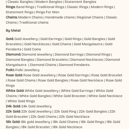
|
Classic Bangles
|
Modern Bangles
|
Statement Bangles
Rings:
Band Rings
|
Traditional Rings
|
Classic Rings
|
Modern Rings
|
Statement Rings
|
Rings For Men
Chains:
Modern Chains
|
Handmade chains
|
Regional Chains
|
Classic
Chains
|
Traditional chains
By Metal
Gold:
Gold Jewellery
|
Gold Earrings
|
Gold Rings
|
Gold Bangles
|
Gold
Bracelets
|
Gold Necklaces
|
Gold Chains
|
Gold Mangalsutra
|
Gold
Pendants
|
Gold Coins
Diamond:
Diamond Jewellery
|
Diamond Earrings
|
Diamond Rings
|
Diamond Bangles
|
Diamond Bracelets
|
Diamond Necklaces
|
Diamond
Mangalsutra
|
Diamond Chains
|
Diamond Pendants
Polki:
Polki Jewellery
Rose Gold:
Rose Gold Jewellery
|
Rose Gold Earrings
|
Rose Gold Bracelet
|
Rose Gold Chains
|
Rose Gold Bangles
|
Rose Gold Necklace
|
Rose Gold
Rings
White Gold:
White Gold Jewellery
|
White Gold Earrings
|
White Gold
Chains
|
White Gold Bangles
|
White Gold Bracelet
|
White Gold Necklace
|
White Gold Rings
24k Gold:
24k Gold Jewellery
22k Gold:
22k Gold Jewellery
|
22k Gold Ring
|
22k Gold Bangles
|
22k
Gold Bracelet
|
22k Gold Chains
|
22k Gold Necklace
18k Gold:
18k gold Jewellery
|
18k Gold Chains
|
18k Gold Rings
|
18k Gold
Bangles
|
18k Gold Bracelet
|
18k Gold Necklace