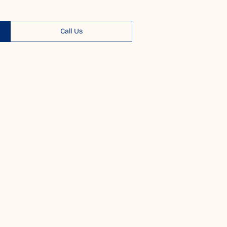
Call Us