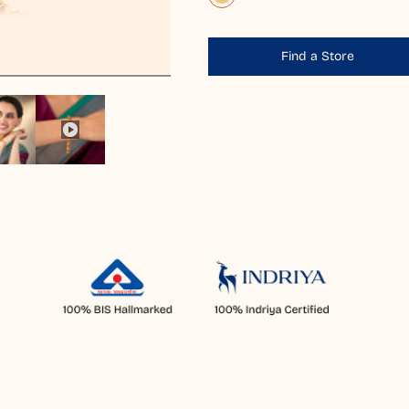
Find a Store