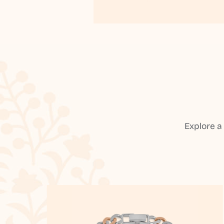
Explore a