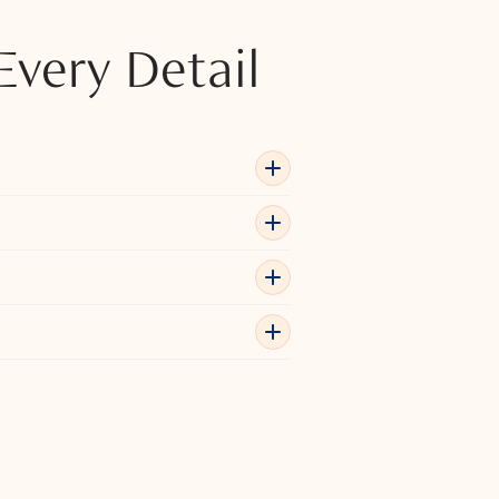
Every Detail