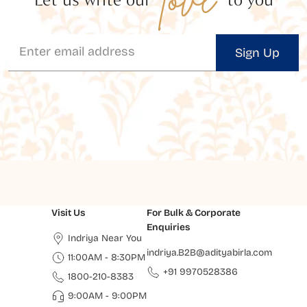
Sign Up
Visit Us
For Bulk & Corporate
Enquiries
Indriya Near You
indriya.B2B@adityabirla.com
11:00AM - 8:30PM
+91 9970528386
1800-210-8383
9:00AM - 9:00PM