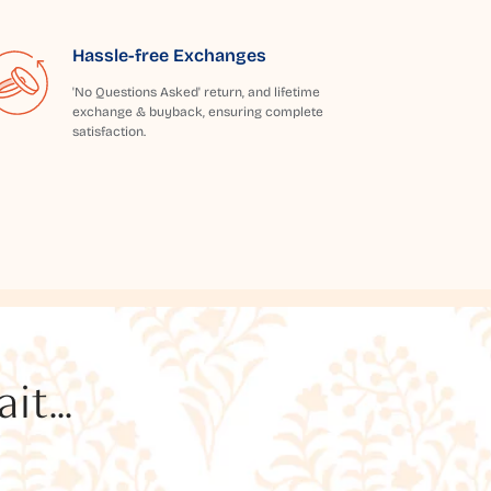
Hassle-free Exchanges
'No Questions Asked' return, and lifetime
exchange & buyback, ensuring complete
satisfaction.
t...