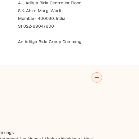
A-1, Aditya Birla Centre 1st Floor,
S.K. Ahire Marg, Worli,
Mumbai - 400030, India
91 022-69047600
An Aditya Birla Group Company
arrings
tatement Necklaces
|
Modern Necklace
|
Hasli