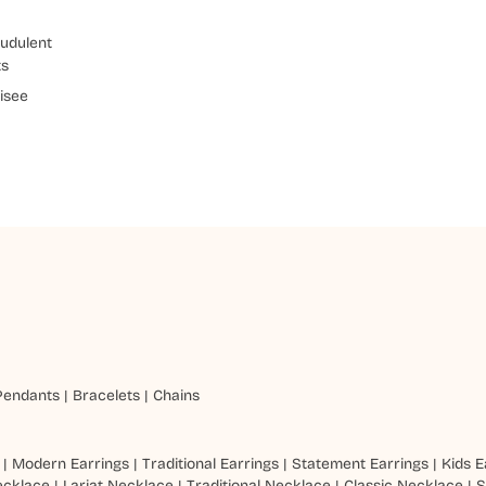
udulent
ts
isee
Pendants
|
Bracelets
|
Chains
|
Modern Earrings
|
Traditional Earrings
|
Statement Earrings
|
Kids E
ecklace
|
Lariat Necklace
|
Traditional Necklace
|
Classic Necklace
|
S