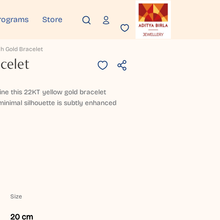
rograms
Store
h Gold Bracelet
celet
ine this 22KT yellow gold bracelet
inimal silhouette is subtly enhanced
Size
20 cm