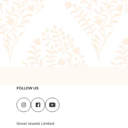
FOLLOW US
Novel Jewels Limited