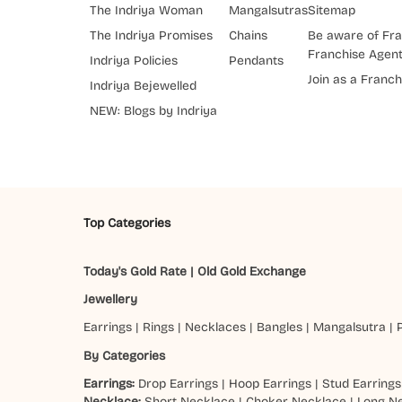
The Indriya Woman
Mangalsutras
Sitemap
The Indriya Promises
Chains
Be aware of Fra
Franchise Agen
Indriya Policies
Pendants
Join as a Franch
Indriya Bejewelled
NEW: Blogs by Indriya
Top Categories
Today's Gold Rate
|
Old Gold Exchange
Jewellery
Earrings
|
Rings
|
Necklaces
|
Bangles
|
Mangalsutra
|
By Categories
Earrings:
Drop Earrings
|
Hoop Earrings
|
Stud Earrings
Necklace:
Short Necklace
|
Choker Necklace
|
Long N