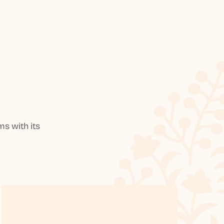
s with its