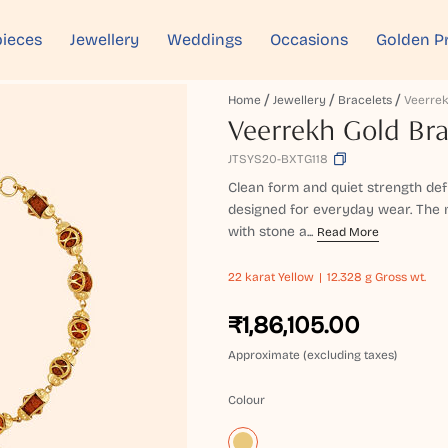
ieces
Jewellery
Weddings
Occasions
Golden P
Home
Jewellery
Bracelets
Veerrek
Veerrekh Gold Bra
JTSYS20-BXTG118
Clean form and quiet strength def
designed for everyday wear. The m
with stone a...
Read More
22 karat
Yellow
12.328 g Gross wt.
₹1,86,105.00
Approximate (excluding taxes)
Colour