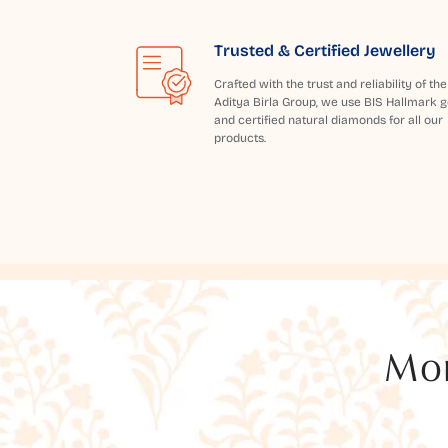
Trusted & Certified Jewellery
Crafted with the trust and reliability of the
Aditya Birla Group, we use BIS Hallmark g
and certified natural diamonds for all our
products.
Mor