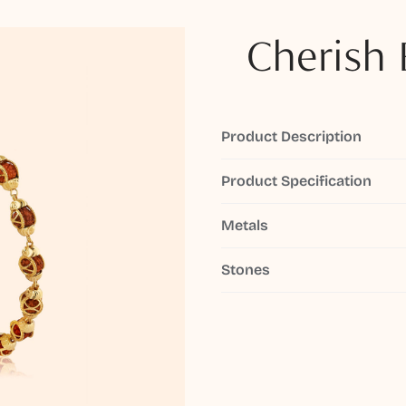
Cherish 
Product Description
Product Specification
Metals
Stones