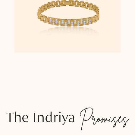
The Indriya
Promises