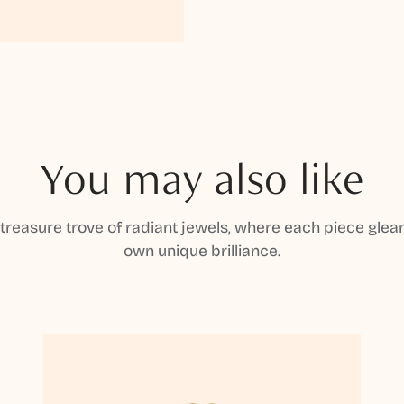
You may also like
 treasure trove of radiant jewels, where each piece gleam
own unique brilliance.