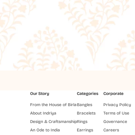
Our Story
Categories
Corporate
From the House of Birla
Bangles
Privacy Policy
About Indriya
Bracelets
Terms of Use
Design & Craftsmanship
Rings
Governance
An Ode to India
Earrings
Careers