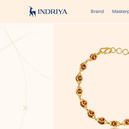
Brand
Masterp