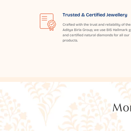
Trusted & Certified Jewellery
Crafted with the trust and reliability of the
Aditya Birla Group, we use BIS Hallmark g
and certified natural diamonds for all our
products.
Mor