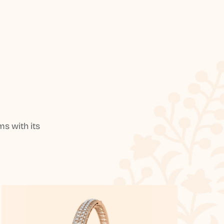
s with its