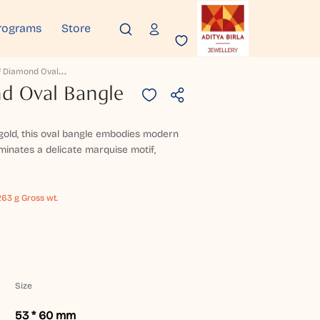
rograms
Store
V
Ella Leaf Diamond Oval Bangle
nd Oval Bangle
gold, this oval bangle embodies modern
uminates a delicate marquise motif,
263 g Gross wt.
Size
53 * 60 mm