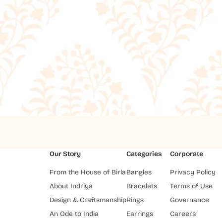
Our Story
Categories
Corporate
From the House of Birla
Bangles
Privacy Policy
About Indriya
Bracelets
Terms of Use
Design & Craftsmanship
Rings
Governance
An Ode to India
Earrings
Careers