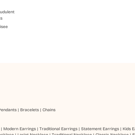
udulent
ts
isee
Pendants
|
Bracelets
|
Chains
|
Modern Earrings
|
Traditional Earrings
|
Statement Earrings
|
Kids E
ecklace
|
Lariat Necklace
|
Traditional Necklace
|
Classic Necklace
|
S