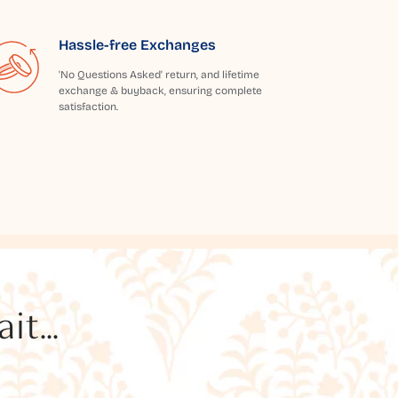
Hassle-free Exchanges
'No Questions Asked' return, and lifetime
exchange & buyback, ensuring complete
satisfaction.
t...