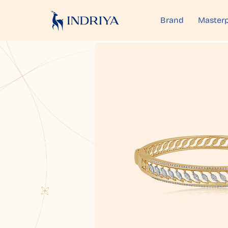
Brand
Masterp