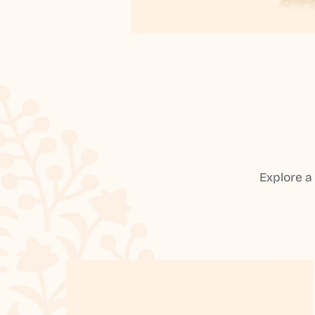
Explore a