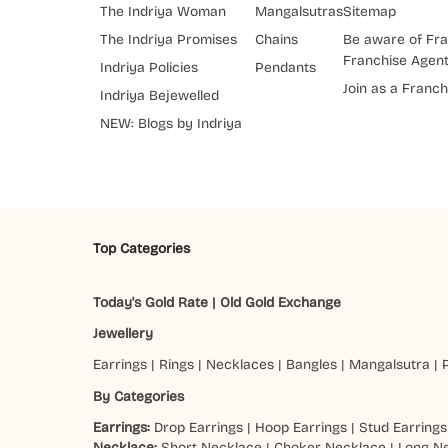
The Indriya Woman
Mangalsutras
Sitemap
The Indriya Promises
Chains
Be aware of Fra
Franchise Agen
Indriya Policies
Pendants
Join as a Franch
Indriya Bejewelled
NEW: Blogs by Indriya
Top Categories
Today's Gold Rate
|
Old Gold Exchange
Jewellery
Earrings
|
Rings
|
Necklaces
|
Bangles
|
Mangalsutra
|
By Categories
Earrings:
Drop Earrings
|
Hoop Earrings
|
Stud Earrings
Necklace:
Short Necklace
|
Choker Necklace
|
Long N