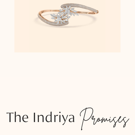
The Indriya
Promises