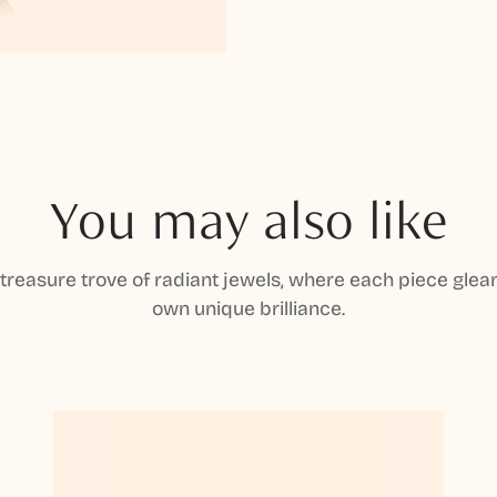
You may also like
 treasure trove of radiant jewels, where each piece gleam
own unique brilliance.