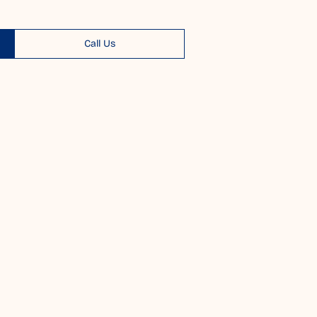
Call Us