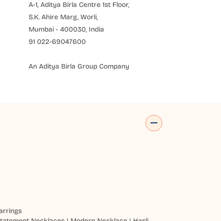
A-1, Aditya Birla Centre 1st Floor,
S.K. Ahire Marg, Worli,
Mumbai - 400030, India
91 022-69047600
An Aditya Birla Group Company
arrings
tatement Necklaces
|
Modern Necklace
|
Hasli