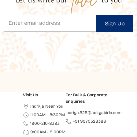
Sign Up
Visit Us
For Bulk & Corporate
Enquiries
Indriya Near You
indriya.B2B@adityabirla.com
11:00AM - 8:30PM
+91 9970528386
1800-210-8383
9:00AM - 9:00PM