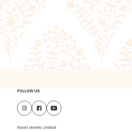
FOLLOW US
Novel Jewels Limited