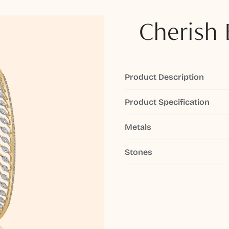
Cherish 
Product Description
Product Specification
Metals
Stones