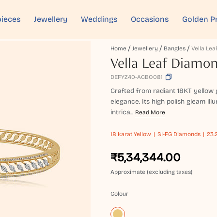
ieces
Jewellery
Weddings
Occasions
Golden P
Home
Jewellery
Bangles
Vella Leaf Diamo
DEFYZ40-ACBO081
Crafted from radiant 18KT yellow 
elegance. Its high polish gleam ill
intrica...
Read More
18 karat
Yellow
SI-FG Diamonds
23.
₹5,34,344.00
Approximate (excluding taxes)
Colour