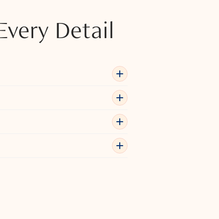
Every Detail