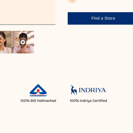
Find a Store